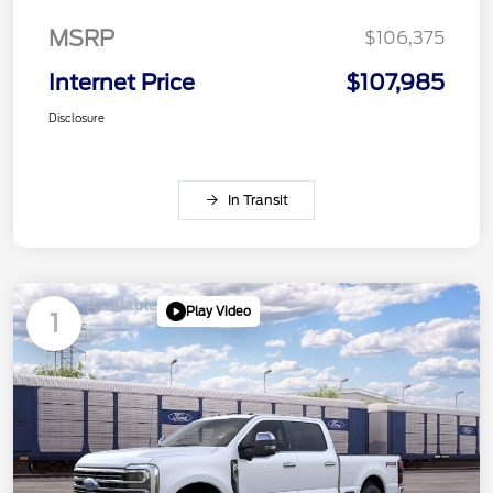
MSRP
$106,375
Internet Price
$107,985
Disclosure
In Transit
Available
Play Video
1