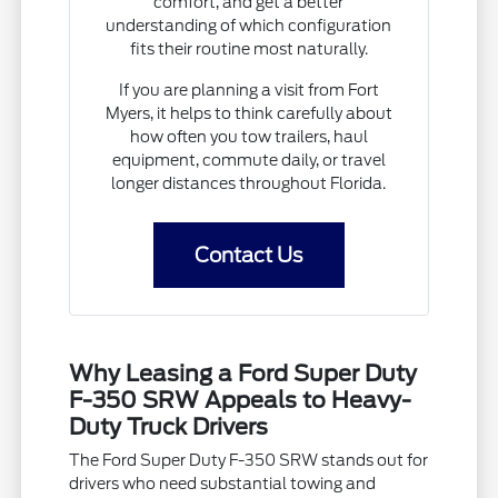
comfort, and get a better
understanding of which configuration
fits their routine most naturally.
If you are planning a visit from Fort
Myers, it helps to think carefully about
how often you tow trailers, haul
equipment, commute daily, or travel
longer distances throughout Florida.
Contact Us
Why Leasing a Ford Super Duty
F-350 SRW Appeals to Heavy-
Duty Truck Drivers
The Ford Super Duty F-350 SRW stands out for
drivers who need substantial towing and