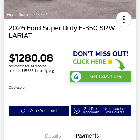
2026 Ford Super Duty F-350 SRW
LARIAT
$1280.08
per month for 39 months
plus tax, $15,587 due at signing
Get Today's Deal
Disclosure
Get Pre-
No impact on
Value Your Trade
Approved
your credit
Details
Payments