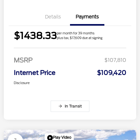
Details
Payments
$1438.33
per month for 39 months
plus tax, $17,609 due at signing
MSRP
$107,810
Internet Price
$109,420
Disclosure
In Transit
Available
Play Video