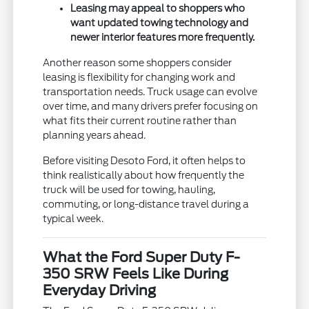
Leasing may appeal to shoppers who
want updated towing technology and
newer interior features more frequently.
Another reason some shoppers consider
leasing is flexibility for changing work and
transportation needs. Truck usage can evolve
over time, and many drivers prefer focusing on
what fits their current routine rather than
planning years ahead.
Before visiting Desoto Ford, it often helps to
think realistically about how frequently the
truck will be used for towing, hauling,
commuting, or long-distance travel during a
typical week.
What the Ford Super Duty F-
350 SRW Feels Like During
Everyday Driving