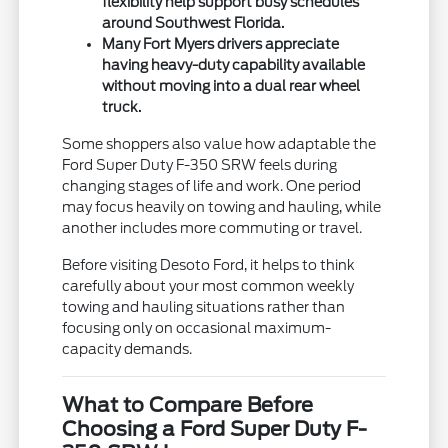
flexibility help support busy schedules
around Southwest Florida.
Many Fort Myers drivers appreciate
having heavy-duty capability available
without moving into a dual rear wheel
truck.
Some shoppers also value how adaptable the
Ford Super Duty F-350 SRW feels during
changing stages of life and work. One period
may focus heavily on towing and hauling, while
another includes more commuting or travel.
Before visiting Desoto Ford, it helps to think
carefully about your most common weekly
towing and hauling situations rather than
focusing only on occasional maximum-
capacity demands.
What to Compare Before
Choosing a Ford Super Duty F-