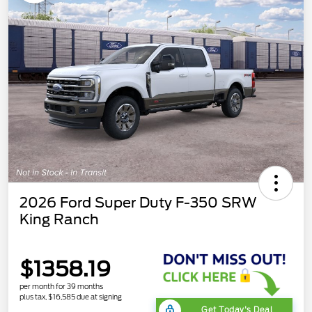
2026 Ford Super Duty F-350 SRW
King Ranch
$1358.19
per month for 39 months
plus tax, $16,585 due at signing
Get Today's Deal