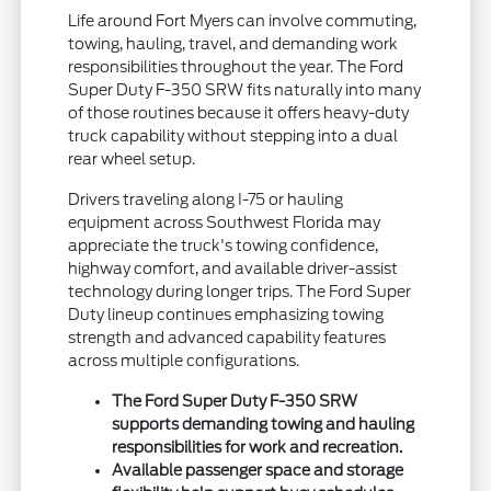
Life around Fort Myers can involve commuting,
towing, hauling, travel, and demanding work
responsibilities throughout the year. The Ford
Super Duty F-350 SRW fits naturally into many
of those routines because it offers heavy-duty
truck capability without stepping into a dual
rear wheel setup.
Drivers traveling along I-75 or hauling
equipment across Southwest Florida may
appreciate the truck's towing confidence,
highway comfort, and available driver-assist
technology during longer trips. The Ford Super
Duty lineup continues emphasizing towing
strength and advanced capability features
across multiple configurations.
The Ford Super Duty F-350 SRW
supports demanding towing and hauling
responsibilities for work and recreation.
Available passenger space and storage