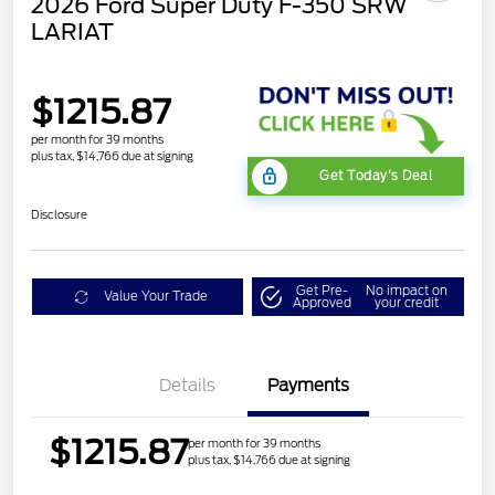
2026 Ford Super Duty F-350 SRW
LARIAT
$1215.87
per month for 39 months
plus tax, $14,766 due at signing
Get Today's Deal
Disclosure
Get Pre-
No impact on
Value Your Trade
Approved
your credit
Details
Payments
$1215.87
per month for 39 months
plus tax, $14,766 due at signing