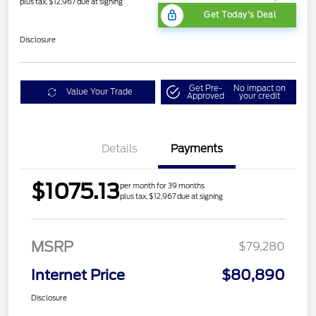
plus tax, $12,967 due at signing
Get Today's Deal
Disclosure
Get Pre-
No impact on
Value Your Trade
Approved
your credit
Details
Payments
$1075.13
per month for 39 months
plus tax, $12,967 due at signing
MSRP
$79,280
Internet Price
$80,890
Disclosure