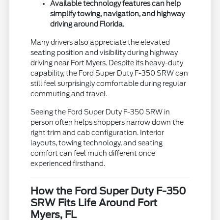
Available technology features can help
simplify towing, navigation, and highway
driving around Florida.
Many drivers also appreciate the elevated
seating position and visibility during highway
driving near Fort Myers. Despite its heavy-duty
capability, the Ford Super Duty F-350 SRW can
still feel surprisingly comfortable during regular
commuting and travel.
Seeing the Ford Super Duty F-350 SRW in
person often helps shoppers narrow down the
right trim and cab configuration. Interior
layouts, towing technology, and seating
comfort can feel much different once
experienced firsthand.
How the Ford Super Duty F-350
SRW Fits Life Around Fort
Myers, FL