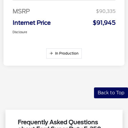
MSRP
$90,335
Internet Price
$91,945
Disclosure
In Production
Back to Top
Frequently Asked Questions