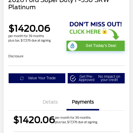
2026 Ford Super Duty F-350 SRW
Platinum
$1420.06
per month for 39 months
plus tax, $17,376 due at signing
Get Today's Deal
Disclosure
Get Pre-
No impact on
Value Your Trade
Approved
your credit
Details
Payments
$1420.06
per month for 39 months
plus tax, $17,376 due at signing