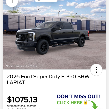
1
2026 Ford Super Duty F-350 SRW
LARIAT
$1075.13
per month for 39 months