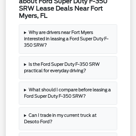
about Ford Super Duty F-350
SRW Lease Deals Near Fort
Myers, FL
Why are drivers near Fort Myers
interested in leasing a Ford Super Duty F-
350 SRW?
Is the Ford Super Duty F-350 SRW
practical for everyday driving?
What should I compare before leasing a
Ford Super Duty F-350 SRW?
Can I trade in my current truck at
Desoto Ford?