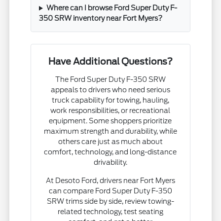
Where can I browse Ford Super Duty F-
350 SRW inventory near Fort Myers?
Have Additional Questions?
The Ford Super Duty F-350 SRW
appeals to drivers who need serious
truck capability for towing, hauling,
work responsibilities, or recreational
equipment. Some shoppers prioritize
maximum strength and durability, while
others care just as much about
comfort, technology, and long-distance
drivability.
At Desoto Ford, drivers near Fort Myers
can compare Ford Super Duty F-350
SRW trims side by side, review towing-
related technology, test seating