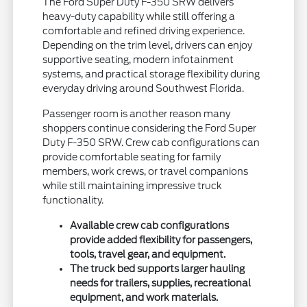
The Ford Super Duty F-350 SRW delivers
heavy-duty capability while still offering a
comfortable and refined driving experience.
Depending on the trim level, drivers can enjoy
supportive seating, modern infotainment
systems, and practical storage flexibility during
everyday driving around Southwest Florida.
Passenger room is another reason many
shoppers continue considering the Ford Super
Duty F-350 SRW. Crew cab configurations can
provide comfortable seating for family
members, work crews, or travel companions
while still maintaining impressive truck
functionality.
Available crew cab configurations
provide added flexibility for passengers,
tools, travel gear, and equipment.
The truck bed supports larger hauling
needs for trailers, supplies, recreational
equipment, and work materials.