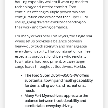
hauling capability while still wanting modern
technology and interior comfort. Ford
continues offering multiple powertrain and
configuration choices across the Super Duty
lineup, giving drivers flexibility depending on
their work and towing demands.
For many drivers near Fort Myers, the single rear
wheel setup provides a balance between
heavy-duty truck strength and manageable
everyday drivability. That combination can feel
especially practical for drivers who regularly
tow trailers, haul equipment, or carry larger
cargo loads throughout Southwest Florida.
The Ford Super Duty F-350 SRW offers
substantial towing and hauling capability
for demanding work and recreational
needs.
Many Fort Myers drivers appreciate the
balance between truck durability and
comfortable everyday driving.