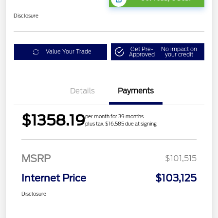
Disclosure
Get Pre-
No impact on
Value Your Trade
Approved
your credit
Details
Payments
$1358.19
per month for 39 months
plus tax, $16,585 due at signing
MSRP
$101,515
Internet Price
$103,125
Disclosure