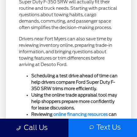
Super Duty F-350 SRW will actually fit their
routine and truck needs. Starting with practical
questions about towing habits, cargo
demands, commuting, and passenger space
often simplifies the decision-making process.
Drivers near Fort Myers can also save time by
reviewing inventory online, preparing trade-in
information, and bringing questions about
towing features or trim differences before
arriving at Desoto Ford.
Scheduling a test drive ahead of time can
help drivers compare Ford Super Duty F-
350 SRW trims more efficiently.
Using the online trade appraisal tool may
help shoppers prepare more confidently
for lease discussions.
Reviewing
online financing resources
can
simplify planning before visiting the
Text Us
Call Us
dealership.