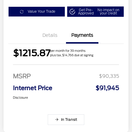
Get Pre-
No impact on
Value Your Trade
Approved
your credit
Details
Payments
$1215.87
per month for 39 months
plus tax, $14,766 due at signing
MSRP
$90,335
Internet Price
$91,945
Disclosure
In Transit