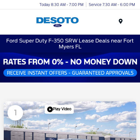
Today 8:30 AM - 7:00 PM
Service 7:30 AM - 6:00 PM
Menu
Ford Super Duty F-350 SRW Lease Deals near Fort
Myers FL
Available
Play Video
1