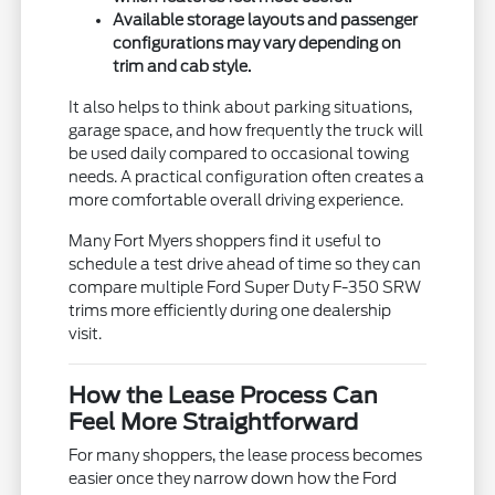
Available storage layouts and passenger
configurations may vary depending on
trim and cab style.
It also helps to think about parking situations,
garage space, and how frequently the truck will
be used daily compared to occasional towing
needs. A practical configuration often creates a
more comfortable overall driving experience.
Many Fort Myers shoppers find it useful to
schedule a test drive ahead of time so they can
compare multiple Ford Super Duty F-350 SRW
trims more efficiently during one dealership
visit.
How the Lease Process Can
Feel More Straightforward
For many shoppers, the lease process becomes
easier once they narrow down how the Ford