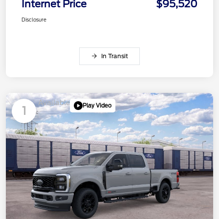
Internet Price
$95,520
Disclosure
In Transit
Available
Play Video
1