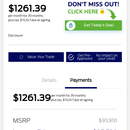
$1261.39
per month for 39 months
plus tax, $15,347 due at signing
Get Today's Deal
Disclosure
Get Pre-
No impact on
Value Your Trade
Approved
your credit
Details
Payments
$1261.39
per month for 39 months
plus tax, $15,347 due at signing
MSRP
$93,910