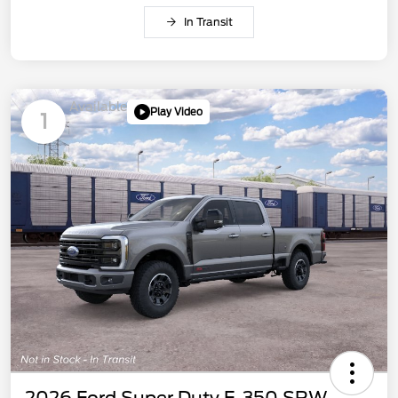
In Transit
Available
Play Video
1