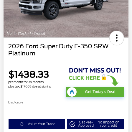
2026 Ford Super Duty F-350 SRW
Platinum
$1438.33
per month for 39 months
plus tax, $17,609 due at signing
Get Today's Deal
Disclosure
Get Pre-
No impact on
Value Your Trade
Approved
your credit