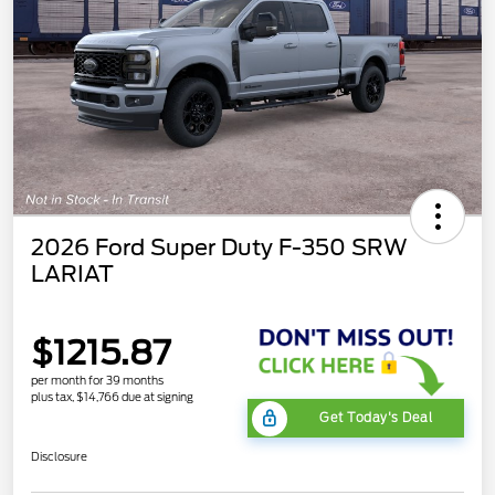
2026 Ford Super Duty F-350 SRW
LARIAT
$1215.87
per month for 39 months
plus tax, $14,766 due at signing
Get Today's Deal
Disclosure