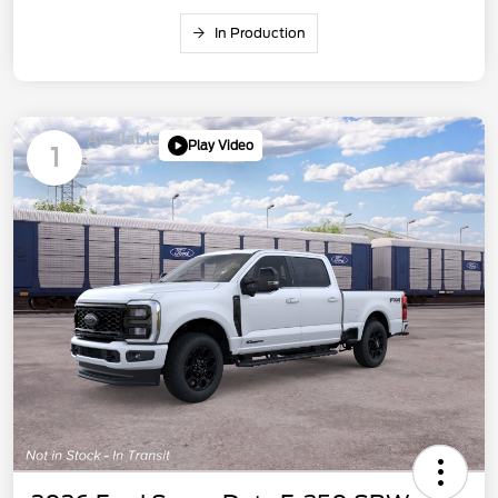
In Production
Available
Play Video
1