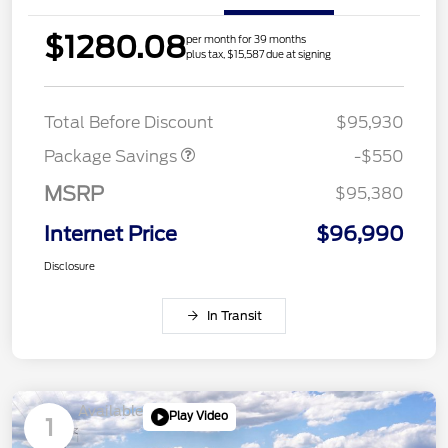
$1280.08
per month for 39 months
plus tax, $15,587 due at signing
LART PREM BLCK PKG
$550
DIST
Total Before Discount
$95,930
Package Savings
-$550
MSRP
$95,380
Internet Price
$96,990
Disclosure
In Transit
Available
Play Video
1