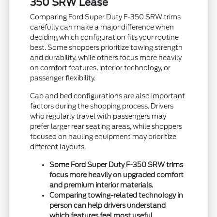
350 SRW Lease
Comparing Ford Super Duty F-350 SRW trims
carefully can make a major difference when
deciding which configuration fits your routine
best. Some shoppers prioritize towing strength
and durability, while others focus more heavily
on comfort features, interior technology, or
passenger flexibility.
Cab and bed configurations are also important
factors during the shopping process. Drivers
who regularly travel with passengers may
prefer larger rear seating areas, while shoppers
focused on hauling equipment may prioritize
different layouts.
Some Ford Super Duty F-350 SRW trims
focus more heavily on upgraded comfort
and premium interior materials.
Comparing towing-related technology in
person can help drivers understand
which features feel most useful.