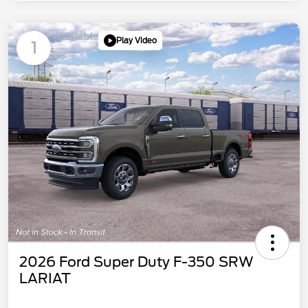
Available
Play Video
1
2026 Ford Super Duty F-350 SRW
LARIAT