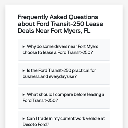
Frequently Asked Questions
about Ford Transit-250 Lease
Deals Near Fort Myers, FL
Why do some drivers near Fort Myers
choose to lease a Ford Transit-250?
Is the Ford Transit-250 practical for
business and everyday use?
What should I compare before leasing a
Ford Transit-250?
Can I trade in my current work vehicle at
Desoto Ford?