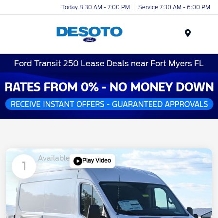
Today 8:30 AM - 7:00 PM
Service 7:30 AM - 6:00 PM
Menu
Ford Transit 250 Lease Deals near Fort Myers FL
Available
Play Video
1