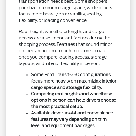
transportation needs best. Some shoppers
prioritize maximum cargo space, while others
focus more heavily on drivability, seating
flexibility, or loading convenience.
Roof height, wheelbase length, and cargo
access are also important factors during the
shopping process. Features that sound minor
online can become much more meaningful
once you compare loading access, storage
layouts, and interior flexibility in person.
Some Ford Transit-250 configurations
focus more heavily on maximizing interior
cargo space and storage flexibility.
Comparing roof heights and wheelbase
options in person can help drivers choose
the most practical setup.
Available driver-assist and convenience
features may vary depending on trim
level and equipment packages.