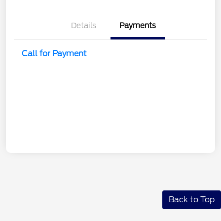
Details
Payments
Call for Payment
Back to Top