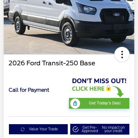
2026 Ford Transit-250 Base
Call for Payment
Get Today's Deal
Get Pre-
No impact on
Value Your Trade
Approved
your credit