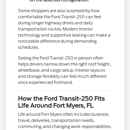
on the selected configuration.
Some shoppers are also surprised by how
comfortable the Ford Transit-250 can feel
during longer highway drives and daily
transportation routes. Modern interior
technology and supportive seating can make a
noticeable difference during demanding
schedules.
Seeing the Ford Transit-250 in person often
helps drivers narrow down the right roof height,
wheelbase, and cargo setup. Interior layouts
and storage flexibility can feel much different
once experienced firsthand.
How the Ford Transit-250 Fits
Life Around Fort Myers, FL
Life around Fort Myers often includes business
travel, deliveries, transportation needs,
commuting, and changing work responsibilities.