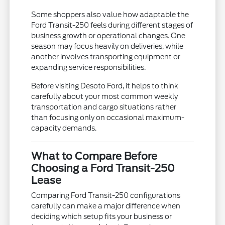
Some shoppers also value how adaptable the
Ford Transit-250 feels during different stages of
business growth or operational changes. One
season may focus heavily on deliveries, while
another involves transporting equipment or
expanding service responsibilities.
Before visiting Desoto Ford, it helps to think
carefully about your most common weekly
transportation and cargo situations rather
than focusing only on occasional maximum-
capacity demands.
What to Compare Before
Choosing a Ford Transit-250
Lease
Comparing Ford Transit-250 configurations
carefully can make a major difference when
deciding which setup fits your business or