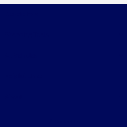
Desoto Ford
Shopping Tools
All Vehicles
Helpful Links
About
Contact Us