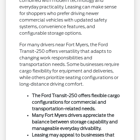
combined with modern technology and
everyday practicality. Leasing can make sense
for shoppers who prefer driving newer
commercial vehicles with updated safety
systems, convenience features, and
configurable storage options.
For many drivers near Fort Myers, the Ford
Transit-250 offers versatility that adapts to
changing work responsibilities and
transportation needs. Some businesses require
cargo flexibility for equipment and deliveries,
while others prioritize seating configurations or
long-distance driving comfort.
The Ford Transit-250 offers flexible cargo
configurations for commercial and
transportation-related needs.
Many Fort Myers drivers appreciate the
balance between storage capability and
manageable everyday drivability.
Leasing may appeal to businesses that