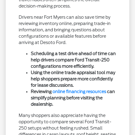
decision-making process.
Drivers near Fort Myers can also save time by
reviewing inventory online, preparing trade-in
information, and bringing questions about
configurations or available features before
arriving at Desoto Ford.
Scheduling a test drive ahead of time can
help drivers compare Ford Transit-250
configurations more efficiently.
Using the online trade appraisal tool may
help shoppers prepare more confidently
for lease discussions.
Reviewing
online financing resources
can
simplify planning before visiting the
dealership.
Many shoppers also appreciate having the
opportunity to compare several Ford Transit-
250 setups without feeling rushed. Small
differences in cargo layouts, roof height, seating