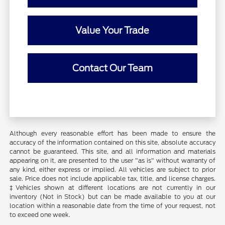
Value Your Trade
Contact Our Team
Although every reasonable effort has been made to ensure the
accuracy of the information contained on this site, absolute accuracy
cannot be guaranteed. This site, and all information and materials
appearing on it, are presented to the user "as is" without warranty of
any kind, either express or implied. All vehicles are subject to prior
sale. Price does not include applicable tax, title, and license charges.
‡Vehicles shown at different locations are not currently in our
inventory (Not in Stock) but can be made available to you at our
location within a reasonable date from the time of your request, not
to exceed one week.