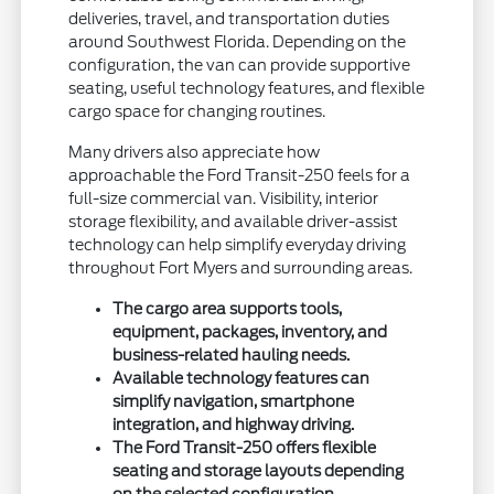
deliveries, travel, and transportation duties
around Southwest Florida. Depending on the
configuration, the van can provide supportive
seating, useful technology features, and flexible
cargo space for changing routines.
Many drivers also appreciate how
approachable the Ford Transit-250 feels for a
full-size commercial van. Visibility, interior
storage flexibility, and available driver-assist
technology can help simplify everyday driving
throughout Fort Myers and surrounding areas.
The cargo area supports tools,
equipment, packages, inventory, and
business-related hauling needs.
Available technology features can
simplify navigation, smartphone
integration, and highway driving.
The Ford Transit-250 offers flexible
seating and storage layouts depending