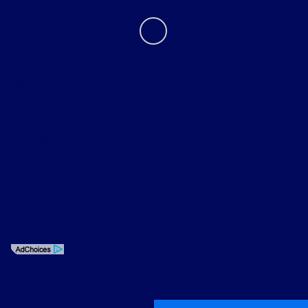
Privacy Policy
Contact Us
Sitemap
Sitemap Html
Terms Of Use
Opt-Out