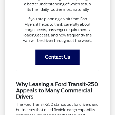
a better understanding of which setup
fits their daily routine most naturally.
If you are planning a visit from Fort
Myers, it helps to think carefully about
cargo needs, passenger requirements,
loading access, and how frequently the
van will be driven throughout the week.
Contact Us
Why Leasing a Ford Transit-250
Appeals to Many Commercial
Drivers
The Ford Transit-250 stands out for drivers and
businesses that need flexible cargo capability