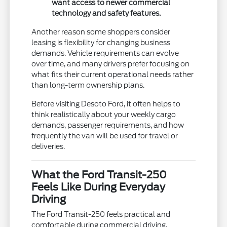
want access to newer commercial
technology and safety features.
Another reason some shoppers consider
leasing is flexibility for changing business
demands. Vehicle requirements can evolve
over time, and many drivers prefer focusing on
what fits their current operational needs rather
than long-term ownership plans.
Before visiting Desoto Ford, it often helps to
think realistically about your weekly cargo
demands, passenger requirements, and how
frequently the van will be used for travel or
deliveries.
What the Ford Transit-250
Feels Like During Everyday
Driving
The Ford Transit-250 feels practical and
comfortable during commercial driving,