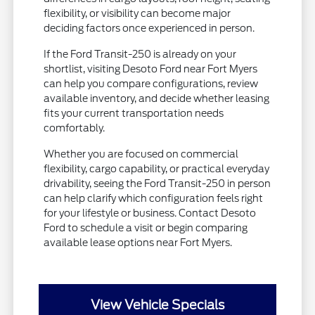
flexibility, or visibility can become major
deciding factors once experienced in person.
If the Ford Transit-250 is already on your
shortlist, visiting Desoto Ford near Fort Myers
can help you compare configurations, review
available inventory, and decide whether leasing
fits your current transportation needs
comfortably.
Whether you are focused on commercial
flexibility, cargo capability, or practical everyday
drivability, seeing the Ford Transit-250 in person
can help clarify which configuration feels right
for your lifestyle or business. Contact Desoto
Ford to schedule a visit or begin comparing
available lease options near Fort Myers.
View Vehicle Specials