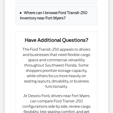
Where can I browse Ford Transit-250
inventory near Fort Myers?
Have Additional Questions?
The Ford Transit-250 appeals to drivers
and businesses that need flexible cargo
space and commercial versatility
throughout Southwest Florida. Some
shoppers prioritize storage capacity,
while others focus more heavily on
seating layouts, drivability, or business
functionality.
At Desoto Ford, drivers near Fort Myers
can compare Ford Transit-250
configurations side by side, review cargo
flexibility, test seating comfort, and get