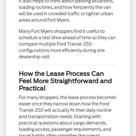
It also helps to think about parking situations,
loading routines, and how frequently the van
will be used in crowded traffic or tighter urban
areas around Fort Myers.
Many Fort Myers shoppers find it useful to
schedule a test drive ahead of time so they can
compare multiple Ford Transit-250
configurations more efficiently during one
dealership visit.
How the Lease Process Can
Feel More Straightforward and
Practical
For many shoppers, the lease process becomes
easier once they narrow down how the Ford
Transit-250 will actually fit their daily routine
and transportation needs. Starting with
practical questions about cargo demands,
loading access, passenger requirements, and
travel habits often simplifies the overall