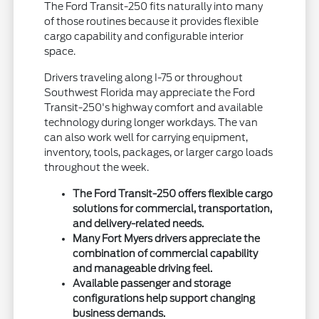
The Ford Transit-250 fits naturally into many
of those routines because it provides flexible
cargo capability and configurable interior
space.
Drivers traveling along I-75 or throughout
Southwest Florida may appreciate the Ford
Transit-250's highway comfort and available
technology during longer workdays. The van
can also work well for carrying equipment,
inventory, tools, packages, or larger cargo loads
throughout the week.
The Ford Transit-250 offers flexible cargo
solutions for commercial, transportation,
and delivery-related needs.
Many Fort Myers drivers appreciate the
combination of commercial capability
and manageable driving feel.
Available passenger and storage
configurations help support changing
business demands.