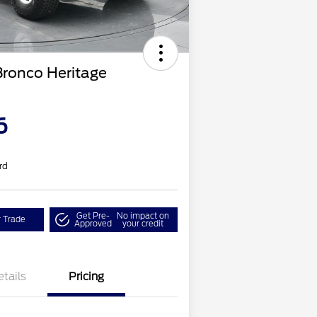
Bronco Heritage
6
rd
Get Pre-
No impact on
r Trade
Approved
your credit
etails
Pricing