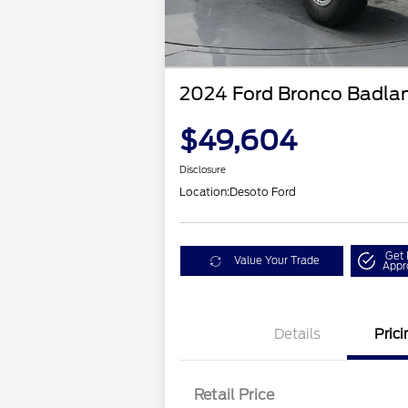
2024 Ford Bronco Badla
$49,604
Disclosure
Location:
Desoto Ford
Get 
Value Your Trade
Appr
Details
Prici
Retail Price