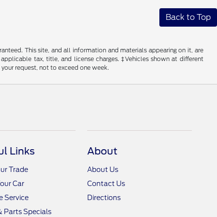
Back to Top
nteed. This site, and all information and materials appearing on it, are
 applicable tax, title, and license charges. ‡Vehicles shown at different
f your request, not to exceed one week.
ul Links
About
ur Trade
About Us
Your Car
Contact Us
 Service
Directions
& Parts Specials