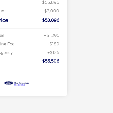
$55,896
unt
-$2,000
rice
$53,896
ee
+$1,295
ling Fee
+$189
Agency
+$126
$55,506