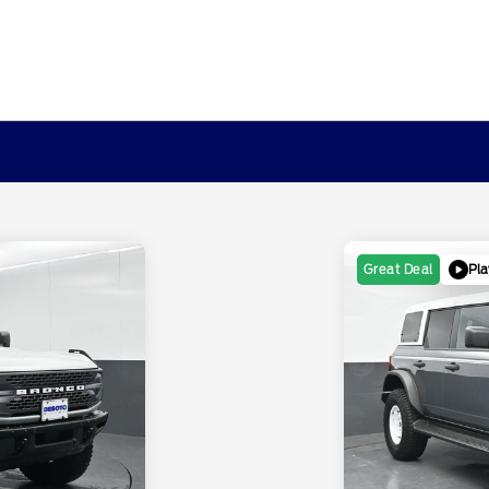
Pla
Great Deal