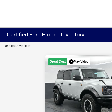
Certified Ford Bronco Inventory
Results: 2 Vehicles
Play Video
Great Deal