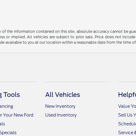
f the information contained on this site, absolute accuracy cannot be guara
ss or implied. All vehicles are subject to prior sale. Price does not include
ade available to you at our location within a reasonable date from the time o
 Tools
All Vehicles
Helpf
nancing
New Inventory
Value Yo
r Your New Ford
Used Inventory
Sell Us 
als
Schedule
Specials
Service 