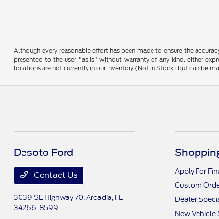
Although every reasonable effort has been made to ensure the accuracy o
presented to the user "as is" without warranty of any kind, either expre
locations are not currently in our inventory (Not in Stock) but can be m
Desoto Ford
Shopping
Apply For Fi
Contact Us
Custom Orde
3039 SE Highway 70,
Arcadia, FL
Dealer Speci
34266-8599
New Vehicle 