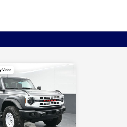
y Video