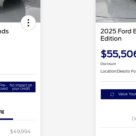
nds
2025 Ford 
Edition
$55,50
Disclosure
Location:
Desoto Fo
Pre-
No impact on
oved
your credit
Value You
ng
D
$49,994