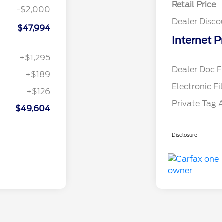
Retail Price
-$2,000
Dealer Disco
$47,994
Internet P
+$1,295
Dealer Doc F
+$189
Electronic Fi
+$126
Private Tag 
$49,604
Disclosure