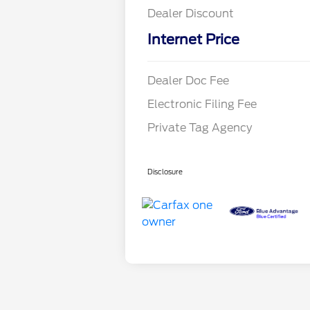
Dealer Discount
Internet Price
Dealer Doc Fee
Electronic Filing Fee
Private Tag Agency
Disclosure