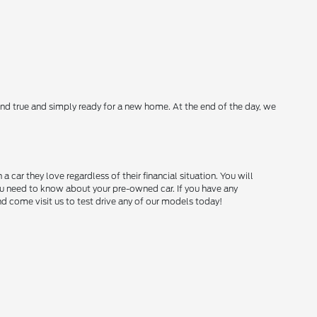
nd true and simply ready for a new home. At the end of the day, we
ar they love regardless of their financial situation. You will
you need to know about your pre-owned car. If you have any
and come visit us to test drive any of our models today!