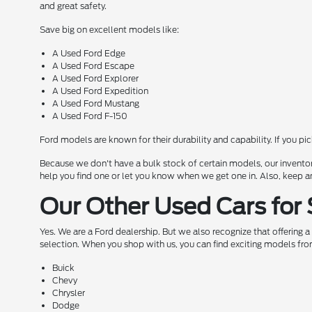
and great safety.
Save big on excellent models like:
A Used Ford Edge
A Used Ford Escape
A Used Ford Explorer
A Used Ford Expedition
A Used Ford Mustang
A Used Ford F-150
Ford models are known for their durability and capability. If you pi
Because we don't have a bulk stock of certain models, our inventor
help you find one or let you know when we get one in. Also, keep a
Our Other Used Cars for 
Yes. We are a Ford dealership. But we also recognize that offering 
selection. When you shop with us, you can find exciting models fro
Buick
Chevy
Chrysler
Dodge