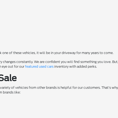
ck one of these vehicles, it will be in your driveway for many years to come.
y changes constantly. We are confident you will find something you love. But,
n eye out for our
featured used cars
inventory with added perks.
Sale
a variety of vehicles from other brands is helpful for our customers. That's w
m brands like: