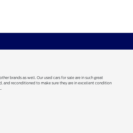
her brands as well. Our used cars for sale are in such great
ced, and reconditioned to make sure they are in excellent condition
L.