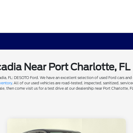
cadia Near Port Charlotte, FL
dia, FL: DESOTO Ford. We have an excellent selection of used Ford cars and ot
ventory
. All of our used vehicles are road-tested, inspected, sanitized, servi
e, then come visit us for a test drive at our dealership near Port Charlotte, F