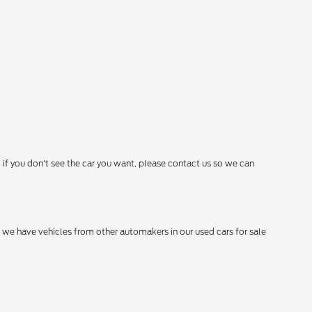
 if you don't see the car you want, please contact us so we can
hy we have vehicles from other automakers in our used cars for sale