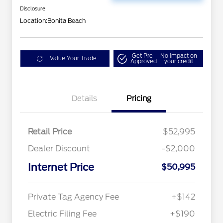
Disclosure
Location:
Bonita Beach
Get Pre-
No impact on
Value Your Trade
Approved
your credit
Details
Pricing
Retail Price
$52,995
Dealer Discount
-$2,000
Internet Price
$50,995
Private Tag Agency Fee
+$142
Electric Filing Fee
+$190