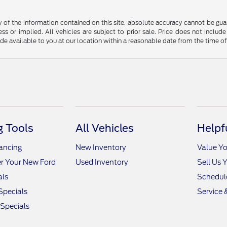
f the information contained on this site, absolute accuracy cannot be guara
ss or implied. All vehicles are subject to prior sale. Price does not include
ade available to you at our location within a reasonable date from the time o
 Tools
All Vehicles
Helpf
nancing
New Inventory
Value Yo
r Your New Ford
Used Inventory
Sell Us 
als
Schedule
Specials
Service 
 Specials