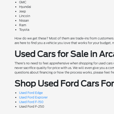
GMC
Hyundai
Jeep
Lincoln
Nissan
Ram
Toyota
How do we get these? Most of them are trade-ins from customers wh
are here to find you a vehicle you love that works for your budget,
Used Cars for Sale in Arc
There's no need to feel apprehensive when shopping for used cars w
never sacrifice quality for price with us. We will even give you a 
questions about financing or how the process works, please feel free 
Shop Used Ford Cars For 
Used Ford Edge
Used Ford Explorer
Used Ford F-150
Used Ford F-250