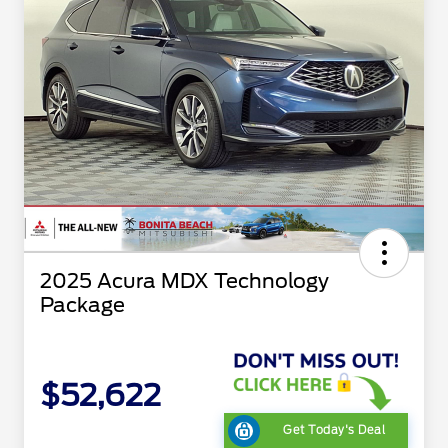
2025 Acura MDX Technology
Package
$52,622
Get Today's Deal