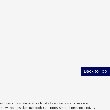
Back to Top
reat cars you can depend on. Most of our used cars for sale are from
come with specs like Bluetooth, USB ports, smartphone connectivity,