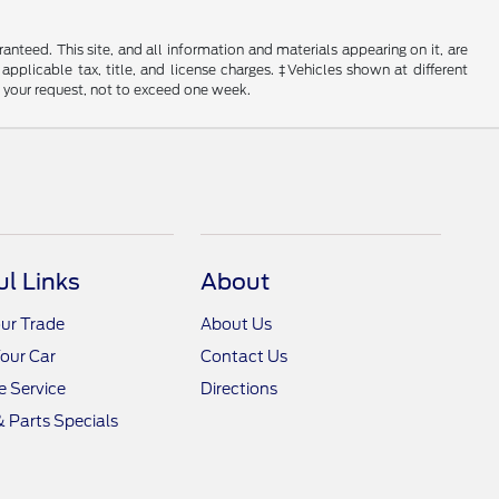
nteed. This site, and all information and materials appearing on it, are
 applicable tax, title, and license charges. ‡Vehicles shown at different
f your request, not to exceed one week.
ul Links
About
ur Trade
About Us
Your Car
Contact Us
 Service
Directions
& Parts Specials