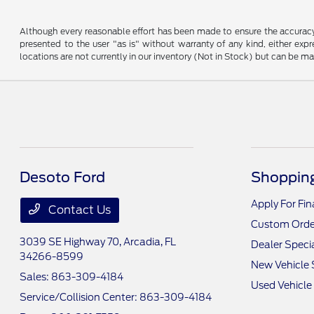
Although every reasonable effort has been made to ensure the accuracy o
presented to the user "as is" without warranty of any kind, either expre
locations are not currently in our inventory (Not in Stock) but can be m
Desoto Ford
Shopping
Apply For Fi
Contact Us
Custom Orde
3039 SE Highway 70,
Arcadia, FL
Dealer Speci
34266-8599
New Vehicle 
Sales:
863-309-4184
Used Vehicle
Service/Collision Center:
863-309-4184