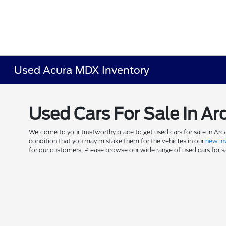
Used Acura MDX Inventory
Used Cars For Sale In Ar
Welcome to your trustworthy place to get used cars for sale in Arca
condition that you may mistake them for the vehicles in our
new in
for our customers. Please browse our wide range of used cars for sal