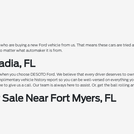
o are buying a new Ford vehicle from us. That means these cars are tried a
 no matter what automaker it is from.
adia, FL
hen you choose DESOTO Ford. We believe that every driver deserves to own a c
complimentary vehicle history report so you can be well-versed on everything 
to give us a call. Our team is always here to assist. Or, get the ball rolling 
Sale Near Fort Myers, FL