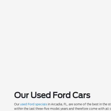
Our Used Ford Cars
Our
used Ford specials
in Arcadia, FL, are some of the best in the 
within the last three-five model years and therefore come with all