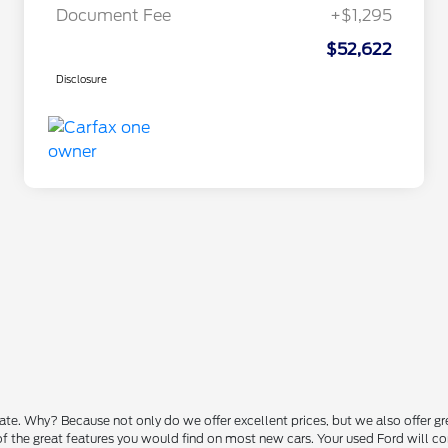
Document Fee
+$1,295
$52,622
Disclosure
state. Why? Because not only do we offer excellent prices, but we also offer g
 of the great features you would find on most new cars. Your used Ford will 