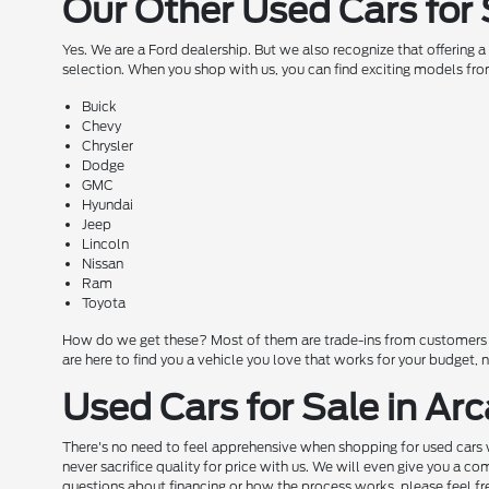
Our Other Used Cars for 
Yes. We are a Ford dealership. But we also recognize that offering 
selection. When you shop with us, you can find exciting models fro
Buick
Chevy
Chrysler
Dodge
GMC
Hyundai
Jeep
Lincoln
Nissan
Ram
Toyota
How do we get these? Most of them are trade-ins from customers wh
are here to find you a vehicle you love that works for your budget,
Used Cars for Sale in Arc
There's no need to feel apprehensive when shopping for used cars w
never sacrifice quality for price with us. We will even give you a 
questions about financing or how the process works, please feel free 