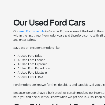
Our Used Ford Cars
Our
used Ford specials
in Arcadia, FL, are some of the best in the 
within the last three-five model years and therefore come with all
and great safety.
Save big on excellent models like:
A Used Ford Edge
A Used Ford Escape
A Used Ford Explorer
A Used Ford Expedition
A Used Ford Mustang
A Used Ford F-150
Ford models are known for their durability and capability. If you pi
Because we don't have a bulk stock of certain models, our inventor
help you find one or let you know when we get one in. Also, keep a