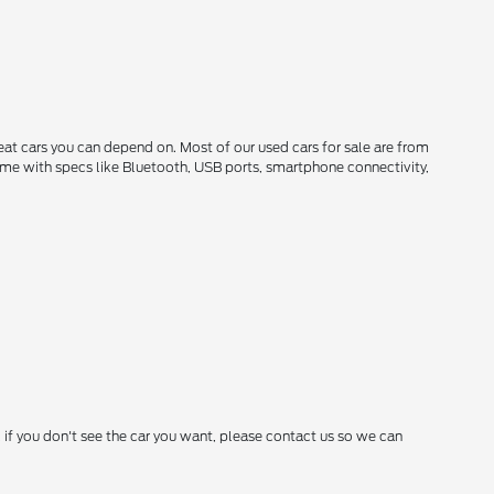
reat cars you can depend on. Most of our used cars for sale are from
come with specs like Bluetooth, USB ports, smartphone connectivity,
 if you don't see the car you want, please contact us so we can