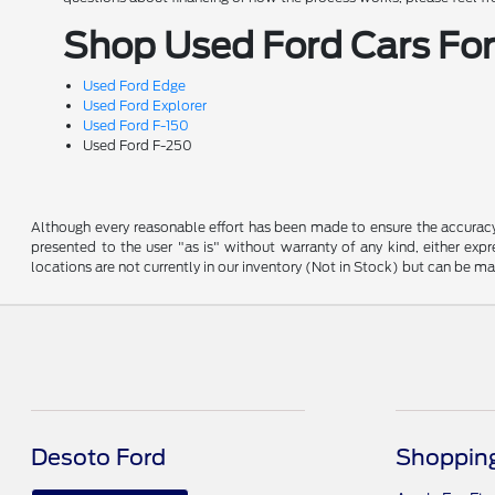
Shop Used Ford Cars For 
Used Ford Edge
Used Ford Explorer
Used Ford F-150
Used Ford F-250
Although every reasonable effort has been made to ensure the accuracy o
presented to the user "as is" without warranty of any kind, either expre
locations are not currently in our inventory (Not in Stock) but can be m
Desoto Ford
Shopping