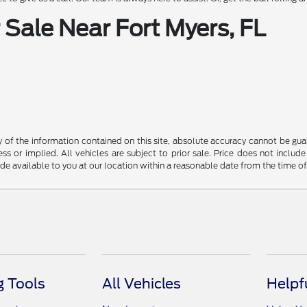
Sale Near Fort Myers, FL
f the information contained on this site, absolute accuracy cannot be guara
ss or implied. All vehicles are subject to prior sale. Price does not include
ade available to you at our location within a reasonable date from the time o
 Tools
All Vehicles
Helpf