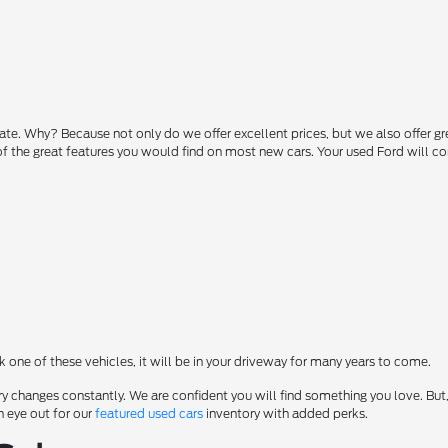
state. Why? Because not only do we offer excellent prices, but we also offer g
 of the great features you would find on most new cars. Your used Ford will 
ck one of these vehicles, it will be in your driveway for many years to come.
y changes constantly. We are confident you will find something you love. But,
n eye out for our
featured used cars
inventory with added perks.