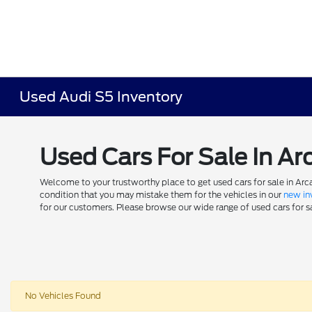
Used Audi S5 Inventory
Used Cars For Sale In Ar
Welcome to your trustworthy place to get used cars for sale in Arca
condition that you may mistake them for the vehicles in our
new in
for our customers. Please browse our wide range of used cars for sal
No Vehicles Found