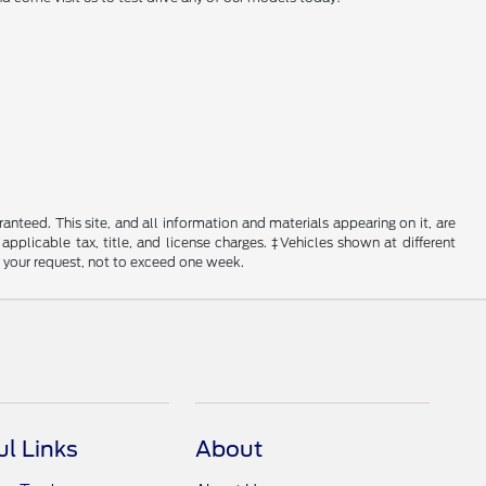
nteed. This site, and all information and materials appearing on it, are
 applicable tax, title, and license charges. ‡Vehicles shown at different
f your request, not to exceed one week.
ul Links
About