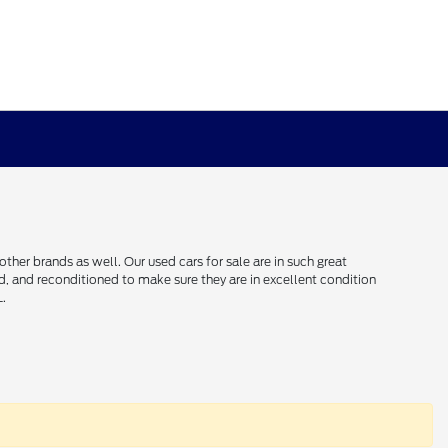
her brands as well. Our used cars for sale are in such great
ced, and reconditioned to make sure they are in excellent condition
L.