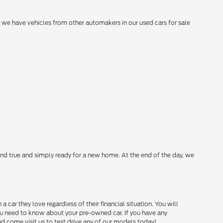
hy we have vehicles from other automakers in our used cars for sale
nd true and simply ready for a new home. At the end of the day, we
ar they love regardless of their financial situation. You will
you need to know about your pre-owned car. If you have any
and come visit us to test drive any of our models today!