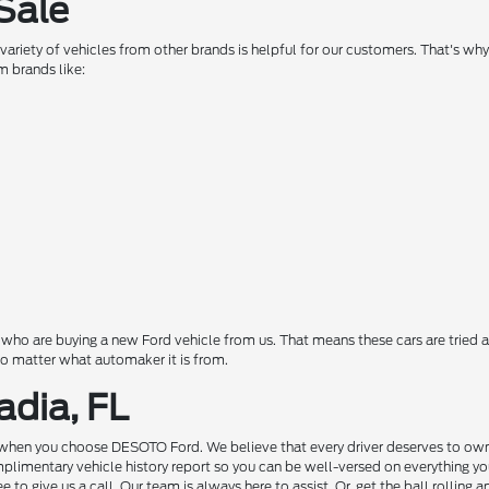
Sale
a variety of vehicles from other brands is helpful for our customers. That's w
m brands like:
o are buying a new Ford vehicle from us. That means these cars are tried a
 no matter what automaker it is from.
adia, FL
hen you choose DESOTO Ford. We believe that every driver deserves to own a c
complimentary vehicle history report so you can be well-versed on everything 
to give us a call. Our team is always here to assist. Or, get the ball rolling 