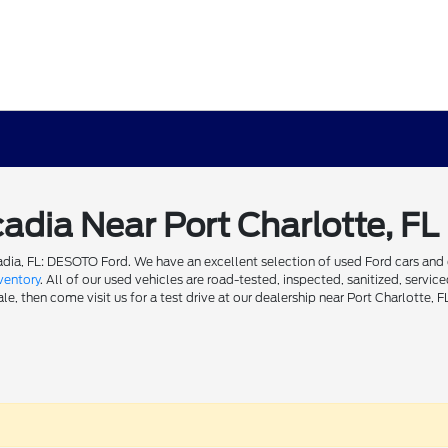
cadia Near Port Charlotte, FL
dia, FL: DESOTO Ford. We have an excellent selection of used Ford cars and ot
ventory
. All of our used vehicles are road-tested, inspected, sanitized, servi
e, then come visit us for a test drive at our dealership near Port Charlotte, F