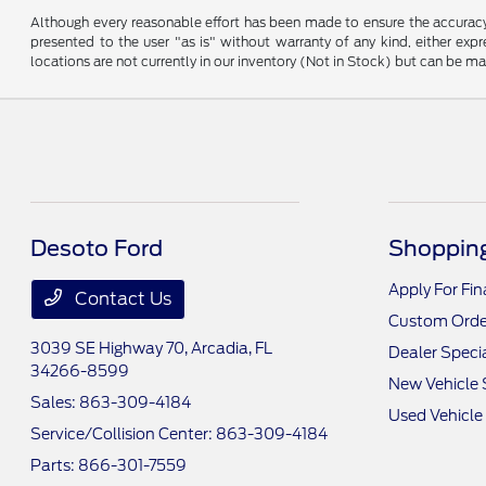
Although every reasonable effort has been made to ensure the accuracy o
presented to the user "as is" without warranty of any kind, either expre
locations are not currently in our inventory (Not in Stock) but can be m
Desoto Ford
Shopping
Apply For Fi
Contact Us
Custom Orde
3039 SE Highway 70,
Arcadia, FL
Dealer Speci
34266-8599
New Vehicle 
Sales:
863-309-4184
Used Vehicle
Service/Collision Center:
863-309-4184
Parts:
866-301-7559