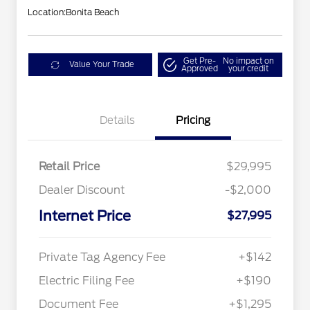
Location:
Bonita Beach
Get Pre-
No impact on
Value Your Trade
Approved
your credit
Details
Pricing
Retail Price
$29,995
Dealer Discount
-$2,000
Internet Price
$27,995
Private Tag Agency Fee
+$142
Electric Filing Fee
+$190
Document Fee
+$1,295