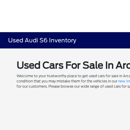
Used Audi S6 Inventory
Used Cars For Sale In Ar
Welcome to your trustworthy place to get used cars for sale in Arca
condition that you may mistake them for the vehicles in our
new in
for our customers. Please browse our wide range of used cars for sal