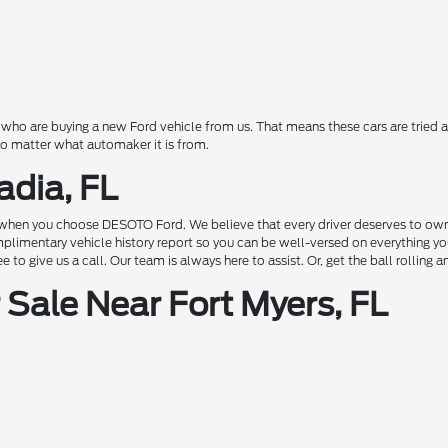
o are buying a new Ford vehicle from us. That means these cars are tried a
 no matter what automaker it is from.
adia, FL
hen you choose DESOTO Ford. We believe that every driver deserves to own a c
complimentary vehicle history report so you can be well-versed on everything 
to give us a call. Our team is always here to assist. Or, get the ball rolling 
Sale Near Fort Myers, FL