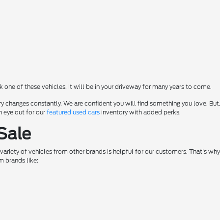
ck one of these vehicles, it will be in your driveway for many years to come.
y changes constantly. We are confident you will find something you love. But,
n eye out for our
featured used cars
inventory with added perks.
Sale
a variety of vehicles from other brands is helpful for our customers. That's w
m brands like: