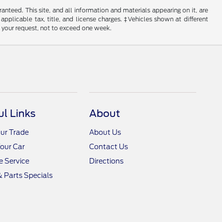
nteed. This site, and all information and materials appearing on it, are
 applicable tax, title, and license charges. ‡Vehicles shown at different
f your request, not to exceed one week.
ul Links
About
ur Trade
About Us
Your Car
Contact Us
 Service
Directions
& Parts Specials