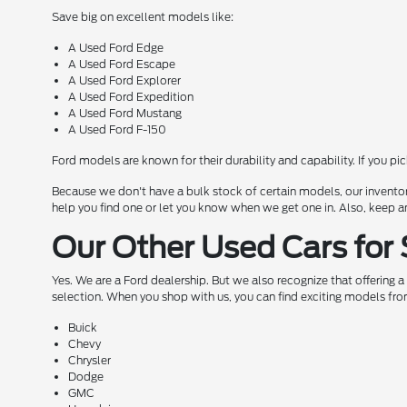
Save big on excellent models like:
A Used Ford Edge
A Used Ford Escape
A Used Ford Explorer
A Used Ford Expedition
A Used Ford Mustang
A Used Ford F-150
Ford models are known for their durability and capability. If you pi
Because we don't have a bulk stock of certain models, our inventor
help you find one or let you know when we get one in. Also, keep a
Our Other Used Cars for 
Yes. We are a Ford dealership. But we also recognize that offering 
selection. When you shop with us, you can find exciting models fro
Buick
Chevy
Chrysler
Dodge
GMC