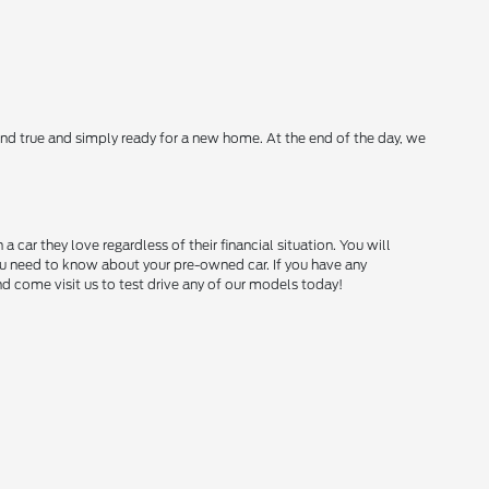
nd true and simply ready for a new home. At the end of the day, we
ar they love regardless of their financial situation. You will
you need to know about your pre-owned car. If you have any
and come visit us to test drive any of our models today!