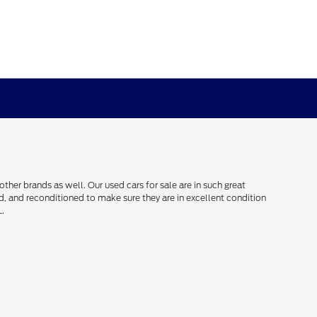
her brands as well. Our used cars for sale are in such great
ced, and reconditioned to make sure they are in excellent condition
L.