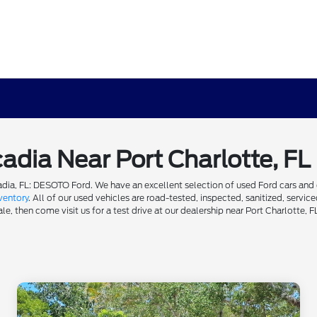
cadia Near Port Charlotte, FL
dia, FL: DESOTO Ford. We have an excellent selection of used Ford cars and ot
ventory
. All of our used vehicles are road-tested, inspected, sanitized, servi
e, then come visit us for a test drive at our dealership near Port Charlotte, F