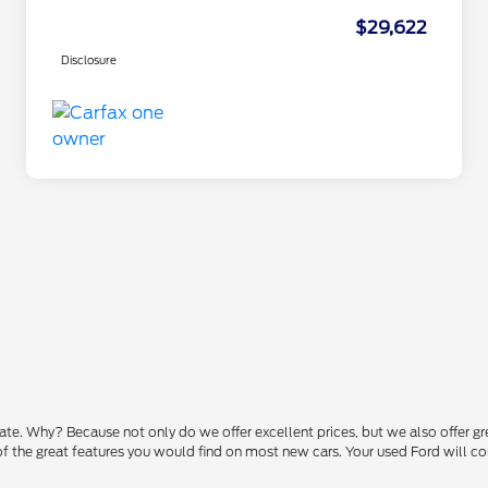
$29,622
Disclosure
state. Why? Because not only do we offer excellent prices, but we also offer g
 of the great features you would find on most new cars. Your used Ford will 