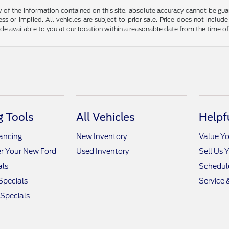
f the information contained on this site, absolute accuracy cannot be guara
ss or implied. All vehicles are subject to prior sale. Price does not include
ade available to you at our location within a reasonable date from the time o
 Tools
All Vehicles
Helpf
nancing
New Inventory
Value Yo
r Your New Ford
Used Inventory
Sell Us 
als
Schedule
Specials
Service 
 Specials