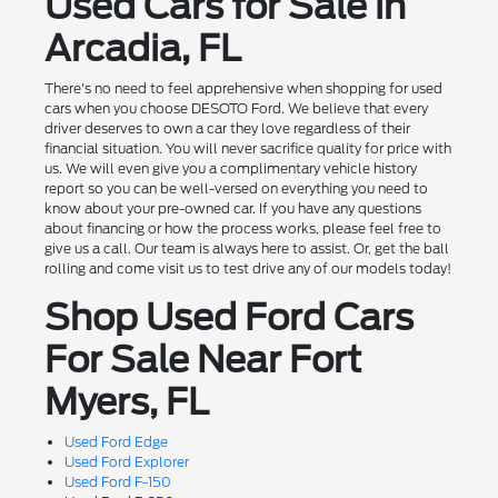
Used Cars for Sale in
Arcadia, FL
There's no need to feel apprehensive when shopping for used
cars when you choose DESOTO Ford. We believe that every
driver deserves to own a car they love regardless of their
financial situation. You will never sacrifice quality for price with
us. We will even give you a complimentary vehicle history
report so you can be well-versed on everything you need to
know about your pre-owned car. If you have any questions
about financing or how the process works, please feel free to
give us a call. Our team is always here to assist. Or, get the ball
rolling and come visit us to test drive any of our models today!
Shop Used Ford Cars
For Sale Near Fort
Myers, FL
Used Ford Edge
Used Ford Explorer
Used Ford F-150