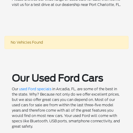
visit us for a test drive at our dealership near Port Charlotte, FL.
No Vehicles Found
Our Used Ford Cars
Our
used Ford specials
in Arcadia, FL, are some of the best in
the state. Why? Because not only do we offer excellent prices,
but we also offer great cars you can depend on. Most of our
used cars for sale are from within the last three-five model
years and therefore come with all of the great features you
would find on most new cars. Your used Ford will come with
specs like Bluetooth, USB ports, smartphone connectivity, and
great safety.