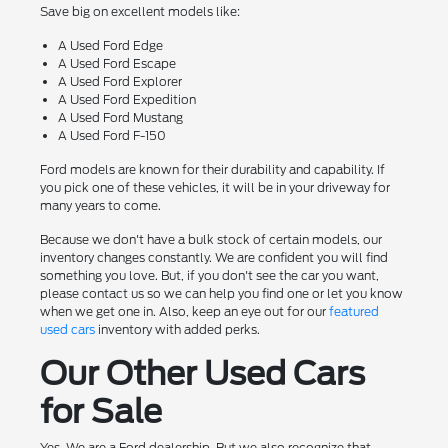
Save big on excellent models like:
A Used Ford Edge
A Used Ford Escape
A Used Ford Explorer
A Used Ford Expedition
A Used Ford Mustang
A Used Ford F-150
Ford models are known for their durability and capability. If
you pick one of these vehicles, it will be in your driveway for
many years to come.
Because we don't have a bulk stock of certain models, our
inventory changes constantly. We are confident you will find
something you love. But, if you don't see the car you want,
please contact us so we can help you find one or let you know
when we get one in. Also, keep an eye out for our
featured
used cars
inventory with added perks.
Our Other Used Cars
for Sale
Yes. We are a Ford dealership. But we also recognize that