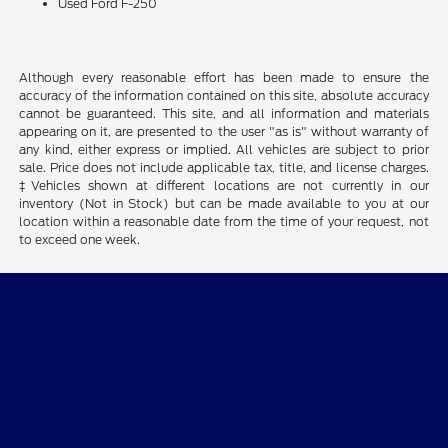
Used Ford F-250
Although every reasonable effort has been made to ensure the
accuracy of the information contained on this site, absolute accuracy
cannot be guaranteed. This site, and all information and materials
appearing on it, are presented to the user "as is" without warranty of
any kind, either express or implied. All vehicles are subject to prior
sale. Price does not include applicable tax, title, and license charges.
‡Vehicles shown at different locations are not currently in our
inventory (Not in Stock) but can be made available to you at our
location within a reasonable date from the time of your request, not
to exceed one week.
Desoto Ford
Shopping Tools