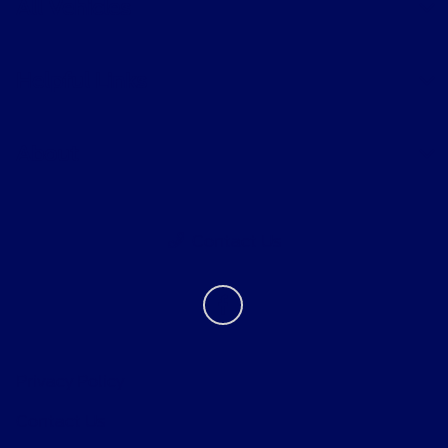
All Vehicles
Helpful Links
About
Contact Us
Privacy Policy
Contact Us