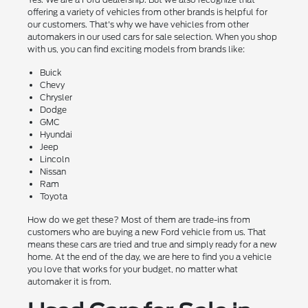
offering a variety of vehicles from other brands is helpful for
our customers. That's why we have vehicles from other
automakers in our used cars for sale selection. When you shop
with us, you can find exciting models from brands like:
Buick
Chevy
Chrysler
Dodge
GMC
Hyundai
Jeep
Lincoln
Nissan
Ram
Toyota
How do we get these? Most of them are trade-ins from
customers who are buying a new Ford vehicle from us. That
means these cars are tried and true and simply ready for a new
home. At the end of the day, we are here to find you a vehicle
you love that works for your budget, no matter what
automaker it is from.