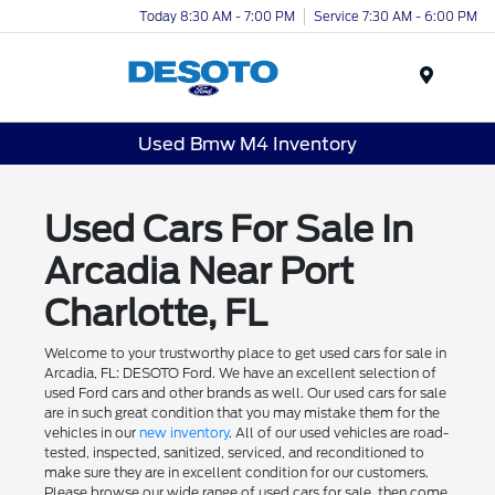
Today 8:30 AM - 7:00 PM
Service 7:30 AM - 6:00 PM
Menu
Used Bmw M4 Inventory
Used Cars For Sale In
Arcadia Near Port
Charlotte, FL
Welcome to your trustworthy place to get used cars for sale in
Arcadia, FL: DESOTO Ford. We have an excellent selection of
used Ford cars and other brands as well. Our used cars for sale
are in such great condition that you may mistake them for the
vehicles in our
new inventory
. All of our used vehicles are road-
tested, inspected, sanitized, serviced, and reconditioned to
make sure they are in excellent condition for our customers.
Please browse our wide range of used cars for sale, then come