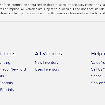
f the information contained on this site, absolute accuracy cannot be guara
ss or implied. All vehicles are subject to prior sale. Price does not include
ade available to you at our location within a reasonable date from the time o
 Tools
All Vehicles
Helpf
nancing
New Inventory
Value Yo
r Your New Ford
Used Inventory
Sell Us 
als
Schedule
Specials
Service 
 Specials