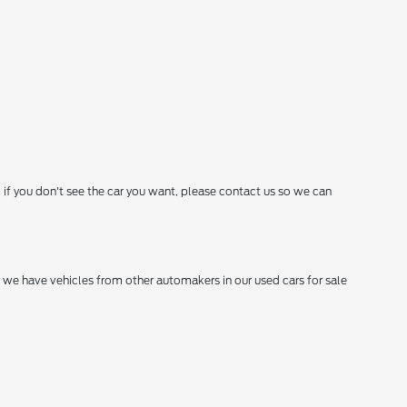
 if you don't see the car you want, please contact us so we can
hy we have vehicles from other automakers in our used cars for sale