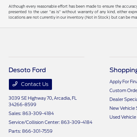
Although every reasonable effort has been made to ensure the accuracy o
presented to the user "as is" without warranty of any kind, either expre
locations are not currently in our inventory (Not in Stock) but can be m
Desoto Ford
Shopping
Apply For Fi
Contact Us
Custom Orde
3039 SE Highway 70,
Arcadia, FL
Dealer Speci
34266-8599
New Vehicle 
Sales:
863-309-4184
Used Vehicle
Service/Collision Center:
863-309-4184
Parts:
866-301-7559