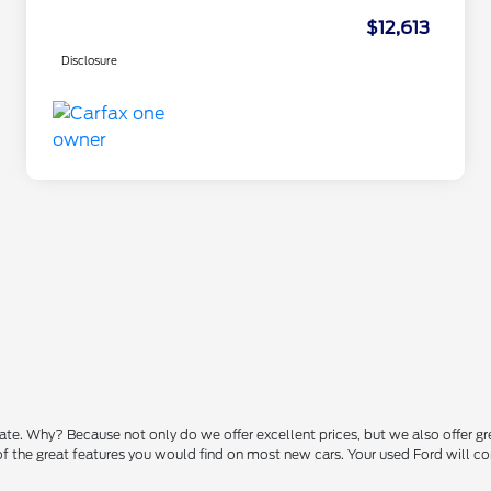
$12,613
Disclosure
state. Why? Because not only do we offer excellent prices, but we also offer g
 of the great features you would find on most new cars. Your used Ford will 