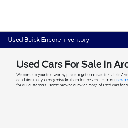
Used Buick Encore Inventory
Used Cars For Sale In Ar
Welcome to your trustworthy place to get used cars for sale in Arca
condition that you may mistake them for the vehicles in our
new in
for our customers. Please browse our wide range of used cars for sal