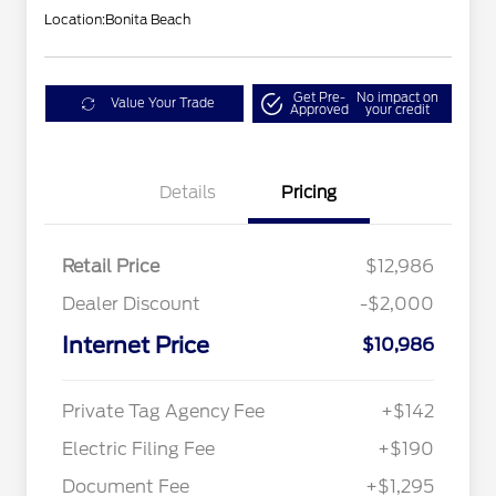
Location:
Bonita Beach
Get Pre-
No impact on
Value Your Trade
Approved
your credit
Details
Pricing
Retail Price
$12,986
Dealer Discount
-$2,000
Internet Price
$10,986
Private Tag Agency Fee
+$142
Electric Filing Fee
+$190
Document Fee
+$1,295