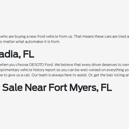
o are buying a new Ford vehicle from us. That means these cars are tried a
 no matter what automaker it is from.
adia, FL
hen you choose DESOTO Ford. We believe that every driver deserves to own a c
complimentary vehicle history report so you can be well-versed on everything 
to give us a call. Our team is always here to assist. Or, get the ball rolling 
Sale Near Fort Myers, FL