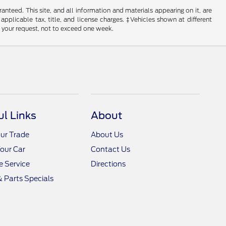
nteed. This site, and all information and materials appearing on it, are
 applicable tax, title, and license charges. ‡Vehicles shown at different
f your request, not to exceed one week.
ul Links
About
ur Trade
About Us
Your Car
Contact Us
 Service
Directions
& Parts Specials