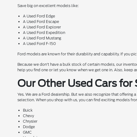
Save big on excellent models like:
A Used Ford Edge
A Used Ford Escape
A Used Ford Explorer
A Used Ford Expedition
A Used Ford Mustang
A Used Ford F-150
Ford models are known for their durability and capability. If you pi
Because we don't have a bulk stock of certain models, our inventor
help you find one or let you know when we get one in. Also, keep a
Our Other Used Cars for 
Yes. We are a Ford dealership. But we also recognize that offering 
selection. When you shop with us, you can find exciting models fro
Buick
Chevy
Chrysler
Dodge
GMC