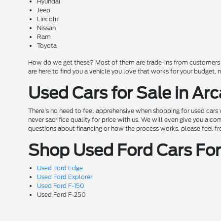
Hyundai
Jeep
Lincoln
Nissan
Ram
Toyota
How do we get these? Most of them are trade-ins from customers wh
are here to find you a vehicle you love that works for your budget,
Used Cars for Sale in Arc
There's no need to feel apprehensive when shopping for used cars w
never sacrifice quality for price with us. We will even give you a 
questions about financing or how the process works, please feel free 
Shop Used Ford Cars For 
Used Ford Edge
Used Ford Explorer
Used Ford F-150
Used Ford F-250