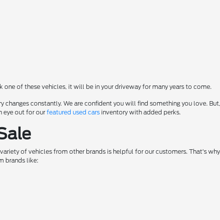
ck one of these vehicles, it will be in your driveway for many years to come.
y changes constantly. We are confident you will find something you love. But,
n eye out for our
featured used cars
inventory with added perks.
Sale
a variety of vehicles from other brands is helpful for our customers. That's w
m brands like: