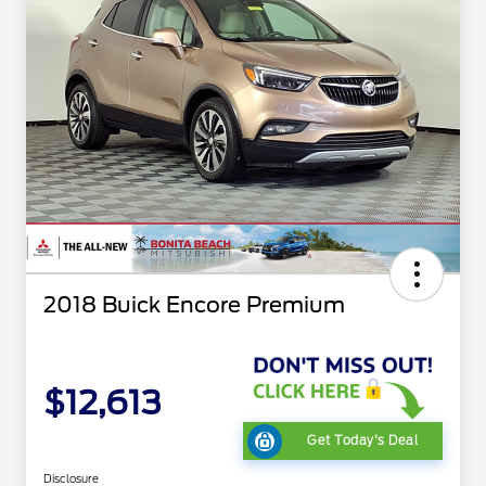
2018 Buick Encore Premium
$12,613
Get Today's Deal
Disclosure