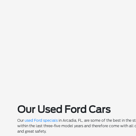
Our Used Ford Cars
Our
used Ford specials
in Arcadia, FL, are some of the best in the 
within the last three-five model years and therefore come with all
and great safety.