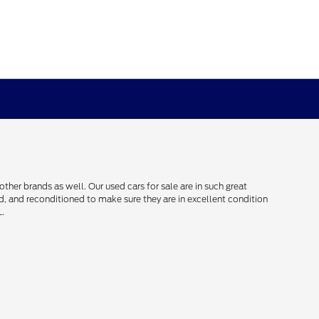
her brands as well. Our used cars for sale are in such great
ced, and reconditioned to make sure they are in excellent condition
L.