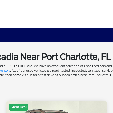
cadia Near Port Charlotte, FL
dia, FL: DESOTO Ford. We have an excellent selection of used Ford cars and ot
ventory
. All of our used vehicles are road-tested, inspected, sanitized, servi
e, then come visit us for a test drive at our dealership near Port Charlotte, F
Great Deal