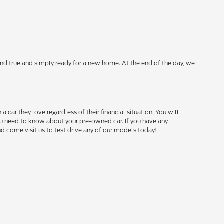
nd true and simply ready for a new home. At the end of the day, we
ar they love regardless of their financial situation. You will
you need to know about your pre-owned car. If you have any
and come visit us to test drive any of our models today!