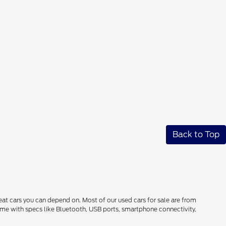
Back to Top
reat cars you can depend on. Most of our used cars for sale are from
come with specs like Bluetooth, USB ports, smartphone connectivity,