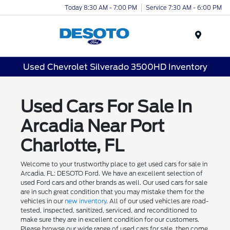
Today 8:30 AM - 7:00 PM
Service 7:30 AM - 6:00 PM
Menu
Used Chevrolet Silverado 3500HD Inventory
Used Cars For Sale In
Arcadia Near Port
Charlotte, FL
Welcome to your trustworthy place to get used cars for sale in
Arcadia, FL: DESOTO Ford. We have an excellent selection of
used Ford cars and other brands as well. Our used cars for sale
are in such great condition that you may mistake them for the
vehicles in our
new inventory
. All of our used vehicles are road-
tested, inspected, sanitized, serviced, and reconditioned to
make sure they are in excellent condition for our customers.
Please browse our wide range of used cars for sale, then come