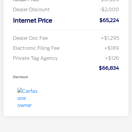
Dealer Discount
-$2,000
Internet Price
$65,224
Dealer Doc Fee
+$1,295
Electronic Filing Fee
+$189
Private Tag Agency
+$126
$66,834
Disclosure