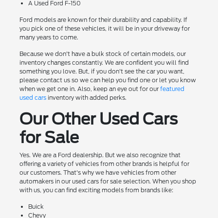
A Used Ford F-150
Ford models are known for their durability and capability. If
you pick one of these vehicles, it will be in your driveway for
many years to come.
Because we don't have a bulk stock of certain models, our
inventory changes constantly. We are confident you will find
something you love. But, if you don't see the car you want,
please contact us so we can help you find one or let you know
when we get one in. Also, keep an eye out for our
featured
used cars
inventory with added perks.
Our Other Used Cars
for Sale
Yes. We are a Ford dealership. But we also recognize that
offering a variety of vehicles from other brands is helpful for
our customers. That's why we have vehicles from other
automakers in our used cars for sale selection. When you shop
with us, you can find exciting models from brands like:
Buick
Chevy