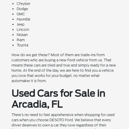
Chrysler
Dodge
GMC
Hyundai
Jeep
Lincoln
Nissan
Ram
Toyota
How do we get these? Most of them are trade-ins from
customers who are buying a new Ford vehicle from us. That
means these cars are tried and true and simply ready for a new
home. At the end of the day, we are here to find you a vehicle
you love that works for your budget, no matter what
automaker it is from.
Used Cars for Sale in
Arcadia, FL
There's no need to feel apprehensive when shopping for used
cars when you choose DESOTO Ford. We believe that every
driver deserves to own a car they love regardless of their