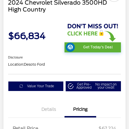
2024 Chevrolet Silverado 3500HD
High Country
$66,834
Get Today's Deal
Disclosure
Location:
Desoto Ford
Get Pre-
No impact on
Value Your Trade
Approved
your credit
Details
Pricing
Retail Price
$67,224