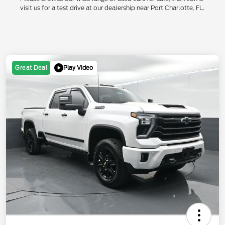
visit us for a test drive at our dealership near Port Charlotte, FL.
Play Video
Great Deal