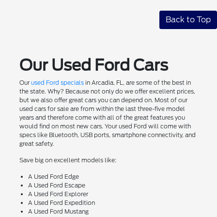
Back to Top
Our Used Ford Cars
Our
used Ford specials
in Arcadia, FL, are some of the best in
the state. Why? Because not only do we offer excellent prices,
but we also offer great cars you can depend on. Most of our
used cars for sale are from within the last three-five model
years and therefore come with all of the great features you
would find on most new cars. Your used Ford will come with
specs like Bluetooth, USB ports, smartphone connectivity, and
great safety.
Save big on excellent models like:
A Used Ford Edge
A Used Ford Escape
A Used Ford Explorer
A Used Ford Expedition
A Used Ford Mustang