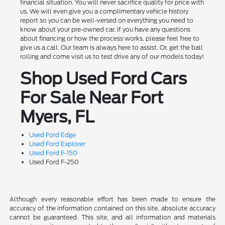
financial situation. You will never sacrifice quality for price with
us. We will even give you a complimentary vehicle history
report so you can be well-versed on everything you need to
know about your pre-owned car. If you have any questions
about financing or how the process works, please feel free to
give us a call. Our team is always here to assist. Or, get the ball
rolling and come visit us to test drive any of our models today!
Shop Used Ford Cars
For Sale Near Fort
Myers, FL
Used Ford Edge
Used Ford Explorer
Used Ford F-150
Used Ford F-250
Although every reasonable effort has been made to ensure the
accuracy of the information contained on this site, absolute accuracy
cannot be guaranteed. This site, and all information and materials