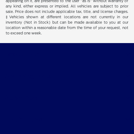
appearing on it, are presented to the user "as is" without warranty of
any kind, either express or implied. All vehicles are subject to prior
sale. Price does not include applicable tax, title, and license charges.
‡Vehicles shown at different locations are not currently in our
inventory (Not in Stock) but can be made available to you at our
location within a reasonable date from the time of your request, not
to exceed one week.
Desoto Ford
Shopping Tools
All Vehicles
Helpful Links