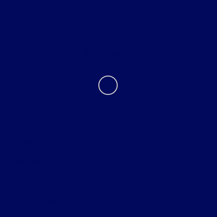
About
Contact Us
Privacy Policy
Contact Us
Sitemap
Sitemap Html
Terms Of Use