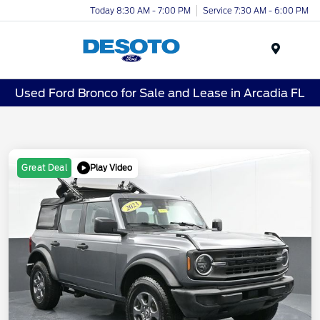
Today 8:30 AM - 7:00 PM
Service 7:30 AM - 6:00 PM
Menu
Used Ford Bronco for Sale and Lease in Arcadia FL
Play Video
Great Deal