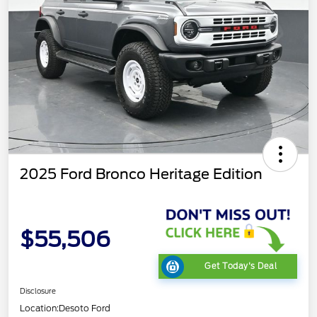
2025 Ford Bronco Heritage Edition
$55,506
Get Today's Deal
Disclosure
Location:
Desoto Ford