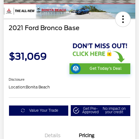
2021 Ford Bronco Base
$31,069
Get Today's Deal
Disclosure
Location:
Bonita Beach
Get Pre-
No impact on
Value Your Trade
Approved
your credit
Details
Pricing