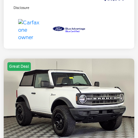
Disclosure
Great Deal