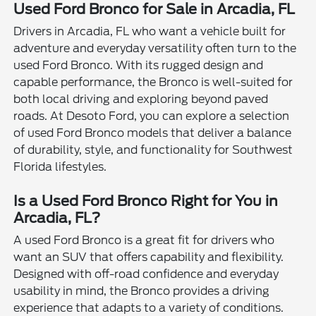
Used Ford Bronco for Sale in Arcadia, FL
Drivers in Arcadia, FL who want a vehicle built for
adventure and everyday versatility often turn to the
used Ford Bronco. With its rugged design and
capable performance, the Bronco is well-suited for
both local driving and exploring beyond paved
roads. At Desoto Ford, you can explore a selection
of used Ford Bronco models that deliver a balance
of durability, style, and functionality for Southwest
Florida lifestyles.
Is a Used Ford Bronco Right for You in
Arcadia, FL?
A used Ford Bronco is a great fit for drivers who
want an SUV that offers capability and flexibility.
Designed with off-road confidence and everyday
usability in mind, the Bronco provides a driving
experience that adapts to a variety of conditions.