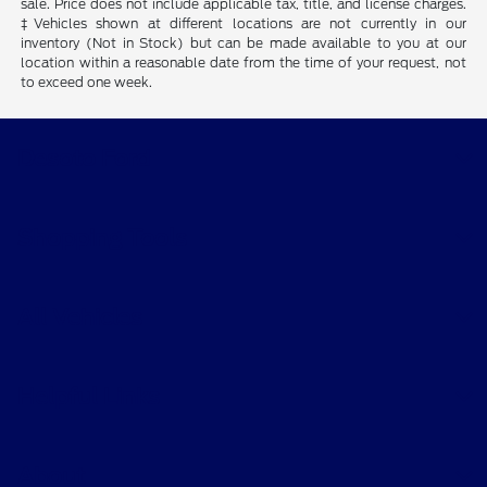
sale. Price does not include applicable tax, title, and license charges.
‡Vehicles shown at different locations are not currently in our
inventory (Not in Stock) but can be made available to you at our
location within a reasonable date from the time of your request, not
to exceed one week.
Desoto Ford
Shopping Tools
All Vehicles
Helpful Links
About