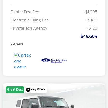
Dealer Doc Fee
+$1,295
Electronic Filing Fee
+$189
Private Tag Agency
+$126
$49,604
Disclosure
Play Video
Great Deal