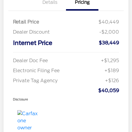
Details
Pricing
Retail Price
$40,449
Dealer Discount
-$2,000
Internet Price
$38,449
Dealer Doc Fee
+$1,295
Electronic Filing Fee
+$189
Private Tag Agency
+$126
$40,059
Disclosure