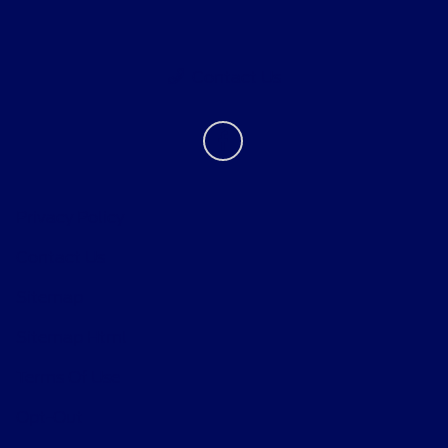
Contact Us
Privacy Policy
Contact Us
Sitemap
Sitemap Html
Terms Of Use
Opt-Out