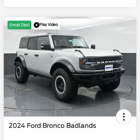
Play Video
Great Deal
2024 Ford Bronco Badlands