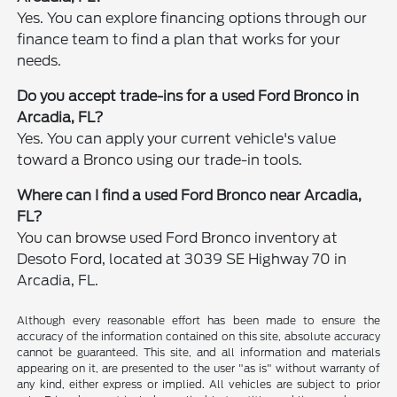
Yes. You can explore financing options through our
finance team to find a plan that works for your
needs.
Do you accept trade-ins for a used Ford Bronco in
Arcadia, FL?
Yes. You can apply your current vehicle's value
toward a Bronco using our trade-in tools.
Where can I find a used Ford Bronco near Arcadia,
FL?
You can browse used Ford Bronco inventory at
Desoto Ford, located at 3039 SE Highway 70 in
Arcadia, FL.
Although every reasonable effort has been made to ensure the
accuracy of the information contained on this site, absolute accuracy
cannot be guaranteed. This site, and all information and materials
appearing on it, are presented to the user "as is" without warranty of
any kind, either express or implied. All vehicles are subject to prior