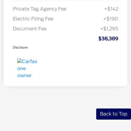
Private Tag Agency Fee
+$142
Electric Filing Fee
+$190
Document Fee
+$1,295
$38,389
Disclosure
Back to Top