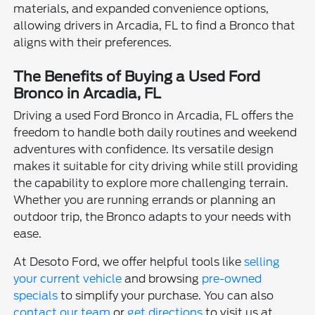
materials, and expanded convenience options,
allowing drivers in Arcadia, FL to find a Bronco that
aligns with their preferences.
The Benefits of Buying a Used Ford
Bronco in Arcadia, FL
Driving a used Ford Bronco in Arcadia, FL offers the
freedom to handle both daily routines and weekend
adventures with confidence. Its versatile design
makes it suitable for city driving while still providing
the capability to explore more challenging terrain.
Whether you are running errands or planning an
outdoor trip, the Bronco adapts to your needs with
ease.
At Desoto Ford, we offer helpful tools like
selling
your current vehicle
and browsing
pre-owned
specials
to simplify your purchase. You can also
contact our team
or
get directions
to visit us at