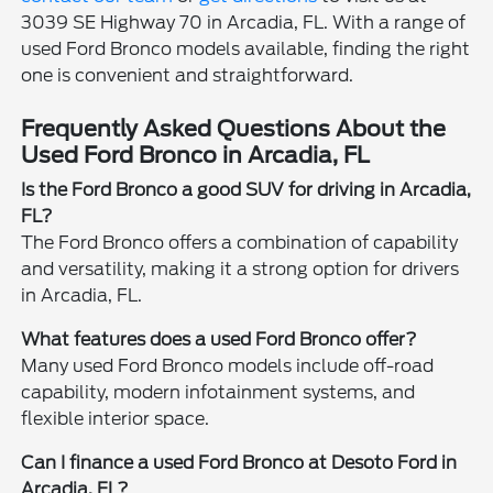
3039 SE Highway 70 in Arcadia, FL. With a range of
used Ford Bronco models available, finding the right
one is convenient and straightforward.
Frequently Asked Questions About the
Used Ford Bronco in Arcadia, FL
Is the Ford Bronco a good SUV for driving in Arcadia,
FL?
The Ford Bronco offers a combination of capability
and versatility, making it a strong option for drivers
in Arcadia, FL.
What features does a used Ford Bronco offer?
Many used Ford Bronco models include off-road
capability, modern infotainment systems, and
flexible interior space.
Can I finance a used Ford Bronco at Desoto Ford in
Arcadia, FL?