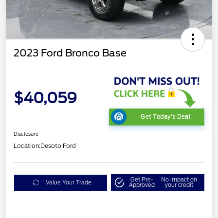
2023 Ford Bronco Base
$40,059
Get Today's Deal
Disclosure
Location:
Desoto Ford
Get Pre-
No impact on
Value Your Trade
Approved
your credit