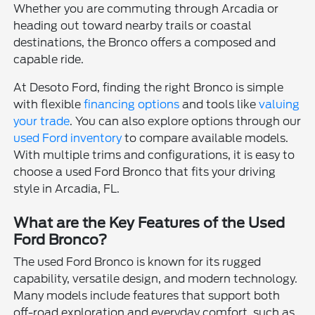
Whether you are commuting through Arcadia or
heading out toward nearby trails or coastal
destinations, the Bronco offers a composed and
capable ride.
At Desoto Ford, finding the right Bronco is simple
with flexible
financing options
and tools like
valuing
your trade
. You can also explore options through our
used Ford inventory
to compare available models.
With multiple trims and configurations, it is easy to
choose a used Ford Bronco that fits your driving
style in Arcadia, FL.
What are the Key Features of the Used
Ford Bronco?
The used Ford Bronco is known for its rugged
capability, versatile design, and modern technology.
Many models include features that support both
off-road exploration and everyday comfort, such as