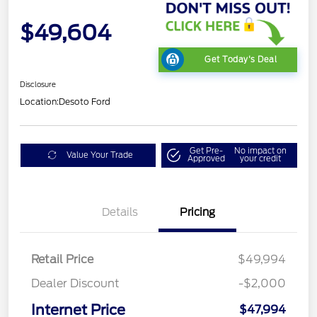
$49,604
Get Today's Deal
Disclosure
Location:
Desoto Ford
Get Pre-
No impact on
Value Your Trade
Approved
your credit
Details
Pricing
Retail Price
$49,994
Dealer Discount
-$2,000
Internet Price
$47,994