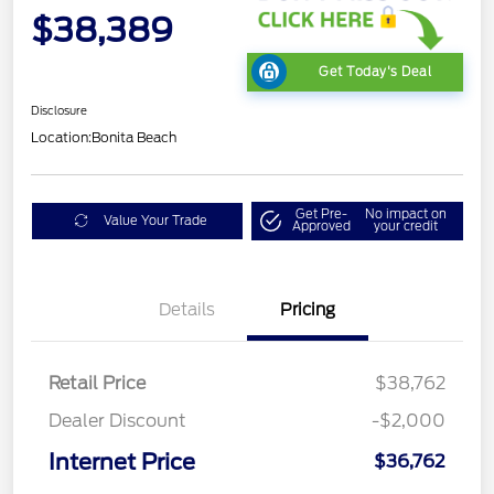
$38,389
Get Today's Deal
Disclosure
Location:
Bonita Beach
Get Pre-
No impact on
Value Your Trade
Approved
your credit
Details
Pricing
Retail Price
$38,762
Dealer Discount
-$2,000
Internet Price
$36,762