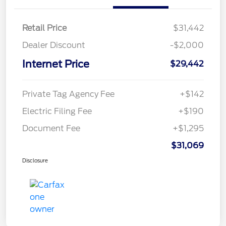
Retail Price
$31,442
Dealer Discount
-$2,000
Internet Price
$29,442
Private Tag Agency Fee
+$142
Electric Filing Fee
+$190
Document Fee
+$1,295
$31,069
Disclosure