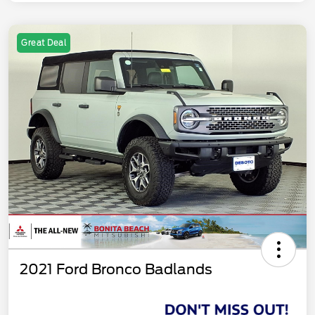
Great Deal
2021 Ford Bronco Badlands