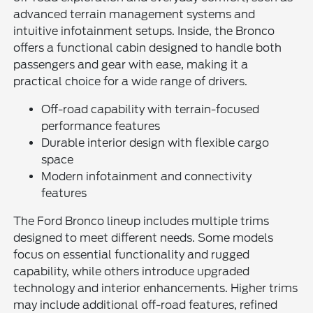
advanced terrain management systems and
intuitive infotainment setups. Inside, the Bronco
offers a functional cabin designed to handle both
passengers and gear with ease, making it a
practical choice for a wide range of drivers.
Off-road capability with terrain-focused
performance features
Durable interior design with flexible cargo
space
Modern infotainment and connectivity
features
The Ford Bronco lineup includes multiple trims
designed to meet different needs. Some models
focus on essential functionality and rugged
capability, while others introduce upgraded
technology and interior enhancements. Higher trims
may include additional off-road features, refined