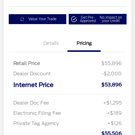
Get Pre-
No impact on
Value Your Trade
Approved
your credit
Details
Pricing
Retail Price
$55,896
Dealer Discount
-$2,000
Internet Price
$53,896
Dealer Doc Fee
+$1,295
Electronic Filing Fee
+$189
Private Tag Agency
+$126
$55,506