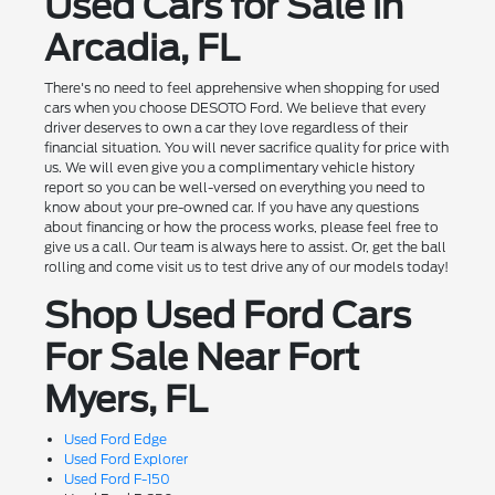
Used Cars for Sale in
Arcadia, FL
There's no need to feel apprehensive when shopping for used
cars when you choose DESOTO Ford. We believe that every
driver deserves to own a car they love regardless of their
financial situation. You will never sacrifice quality for price with
us. We will even give you a complimentary vehicle history
report so you can be well-versed on everything you need to
know about your pre-owned car. If you have any questions
about financing or how the process works, please feel free to
give us a call. Our team is always here to assist. Or, get the ball
rolling and come visit us to test drive any of our models today!
Shop Used Ford Cars
For Sale Near Fort
Myers, FL
Used Ford Edge
Used Ford Explorer
Used Ford F-150