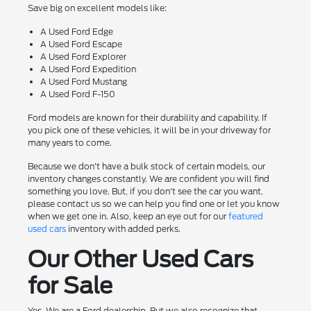
Save big on excellent models like:
A Used Ford Edge
A Used Ford Escape
A Used Ford Explorer
A Used Ford Expedition
A Used Ford Mustang
A Used Ford F-150
Ford models are known for their durability and capability. If
you pick one of these vehicles, it will be in your driveway for
many years to come.
Because we don't have a bulk stock of certain models, our
inventory changes constantly. We are confident you will find
something you love. But, if you don't see the car you want,
please contact us so we can help you find one or let you know
when we get one in. Also, keep an eye out for our
featured
used cars
inventory with added perks.
Our Other Used Cars
for Sale
Yes. We are a Ford dealership. But we also recognize that