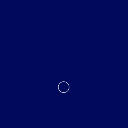
All Vehicles
Helpful Links
About
Contact Us
Privacy Policy
Contact Us