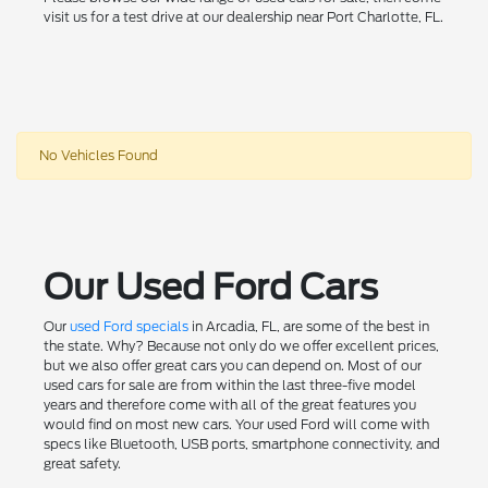
visit us for a test drive at our dealership near Port Charlotte, FL.
No Vehicles Found
Our Used Ford Cars
Our
used Ford specials
in Arcadia, FL, are some of the best in
the state. Why? Because not only do we offer excellent prices,
but we also offer great cars you can depend on. Most of our
used cars for sale are from within the last three-five model
years and therefore come with all of the great features you
would find on most new cars. Your used Ford will come with
specs like Bluetooth, USB ports, smartphone connectivity, and
great safety.