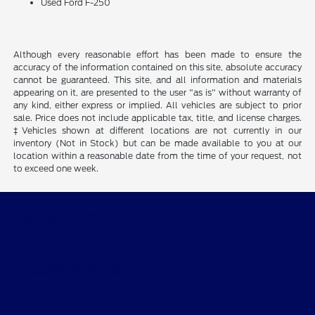
Used Ford F-250
Although every reasonable effort has been made to ensure the
accuracy of the information contained on this site, absolute accuracy
cannot be guaranteed. This site, and all information and materials
appearing on it, are presented to the user "as is" without warranty of
any kind, either express or implied. All vehicles are subject to prior
sale. Price does not include applicable tax, title, and license charges.
‡Vehicles shown at different locations are not currently in our
inventory (Not in Stock) but can be made available to you at our
location within a reasonable date from the time of your request, not
to exceed one week.
Desoto Ford
Shopping Tools