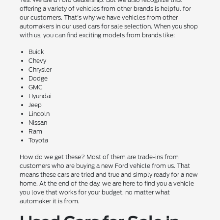
offering a variety of vehicles from other brands is helpful for
our customers. That's why we have vehicles from other
automakers in our used cars for sale selection. When you shop
with us, you can find exciting models from brands like:
Buick
Chevy
Chrysler
Dodge
GMC
Hyundai
Jeep
Lincoln
Nissan
Ram
Toyota
How do we get these? Most of them are trade-ins from
customers who are buying a new Ford vehicle from us. That
means these cars are tried and true and simply ready for a new
home. At the end of the day, we are here to find you a vehicle
you love that works for your budget, no matter what
automaker it is from.