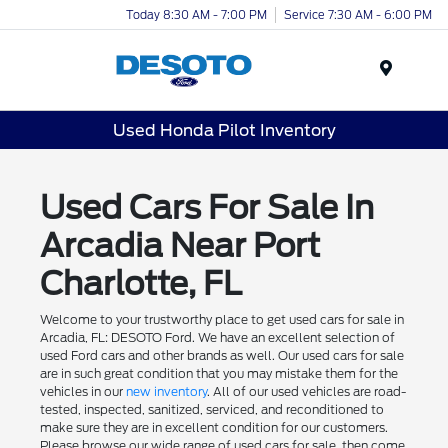
Today 8:30 AM - 7:00 PM
Service 7:30 AM - 6:00 PM
Menu
Used Honda Pilot Inventory
Used Cars For Sale In
Arcadia Near Port
Charlotte, FL
Welcome to your trustworthy place to get used cars for sale in
Arcadia, FL: DESOTO Ford. We have an excellent selection of
used Ford cars and other brands as well. Our used cars for sale
are in such great condition that you may mistake them for the
vehicles in our
new inventory
. All of our used vehicles are road-
tested, inspected, sanitized, serviced, and reconditioned to
make sure they are in excellent condition for our customers.
Please browse our wide range of used cars for sale, then come