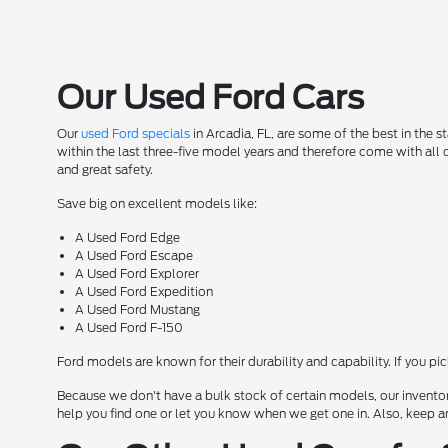
Our Used Ford Cars
Our
used Ford specials
in Arcadia, FL, are some of the best in the 
within the last three-five model years and therefore come with all
and great safety.
Save big on excellent models like:
A Used Ford Edge
A Used Ford Escape
A Used Ford Explorer
A Used Ford Expedition
A Used Ford Mustang
A Used Ford F-150
Ford models are known for their durability and capability. If you pi
Because we don't have a bulk stock of certain models, our inventor
help you find one or let you know when we get one in. Also, keep a