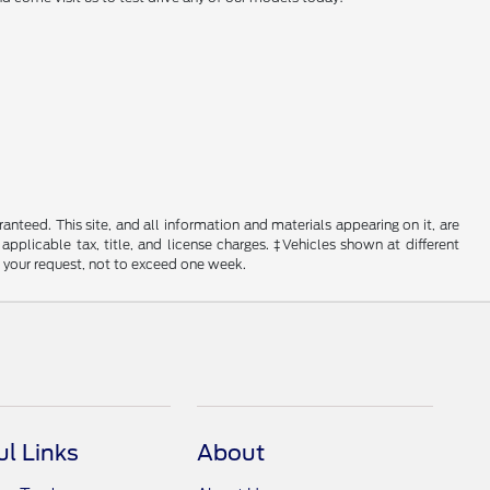
nteed. This site, and all information and materials appearing on it, are
 applicable tax, title, and license charges. ‡Vehicles shown at different
f your request, not to exceed one week.
ul Links
About