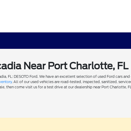
cadia Near Port Charlotte, FL
dia, FL: DESOTO Ford. We have an excellent selection of used Ford cars and ot
ventory
. All of our used vehicles are road-tested, inspected, sanitized, servi
e, then come visit us for a test drive at our dealership near Port Charlotte, F