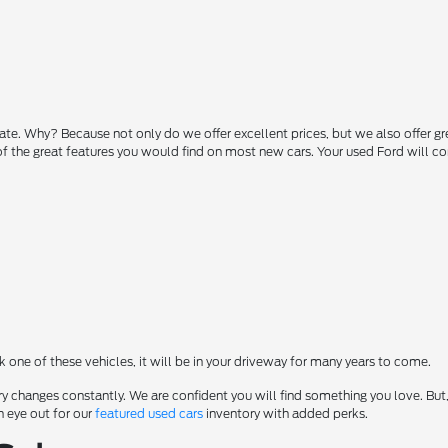
state. Why? Because not only do we offer excellent prices, but we also offer g
 of the great features you would find on most new cars. Your used Ford will 
ck one of these vehicles, it will be in your driveway for many years to come.
y changes constantly. We are confident you will find something you love. But,
n eye out for our
featured used cars
inventory with added perks.