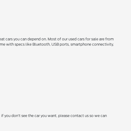
reat cars you can depend on. Most of our used cars for sale are from
come with specs like Bluetooth, USB ports, smartphone connectivity,
 if you don't see the car you want, please contact us so we can