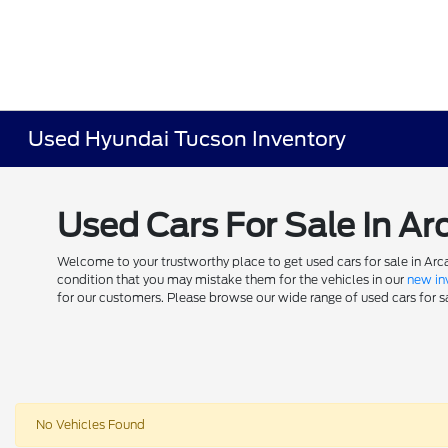
Used Hyundai Tucson Inventory
Used Cars For Sale In Ar
Welcome to your trustworthy place to get used cars for sale in Arca
condition that you may mistake them for the vehicles in our
new in
for our customers. Please browse our wide range of used cars for sal
No Vehicles Found