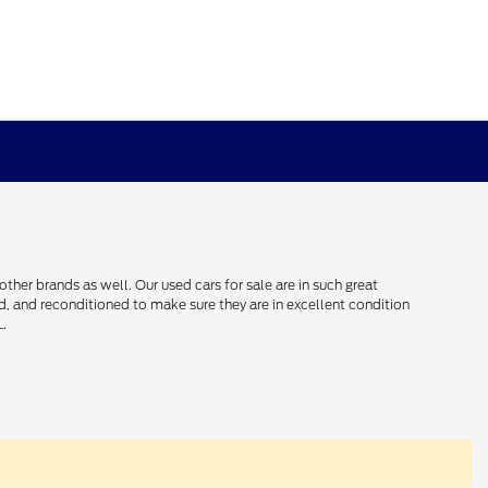
her brands as well. Our used cars for sale are in such great
ced, and reconditioned to make sure they are in excellent condition
L.