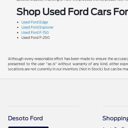
Shop Used Ford Cars For 
Used Ford Edge
Used Ford Explorer
Used Ford F-150
Used Ford F-250
Although every reasonable effort has been made to ensure the accuracy o
presented to the user "as is" without warranty of any kind, either expre
locations are not currently in our inventory (Not in Stock) but can be m
Desoto Ford
Shopping