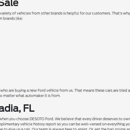
Sale
a variety of vehicles from other brands is helpful for our customers. That's w
m brands like:
o are buying a new Ford vehicle from us. That means these cars are tried a
 no matter what automaker it is from.
adia, FL
hen you choose DESOTO Ford. We believe that every driver deserves to own a c
complimentary vehicle history report so you can be well-versed on everything 
to give us a call. Our team is always here to assist. Or, get the ball rolling 