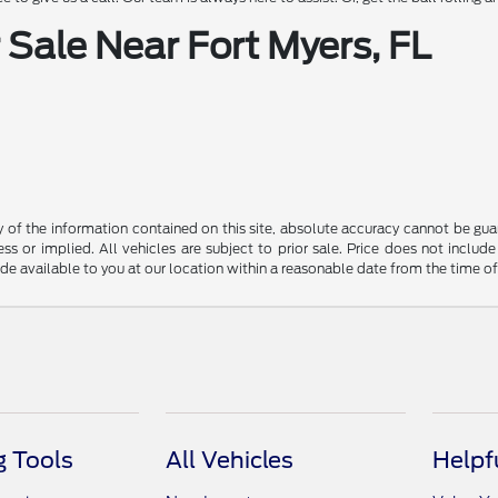
Sale Near Fort Myers, FL
f the information contained on this site, absolute accuracy cannot be guara
ss or implied. All vehicles are subject to prior sale. Price does not include
ade available to you at our location within a reasonable date from the time o
 Tools
All Vehicles
Helpf