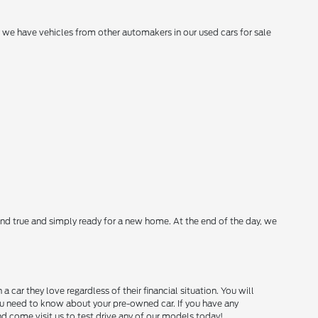
hy we have vehicles from other automakers in our used cars for sale
nd true and simply ready for a new home. At the end of the day, we
ar they love regardless of their financial situation. You will
you need to know about your pre-owned car. If you have any
and come visit us to test drive any of our models today!