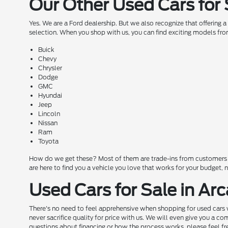
Our Other Used Cars for 
Yes. We are a Ford dealership. But we also recognize that offering 
selection. When you shop with us, you can find exciting models fro
Buick
Chevy
Chrysler
Dodge
GMC
Hyundai
Jeep
Lincoln
Nissan
Ram
Toyota
How do we get these? Most of them are trade-ins from customers wh
are here to find you a vehicle you love that works for your budget,
Used Cars for Sale in Arc
There's no need to feel apprehensive when shopping for used cars w
never sacrifice quality for price with us. We will even give you a 
questions about financing or how the process works, please feel free 