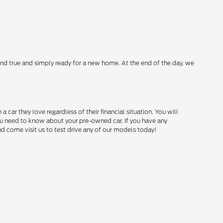
nd true and simply ready for a new home. At the end of the day, we
ar they love regardless of their financial situation. You will
you need to know about your pre-owned car. If you have any
and come visit us to test drive any of our models today!