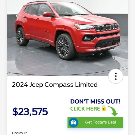
2024 Jeep Compass Limited
$23,575
Get Today's Deal
Disclosure