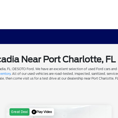
cadia Near Port Charlotte, FL
dia, FL: DESOTO Ford. We have an excellent selection of used Ford cars and ot
ventory
. All of our used vehicles are road-tested, inspected, sanitized, servi
e, then come visit us for a test drive at our dealership near Port Charlotte, F
Play Video
Great Deal