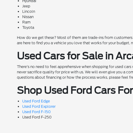
Hyundai
Jeep
Lincoln
Nissan
Ram
Toyota
How do we get these? Most of them are trade-ins from customers wh
are here to find you a vehicle you love that works for your budget,
Used Cars for Sale in Arc
There's no need to feel apprehensive when shopping for used cars w
never sacrifice quality for price with us. We will even give you a 
questions about financing or how the process works, please feel free 
Shop Used Ford Cars For 
Used Ford Edge
Used Ford Explorer
Used Ford F-150
Used Ford F-250