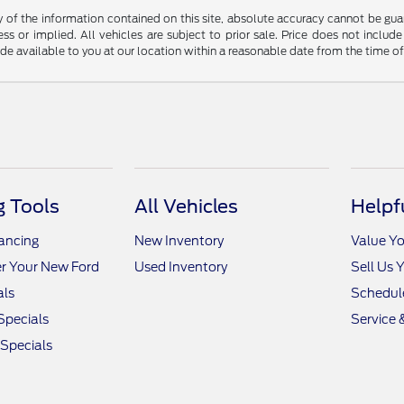
f the information contained on this site, absolute accuracy cannot be guara
ss or implied. All vehicles are subject to prior sale. Price does not include
ade available to you at our location within a reasonable date from the time o
 Tools
All Vehicles
Helpf
nancing
New Inventory
Value Yo
r Your New Ford
Used Inventory
Sell Us 
als
Schedule
Specials
Service 
 Specials