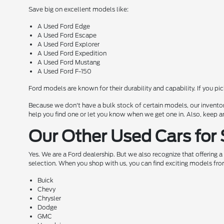
Save big on excellent models like:
A Used Ford Edge
A Used Ford Escape
A Used Ford Explorer
A Used Ford Expedition
A Used Ford Mustang
A Used Ford F-150
Ford models are known for their durability and capability. If you pi
Because we don't have a bulk stock of certain models, our inventor
help you find one or let you know when we get one in. Also, keep a
Our Other Used Cars for 
Yes. We are a Ford dealership. But we also recognize that offering 
selection. When you shop with us, you can find exciting models fro
Buick
Chevy
Chrysler
Dodge
GMC