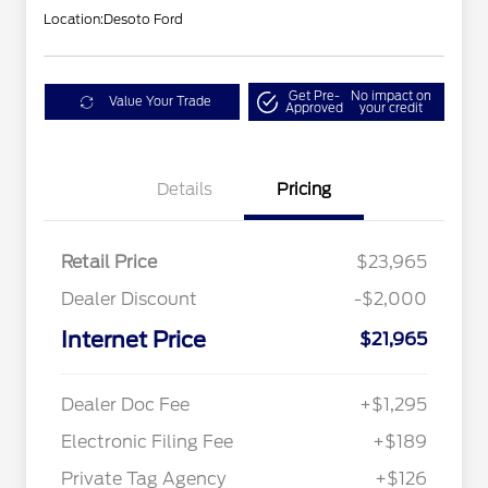
Location:
Desoto Ford
Get Pre-
No impact on
Value Your Trade
Approved
your credit
Details
Pricing
Retail Price
$23,965
Dealer Discount
-$2,000
Internet Price
$21,965
Dealer Doc Fee
+$1,295
Electronic Filing Fee
+$189
Private Tag Agency
+$126