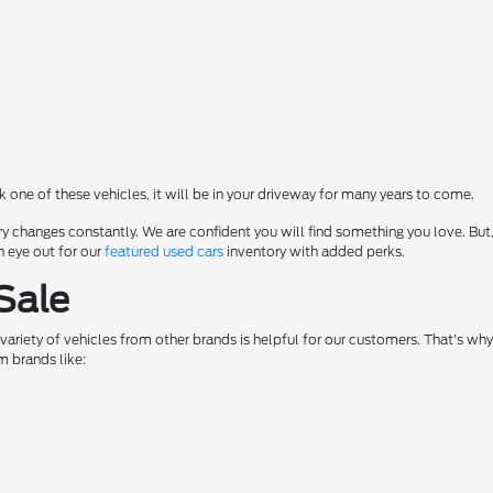
ck one of these vehicles, it will be in your driveway for many years to come.
y changes constantly. We are confident you will find something you love. But,
n eye out for our
featured used cars
inventory with added perks.
Sale
a variety of vehicles from other brands is helpful for our customers. That's w
m brands like: