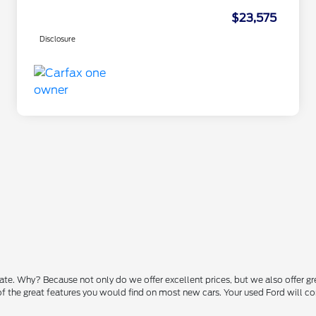
$23,575
Disclosure
state. Why? Because not only do we offer excellent prices, but we also offer g
 of the great features you would find on most new cars. Your used Ford will 