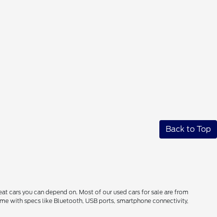
Back to Top
reat cars you can depend on. Most of our used cars for sale are from
come with specs like Bluetooth, USB ports, smartphone connectivity,