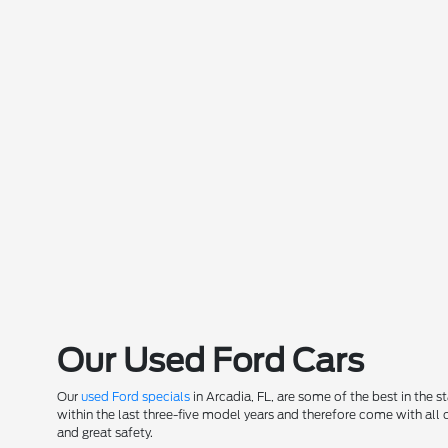
Our Used Ford Cars
Our
used Ford specials
in Arcadia, FL, are some of the best in the 
within the last three-five model years and therefore come with all
and great safety.