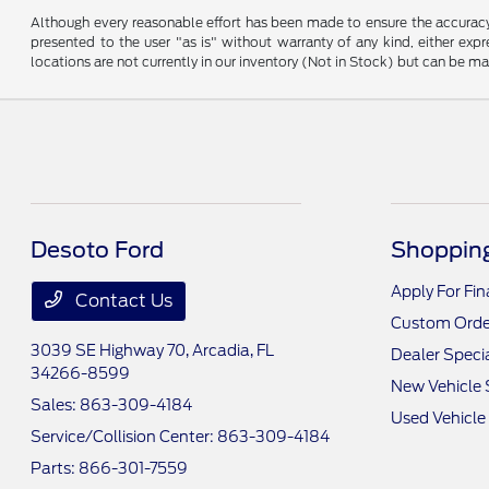
Although every reasonable effort has been made to ensure the accuracy o
presented to the user "as is" without warranty of any kind, either expre
locations are not currently in our inventory (Not in Stock) but can be m
Desoto Ford
Shopping
Apply For Fi
Contact Us
Custom Orde
3039 SE Highway 70,
Arcadia, FL
Dealer Speci
34266-8599
New Vehicle 
Sales:
863-309-4184
Used Vehicle
Service/Collision Center:
863-309-4184
Parts:
866-301-7559