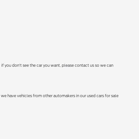
 if you don't see the car you want, please contact us so we can
hy we have vehicles from other automakers in our used cars for sale