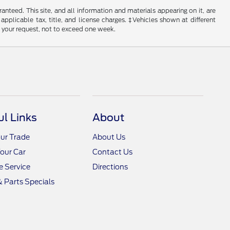
nteed. This site, and all information and materials appearing on it, are
 applicable tax, title, and license charges. ‡Vehicles shown at different
f your request, not to exceed one week.
ul Links
About
ur Trade
About Us
Your Car
Contact Us
 Service
Directions
& Parts Specials