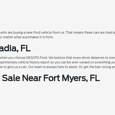
o are buying a new Ford vehicle from us. That means these cars are tried a
 no matter what automaker it is from.
adia, FL
hen you choose DESOTO Ford. We believe that every driver deserves to own a c
complimentary vehicle history report so you can be well-versed on everything 
to give us a call. Our team is always here to assist. Or, get the ball rolling 
Sale Near Fort Myers, FL