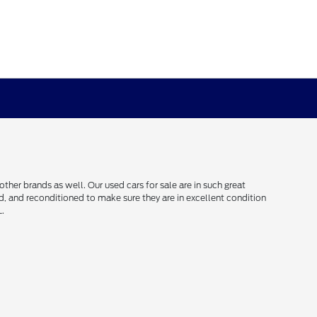
her brands as well. Our used cars for sale are in such great
ced, and reconditioned to make sure they are in excellent condition
L.