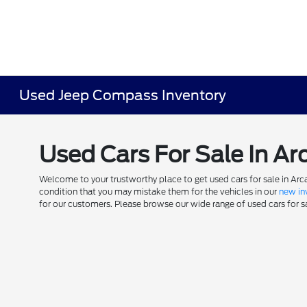
Used Jeep Compass Inventory
Used Cars For Sale In Ar
Welcome to your trustworthy place to get used cars for sale in Arca
condition that you may mistake them for the vehicles in our
new in
for our customers. Please browse our wide range of used cars for sal