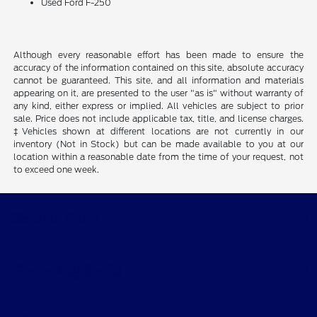
Used Ford F-250
Although every reasonable effort has been made to ensure the
accuracy of the information contained on this site, absolute accuracy
cannot be guaranteed. This site, and all information and materials
appearing on it, are presented to the user "as is" without warranty of
any kind, either express or implied. All vehicles are subject to prior
sale. Price does not include applicable tax, title, and license charges.
‡Vehicles shown at different locations are not currently in our
inventory (Not in Stock) but can be made available to you at our
location within a reasonable date from the time of your request, not
to exceed one week.
Desoto Ford
Shopping Tools