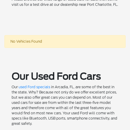
visit us for a test drive at our dealership near Port Charlotte, FL.
No Vehicles Found
Our Used Ford Cars
Our
used Ford specials
in Arcadia, FL, are some of the best in
the state. Why? Because not only do we offer excellent prices,
but we also offer great cars you can depend on. Most of our
used cars for sale are from within the last three-five model
years and therefore come with all of the great features you
would find on most new cars. Your used Ford will come with
specs like Bluetooth, USB ports, smartphone connectivity, and
great safety.