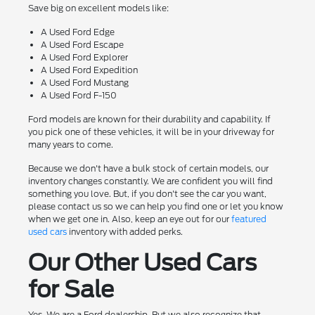
Save big on excellent models like:
A Used Ford Edge
A Used Ford Escape
A Used Ford Explorer
A Used Ford Expedition
A Used Ford Mustang
A Used Ford F-150
Ford models are known for their durability and capability. If
you pick one of these vehicles, it will be in your driveway for
many years to come.
Because we don't have a bulk stock of certain models, our
inventory changes constantly. We are confident you will find
something you love. But, if you don't see the car you want,
please contact us so we can help you find one or let you know
when we get one in. Also, keep an eye out for our
featured
used cars
inventory with added perks.
Our Other Used Cars
for Sale
Yes. We are a Ford dealership. But we also recognize that