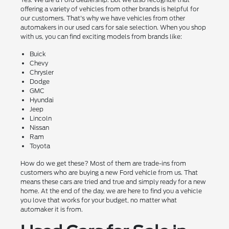
offering a variety of vehicles from other brands is helpful for
our customers. That's why we have vehicles from other
automakers in our used cars for sale selection. When you shop
with us, you can find exciting models from brands like:
Buick
Chevy
Chrysler
Dodge
GMC
Hyundai
Jeep
Lincoln
Nissan
Ram
Toyota
How do we get these? Most of them are trade-ins from
customers who are buying a new Ford vehicle from us. That
means these cars are tried and true and simply ready for a new
home. At the end of the day, we are here to find you a vehicle
you love that works for your budget, no matter what
automaker it is from.