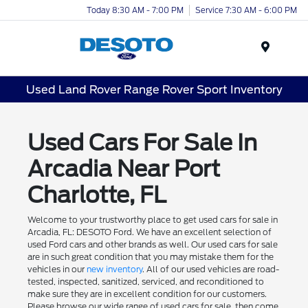
Today 8:30 AM - 7:00 PM
Service 7:30 AM - 6:00 PM
Menu
Used Land Rover Range Rover Sport Inventory
Used Cars For Sale In
Arcadia Near Port
Charlotte, FL
Welcome to your trustworthy place to get used cars for sale in
Arcadia, FL: DESOTO Ford. We have an excellent selection of
used Ford cars and other brands as well. Our used cars for sale
are in such great condition that you may mistake them for the
vehicles in our
new inventory
. All of our used vehicles are road-
tested, inspected, sanitized, serviced, and reconditioned to
make sure they are in excellent condition for our customers.
Please browse our wide range of used cars for sale, then come