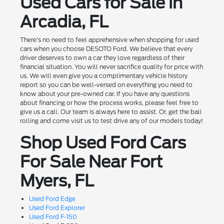
Used Cars for Sale in
Arcadia, FL
There's no need to feel apprehensive when shopping for used
cars when you choose DESOTO Ford. We believe that every
driver deserves to own a car they love regardless of their
financial situation. You will never sacrifice quality for price with
us. We will even give you a complimentary vehicle history
report so you can be well-versed on everything you need to
know about your pre-owned car. If you have any questions
about financing or how the process works, please feel free to
give us a call. Our team is always here to assist. Or, get the ball
rolling and come visit us to test drive any of our models today!
Shop Used Ford Cars
For Sale Near Fort
Myers, FL
Used Ford Edge
Used Ford Explorer
Used Ford F-150