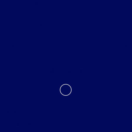
All Vehicles
Helpful Links
About
Contact Us
Privacy Policy
Contact Us