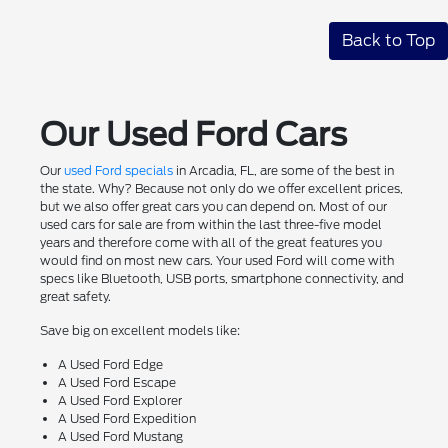
Back to Top
Our Used Ford Cars
Our
used Ford specials
in Arcadia, FL, are some of the best in
the state. Why? Because not only do we offer excellent prices,
but we also offer great cars you can depend on. Most of our
used cars for sale are from within the last three-five model
years and therefore come with all of the great features you
would find on most new cars. Your used Ford will come with
specs like Bluetooth, USB ports, smartphone connectivity, and
great safety.
Save big on excellent models like:
A Used Ford Edge
A Used Ford Escape
A Used Ford Explorer
A Used Ford Expedition
A Used Ford Mustang