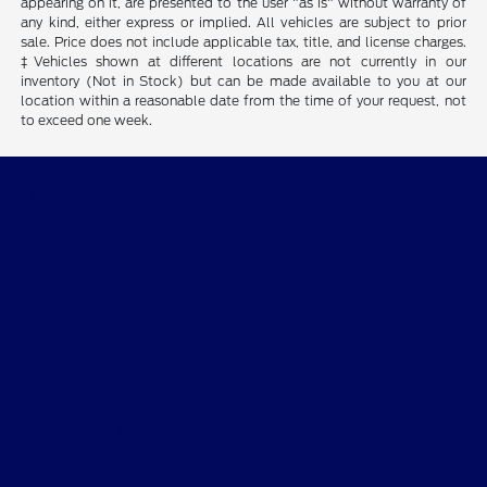
appearing on it, are presented to the user "as is" without warranty of
any kind, either express or implied. All vehicles are subject to prior
sale. Price does not include applicable tax, title, and license charges.
‡Vehicles shown at different locations are not currently in our
inventory (Not in Stock) but can be made available to you at our
location within a reasonable date from the time of your request, not
to exceed one week.
Desoto Ford
Shopping Tools
All Vehicles
Helpful Links