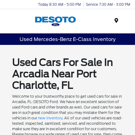
Today 8:30 AM - 5:00 PM
Service 7:30 AM - 3:00 PM
Menu
Used Mercedes-Benz E-Class Inventory
Used Cars For Sale In
Arcadia Near Port
Charlotte, FL
Welcome to your trustworthy place to get used cars for sale in
Arcadia, FL: DESOTO Ford. We have an excellent selection of
used Ford cars and other brands as well. Our used cars for sale
are in such great condition that you may mistake them for the
vehicles in our
new inventory
. All of our used vehicles are road-
tested, inspected, sanitized, serviced, and reconditioned to
make sure they are in excellent condition for our customers.
Please browse our wide range of used cars for sale, then come