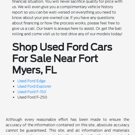
financial situation. You will never sacrifice quality for price with
us. We will even give you a complimentary vehicle history
report so you can be well-versed on everything you need to
know about your pre-owned car. If you have any questions
about financing or how the process works, please feel free to
give us a call. Our team is always here to assist. Or, get the ball
rolling and come visit us to test drive any of our models today!
Shop Used Ford Cars
For Sale Near Fort
Myers, FL
Used Ford Edge
Used Ford Explorer
Used Ford F-150
Used Ford F-250
Although every reasonable effort has been made to ensure the
accuracy of the information contained on this site, absolute accuracy
cannot be guaranteed. This site, and all information and materials