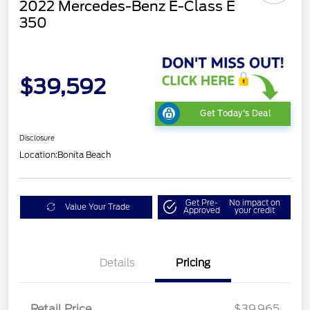
2022 Mercedes-Benz E-Class E
350
$39,592
Get Today's Deal
Disclosure
Location:
Bonita Beach
Get Pre-
No impact on
Value Your Trade
Approved
your credit
Details
Pricing
Retail Price
$39,965