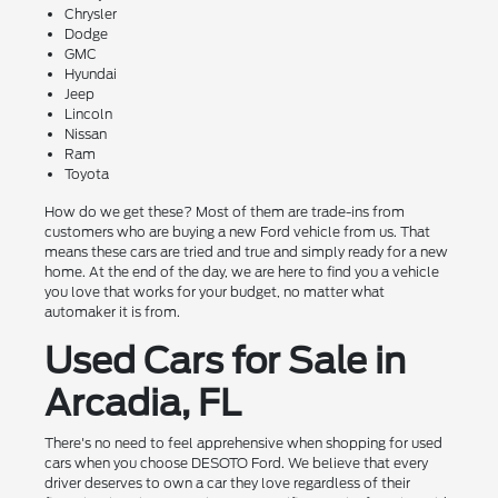
Chrysler
Dodge
GMC
Hyundai
Jeep
Lincoln
Nissan
Ram
Toyota
How do we get these? Most of them are trade-ins from
customers who are buying a new Ford vehicle from us. That
means these cars are tried and true and simply ready for a new
home. At the end of the day, we are here to find you a vehicle
you love that works for your budget, no matter what
automaker it is from.
Used Cars for Sale in
Arcadia, FL
There's no need to feel apprehensive when shopping for used
cars when you choose DESOTO Ford. We believe that every
driver deserves to own a car they love regardless of their