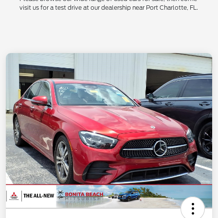
visit us for a test drive at our dealership near Port Charlotte, FL.