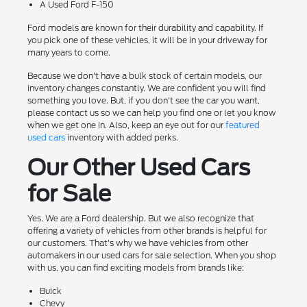
A Used Ford F-150
Ford models are known for their durability and capability. If
you pick one of these vehicles, it will be in your driveway for
many years to come.
Because we don't have a bulk stock of certain models, our
inventory changes constantly. We are confident you will find
something you love. But, if you don't see the car you want,
please contact us so we can help you find one or let you know
when we get one in. Also, keep an eye out for our
featured
used cars
inventory with added perks.
Our Other Used Cars
for Sale
Yes. We are a Ford dealership. But we also recognize that
offering a variety of vehicles from other brands is helpful for
our customers. That's why we have vehicles from other
automakers in our used cars for sale selection. When you shop
with us, you can find exciting models from brands like:
Buick
Chevy