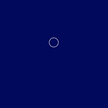
About
Contact Us
Privacy Policy
Contact Us
Sitemap
Sitemap Html
Terms Of Use