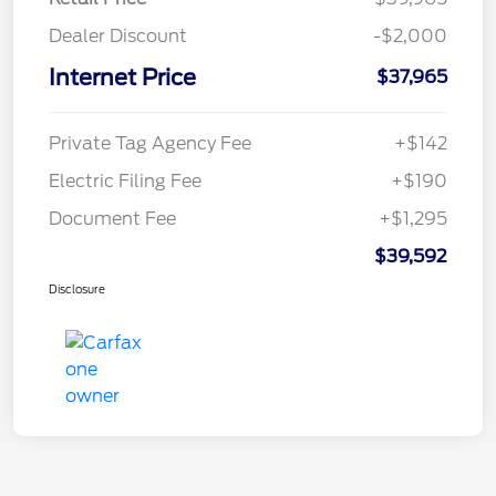
Dealer Discount
-$2,000
Internet Price
$37,965
Private Tag Agency Fee
+$142
Electric Filing Fee
+$190
Document Fee
+$1,295
$39,592
Disclosure