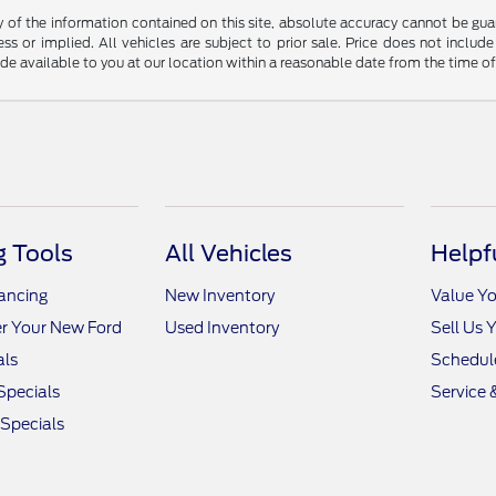
f the information contained on this site, absolute accuracy cannot be guara
ss or implied. All vehicles are subject to prior sale. Price does not include
ade available to you at our location within a reasonable date from the time o
 Tools
All Vehicles
Helpf
nancing
New Inventory
Value Yo
r Your New Ford
Used Inventory
Sell Us 
als
Schedule
Specials
Service 
 Specials