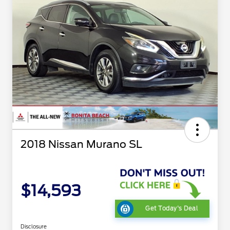
2018 Nissan Murano SL
$14,593
Get Today's Deal
Disclosure