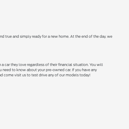
nd true and simply ready for a new home. At the end of the day, we
ar they love regardless of their financial situation. You will
you need to know about your pre-owned car. If you have any
and come visit us to test drive any of our models today!