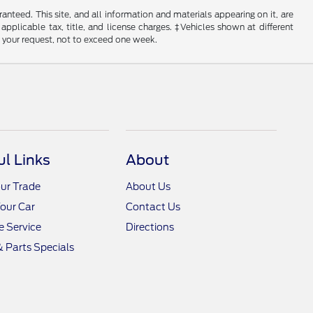
nteed. This site, and all information and materials appearing on it, are
 applicable tax, title, and license charges. ‡Vehicles shown at different
f your request, not to exceed one week.
ul Links
About
ur Trade
About Us
Your Car
Contact Us
 Service
Directions
& Parts Specials