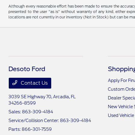
Although every reasonable effort has been made to ensure the accuracy o
presented to the user "as is" without warranty of any kind, either expre
locations are not currently in our inventory (Not in Stock) but can be m
Desoto Ford
Shopping
Apply For Fi
Contact Us
Custom Orde
3039 SE Highway 70,
Arcadia, FL
Dealer Speci
34266-8599
New Vehicle 
Sales:
863-309-4184
Used Vehicle
Service/Collision Center:
863-309-4184
Parts:
866-301-7559