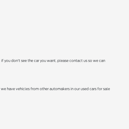
 if you don't see the car you want, please contact us so we can
hy we have vehicles from other automakers in our used cars for sale