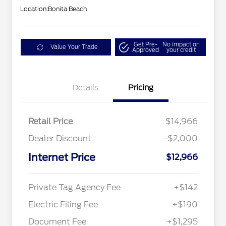
Location:
Bonita Beach
Get Pre-
No impact on
Value Your Trade
Approved
your credit
Details
Pricing
Retail Price
$14,966
Dealer Discount
-$2,000
Internet Price
$12,966
Private Tag Agency Fee
+$142
Electric Filing Fee
+$190
Document Fee
+$1,295