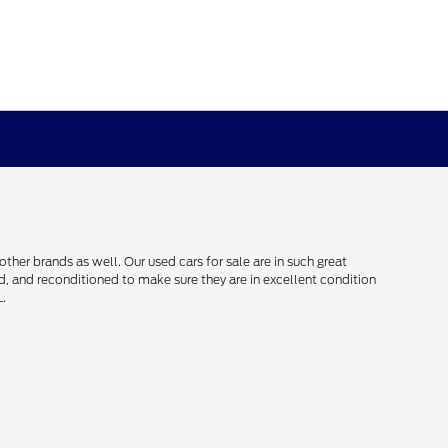
her brands as well. Our used cars for sale are in such great
ced, and reconditioned to make sure they are in excellent condition
L.