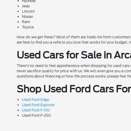
Hyundai
Jeep
Lincoln
Nissan
Ram
Toyota
How do we get these? Most of them are trade-ins from customers wh
are here to find you a vehicle you love that works for your budget,
Used Cars for Sale in Arc
There's no need to feel apprehensive when shopping for used cars w
never sacrifice quality for price with us. We will even give you a 
questions about financing or how the process works, please feel free 
Shop Used Ford Cars For 
Used Ford Edge
Used Ford Explorer
Used Ford F-150
Used Ford F-250