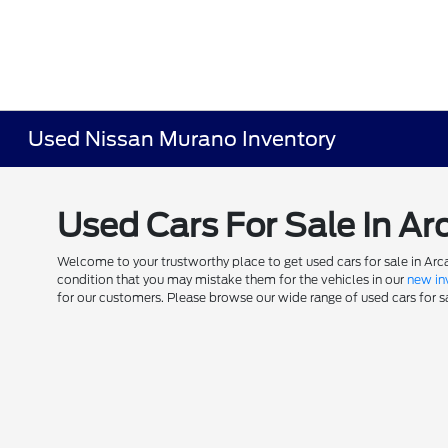
Used Nissan Murano Inventory
Used Cars For Sale In Ar
Welcome to your trustworthy place to get used cars for sale in Arca
condition that you may mistake them for the vehicles in our
new in
for our customers. Please browse our wide range of used cars for sal