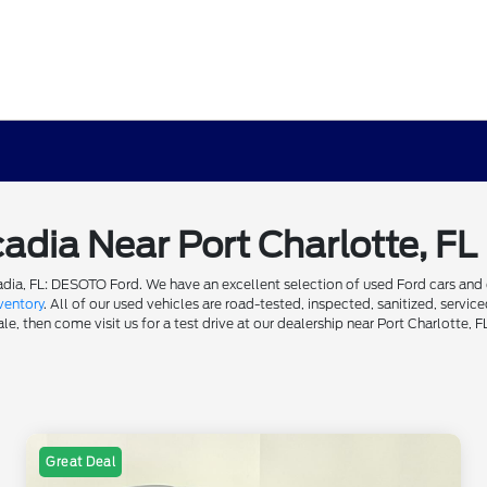
cadia Near Port Charlotte, FL
dia, FL: DESOTO Ford. We have an excellent selection of used Ford cars and ot
ventory
. All of our used vehicles are road-tested, inspected, sanitized, servi
e, then come visit us for a test drive at our dealership near Port Charlotte, F
Great Deal