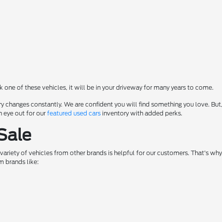
ck one of these vehicles, it will be in your driveway for many years to come.
y changes constantly. We are confident you will find something you love. But,
n eye out for our
featured used cars
inventory with added perks.
Sale
a variety of vehicles from other brands is helpful for our customers. That's w
m brands like: