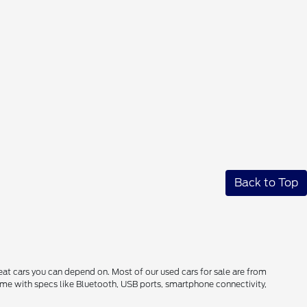
Back to Top
reat cars you can depend on. Most of our used cars for sale are from
come with specs like Bluetooth, USB ports, smartphone connectivity,