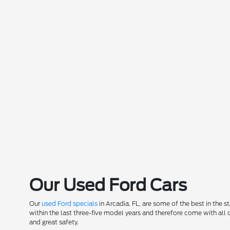
Our Used Ford Cars
Our
used Ford specials
in Arcadia, FL, are some of the best in the 
within the last three-five model years and therefore come with all
and great safety.