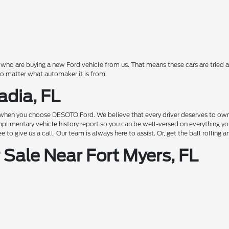
o are buying a new Ford vehicle from us. That means these cars are tried a
 no matter what automaker it is from.
adia, FL
hen you choose DESOTO Ford. We believe that every driver deserves to own a c
complimentary vehicle history report so you can be well-versed on everything 
to give us a call. Our team is always here to assist. Or, get the ball rolling 
Sale Near Fort Myers, FL