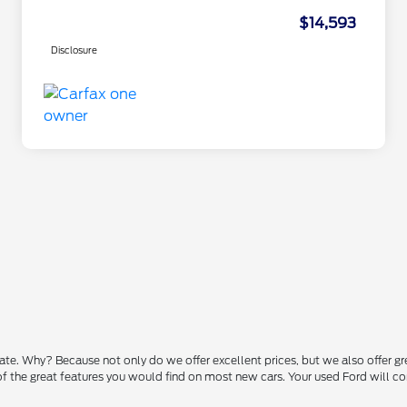
$14,593
Disclosure
state. Why? Because not only do we offer excellent prices, but we also offer g
 of the great features you would find on most new cars. Your used Ford will 