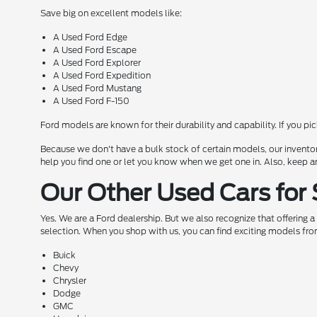
Save big on excellent models like:
A Used Ford Edge
A Used Ford Escape
A Used Ford Explorer
A Used Ford Expedition
A Used Ford Mustang
A Used Ford F-150
Ford models are known for their durability and capability. If you pi
Because we don't have a bulk stock of certain models, our inventor
help you find one or let you know when we get one in. Also, keep a
Our Other Used Cars for 
Yes. We are a Ford dealership. But we also recognize that offering 
selection. When you shop with us, you can find exciting models fro
Buick
Chevy
Chrysler
Dodge
GMC