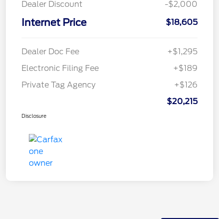
Dealer Discount
-$2,000
Internet Price
$18,605
Dealer Doc Fee
+$1,295
Electronic Filing Fee
+$189
Private Tag Agency
+$126
$20,215
Disclosure