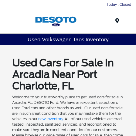
Today : Closed
Menu
Used Volkswagen Taos Inventory
Used Cars For Sale In
Arcadia Near Port
Charlotte, FL
Welcome to your trustworthy place to get used cars for sale in
Arcadia, FL: DESOTO Ford. We have an excellent selection of
used Ford cars and other brands as well. Our used cars for sale
are in such great condition that you may mistake them for the
vehicles in our
new inventory
. All of our used vehicles are road-
tested, inspected, sanitized, serviced, and reconditioned to
make sure they are in excellent condition for our customers.
Please browse our wide range of used cars for sale, then come