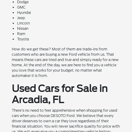
Dodge
GMC
Hyundai
Jeep
Lincoln
Nissan
Ram
Toyota
How do we get these? Most of them are trade-ins from
customers who are buying a new Ford vehicle from us. That
means these cars are tried and true and simply ready for a new
home. At the end of the day, we are here to find you a vehicle
you love that works for your budget, no matter what
automaker it is from.
Used Cars for Sale in
Arcadia, FL
There's no need to feel apprehensive when shopping for used
cars when you choose DESOTO Ford. We believe that every
driver deserves to own a car they love regardless of their
financial situation. You will never sacrifice quality for price with
us. We will even give you a complimentary vehicle history