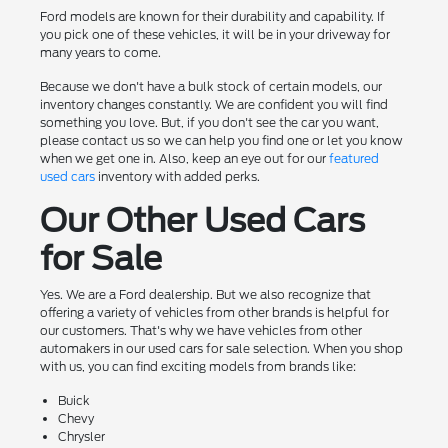
Ford models are known for their durability and capability. If
you pick one of these vehicles, it will be in your driveway for
many years to come.
Because we don't have a bulk stock of certain models, our
inventory changes constantly. We are confident you will find
something you love. But, if you don't see the car you want,
please contact us so we can help you find one or let you know
when we get one in. Also, keep an eye out for our
featured
used cars
inventory with added perks.
Our Other Used Cars
for Sale
Yes. We are a Ford dealership. But we also recognize that
offering a variety of vehicles from other brands is helpful for
our customers. That's why we have vehicles from other
automakers in our used cars for sale selection. When you shop
with us, you can find exciting models from brands like:
Buick
Chevy
Chrysler