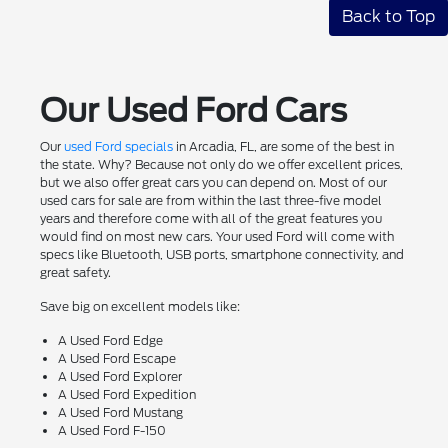
Back to Top
Our Used Ford Cars
Our
used Ford specials
in Arcadia, FL, are some of the best in
the state. Why? Because not only do we offer excellent prices,
but we also offer great cars you can depend on. Most of our
used cars for sale are from within the last three-five model
years and therefore come with all of the great features you
would find on most new cars. Your used Ford will come with
specs like Bluetooth, USB ports, smartphone connectivity, and
great safety.
Save big on excellent models like:
A Used Ford Edge
A Used Ford Escape
A Used Ford Explorer
A Used Ford Expedition
A Used Ford Mustang
A Used Ford F-150