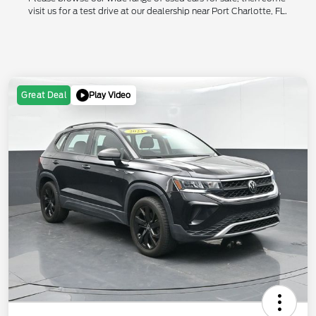
visit us for a test drive at our dealership near Port Charlotte, FL.
Play Video
Great Deal