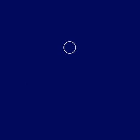
About
Contact Us
Privacy Policy
Contact Us
Sitemap
Sitemap Html
Terms Of Use
Opt-Out