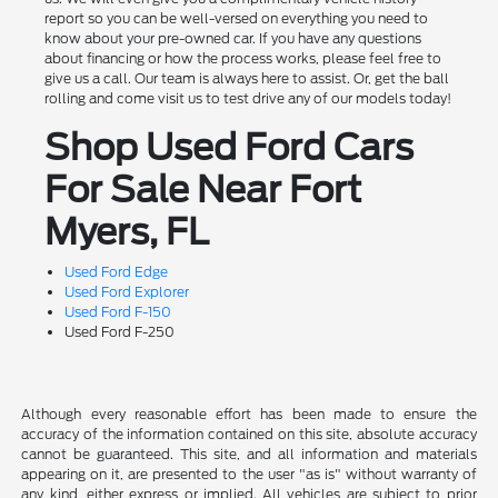
report so you can be well-versed on everything you need to
know about your pre-owned car. If you have any questions
about financing or how the process works, please feel free to
give us a call. Our team is always here to assist. Or, get the ball
rolling and come visit us to test drive any of our models today!
Shop Used Ford Cars
For Sale Near Fort
Myers, FL
Used Ford Edge
Used Ford Explorer
Used Ford F-150
Used Ford F-250
Although every reasonable effort has been made to ensure the
accuracy of the information contained on this site, absolute accuracy
cannot be guaranteed. This site, and all information and materials
appearing on it, are presented to the user "as is" without warranty of
any kind, either express or implied. All vehicles are subject to prior