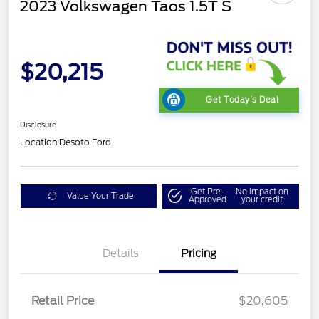
2023 Volkswagen Taos 1.5T S
$20,215
Get Today's Deal
Disclosure
Location:
Desoto Ford
Get Pre-
No impact on
Value Your Trade
Approved
your credit
Details
Pricing
Retail Price
$20,605