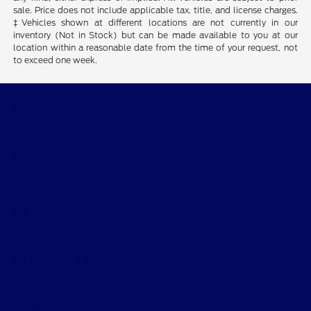
sale. Price does not include applicable tax, title, and license charges.
‡Vehicles shown at different locations are not currently in our
inventory (Not in Stock) but can be made available to you at our
location within a reasonable date from the time of your request, not
to exceed one week.
Desoto Ford
Shopping Tools
All Vehicles
Helpful Links