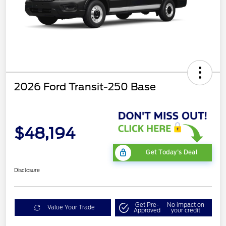
2026 Ford Transit-250 Base
$48,194
Get Today's Deal
Disclosure
Get Pre-
No impact on
Value Your Trade
Approved
your credit