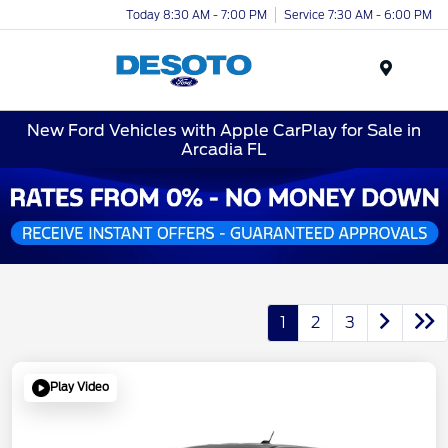
Today 8:30 AM - 7:00 PM
Service 7:30 AM - 6:00 PM
Menu
New Ford Vehicles with Apple CarPlay for Sale in
Arcadia FL
1
2
3
Play Video