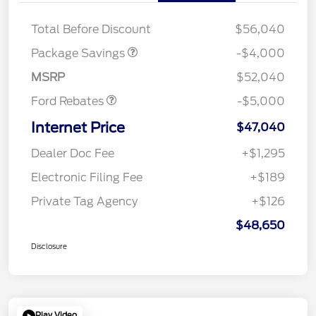
STX 2.7L DISCOUNT
$1,000
Mega Bonus Cash
$1,000
Total Before Discount
$56,040
Retail Customer Cash
$3,000
SSE Down Payment
$1,000
Package Savings
-$4,000
Assistance
MSRP
$52,040
Ford Rebates
-$5,000
Internet Price
$47,040
Dealer Doc Fee
+$1,295
Electronic Filing Fee
+$189
Private Tag Agency
+$126
$48,650
Disclosure
Play Video