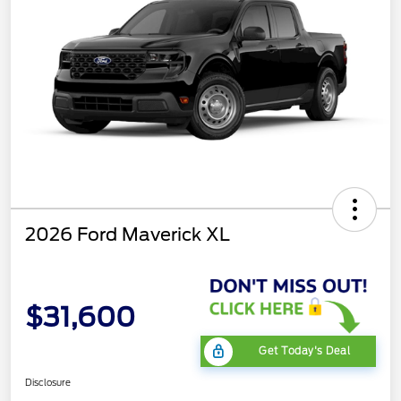
2026 Ford Maverick XL
$31,600
Get Today's Deal
Disclosure