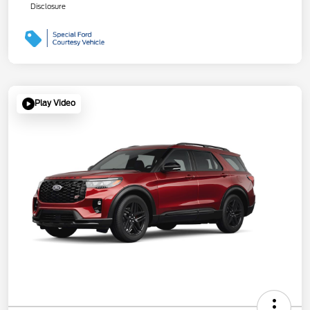
Disclosure
Play Video