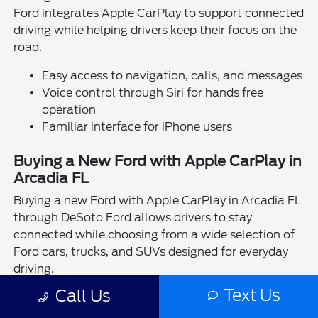
Ford integrates Apple CarPlay to support connected
driving while helping drivers keep their focus on the
road.
Easy access to navigation, calls, and messages
Voice control through Siri for hands free
operation
Familiar interface for iPhone users
Buying a New Ford with Apple CarPlay in
Arcadia FL
Buying a new Ford with Apple CarPlay in Arcadia FL
through DeSoto Ford allows drivers to stay
connected while choosing from a wide selection of
Ford cars, trucks, and SUVs designed for everyday
driving.
Text Us
Call Us
Drivers can take the next step by visiting the
financing center
at DeSoto Ford or completing a