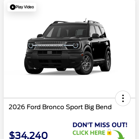
Play Video
2026 Ford Bronco Sport Big Bend
$34,240