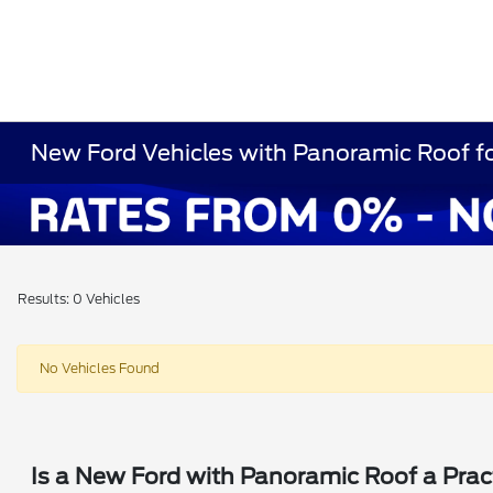
New Ford Vehicles with Panoramic Roof fo
Results: 0 Vehicles
No Vehicles Found
Is a New Ford with Panoramic Roof a Prac