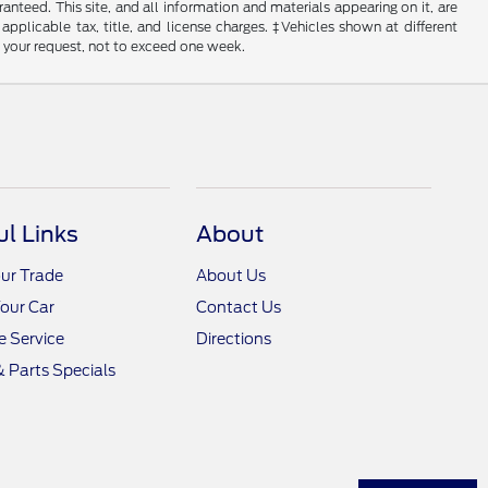
nteed. This site, and all information and materials appearing on it, are
 applicable tax, title, and license charges. ‡Vehicles shown at different
f your request, not to exceed one week.
ul Links
About
ur Trade
About Us
Your Car
Contact Us
 Service
Directions
& Parts Specials