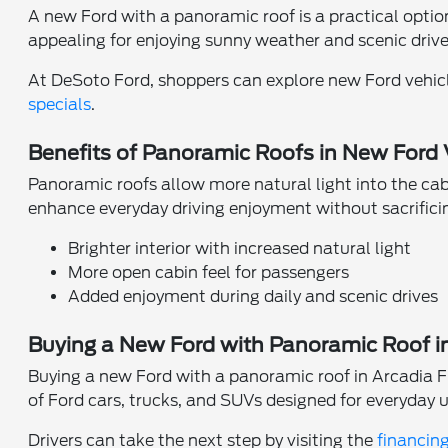
A new Ford with a panoramic roof is a practical option 
appealing for enjoying sunny weather and scenic dri
At DeSoto Ford, shoppers can explore new Ford vehic
specials
.
Benefits of Panoramic Roofs in New Ford 
Panoramic roofs allow more natural light into the ca
enhance everyday driving enjoyment without sacrificin
Brighter interior with increased natural light
More open cabin feel for passengers
Added enjoyment during daily and scenic drives
Buying a New Ford with Panoramic Roof i
Buying a new Ford with a panoramic roof in Arcadia F
of Ford cars, trucks, and SUVs designed for everyday u
Drivers can take the next step by visiting the
financin