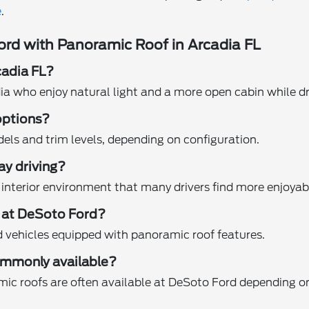
e
.
rd with Panoramic Roof in Arcadia FL
cadia FL?
dia who enjoy natural light and a more open cabin while dr
options?
els and trim levels, depending on configuration.
ay driving?
interior environment that many drivers find more enjoyable
f at DeSoto Ford?
d vehicles equipped with panoramic roof features.
ommonly available?
amic roofs are often available at DeSoto Ford depending on