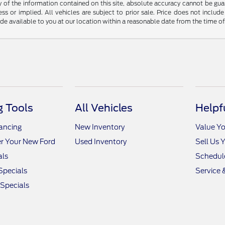
f the information contained on this site, absolute accuracy cannot be guara
ss or implied. All vehicles are subject to prior sale. Price does not include
ade available to you at our location within a reasonable date from the time o
 Tools
All Vehicles
Helpf
nancing
New Inventory
Value Yo
r Your New Ford
Used Inventory
Sell Us 
als
Schedule
Specials
Service 
 Specials