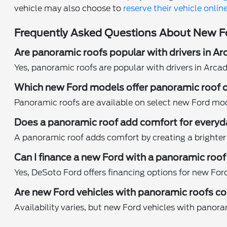
vehicle may also choose to
reserve their vehicle onlin
Frequently Asked Questions About New Fo
Are panoramic roofs popular with drivers in Ar
Yes, panoramic roofs are popular with drivers in Arca
Which new Ford models offer panoramic roof 
Panoramic roofs are available on select new Ford mod
Does a panoramic roof add comfort for everyd
A panoramic roof adds comfort by creating a brighter 
Can I finance a new Ford with a panoramic roo
Yes, DeSoto Ford offers financing options for new For
Are new Ford vehicles with panoramic roofs c
Availability varies, but new Ford vehicles with panor