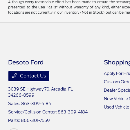
Although every reasonable effort has been made to ensure the accuracy o
presented to the user "as is" without warranty of any kind, either expre
locations are not currently in our inventory (Not in Stock) but can be m
Desoto Ford
Shopping
Apply For Fi
Contact Us
Custom Orde
3039 SE Highway 70,
Arcadia, FL
Dealer Speci
34266-8599
New Vehicle 
Sales:
863-309-4184
Used Vehicle
Service/Collision Center:
863-309-4184
Parts:
866-301-7559