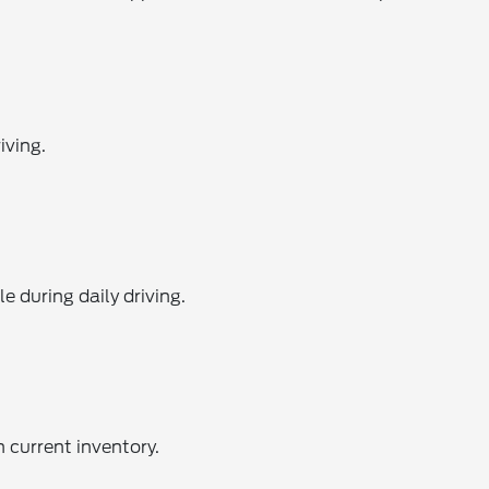
iving.
 during daily driving.
 current inventory.