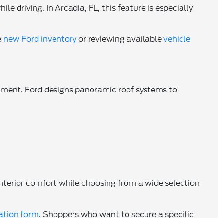
e driving. In Arcadia, FL, this feature is especially
e
new Ford inventory
or reviewing available
vehicle
onment. Ford designs panoramic roof systems to
nterior comfort while choosing from a wide selection
cation form
. Shoppers who want to secure a specific