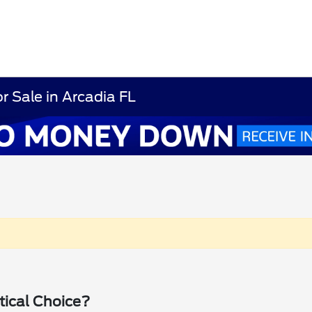
r Sale in Arcadia FL
tical Choice?