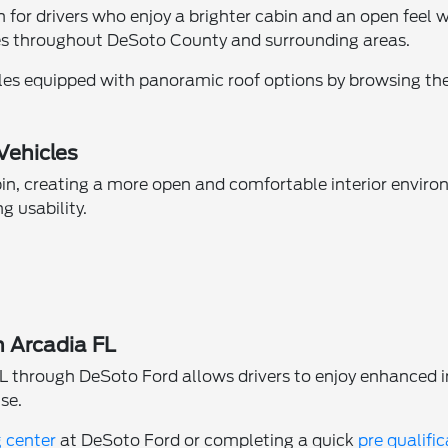
for drivers who enjoy a brighter cabin and an open feel whil
ves throughout DeSoto County and surrounding areas.
les equipped with panoramic roof options by browsing th
Vehicles
bin, creating a more open and comfortable interior envir
g usability.
n Arcadia FL
L through DeSoto Ford allows drivers to enjoy enhanced i
se.
g center
at DeSoto Ford or completing a quick
pre qualifi