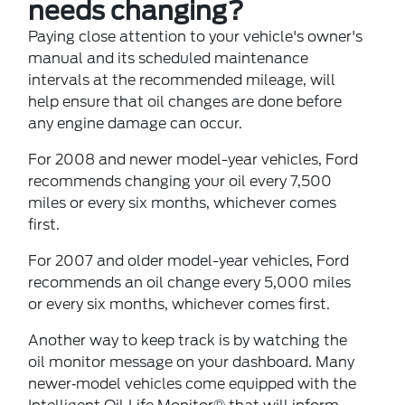
needs changing?
Paying close attention to your vehicle's owner's
manual and its scheduled maintenance
intervals at the recommended mileage, will
help ensure that oil changes are done before
any engine damage can occur.
For 2008 and newer model-year vehicles, Ford
recommends changing your oil every 7,500
miles or every six months, whichever comes
first.
For 2007 and older model-year vehicles, Ford
recommends an oil change every 5,000 miles
or every six months, whichever comes first.
Another way to keep track is by watching the
oil monitor message on your dashboard. Many
newer‐model vehicles come equipped with the