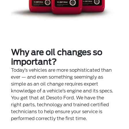
Why are oil changes so
important?
Today’s vehicles are more sophisticated than
ever — and even something seemingly as
simple as an oil change requires expert
knowledge of a vehicle’s engine and its specs.
You get that at Desoto Ford. We have the
right parts, technology and trained certified
technicians to help ensure your service is
performed correctly the first time.