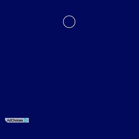
Contact Us
Privacy Policy
Contact Us
Sitemap
Sitemap Html
Terms Of Use
Opt-Out