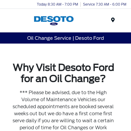
Today 8:30 AM - 7:00 PM
Service 7:30 AM - 6:00 PM
Menu
Oil Change Service | Desoto Ford
Why Visit Desoto Ford
for an Oil Change?
*** Please be advised, due to the High
Volume of Maintenance Vehicles our
scheduled appointments are booked several
weeks out but we do have a first come first
serve daily if you are willing to wait a certain
period of time for Oil Changes or Work