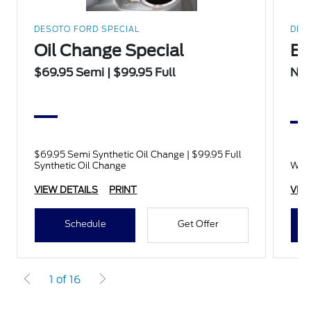
DESOTO FORD SPECIAL
DES
Oil Change Special
Ba
$69.95 Semi | $99.95 Full
No 
$69.95 Semi Synthetic Oil Change | $99.95 Full
Synthetic Oil Change
With
VIEW DETAILS
PRINT
VIE
Schedule
Get Offer
1 of 16