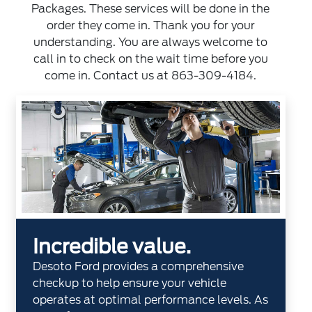
Packages. These services will be done in the
order they come in. Thank you for your
understanding. You are always welcome to
call in to check on the wait time before you
come in. Contact us at
863-309-4184
.
Incredible value.
Desoto Ford provides a comprehensive
checkup to help ensure your vehicle
operates at optimal performance levels. As