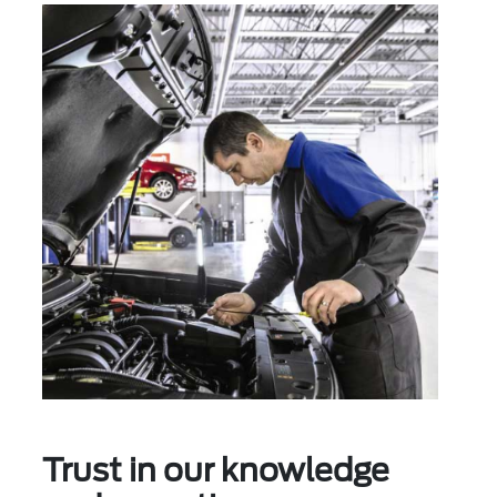
Trust in our knowledge