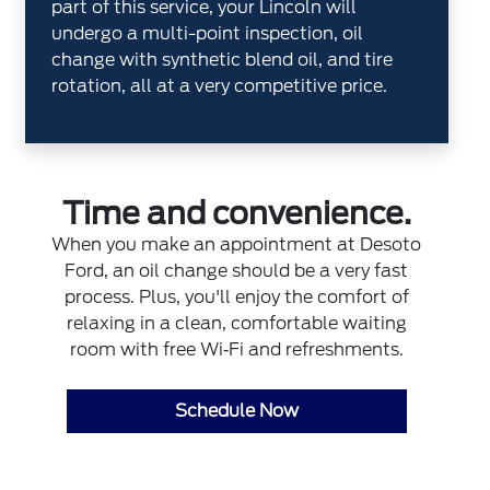
part of this service, your Lincoln will
undergo a multi-point inspection, oil
change with synthetic blend oil, and tire
rotation, all at a very competitive price.
Time and convenience.
When you make an appointment at Desoto
Ford, an oil change should be a very fast
process. Plus, you'll enjoy the comfort of
relaxing in a clean, comfortable waiting
room with free Wi‐Fi and refreshments.
Schedule Now