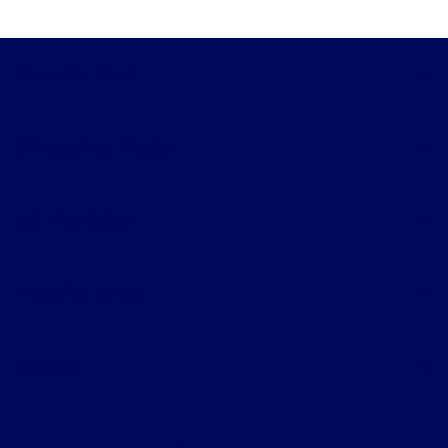
Desoto Ford
Shopping Tools
All Vehicles
Helpful Links
About