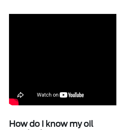
How do I know my oil