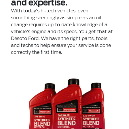
and expertise.
With today's hi‐tech vehicles, even
something seemingly as simple as an oil
change requires up‐to‐date knowledge of a
vehicle's engine and its specs. You get that at
Desoto Ford. We have the right parts, tools
and techs to help ensure your service is done
correctly the first time.