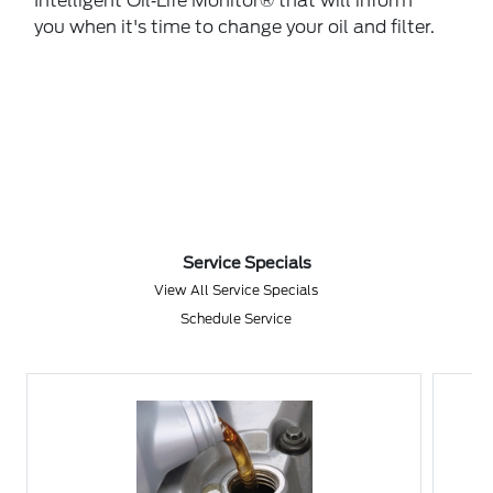
Intelligent Oil‐Life Monitor® that will inform
you when it's time to change your oil and filter.
Service Specials
View All Service Specials
Schedule Service