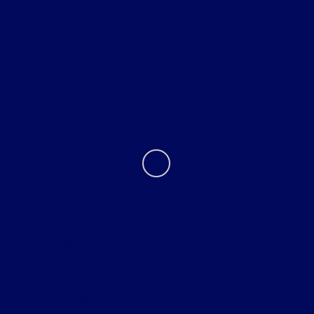
Helpful Links
About
Contact Us
Privacy Policy
Contact Us
Sitemap
Sitemap Html