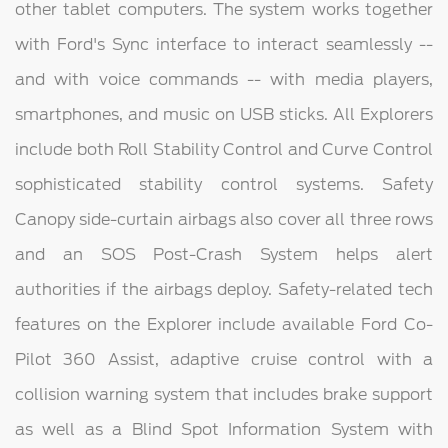
other tablet computers. The system works together
with Ford's Sync interface to interact seamlessly --
and with voice commands -- with media players,
smartphones, and music on USB sticks. All Explorers
include both Roll Stability Control and Curve Control
sophisticated stability control systems. Safety
Canopy side-curtain airbags also cover all three rows
and an SOS Post-Crash System helps alert
authorities if the airbags deploy. Safety-related tech
features on the Explorer include available Ford Co-
Pilot 360 Assist, adaptive cruise control with a
collision warning system that includes brake support
as well as a Blind Spot Information System with