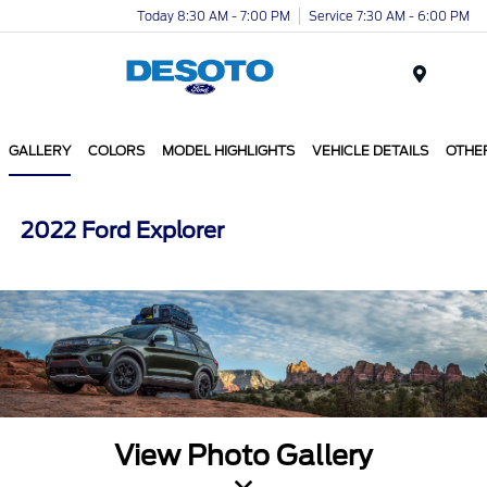
Today 8:30 AM - 7:00 PM
Service 7:30 AM - 6:00 PM
Menu
GALLERY
COLORS
MODEL HIGHLIGHTS
VEHICLE DETAILS
OTHE
2022 Ford Explorer
View Photo Gallery