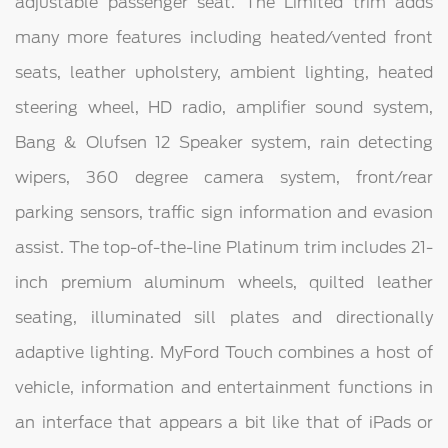
adjustable passenger seat. The Limited trim adds
many more features including heated/vented front
seats, leather upholstery, ambient lighting, heated
steering wheel, HD radio, amplifier sound system,
Bang & Olufsen 12 Speaker system, rain detecting
wipers, 360 degree camera system, front/rear
parking sensors, traffic sign information and evasion
assist. The top-of-the-line Platinum trim includes 21-
inch premium aluminum wheels, quilted leather
seating, illuminated sill plates and directionally
adaptive lighting. MyFord Touch combines a host of
vehicle, information and entertainment functions in
an interface that appears a bit like that of iPads or