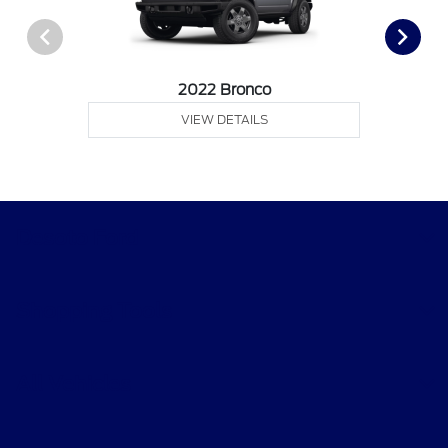
2022 Bronco
VIEW DETAILS
Desoto Ford
Shopping Tools
All Vehicles