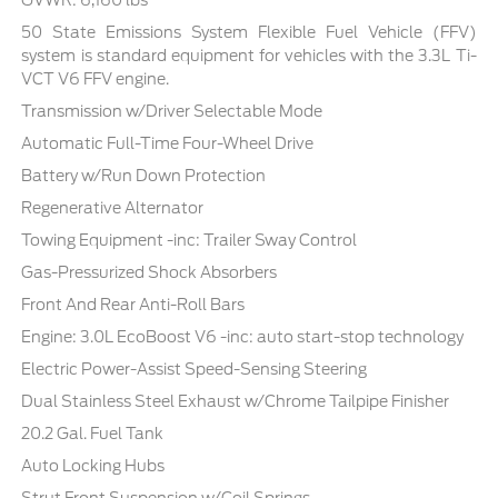
GVWR: 6,160 lbs
50 State Emissions System Flexible Fuel Vehicle (FFV)
system is standard equipment for vehicles with the 3.3L Ti-
VCT V6 FFV engine.
Transmission w/Driver Selectable Mode
Automatic Full-Time Four-Wheel Drive
Battery w/Run Down Protection
Regenerative Alternator
Towing Equipment -inc: Trailer Sway Control
Gas-Pressurized Shock Absorbers
Front And Rear Anti-Roll Bars
Engine: 3.0L EcoBoost V6 -inc: auto start-stop technology
Electric Power-Assist Speed-Sensing Steering
Dual Stainless Steel Exhaust w/Chrome Tailpipe Finisher
20.2 Gal. Fuel Tank
Auto Locking Hubs