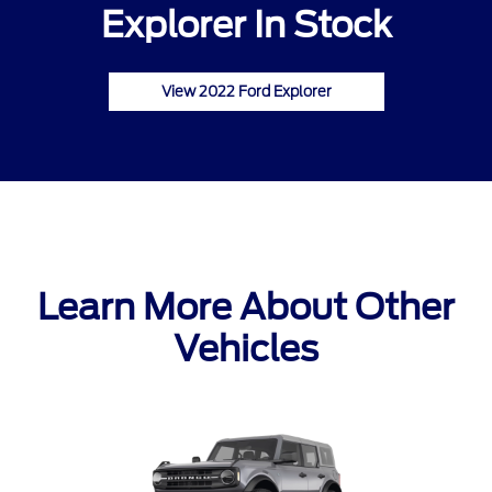
Explorer In Stock
View 2022 Ford Explorer
Learn More About Other
Vehicles