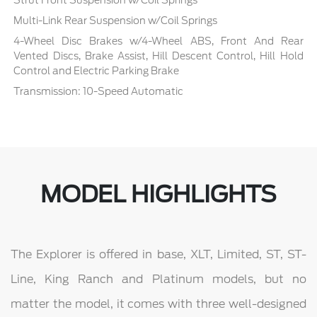
Strut Front Suspension w/Coil Springs
Multi-Link Rear Suspension w/Coil Springs
4-Wheel Disc Brakes w/4-Wheel ABS, Front And Rear
Vented Discs, Brake Assist, Hill Descent Control, Hill Hold
Control and Electric Parking Brake
Transmission: 10-Speed Automatic
MODEL HIGHLIGHTS
The Explorer is offered in base, XLT, Limited, ST, ST-
Line, King Ranch and Platinum models, but no
matter the model, it comes with three well-designed