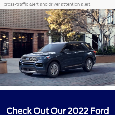
cross-traffic alert and driver attention alert.
Check Out Our 2022 Ford