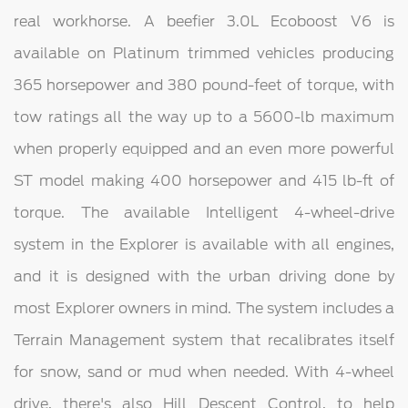
real workhorse. A beefier 3.0L Ecoboost V6 is
available on Platinum trimmed vehicles producing
365 horsepower and 380 pound-feet of torque, with
tow ratings all the way up to a 5600-lb maximum
when properly equipped and an even more powerful
ST model making 400 horsepower and 415 lb-ft of
torque. The available Intelligent 4-wheel-drive
system in the Explorer is available with all engines,
and it is designed with the urban driving done by
most Explorer owners in mind. The system includes a
Terrain Management system that recalibrates itself
for snow, sand or mud when needed. With 4-wheel
drive, there's also Hill Descent Control, to help