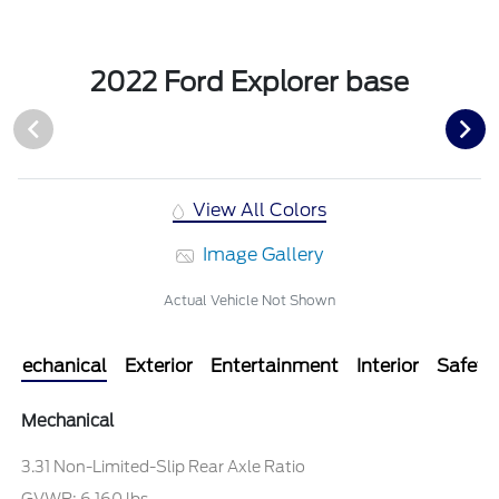
2022 Ford Explorer base
View All Colors
Image Gallery
Actual Vehicle Not Shown
Mechanical
Exterior
Entertainment
Interior
Safety
Mechanical
3.31 Non-Limited-Slip Rear Axle Ratio