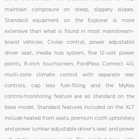
maintain composure on steep, slippery slopes.
Standard equipment on the Explorer is more
extensive than what is found in most mainstream-
brand vehicles. Cruise control, power adjustable
driver seat, media hub system, five 12-volt power
points, 8-inch touchscreen, FordPass Connect 4G,
multi-zone climate control with separate rear
controls, cap less fuel-filling and the MyKey
control/monitoring feature are all standard on the
base model. Standard features included on the XLT
include heated front seats, premium cloth upholstery
and power lumbar adjustable driver's seat and power