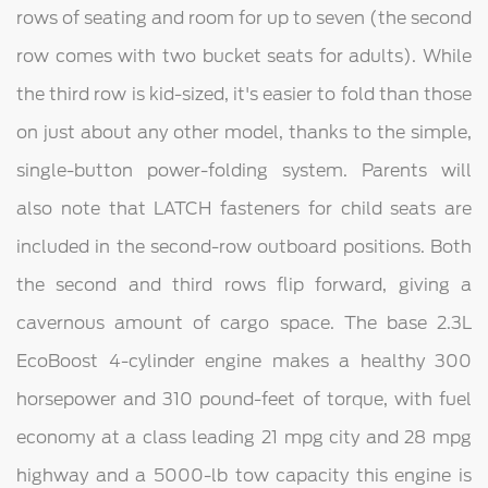
rows of seating and room for up to seven (the second
row comes with two bucket seats for adults). While
the third row is kid-sized, it's easier to fold than those
on just about any other model, thanks to the simple,
single-button power-folding system. Parents will
also note that LATCH fasteners for child seats are
included in the second-row outboard positions. Both
the second and third rows flip forward, giving a
cavernous amount of cargo space. The base 2.3L
EcoBoost 4-cylinder engine makes a healthy 300
horsepower and 310 pound-feet of torque, with fuel
economy at a class leading 21 mpg city and 28 mpg
highway and a 5000-lb tow capacity this engine is