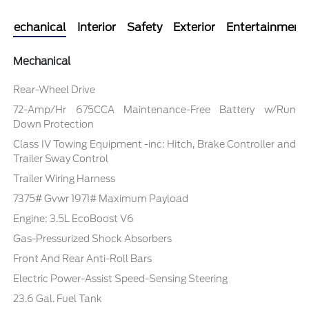
Mechanical
Interior
Safety
Exterior
Entertainment
Mechanical
Rear-Wheel Drive
72-Amp/Hr 675CCA Maintenance-Free Battery w/Run
Down Protection
Class IV Towing Equipment -inc: Hitch, Brake Controller and
Trailer Sway Control
Trailer Wiring Harness
7375# Gvwr 1971# Maximum Payload
Engine: 3.5L EcoBoost V6
Gas-Pressurized Shock Absorbers
Front And Rear Anti-Roll Bars
Electric Power-Assist Speed-Sensing Steering
23.6 Gal. Fuel Tank