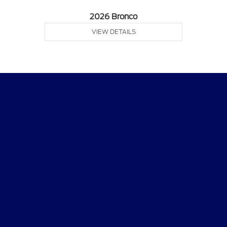
2026 Bronco
VIEW DETAILS
Desoto Ford
Shopping Tools
All Vehicles
Helpful Links