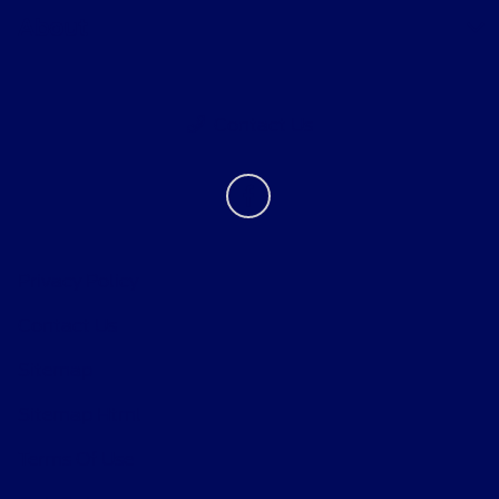
About
Contact Us
Privacy Policy
Contact Us
Sitemap
Sitemap Html
Terms Of Use