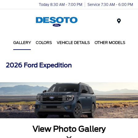
Today 8:30 AM - 7:00 PM
Service 7:30 AM - 6:00 PM
Menu
GALLERY
COLORS
VEHICLE DETAILS
OTHER MODELS
2026 Ford Expedition
View Photo Gallery