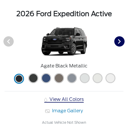
2026 Ford Expedition Active
Agate Black Metallic
View All Colors
Image Gallery
Actual Vehicle Not Shown