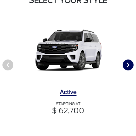
SELECT YOUR STYLE
Active
STARTING AT
$ 62,700