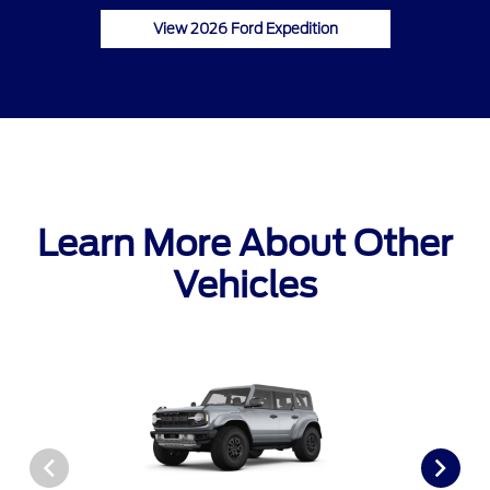
View 2026 Ford Expedition
Learn More About Other
Vehicles