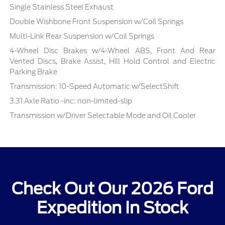
Single Stainless Steel Exhaust
Double Wishbone Front Suspension w/Coil Springs
Multi-Link Rear Suspension w/Coil Springs
4-Wheel Disc Brakes w/4-Wheel ABS, Front And Rear
Vented Discs, Brake Assist, Hill Hold Control and Electric
Parking Brake
Transmission: 10-Speed Automatic w/SelectShift
3.31 Axle Ratio -inc: non-limited-slip
Transmission w/Driver Selectable Mode and Oil Cooler
Check Out Our 2026 Ford
Expedition In Stock