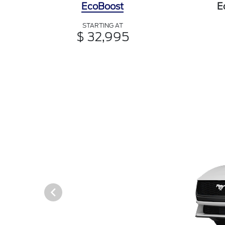
EcoBoost
E
STARTING AT
$ 32,995