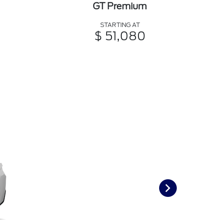
GT Premium
STARTING AT
$ 51,080