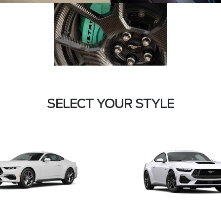
SELECT YOUR STYLE