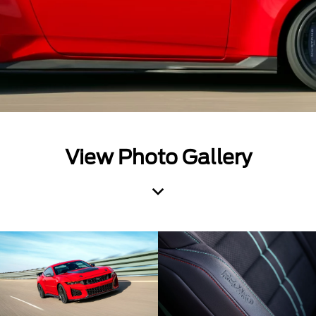
View Photo Gallery