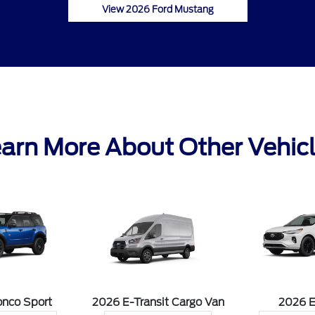
View 2026 Ford Mustang
arn More About Other Vehic
onco Sport
2026 E-Transit Cargo Van
2026 