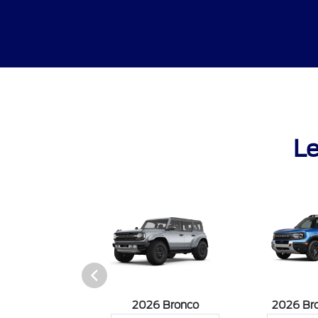
Le
sit Cargo Van
2026 Bronco
2026 Br