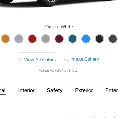
Oxford White
Image Gallery
View All Colors
Actual Vehicle Not Shown
cal
Interior
Safety
Exterior
Ente