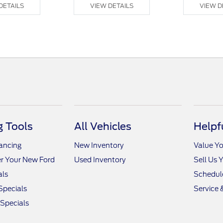
DETAILS
VIEW DETAILS
VIEW D
 Tools
All Vehicles
Helpf
nancing
New Inventory
Value Yo
r Your New Ford
Used Inventory
Sell Us 
als
Schedule
Specials
Service 
 Specials