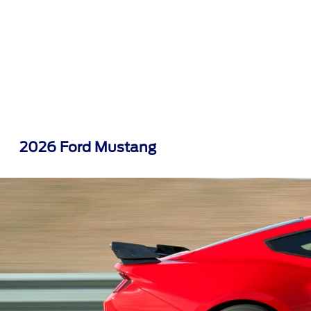
2026 Ford Mustang