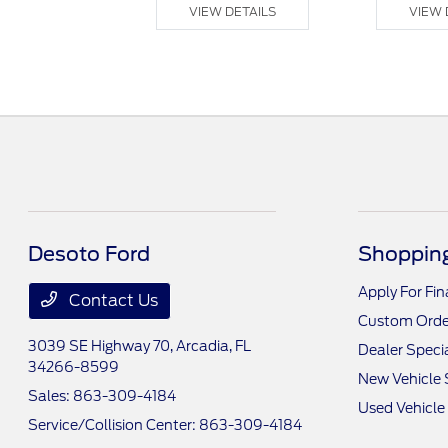
 DETAILS
VIEW DETAILS
VIEW 
Desoto Ford
Shopping
Apply For Fi
Contact Us
Custom Orde
3039 SE Highway 70,
Arcadia, FL
Dealer Speci
34266-8599
New Vehicle 
Sales:
863-309-4184
Used Vehicle
Service/Collision Center:
863-309-4184