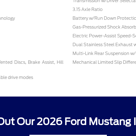
Transmission w/Driver Selecta
3.15 Axle Ratio
chnology
Battery w/Run Down Protecti
Gas-Pressurized Shock Absorb
Electric Power-Assist Speed-S
Dual Stainless Steel Exhaust 
Multi-Link Rear Suspension w/
ted Discs, Brake Assist, Hill
Mechanical Limited Slip Differe
able drive modes
Out Our 2026 Ford Mustang I