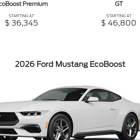
coBoost Premium
GT
STARTING AT
STARTING AT
$ 36,345
$ 46,800
2026 Ford Mustang EcoBoost