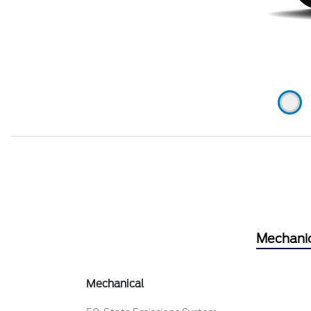
Mechani
Mechanical