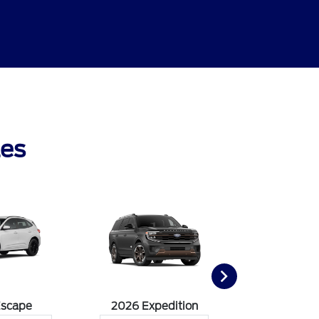
les
Escape
2026 Expedition
2026 Ex