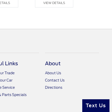
ETAILS
VIEW DETAILS
VIEW DE
ul Links
About
ur Trade
About Us
Your Car
Contact Us
 Service
Directions
& Parts Specials
Text Us