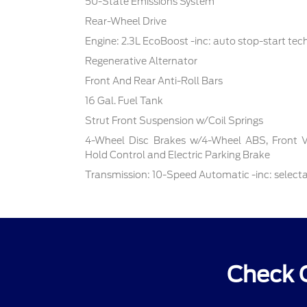
50-State Emissions System
Rear-Wheel Drive
Engine: 2.3L EcoBoost -inc: auto stop-start te
Regenerative Alternator
Front And Rear Anti-Roll Bars
16 Gal. Fuel Tank
Strut Front Suspension w/Coil Springs
4-Wheel Disc Brakes w/4-Wheel ABS, Front Ven
Hold Control and Electric Parking Brake
Transmission: 10-Speed Automatic -inc: select
Check 