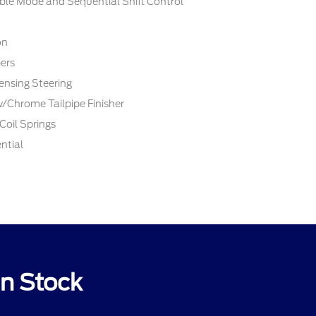
ble Mode and Sequential Shift Control
on
ers
ensing Steering
w/Chrome Tailpipe Finisher
Coil Springs
ntial
n Stock