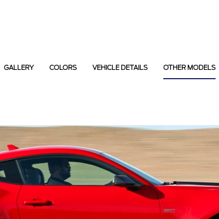
GALLERY
COLORS
VEHICLE DETAILS
OTHER MODELS