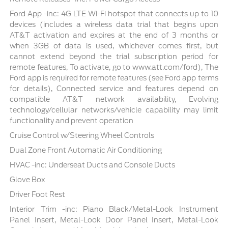
Ford App -inc: 4G LTE Wi-Fi hotspot that connects up to 10
devices (includes a wireless data trial that begins upon
AT&T activation and expires at the end of 3 months or
when 3GB of data is used, whichever comes first, but
cannot extend beyond the trial subscription period for
remote features, To activate, go to www.att.com/ford), The
Ford app is required for remote features (see Ford app terms
for details), Connected service and features depend on
compatible AT&T network availability, Evolving
technology/cellular networks/vehicle capability may limit
functionality and prevent operation
Cruise Control w/Steering Wheel Controls
Dual Zone Front Automatic Air Conditioning
HVAC -inc: Underseat Ducts and Console Ducts
Glove Box
Driver Foot Rest
Interior Trim -inc: Piano Black/Metal-Look Instrument
Panel Insert, Metal-Look Door Panel Insert, Metal-Look