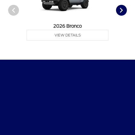
2026 Bronco
VIEW DETAILS
Desoto Ford
Shopping Tools
All Vehicles