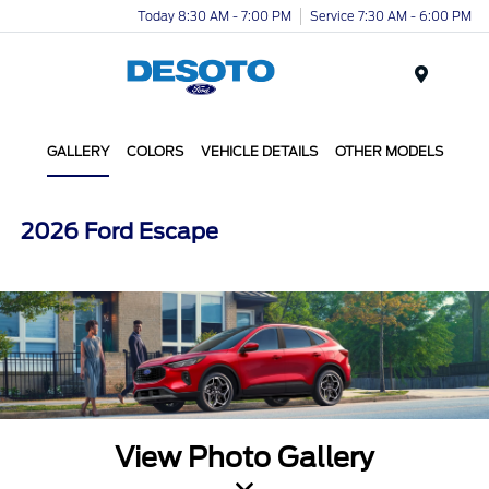
Today 8:30 AM - 7:00 PM
Service 7:30 AM - 6:00 PM
Menu
GALLERY
COLORS
VEHICLE DETAILS
OTHER MODELS
2026 Ford Escape
View Photo Gallery