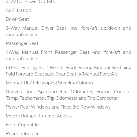
2 12V DC Power Outlets
Air Filtration
Driver Seat
6-Way Manual Driver Seat -inc: fore/aft, up/down and
manual recline
Passenger Seat
4-Way Manual Front Passenger Seat -inc: fore/aft and
manual recline
60-40 Folding Split-Bench Front Facing Manual Reclining
Fold Forward Seatback Rear Seat w/Manual Fore/Aft
Manual Tilt/Telescoping Steering Column
Gauges -inc: Speedometer, Odometer, Engine Coolant
Temp, Tachometer, Trip Odometer and Trip Computer
Power Rear Windows and Fixed 3rd Row Windows
Mobile Hotspot Internet Access
Front Cupholder
Rear Cupholder