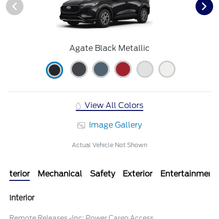
Agate Black Metallic
View All Colors
Image Gallery
Actual Vehicle Not Shown
Interior
Mechanical
Safety
Exterior
Entertainment
Interior
Remote Releases -Inc: Power Cargo Access