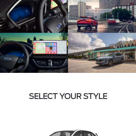
SELECT YOUR STYLE