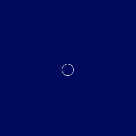
Helpful Links
About
Contact Us
Privacy Policy
Contact Us
Sitemap
Sitemap Html