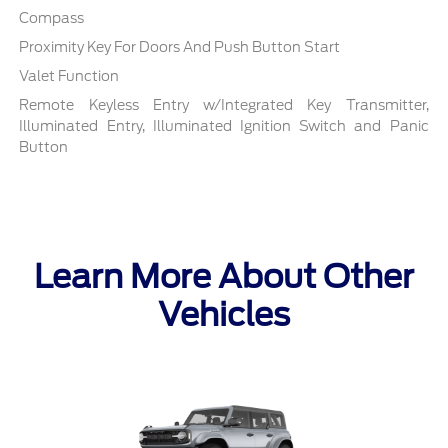
Compass
Proximity Key For Doors And Push Button Start
Valet Function
Remote Keyless Entry w/Integrated Key Transmitter,
Illuminated Entry, Illuminated Ignition Switch and Panic
Button
Learn More About Other
Vehicles