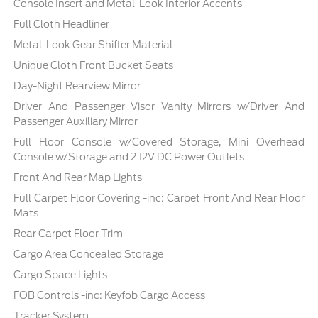
Console Insert and Metal-Look Interior Accents
Full Cloth Headliner
Metal-Look Gear Shifter Material
Unique Cloth Front Bucket Seats
Day-Night Rearview Mirror
Driver And Passenger Visor Vanity Mirrors w/Driver And
Passenger Auxiliary Mirror
Full Floor Console w/Covered Storage, Mini Overhead
Console w/Storage and 2 12V DC Power Outlets
Front And Rear Map Lights
Full Carpet Floor Covering -inc: Carpet Front And Rear Floor
Mats
Rear Carpet Floor Trim
Cargo Area Concealed Storage
Cargo Space Lights
FOB Controls -inc: Keyfob Cargo Access
Tracker System