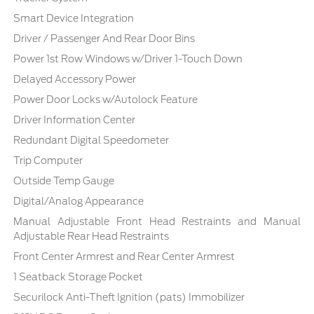
Smart Device Integration
Driver / Passenger And Rear Door Bins
Power 1st Row Windows w/Driver 1-Touch Down
Delayed Accessory Power
Power Door Locks w/Autolock Feature
Driver Information Center
Redundant Digital Speedometer
Trip Computer
Outside Temp Gauge
Digital/Analog Appearance
Manual Adjustable Front Head Restraints and Manual
Adjustable Rear Head Restraints
Front Center Armrest and Rear Center Armrest
1 Seatback Storage Pocket
Securilock Anti-Theft Ignition (pats) Immobilizer