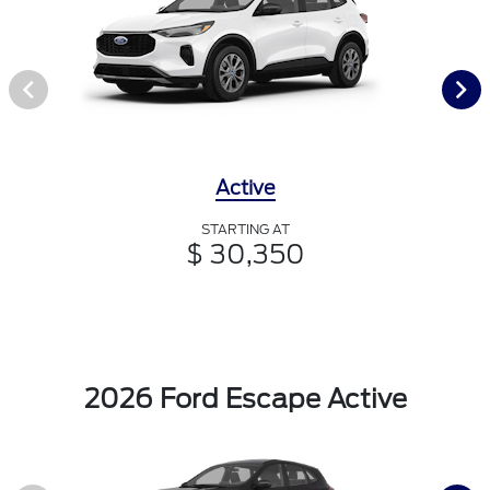
Active
STARTING AT
$ 30,350
2026 Ford Escape Active