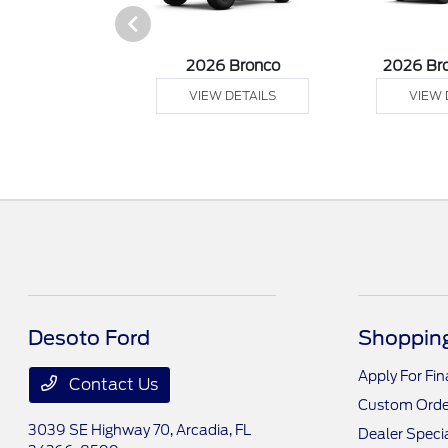
sit Cargo Van
2026 Bronco
2026 Br
 DETAILS
VIEW DETAILS
VIEW 
Desoto Ford
Shopping
Apply For Fi
Contact Us
Custom Orde
3039 SE Highway 70,
Arcadia, FL
Dealer Speci