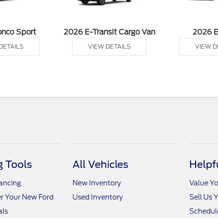
onco Sport
2026 E-Transit Cargo Van
2026 
DETAILS
VIEW DETAILS
VIEW D
 Tools
All Vehicles
Helpf
nancing
New Inventory
Value Yo
r Your New Ford
Used Inventory
Sell Us 
als
Schedule