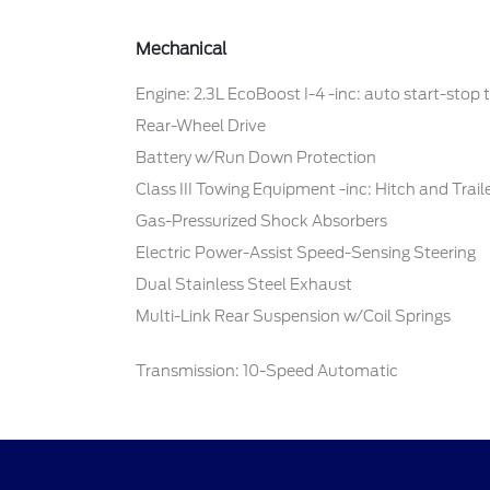
Mechanical
Engine: 2.3L EcoBoost I-4 -inc: auto start-stop
Rear-Wheel Drive
Battery w/Run Down Protection
Class III Towing Equipment -inc: Hitch and Trai
Gas-Pressurized Shock Absorbers
Electric Power-Assist Speed-Sensing Steering
Dual Stainless Steel Exhaust
Multi-Link Rear Suspension w/Coil Springs
Transmission: 10-Speed Automatic