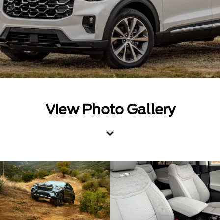
View Photo Gallery