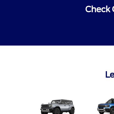
Check 
Le