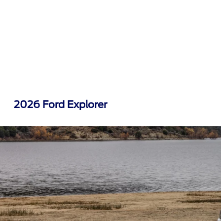
2026 Ford Explorer