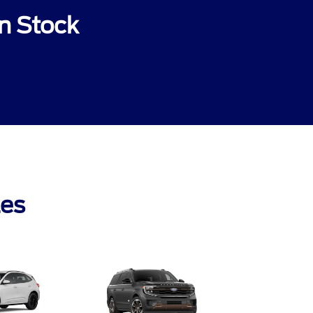
n Stock
les