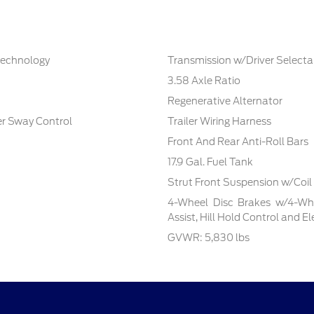
 technology
Transmission w/Driver Select
3.58 Axle Ratio
Regenerative Alternator
ler Sway Control
Trailer Wiring Harness
Front And Rear Anti-Roll Bars
17.9 Gal. Fuel Tank
Strut Front Suspension w/Coil
4-Wheel Disc Brakes w/4-Whe
Assist, Hill Hold Control and E
GVWR: 5,830 lbs