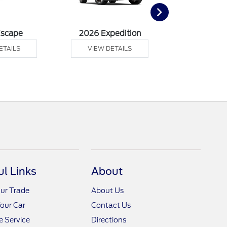
Escape
2026 Expedition
2026 F
ETAILS
VIEW DETAILS
VIEW DE
ul Links
About
ur Trade
About Us
Your Car
Contact Us
 Service
Directions