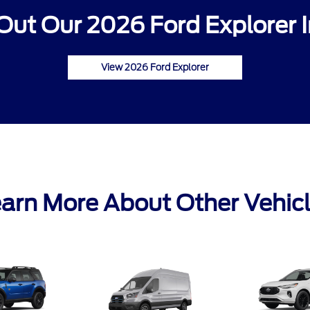
Out Our 2026 Ford Explorer I
View 2026 Ford Explorer
arn More About Other Vehic