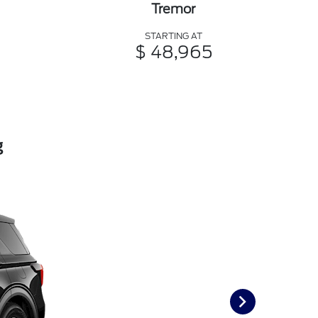
Tremor
STARTING AT
$ 48,965
g