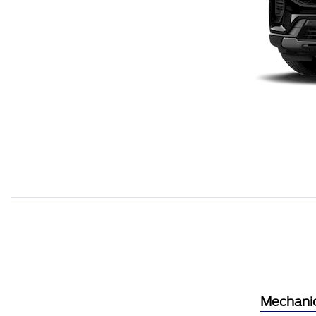
Mechani