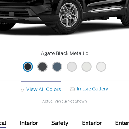
Agate Black Metallic
Image Gallery
View All Colors
Actual Vehicle Not Shown
cal
Interior
Safety
Exterior
Ente