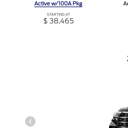
Active w/100A Pkg
A
STARTING AT
$ 38,465