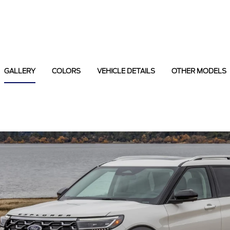
GALLERY
COLORS
VEHICLE DETAILS
OTHER MODELS