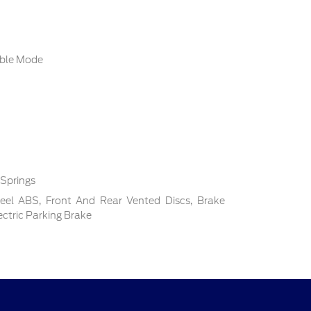
able Mode
 Springs
el ABS, Front And Rear Vented Discs, Brake
lectric Parking Brake