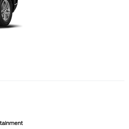
rtainment