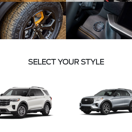
SELECT YOUR STYLE