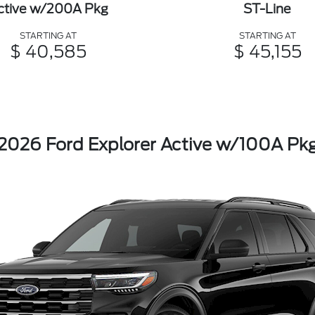
ctive w/200A Pkg
ST-Line
STARTING AT
STARTING AT
$ 40,585
$ 45,155
2026 Ford Explorer Active w/100A Pk