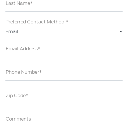
Last Name*
Preferred Contact Method *
Email
Email Address*
Phone Number*
Zip Code*
Comments