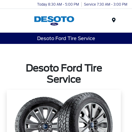
Today 8:30 AM - 5:00 PM
Service 7:30 AM - 3:00 PM
Menu
Desoto Ford Tire Service
Desoto Ford Tire
Service