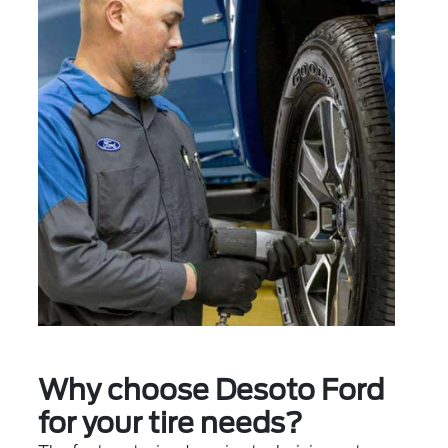
Why choose Desoto Ford
for your tire needs?