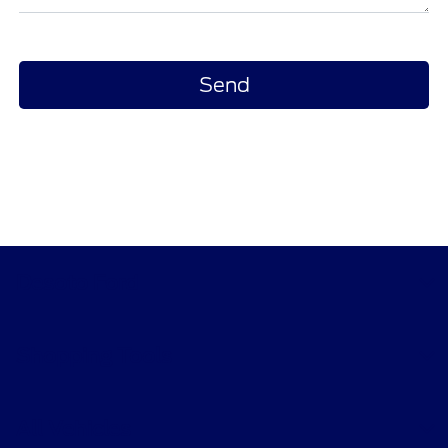
Desoto Ford
Shopping Tools
All Vehicles