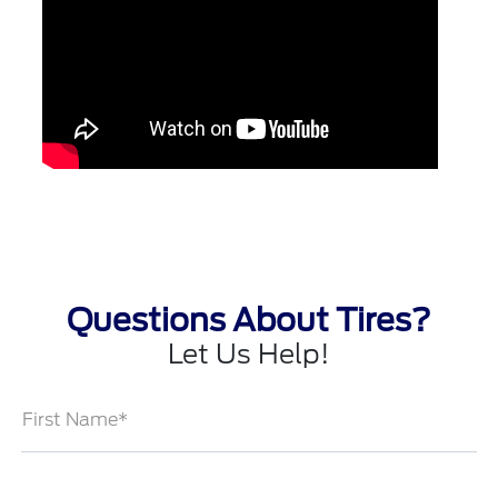
Questions About Tires?
Let Us Help!
First Name*