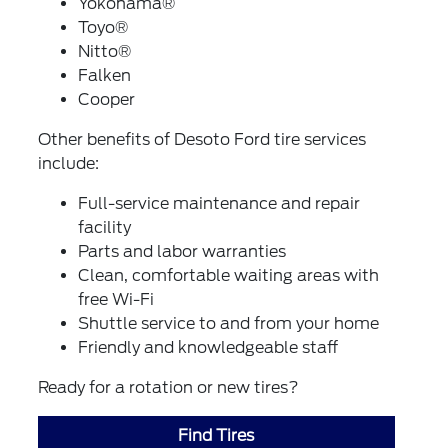
Yokohama®
Toyo®
Nitto®
Falken
Cooper
Other benefits of Desoto Ford tire services
include:
Full-service maintenance and repair
facility
Parts and labor warranties
Clean, comfortable waiting areas with
free Wi-Fi
Shuttle service to and from your home
Friendly and knowledgeable staff
Ready for a rotation or new tires?
Find Tires