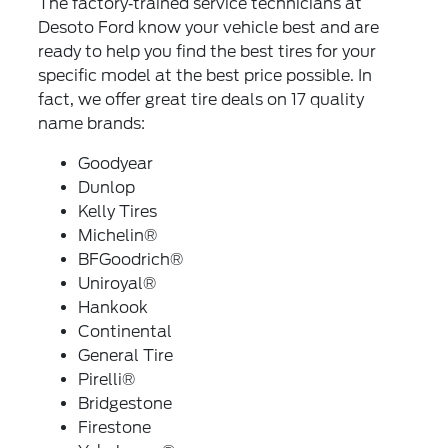
The factory‐trained service technicians at
Desoto Ford know your vehicle best and are
ready to help you find the best tires for your
specific model at the best price possible. In
fact, we offer great tire deals on 17 quality
name brands:
Goodyear
Dunlop
Kelly Tires
Michelin®
BFGoodrich®
Uniroyal®
Hankook
Continental
General Tire
Pirelli®
Bridgestone
Firestone