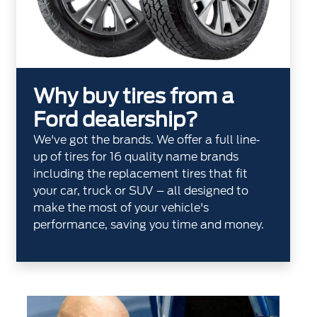
Why buy tires from a
Ford dealership?
We've got the brands. We offer a full line‐
up of tires for 16 quality name brands
including the replacement tires that fit
your car, truck or SUV – all designed to
make the most of your vehicle's
performance, saving you time and money.