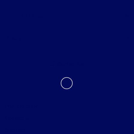
Helpful Links
About
Contact Us
Privacy Policy
Contact Us
Sitemap