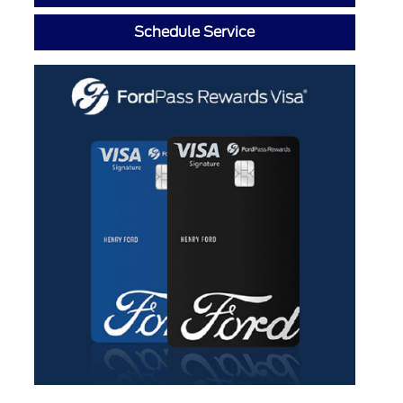
Schedule Service