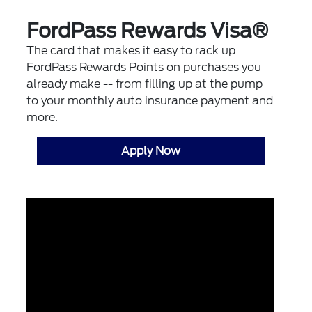
FordPass Rewards Visa®
The card that makes it easy to rack up
FordPass Rewards Points on purchases you
already make -- from filling up at the pump
to your monthly auto insurance payment and
more.
Apply Now