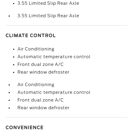
3.55 Limited Slip Rear Axle
3.55 Limited Slip Rear Axle
CLIMATE CONTROL
Air Conditioning
Automatic temperature control
Front dual zone A/C
Rear window defroster
Air Conditioning
Automatic temperature control
Front dual zone A/C
Rear window defroster
CONVENIENCE