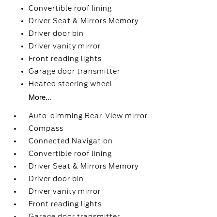
Convertible roof lining
Driver Seat & Mirrors Memory
Driver door bin
Driver vanity mirror
Front reading lights
Garage door transmitter
Heated steering wheel
More...
Auto-dimming Rear-View mirror
Compass
Connected Navigation
Convertible roof lining
Driver Seat & Mirrors Memory
Driver door bin
Driver vanity mirror
Front reading lights
Garage door transmitter