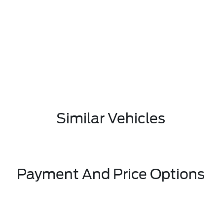
Similar Vehicles
Payment And Price Options