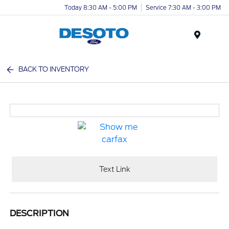
Today 8:30 AM - 5:00 PM
Service 7:30 AM - 3:00 PM
Menu
BACK TO INVENTORY
Text Link
DESCRIPTION