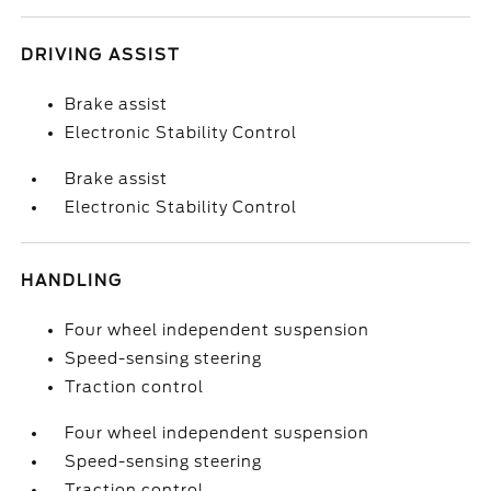
DRIVING ASSIST
Brake assist
Electronic Stability Control
Brake assist
Electronic Stability Control
HANDLING
Four wheel independent suspension
Speed-sensing steering
Traction control
Four wheel independent suspension
Speed-sensing steering
Traction control