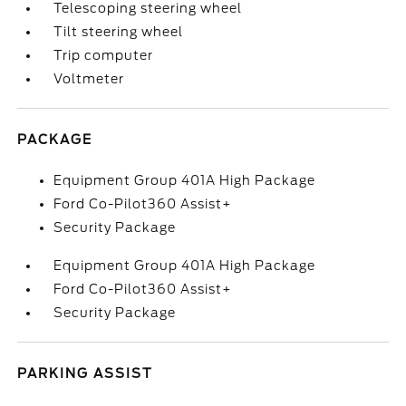
Telescoping steering wheel
Tilt steering wheel
Trip computer
Voltmeter
PACKAGE
Equipment Group 401A High Package
Ford Co-Pilot360 Assist+
Security Package
Equipment Group 401A High Package
Ford Co-Pilot360 Assist+
Security Package
PARKING ASSIST