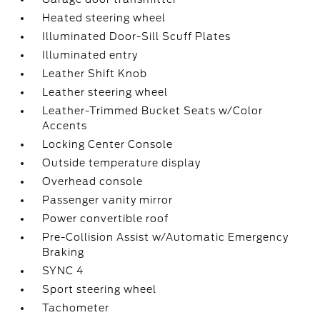
Heated steering wheel
Illuminated Door-Sill Scuff Plates
Illuminated entry
Leather Shift Knob
Leather steering wheel
Leather-Trimmed Bucket Seats w/Color
Accents
Locking Center Console
Outside temperature display
Overhead console
Passenger vanity mirror
Power convertible roof
Pre-Collision Assist w/Automatic Emergency
Braking
SYNC 4
Sport steering wheel
Tachometer