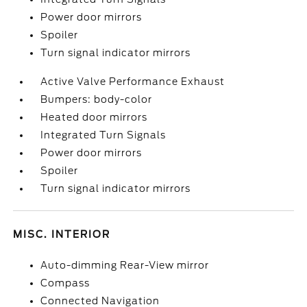
Power door mirrors
Spoiler
Turn signal indicator mirrors
Active Valve Performance Exhaust
Bumpers: body-color
Heated door mirrors
Integrated Turn Signals
Power door mirrors
Spoiler
Turn signal indicator mirrors
MISC. INTERIOR
Auto-dimming Rear-View mirror
Compass
Connected Navigation