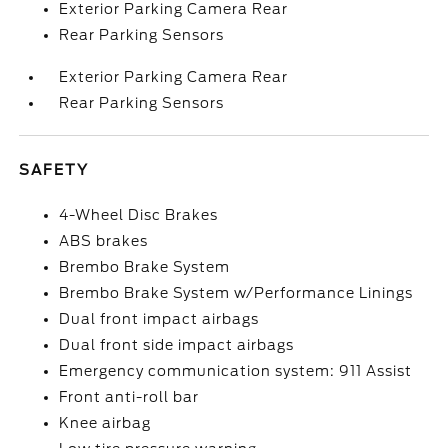
Exterior Parking Camera Rear
Rear Parking Sensors
Exterior Parking Camera Rear
Rear Parking Sensors
SAFETY
4-Wheel Disc Brakes
ABS brakes
Brembo Brake System
Brembo Brake System w/Performance Linings
Dual front impact airbags
Dual front side impact airbags
Emergency communication system: 911 Assist
Front anti-roll bar
Knee airbag