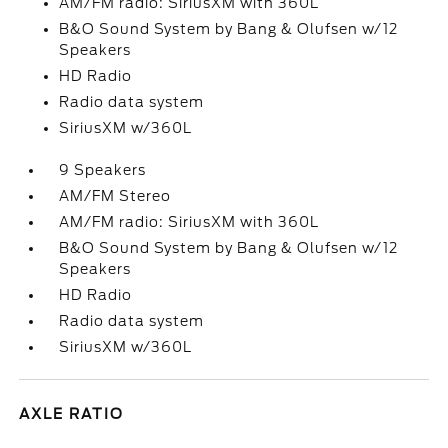
AM/FM radio: SiriusXM with 360L
B&O Sound System by Bang & Olufsen w/12
Speakers
HD Radio
Radio data system
SiriusXM w/360L
9 Speakers
AM/FM Stereo
AM/FM radio: SiriusXM with 360L
B&O Sound System by Bang & Olufsen w/12
Speakers
HD Radio
Radio data system
SiriusXM w/360L
AXLE RATIO