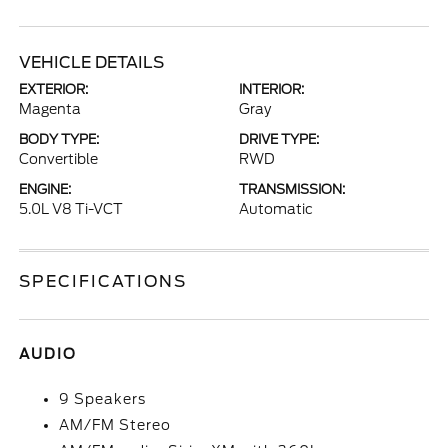
VEHICLE DETAILS
EXTERIOR:
INTERIOR:
Magenta
Gray
BODY TYPE:
DRIVE TYPE:
Convertible
RWD
ENGINE:
TRANSMISSION:
5.0L V8 Ti-VCT
Automatic
SPECIFICATIONS
AUDIO
9 Speakers
AM/FM Stereo