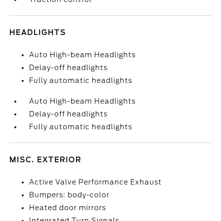
HEADLIGHTS
Auto High-beam Headlights
Delay-off headlights
Fully automatic headlights
Auto High-beam Headlights
Delay-off headlights
Fully automatic headlights
MISC. EXTERIOR
Active Valve Performance Exhaust
Bumpers: body-color
Heated door mirrors
Integrated Turn Signals