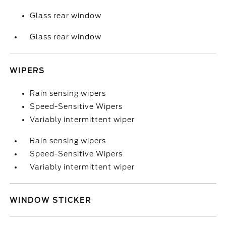
Glass rear window
Glass rear window
WIPERS
Rain sensing wipers
Speed-Sensitive Wipers
Variably intermittent wiper
Rain sensing wipers
Speed-Sensitive Wipers
Variably intermittent wiper
WINDOW STICKER