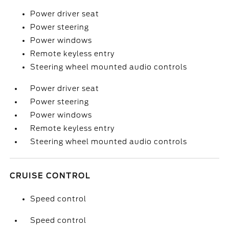
Power driver seat
Power steering
Power windows
Remote keyless entry
Steering wheel mounted audio controls
Power driver seat
Power steering
Power windows
Remote keyless entry
Steering wheel mounted audio controls
CRUISE CONTROL
Speed control
Speed control