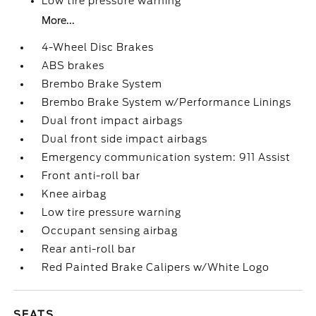
Low tire pressure warning
More...
4-Wheel Disc Brakes
ABS brakes
Brembo Brake System
Brembo Brake System w/Performance Linings
Dual front impact airbags
Dual front side impact airbags
Emergency communication system: 911 Assist
Front anti-roll bar
Knee airbag
Low tire pressure warning
Occupant sensing airbag
Rear anti-roll bar
Red Painted Brake Calipers w/White Logo
SEATS