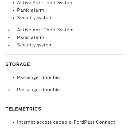
Active Anti-Theft System
Panic alarm
Security system
Active Anti-Theft System
Panic alarm
Security system
STORAGE
Passenger door bin
Passenger door bin
TELEMETRICS
Internet access capable: FordPass Connect