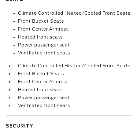
Climate Controlled Heated/Cooled Front Seats
Front Bucket Seats
Front Center Armrest
Heated front seats
Power passenger seat
Ventilated front seats
Climate Controlled Heated/Cooled Front Seats
Front Bucket Seats
Front Center Armrest
Heated front seats
Power passenger seat
Ventilated front seats
SECURITY