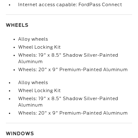
Internet access capable: FordPass Connect
WHEELS
Alloy wheels
Wheel Locking Kit
Wheels: 19" x 8.5" Shadow Silver-Painted
Aluminum
Wheels: 20" x 9" Premium-Painted Aluminum
Alloy wheels
Wheel Locking Kit
Wheels: 19" x 8.5" Shadow Silver-Painted
Aluminum
Wheels: 20" x 9" Premium-Painted Aluminum
WINDOWS