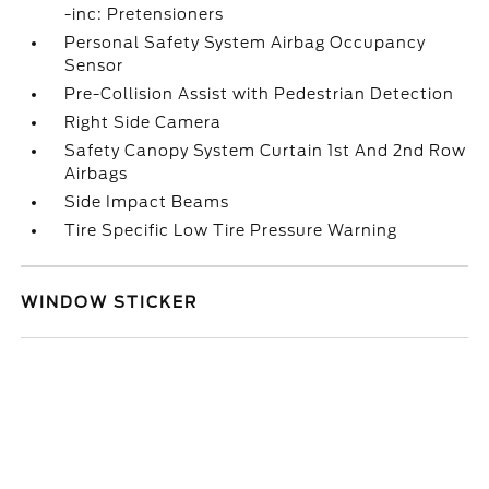
-inc: Pretensioners
Personal Safety System Airbag Occupancy
Sensor
Pre-Collision Assist with Pedestrian Detection
Right Side Camera
Safety Canopy System Curtain 1st And 2nd Row
Airbags
Side Impact Beams
Tire Specific Low Tire Pressure Warning
WINDOW STICKER