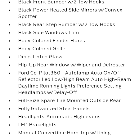
Black Front Bumper w/2 Tow Hooks
Black Power Heated Side Mirrors w/Convex
Spotter
Black Rear Step Bumper w/2 Tow Hooks
Black Side Windows Trim
Body-Colored Fender Flares
Body-Colored Grille
Deep Tinted Glass
Flip-Up Rear Window w/Wiper and Defroster
Ford Co-Pilot360 - Autolamp Auto On/Off
Reflector Led Low/High Beam Auto High-Beam
Daytime Running Lights Preference Setting
Headlamps w/Delay-Off
Full-Size Spare Tire Mounted Outside Rear
Fully Galvanized Steel Panels
Headlights-Automatic Highbeams
LED Brakelights
Manual Convertible Hard Top w/Lining