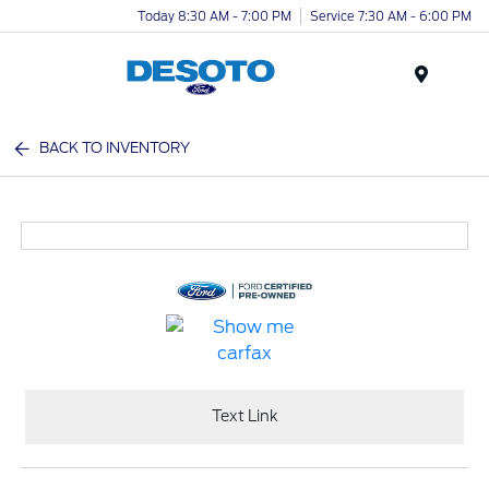
Today 8:30 AM - 7:00 PM
Service 7:30 AM - 6:00 PM
Menu
BACK TO INVENTORY
Text Link