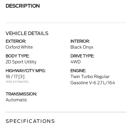
DESCRIPTION
VEHICLE DETAILS
EXTERIOR:
INTERIOR:
Oxford White
Black Onyx
BODY TYPE:
DRIVE TYPE:
2D Sport Utility
4WD
HIGHWAY/CITY MPG:
ENGINE:
18 / 17
[3]
Twin Turbo Regular
*EPA ESTIMATED
Gasoline V-6 2.7 L/164
TRANSMISSION:
Automatic
SPECIFICATIONS