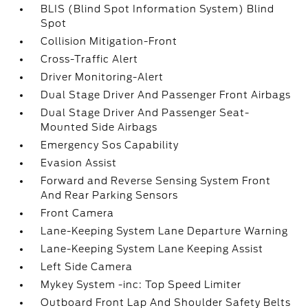
BLIS (Blind Spot Information System) Blind
Spot
Collision Mitigation-Front
Cross-Traffic Alert
Driver Monitoring-Alert
Dual Stage Driver And Passenger Front Airbags
Dual Stage Driver And Passenger Seat-
Mounted Side Airbags
Emergency Sos Capability
Evasion Assist
Forward and Reverse Sensing System Front
And Rear Parking Sensors
Front Camera
Lane-Keeping System Lane Departure Warning
Lane-Keeping System Lane Keeping Assist
Left Side Camera
Mykey System -inc: Top Speed Limiter
Outboard Front Lap And Shoulder Safety Belts