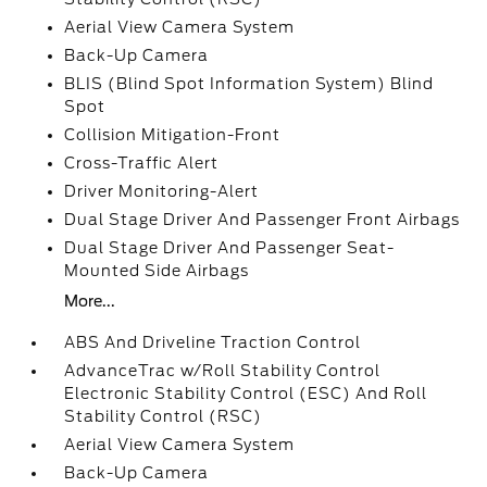
Aerial View Camera System
Back-Up Camera
BLIS (Blind Spot Information System) Blind
Spot
Collision Mitigation-Front
Cross-Traffic Alert
Driver Monitoring-Alert
Dual Stage Driver And Passenger Front Airbags
Dual Stage Driver And Passenger Seat-
Mounted Side Airbags
More...
ABS And Driveline Traction Control
AdvanceTrac w/Roll Stability Control
Electronic Stability Control (ESC) And Roll
Stability Control (RSC)
Aerial View Camera System
Back-Up Camera