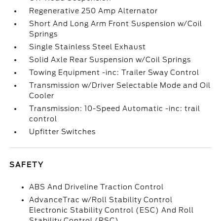
Regenerative 250 Amp Alternator
Short And Long Arm Front Suspension w/Coil
Springs
Single Stainless Steel Exhaust
Solid Axle Rear Suspension w/Coil Springs
Towing Equipment -inc: Trailer Sway Control
Transmission w/Driver Selectable Mode and Oil
Cooler
Transmission: 10-Speed Automatic -inc: trail
control
Upfitter Switches
SAFETY
ABS And Driveline Traction Control
AdvanceTrac w/Roll Stability Control
Electronic Stability Control (ESC) And Roll
Stability Control (RSC)