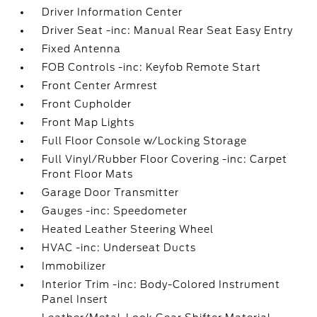
Driver Information Center
Driver Seat -inc: Manual Rear Seat Easy Entry
Fixed Antenna
FOB Controls -inc: Keyfob Remote Start
Front Center Armrest
Front Cupholder
Front Map Lights
Full Floor Console w/Locking Storage
Full Vinyl/Rubber Floor Covering -inc: Carpet
Front Floor Mats
Garage Door Transmitter
Gauges -inc: Speedometer
Heated Leather Steering Wheel
HVAC -inc: Underseat Ducts
Immobilizer
Interior Trim -inc: Body-Colored Instrument
Panel Insert