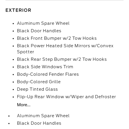
EXTERIOR
Aluminum Spare Wheel
Black Door Handles
Black Front Bumper w/2 Tow Hooks
Black Power Heated Side Mirrors w/Convex
Spotter
Black Rear Step Bumper w/2 Tow Hooks
Black Side Windows Trim
Body-Colored Fender Flares
Body-Colored Grille
Deep Tinted Glass
Flip-Up Rear Window w/Wiper and Defroster
More...
Aluminum Spare Wheel
Black Door Handles