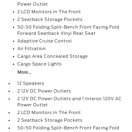
Power Outlet
2 LCD Monitors In The Front
2 Seatback Storage Pockets
50-50 Folding Split-Bench Front Facing Fold
Forward Seatback Vinyl Rear Seat
Adaptive Cruise Control
Air Filtration
Cargo Area Concealed Storage
Cargo Space Lights
More...
12 Speakers
2 12V DC Power Outlets
2 12V DC Power Outlets and 1 Interior 120V AC
Power Outlet
2 LCD Monitors In The Front
2 Seatback Storage Pockets
50-50 Folding Split-Bench Front Facing Fold