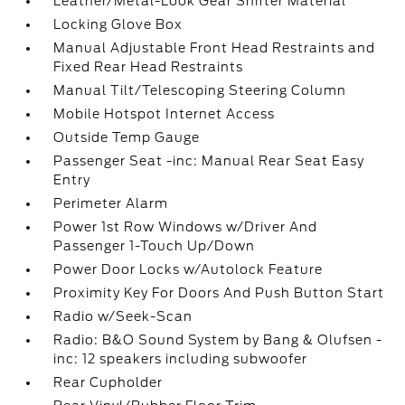
Leather/Metal-Look Gear Shifter Material
Locking Glove Box
Manual Adjustable Front Head Restraints and
Fixed Rear Head Restraints
Manual Tilt/Telescoping Steering Column
Mobile Hotspot Internet Access
Outside Temp Gauge
Passenger Seat -inc: Manual Rear Seat Easy
Entry
Perimeter Alarm
Power 1st Row Windows w/Driver And
Passenger 1-Touch Up/Down
Power Door Locks w/Autolock Feature
Proximity Key For Doors And Push Button Start
Radio w/Seek-Scan
Radio: B&O Sound System by Bang & Olufsen -
inc: 12 speakers including subwoofer
Rear Cupholder