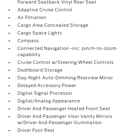
Forward Seatback Vinyl Rear Seat
Adaptive Cruise Control
Air Filtration
Cargo Area Concealed Storage
Cargo Space Lights
Compass
Connected Navigation -inc: pinch-to-zoom
capability
Cruise Control w/Steering Wheel Controls
Dashboard Storage
Day-Night Auto-Dimming Rearview Mirror
Delayed Accessory Power
Digital Signal Processor
Digital/Analog Appearance
Driver And Passenger Heated Front Seat
Driver And Passenger Visor Vanity Mirrors
w/Driver And Passenger Illumination
Driver Foot Rest