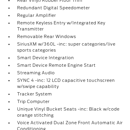
Rear Vinyl/Rubber Floor Trim
Redundant Digital Speedometer
Regular Amplifier
Remote Keyless Entry w/Integrated Key
Transmitter
Removable Rear Windows
SiriusXM w/360L -inc: super categories/live
sports categories
Smart Device Integration
Smart Device Remote Engine Start
Streaming Audio
SYNC 4 -inc: 12 LCD capacitive touchscreen
w/swipe capability
Tracker System
Trip Computer
Unique Vinyl Bucket Seats -inc: Black w/code
orange stitching
Voice Activated Dual Zone Front Automatic Air
Conditioning