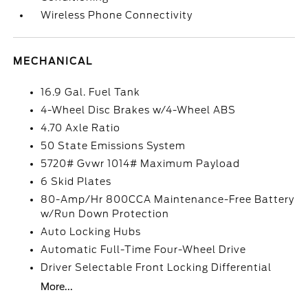
Wireless Phone Connectivity
MECHANICAL
16.9 Gal. Fuel Tank
4-Wheel Disc Brakes w/4-Wheel ABS
4.70 Axle Ratio
50 State Emissions System
5720# Gvwr 1014# Maximum Payload
6 Skid Plates
80-Amp/Hr 800CCA Maintenance-Free Battery
w/Run Down Protection
Auto Locking Hubs
Automatic Full-Time Four-Wheel Drive
Driver Selectable Front Locking Differential
More...