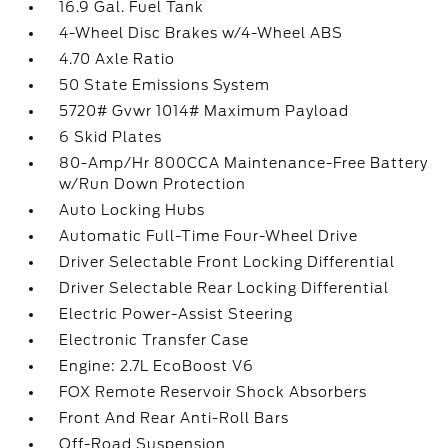
16.9 Gal. Fuel Tank
4-Wheel Disc Brakes w/4-Wheel ABS
4.70 Axle Ratio
50 State Emissions System
5720# Gvwr 1014# Maximum Payload
6 Skid Plates
80-Amp/Hr 800CCA Maintenance-Free Battery
w/Run Down Protection
Auto Locking Hubs
Automatic Full-Time Four-Wheel Drive
Driver Selectable Front Locking Differential
Driver Selectable Rear Locking Differential
Electric Power-Assist Steering
Electronic Transfer Case
Engine: 2.7L EcoBoost V6
FOX Remote Reservoir Shock Absorbers
Front And Rear Anti-Roll Bars
Off-Road Suspension