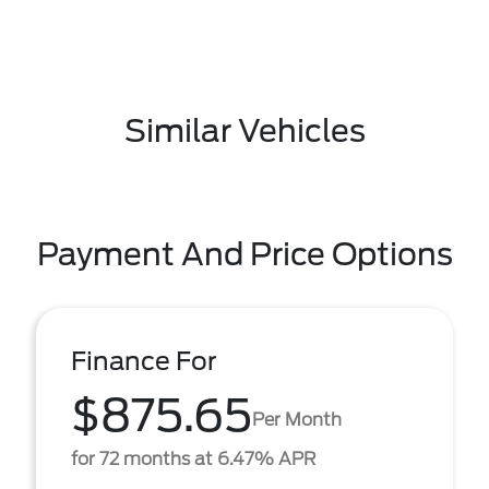
Similar Vehicles
Payment And Price Options
Finance For
$875.65
Per Month
for 72 months at 6.47% APR