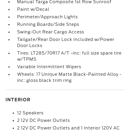
Manual Targa Composite 1st Row Sunroof
Paint w/Decal
Perimeter/Approach Lights
Running Boards/Side Steps
Swing-Out Rear Cargo Access
Tailgate/Rear Door Lock Included w/Power
Door Locks
Tires: LT285/70R17 A/T -inc: full size spare tire
w/TPMS
Variable Intermittent Wipers
Wheels: 17 Unique Matte Black-Painted Alloy -
inc: gloss black trim ring
INTERIOR
12 Speakers
2 12V DC Power Outlets
2 12V DC Power Outlets and 1 Interior 120V AC