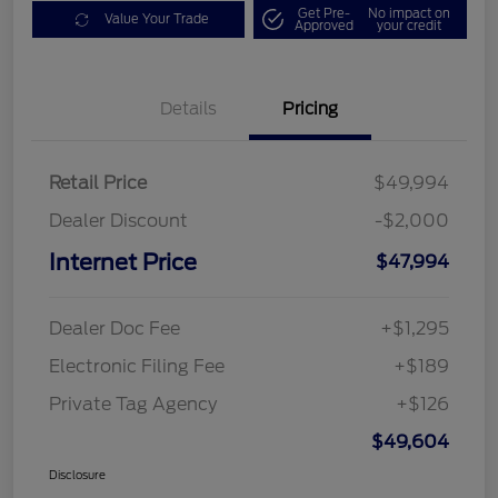
Get Pre-
No impact on
Value Your Trade
Approved
your credit
Details
Pricing
Retail Price
$49,994
Dealer Discount
-$2,000
Internet Price
$47,994
Dealer Doc Fee
+$1,295
Electronic Filing Fee
+$189
Private Tag Agency
+$126
$49,604
Disclosure