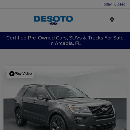
Today : Closed
Menu
Certified Pre-Owned Cars, SUVs & Trucks For Sale
In Arcadia, FL
Play Video