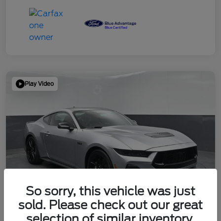
Play Video
So sorry, this vehicle was just
sold. Please check out our great
selection of similar inventory.