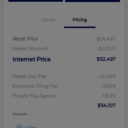
Details
Pricing
Retail Price
$54,497
Dealer Discount
-$2,000
Internet Price
$52,497
Dealer Doc Fee
+$1,295
Electronic Filing Fee
+$189
Private Tag Agency
+$126
$54,107
Disclosure