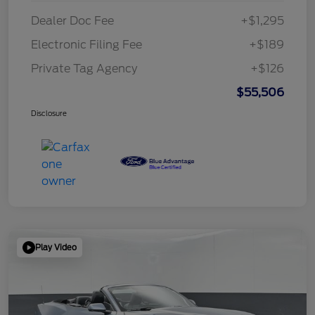
Dealer Doc Fee
+$1,295
Electronic Filing Fee
+$189
Private Tag Agency
+$126
$55,506
Disclosure
Play Video