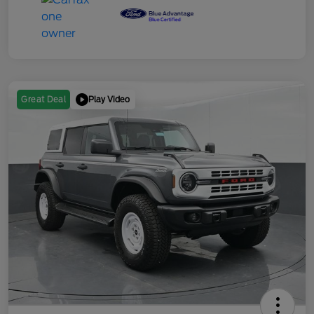
Play Video
Great Deal