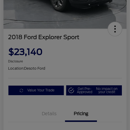
2018 Ford Explorer Sport
$23,140
Disclosure
Location:
Desoto Ford
Get Pre-
No impact on
Value Your Trade
Approved
your credit
Details
Pricing