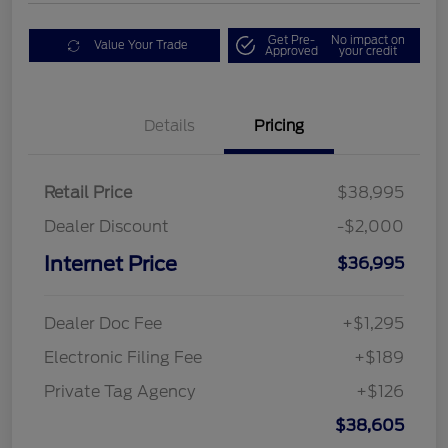
Get Pre-
No impact on
Value Your Trade
Approved
your credit
Details
Pricing
Retail Price
$38,995
Dealer Discount
-$2,000
Internet Price
$36,995
Dealer Doc Fee
+$1,295
Electronic Filing Fee
+$189
Private Tag Agency
+$126
$38,605