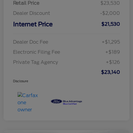
Retail Price
$23,530
Dealer Discount
-$2,000
Internet Price
$21,530
Dealer Doc Fee
+$1,295
Electronic Filing Fee
+$189
Private Tag Agency
+$126
$23,140
Disclosure