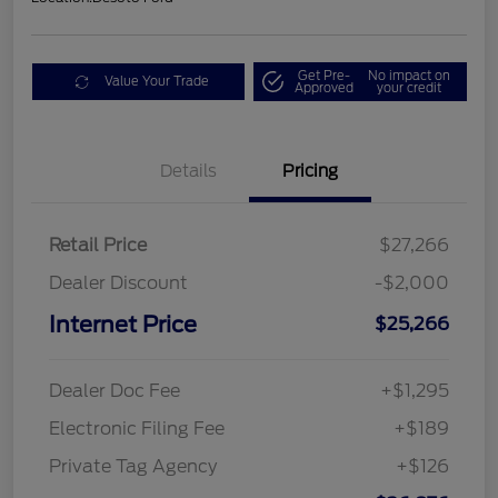
Get Pre-
No impact on
Value Your Trade
Approved
your credit
Details
Pricing
Retail Price
$27,266
Dealer Discount
-$2,000
Internet Price
$25,266
Dealer Doc Fee
+$1,295
Electronic Filing Fee
+$189
Private Tag Agency
+$126