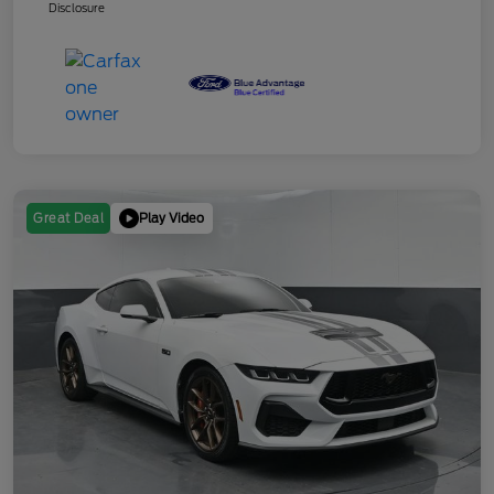
Disclosure
Play Video
Great Deal