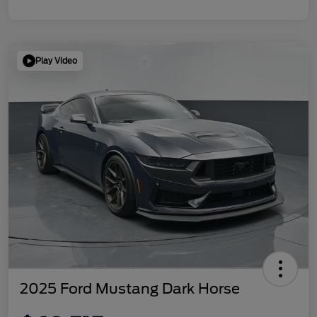
Play Video
2025 Ford Mustang Dark Horse