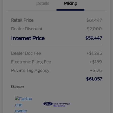
Details
Pricing
Retail Price
$61,447
Dealer Discount
-$2,000
Internet Price
$59,447
Dealer Doc Fee
+$1,295
Electronic Filing Fee
+$189
Private Tag Agency
+$126
$61,057
Disclosure