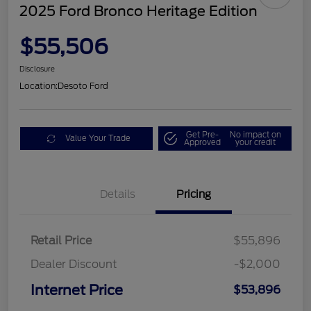
2025 Ford Bronco Heritage Edition
$55,506
Disclosure
Location:
Desoto Ford
Get Pre-
No impact on
Value Your Trade
Approved
your credit
Details
Pricing
Retail Price
$55,896
Dealer Discount
-$2,000
Internet Price
$53,896