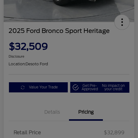
2025 Ford Bronco Sport Heritage
$32,509
Disclosure
Location:
Desoto Ford
Get Pre-
No impact on
Value Your Trade
Approved
your credit
Details
Pricing
Retail Price
$32,899