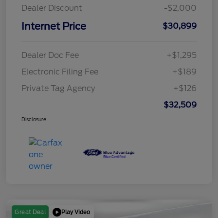
Dealer Discount
-$2,000
Internet Price
$30,899
Dealer Doc Fee
+$1,295
Electronic Filing Fee
+$189
Private Tag Agency
+$126
$32,509
Disclosure
Play Video
Great Deal