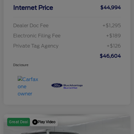
Internet Price
$44,994
Dealer Doc Fee
+$1,295
Electronic Filing Fee
+$189
Private Tag Agency
+$126
$46,604
Disclosure
Play Video
Great Deal