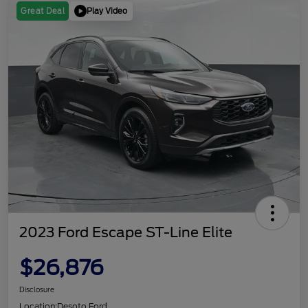
Play Video
Great Deal
2023 Ford Escape ST-Line Elite
$26,876
Disclosure
Location:
Desoto Ford