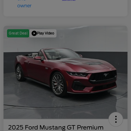
Play Video
Great Deal
2025 Ford Mustang GT Premium