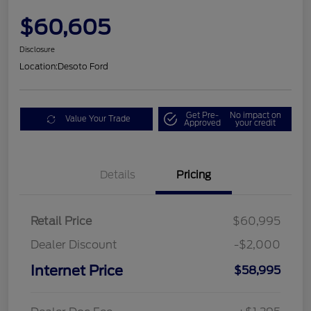
$60,605
Disclosure
Location:
Desoto Ford
Get Pre-
No impact on
Value Your Trade
Approved
your credit
Details
Pricing
Retail Price
$60,995
Dealer Discount
-$2,000
Internet Price
$58,995