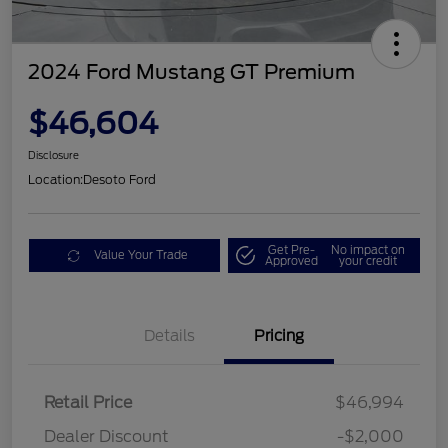
2024 Ford Mustang GT Premium
$46,604
Disclosure
Location:
Desoto Ford
Get Pre-
No impact on
Value Your Trade
Approved
your credit
Details
Pricing
Retail Price
$46,994
Dealer Discount
-$2,000