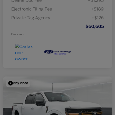
Dealer Doc Fee
+$1,295
Electronic Filing Fee
+$189
Private Tag Agency
+$126
$60,605
Disclosure
Play Video