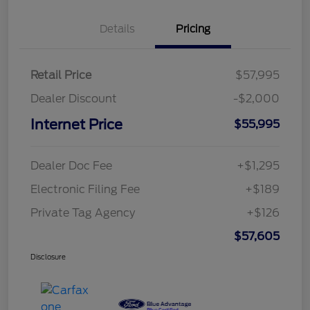
Details
Pricing
Retail Price
$57,995
Dealer Discount
-$2,000
Internet Price
$55,995
Dealer Doc Fee
+$1,295
Electronic Filing Fee
+$189
Private Tag Agency
+$126
$57,605
Disclosure