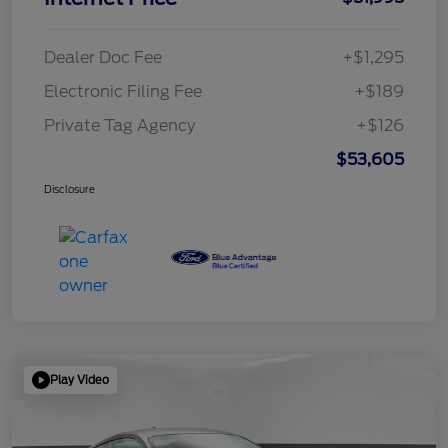
Dealer Doc Fee
+$1,295
Electronic Filing Fee
+$189
Private Tag Agency
+$126
$53,605
Disclosure
Play Video