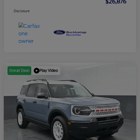
$26,876
Disclosure
Play Video
Great Deal