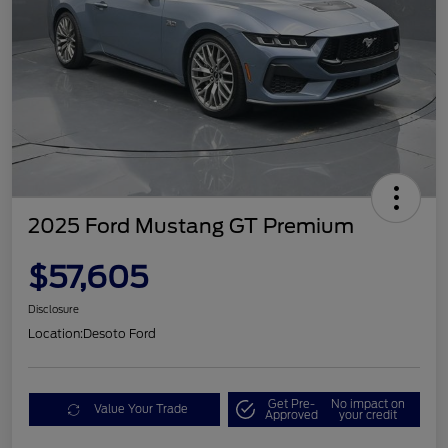
2025 Ford Mustang GT Premium
$57,605
Disclosure
Location:
Desoto Ford
Get Pre-
No impact on
Value Your Trade
Approved
your credit