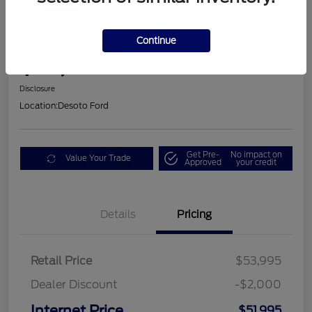
2025 Ford Mustang GT Premium
Continue
$53,605
Disclosure
Location:
Desoto Ford
Get Pre-
No impact on
Value Your Trade
Approved
your credit
Details
Pricing
Retail Price
$53,995
Dealer Discount
-$2,000
Internet Price
$51,995