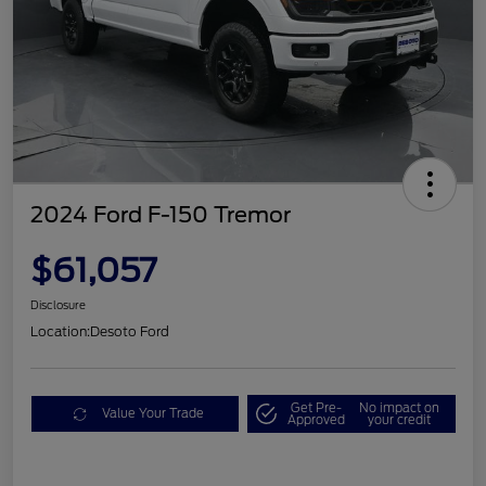
2024 Ford F-150 Tremor
$61,057
Disclosure
Location:
Desoto Ford
Get Pre-
No impact on
Value Your Trade
Approved
your credit