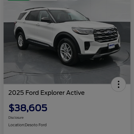
2025 Ford Explorer Active
$38,605
Disclosure
Location:
Desoto Ford