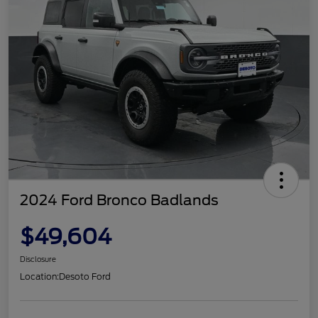
2024 Ford Bronco Badlands
$49,604
Disclosure
Location:
Desoto Ford