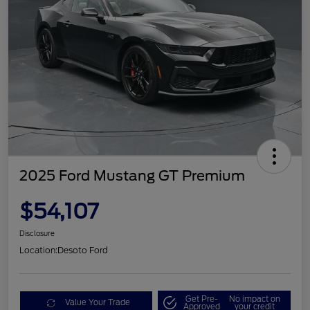
2025 Ford Mustang GT Premium
$54,107
Disclosure
Location:
Desoto Ford
Get Pre-
No impact on
Value Your Trade
Approved
your credit