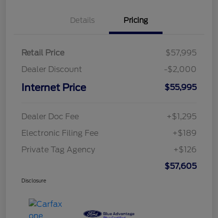
Details
Pricing
Retail Price
$57,995
Dealer Discount
-$2,000
Internet Price
$55,995
Dealer Doc Fee
+$1,295
Electronic Filing Fee
+$189
Private Tag Agency
+$126
$57,605
Disclosure