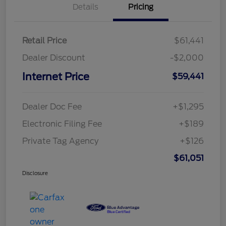
Details
Pricing
Retail Price
$61,441
Dealer Discount
-$2,000
Internet Price
$59,441
Dealer Doc Fee
+$1,295
Electronic Filing Fee
+$189
Private Tag Agency
+$126
$61,051
Disclosure