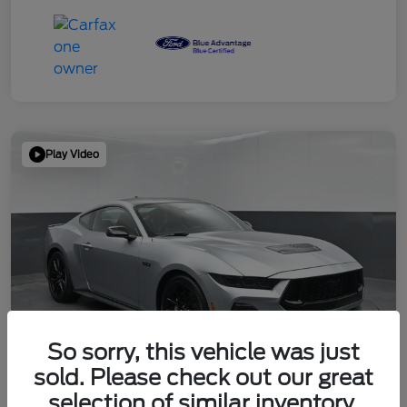
Play Video
So sorry, this vehicle was just
sold. Please check out our great
selection of similar inventory.