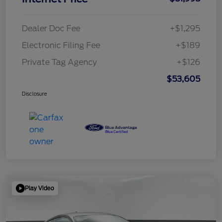
Dealer Doc Fee
+$1,295
Electronic Filing Fee
+$189
Private Tag Agency
+$126
$53,605
Disclosure
Play Video