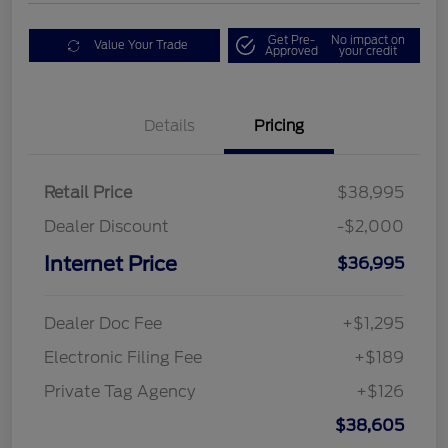
Get Pre-
No impact on
Value Your Trade
Approved
your credit
Details
Pricing
Retail Price
$38,995
Dealer Discount
-$2,000
Internet Price
$36,995
Dealer Doc Fee
+$1,295
Electronic Filing Fee
+$189
Private Tag Agency
+$126
$38,605