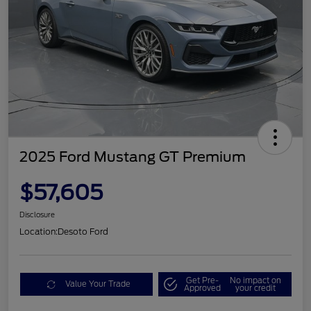
2025 Ford Mustang GT Premium
$57,605
Disclosure
Location:
Desoto Ford
Get Pre-
No impact on
Value Your Trade
Approved
your credit