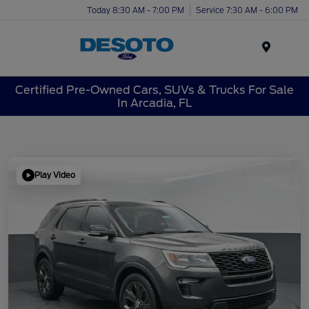
Today 8:30 AM - 7:00 PM
Service 7:30 AM - 6:00 PM
Menu
Certified Pre-Owned Cars, SUVs & Trucks For Sale
In Arcadia, FL
Play Video