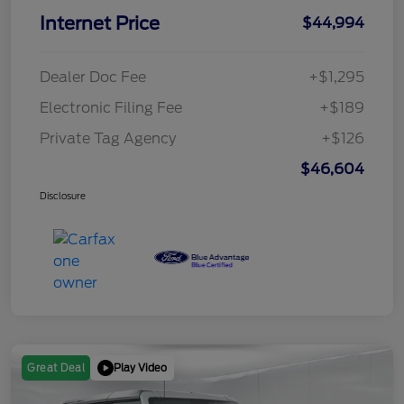
Internet Price
$44,994
Dealer Doc Fee
+$1,295
Electronic Filing Fee
+$189
Private Tag Agency
+$126
$46,604
Disclosure
Play Video
Great Deal