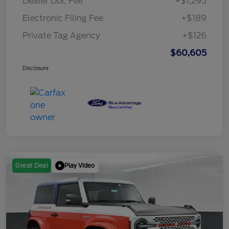
Dealer Doc Fee
+$1,295
Electronic Filing Fee
+$189
Private Tag Agency
+$126
$60,605
Disclosure
Play Video
Great Deal