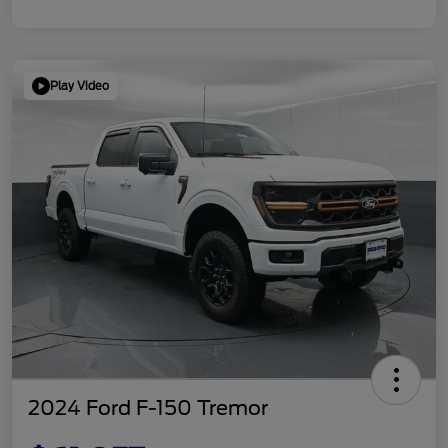
Play Video
2024 Ford F-150 Tremor