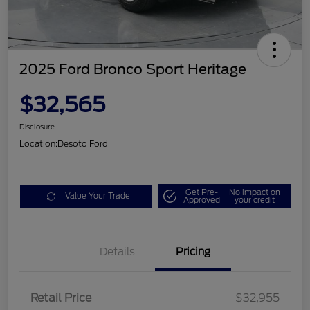
2025 Ford Bronco Sport Heritage
$32,565
Disclosure
Location:
Desoto Ford
Get Pre-
No impact on
Value Your Trade
Approved
your credit
Details
Pricing
Retail Price
$32,955