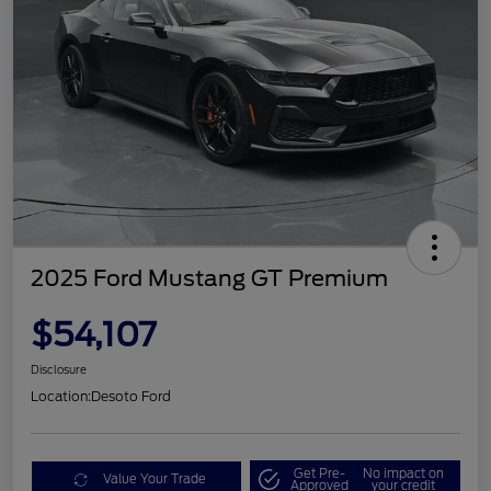
2025 Ford Mustang GT Premium
$54,107
Disclosure
Location:
Desoto Ford
Get Pre-
No impact on
Value Your Trade
Approved
your credit