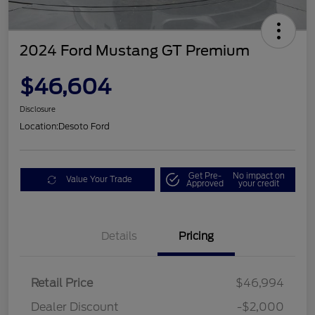
2024 Ford Mustang GT Premium
$46,604
Disclosure
Location:
Desoto Ford
Get Pre-
No impact on
Value Your Trade
Approved
your credit
Details
Pricing
Retail Price
$46,994
Dealer Discount
-$2,000