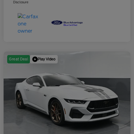
Disclosure
Play Video
Great Deal