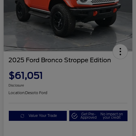
2025 Ford Bronco Stroppe Edition
$61,051
Disclosure
Location:
Desoto Ford
Get Pre-
No impact on
Value Your Trade
Approved
your credit