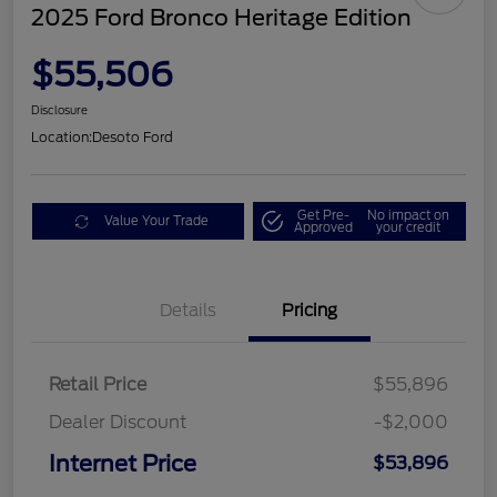
2025 Ford Bronco Heritage Edition
$55,506
Disclosure
Location:
Desoto Ford
Get Pre-
No impact on
Value Your Trade
Approved
your credit
Details
Pricing
Retail Price
$55,896
Dealer Discount
-$2,000
Internet Price
$53,896