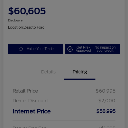
$60,605
Disclosure
Location:
Desoto Ford
Get Pre-
No impact on
Value Your Trade
Approved
your credit
Details
Pricing
Retail Price
$60,995
Dealer Discount
-$2,000
Internet Price
$58,995