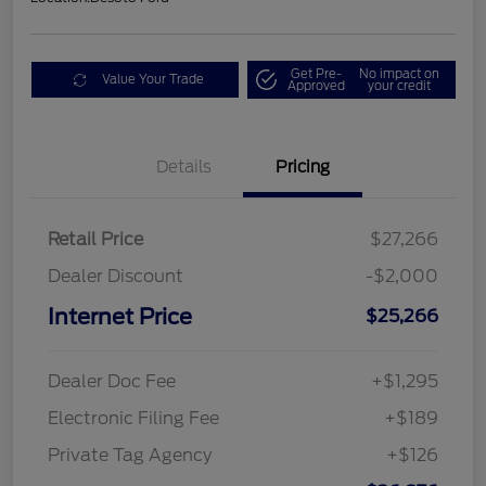
Get Pre-
No impact on
Value Your Trade
Approved
your credit
Details
Pricing
Retail Price
$27,266
Dealer Discount
-$2,000
Internet Price
$25,266
Dealer Doc Fee
+$1,295
Electronic Filing Fee
+$189
Private Tag Agency
+$126