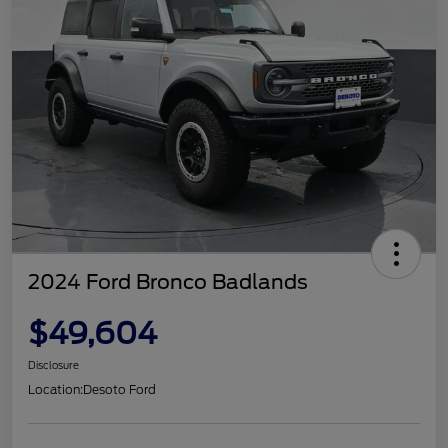
2024 Ford Bronco Badlands
$49,604
Disclosure
Location:
Desoto Ford