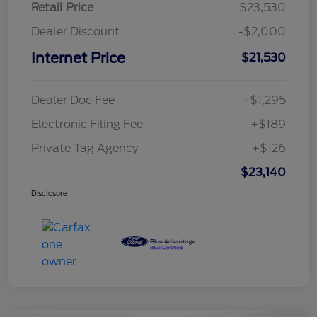
Retail Price
$23,530
Dealer Discount
-$2,000
Internet Price
$21,530
Dealer Doc Fee
+$1,295
Electronic Filing Fee
+$189
Private Tag Agency
+$126
$23,140
Disclosure