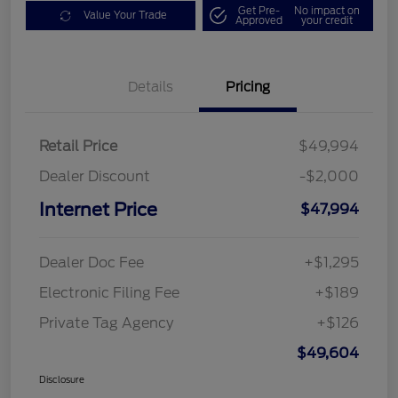
Get Pre-
No impact on
Value Your Trade
Approved
your credit
Details
Pricing
Retail Price
$49,994
Dealer Discount
-$2,000
Internet Price
$47,994
Dealer Doc Fee
+$1,295
Electronic Filing Fee
+$189
Private Tag Agency
+$126
$49,604
Disclosure