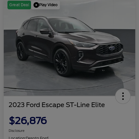
Play Video
Great Deal
2023 Ford Escape ST-Line Elite
$26,876
Disclosure
Location:
Desoto Ford