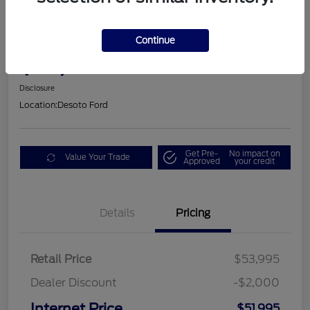
2025 Ford Mustang GT Premium
Continue
$53,605
Disclosure
Location:
Desoto Ford
Get Pre-
No impact on
Value Your Trade
Approved
your credit
Details
Pricing
Retail Price
$53,995
Dealer Discount
-$2,000
Internet Price
$51,995