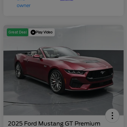
Play Video
Great Deal
2025 Ford Mustang GT Premium