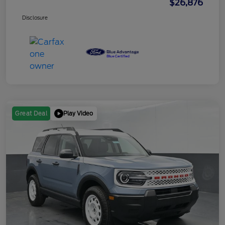
$26,876
Disclosure
Play Video
Great Deal