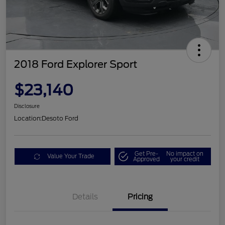
2018 Ford Explorer Sport
$23,140
Disclosure
Location:
Desoto Ford
Get Pre-
No impact on
Value Your Trade
Approved
your credit
Details
Pricing