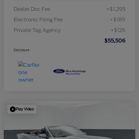
Dealer Doc Fee
+$1,295
Electronic Filing Fee
+$189
Private Tag Agency
+$126
$55,506
Disclosure
Play Video