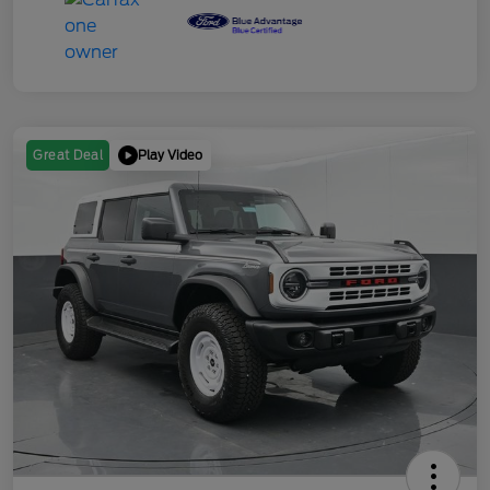
Play Video
Great Deal