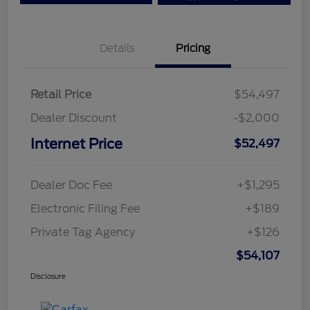
Details
Pricing
Retail Price
$54,497
Dealer Discount
-$2,000
Internet Price
$52,497
Dealer Doc Fee
+$1,295
Electronic Filing Fee
+$189
Private Tag Agency
+$126
$54,107
Disclosure