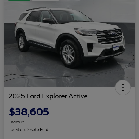
2025 Ford Explorer Active
$38,605
Disclosure
Location:
Desoto Ford