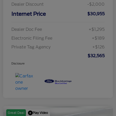
Dealer Discount
-$2,000
Internet Price
$30,955
Dealer Doc Fee
+$1,295
Electronic Filing Fee
+$189
Private Tag Agency
+$126
$32,565
Disclosure
Play Video
Great Deal