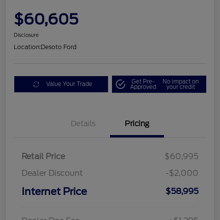
$60,605
Disclosure
Location:
Desoto Ford
Get Pre-
No impact on
Value Your Trade
Approved
your credit
Details
Pricing
Retail Price
$60,995
Dealer Discount
-$2,000
Internet Price
$58,995