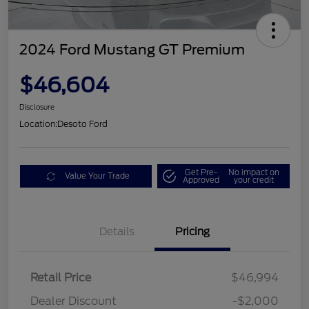
2024 Ford Mustang GT Premium
$46,604
Disclosure
Location:
Desoto Ford
Get Pre-
No impact on
Value Your Trade
Approved
your credit
Details
Pricing
Retail Price
$46,994
Dealer Discount
-$2,000