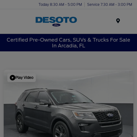
Today 8:30 AM - 5:00 PM
Service 7:30 AM - 3:00 PM
Menu
Certified Pre-Owned Cars, SUVs & Trucks For Sale
In Arcadia, FL
Play Video