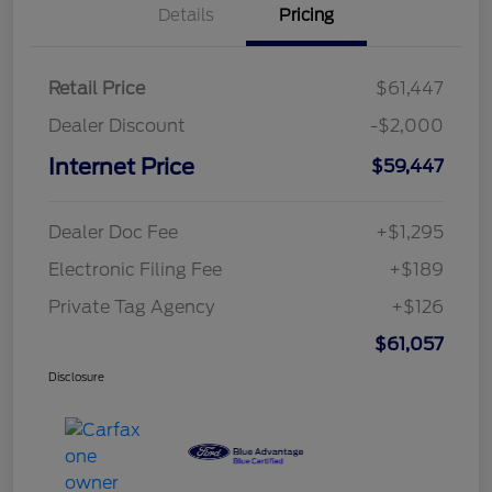
Details
Pricing
Retail Price
$61,447
Dealer Discount
-$2,000
Internet Price
$59,447
Dealer Doc Fee
+$1,295
Electronic Filing Fee
+$189
Private Tag Agency
+$126
$61,057
Disclosure