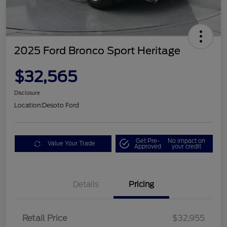
2025 Ford Bronco Sport Heritage
$32,565
Disclosure
Location:
Desoto Ford
Get Pre-
No impact on
Value Your Trade
Approved
your credit
Details
Pricing
Retail Price
$32,955