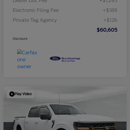
Dealer Doc Fee
+$1,295
Electronic Filing Fee
+$189
Private Tag Agency
+$126
$60,605
Disclosure
Play Video