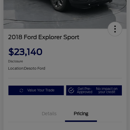
2018 Ford Explorer Sport
$23,140
Disclosure
Location:
Desoto Ford
Get Pre-
No impact on
Value Your Trade
Approved
your credit
Details
Pricing