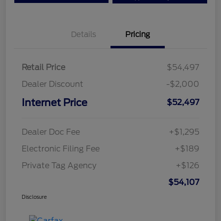
Details
Pricing
Retail Price
$54,497
Dealer Discount
-$2,000
Internet Price
$52,497
Dealer Doc Fee
+$1,295
Electronic Filing Fee
+$189
Private Tag Agency
+$126
$54,107
Disclosure