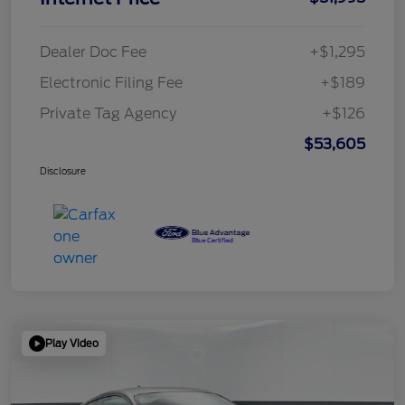
Dealer Doc Fee
+$1,295
Electronic Filing Fee
+$189
Private Tag Agency
+$126
$53,605
Disclosure
Play Video