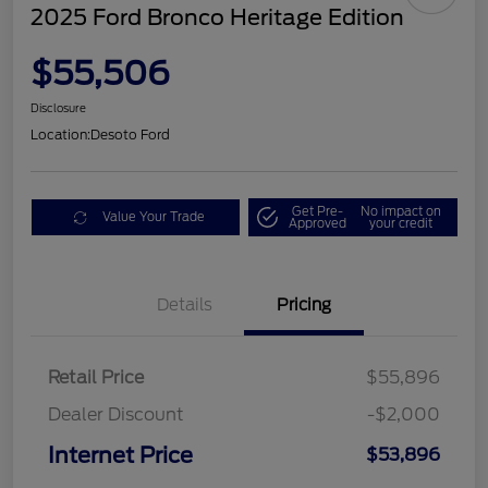
2025 Ford Bronco Heritage Edition
$55,506
Disclosure
Location:
Desoto Ford
Get Pre-
No impact on
Value Your Trade
Approved
your credit
Details
Pricing
Retail Price
$55,896
Dealer Discount
-$2,000
Internet Price
$53,896