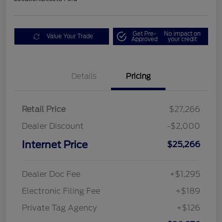
Get Pre-
No impact on
Value Your Trade
Approved
your credit
Details
Pricing
Retail Price
$27,266
Dealer Discount
-$2,000
Internet Price
$25,266
Dealer Doc Fee
+$1,295
Electronic Filing Fee
+$189
Private Tag Agency
+$126