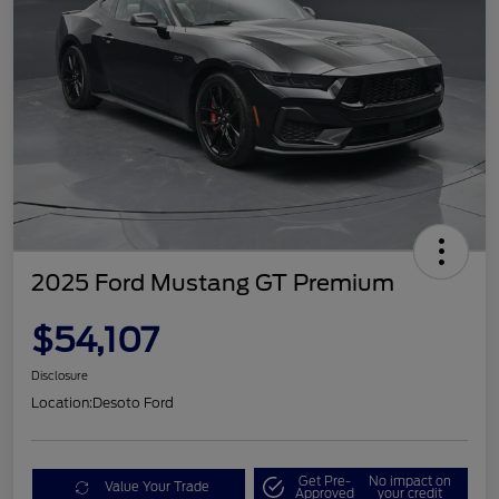
2025 Ford Mustang GT Premium
$54,107
Disclosure
Location:
Desoto Ford
Get Pre-
No impact on
Value Your Trade
Approved
your credit