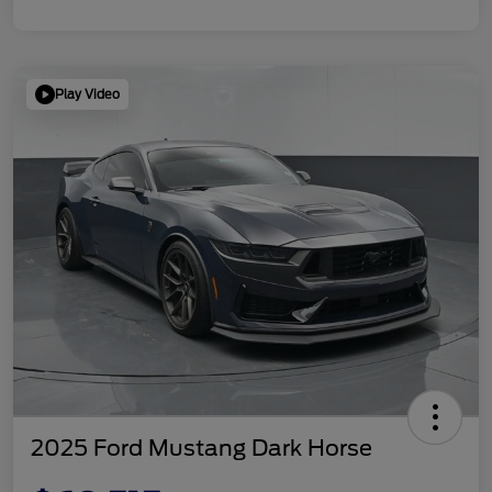
Play Video
2025 Ford Mustang Dark Horse