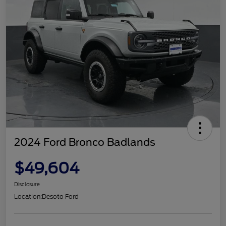
2024 Ford Bronco Badlands
$49,604
Disclosure
Location:
Desoto Ford