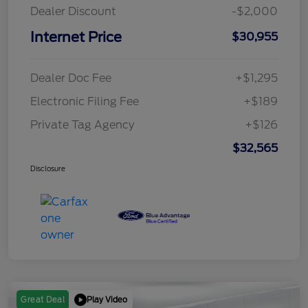
Dealer Discount
-$2,000
Internet Price
$30,955
Dealer Doc Fee
+$1,295
Electronic Filing Fee
+$189
Private Tag Agency
+$126
$32,565
Disclosure
Play Video
Great Deal