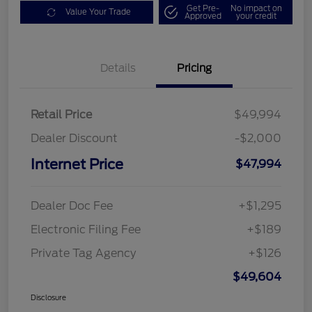
Get Pre-
No impact on
Value Your Trade
Approved
your credit
Details
Pricing
Retail Price
$49,994
Dealer Discount
-$2,000
Internet Price
$47,994
Dealer Doc Fee
+$1,295
Electronic Filing Fee
+$189
Private Tag Agency
+$126
$49,604
Disclosure