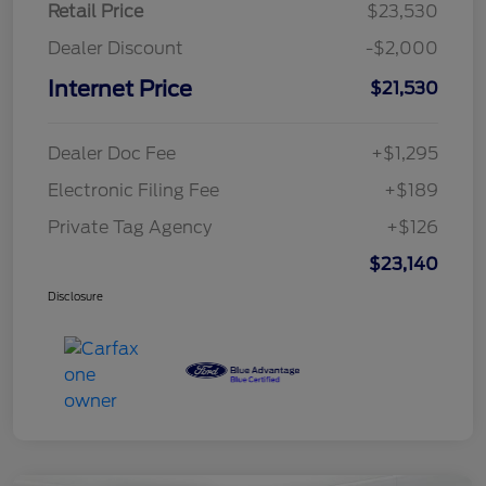
Retail Price
$23,530
Dealer Discount
-$2,000
Internet Price
$21,530
Dealer Doc Fee
+$1,295
Electronic Filing Fee
+$189
Private Tag Agency
+$126
$23,140
Disclosure