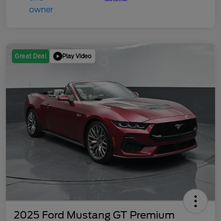
Play Video
Great Deal
2025 Ford Mustang GT Premium