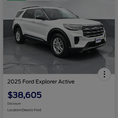
2025 Ford Explorer Active
$38,605
Disclosure
Location:
Desoto Ford