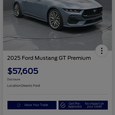
2025 Ford Mustang GT Premium
$57,605
Disclosure
Location:
Desoto Ford
Get Pre-
No impact on
Value Your Trade
Approved
your credit