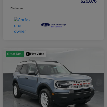
$26,876
Disclosure
Play Video
Great Deal