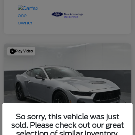
Play Video
So sorry, this vehicle was just
sold. Please check out our great
selection of similar inventory.