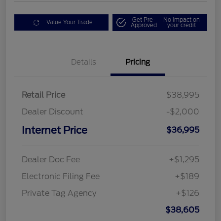
Get Pre-
No impact on
Value Your Trade
Approved
your credit
Details
Pricing
Retail Price
$38,995
Dealer Discount
-$2,000
Internet Price
$36,995
Dealer Doc Fee
+$1,295
Electronic Filing Fee
+$189
Private Tag Agency
+$126
$38,605