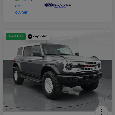
Play Video
Great Deal