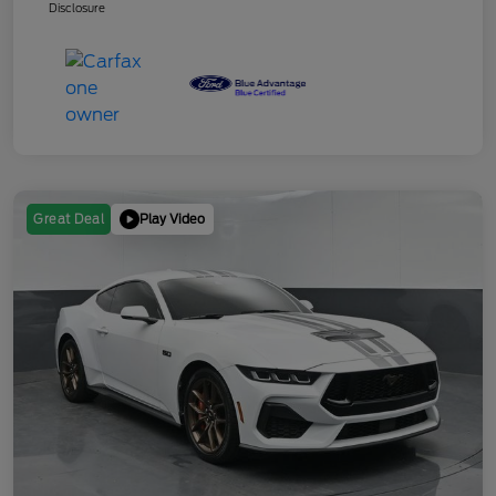
Disclosure
Play Video
Great Deal