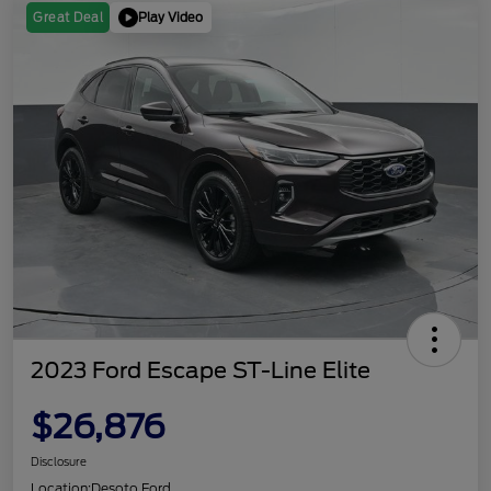
Play Video
Great Deal
2023 Ford Escape ST-Line Elite
$26,876
Disclosure
Location:
Desoto Ford