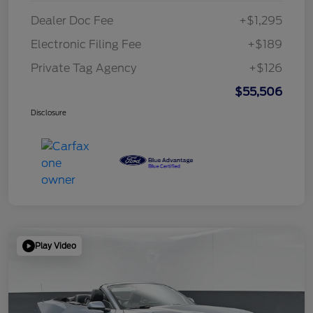
Dealer Doc Fee
+$1,295
Electronic Filing Fee
+$189
Private Tag Agency
+$126
$55,506
Disclosure
Play Video