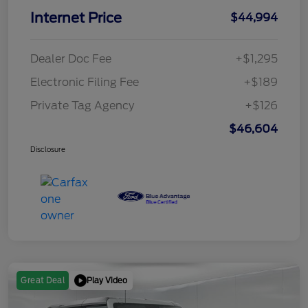
Internet Price
$44,994
Dealer Doc Fee
+$1,295
Electronic Filing Fee
+$189
Private Tag Agency
+$126
$46,604
Disclosure
Play Video
Great Deal