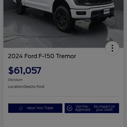
2024 Ford F-150 Tremor
$61,057
Disclosure
Location:
Desoto Ford
Get Pre-
No impact on
Value Your Trade
Approved
your credit