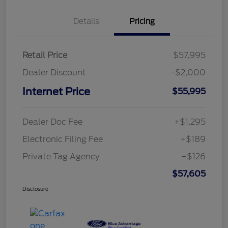
Details
Pricing
Retail Price
$57,995
Dealer Discount
-$2,000
Internet Price
$55,995
Dealer Doc Fee
+$1,295
Electronic Filing Fee
+$189
Private Tag Agency
+$126
$57,605
Disclosure