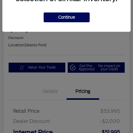
2025 Ford Mustang GT Premium
Continue
$53,605
Disclosure
Location:
Desoto Ford
Get Pre-
No impact on
Value Your Trade
Approved
your credit
Details
Pricing
Retail Price
$53,995
Dealer Discount
-$2,000
Internet Price
$51,995