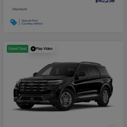
$40,258
Disclosure
Play Video
Great Deal