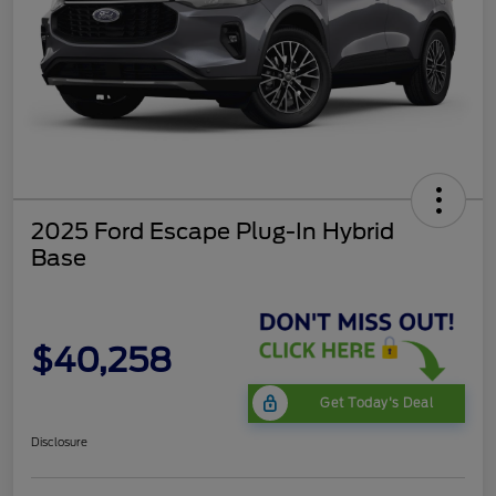
2025 Ford Escape Plug-In Hybrid
Base
$40,258
Get Today's Deal
Disclosure