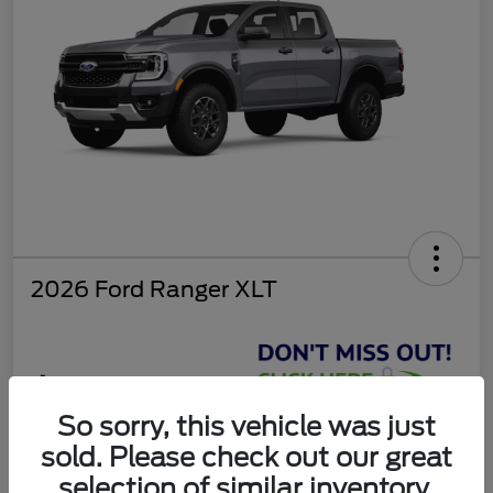
2026 Ford Ranger XLT
$37,810
So sorry, this vehicle was just
Get Today's Deal
sold. Please check out our great
Disclosure
selection of similar inventory.