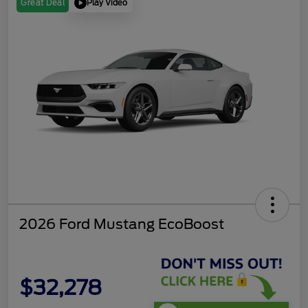
Play Video
Great Deal
2026 Ford Mustang EcoBoost
$32,278