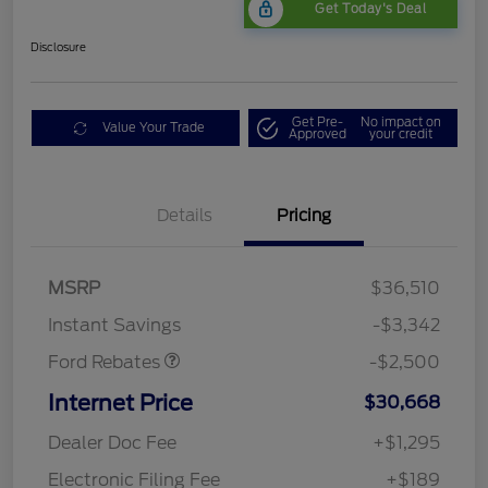
Get Today's Deal
Disclosure
Get Pre-
No impact on
Value Your Trade
Approved
your credit
Bonus Customer Cash
$500
Details
Pricing
Mega Bonus Cash
$500
Retail Customer Cash
$500
SSE Down Payment
$1,000
MSRP
$36,510
Assistance
Instant Savings
-$3,342
Ford Rebates
-$2,500
Internet Price
$30,668
Dealer Doc Fee
+$1,295
Electronic Filing Fee
+$189