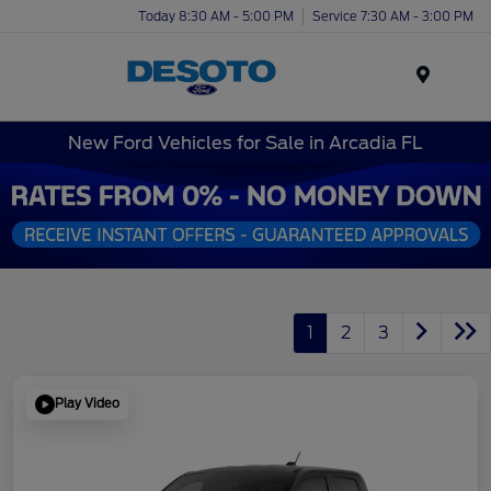
Today 8:30 AM - 5:00 PM
Service 7:30 AM - 3:00 PM
Menu
New Ford Vehicles for Sale in Arcadia FL
1
2
3
Play Video