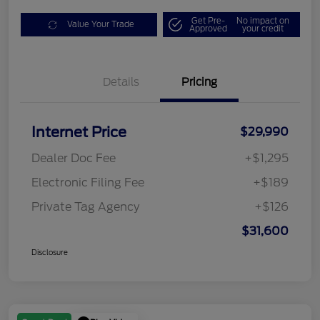
Get Pre-
No impact on
Value Your Trade
Approved
your credit
Details
Pricing
Internet Price
$29,990
Dealer Doc Fee
+$1,295
Electronic Filing Fee
+$189
Private Tag Agency
+$126
$31,600
Disclosure