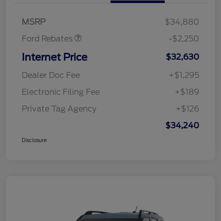
Retail Customer Cash
$2,250
MSRP
$34,880
Ford Rebates
-$2,250
Internet Price
$32,630
Dealer Doc Fee
+$1,295
Electronic Filing Fee
+$189
Private Tag Agency
+$126
$34,240
Disclosure