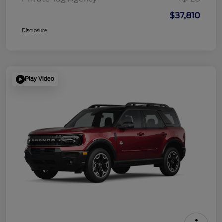
$37,810
Disclosure
Play Video