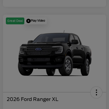
Play Video
Great Deal
2026 Ford Ranger XL