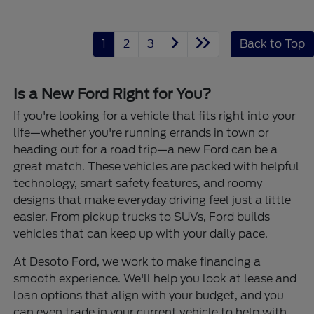
1
2
3
Back to Top
Is a New Ford Right for You?
If you're looking for a vehicle that fits right into your
life—whether you're running errands in town or
heading out for a road trip—a new Ford can be a
great match. These vehicles are packed with helpful
technology, smart safety features, and roomy
designs that make everyday driving feel just a little
easier. From pickup trucks to SUVs, Ford builds
vehicles that can keep up with your daily pace.
At Desoto Ford, we work to make financing a
smooth experience. We'll help you look at lease and
loan options that align with your budget, and you
can even trade in your current vehicle to help with