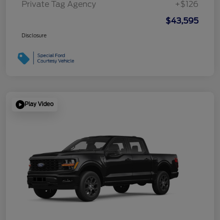
Private Tag Agency
+$126
$43,595
Disclosure
Play Video