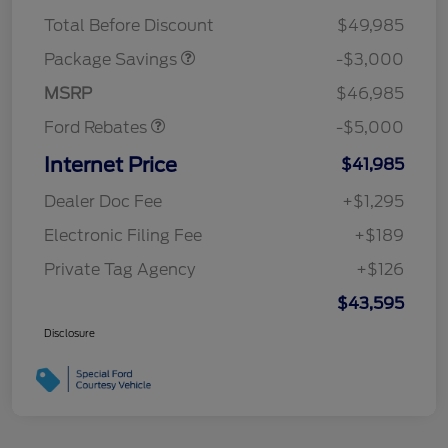
STX 2.7L DISCOUNT
$1,000
Mega Bonus Cash
$1,000
Total Before Discount
$49,985
Retail Customer Cash
$3,000
SSE Down Payment
$1,000
Package Savings
-$3,000
Assistance
MSRP
$46,985
Ford Rebates
-$5,000
Internet Price
$41,985
Dealer Doc Fee
+$1,295
Electronic Filing Fee
+$189
Private Tag Agency
+$126
$43,595
Disclosure