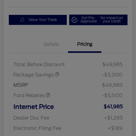
Get Pre-
No impact on
Value Your Trade
Approved
your credit
Details
Pricing
STX LOW DISCOUNT
$2,000
STX 2.7L DISCOUNT
$1,000
Mega Bonus Cash
$1,000
Total Before Discount
$49,985
Retail Customer Cash
$3,000
SSE Down Payment
$1,000
Package Savings
-$3,000
Assistance
MSRP
$46,985
Ford Rebates
-$5,000
Internet Price
$41,985
Dealer Doc Fee
+$1,295
Electronic Filing Fee
+$189