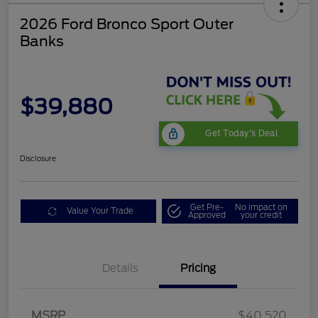
2026 Ford Bronco Sport Outer
Banks
$39,880
Get Today's Deal
Disclosure
Get Pre-
No impact on
Value Your Trade
Approved
your credit
Details
Pricing
Retail Customer Cash
$2,250
MSRP
$40,520