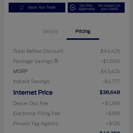
Get Pre-
No impact on
Value Your Trade
Approved
your credit
Details
Pricing
PHEV DISCOUNT
$1,000
PACKAGE
Total Before Discount
$44,425
Package Savings
-$1,000
MSRP
$43,425
Instant Savings
-$4,777
Internet Price
$38,648
Dealer Doc Fee
+$1,295
Electronic Filing Fee
+$189
Private Tag Agency
+$126