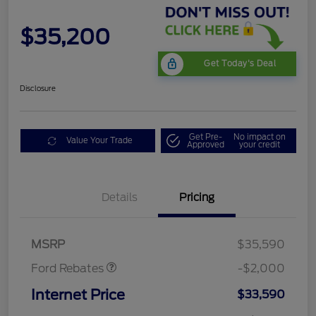
$35,200
Get Today's Deal
Disclosure
Get Pre-
No impact on
Value Your Trade
Approved
your credit
Details
Pricing
Retail Customer Cash
$1,000
SSE Down Payment
$1,000
Assistance
MSRP
$35,590
Ford Rebates
-$2,000
Internet Price
$33,590