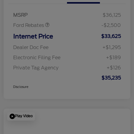
SSE Down Payment
$1,000
Assistance
MSRP
$36,125
Ford Rebates
-$2,500
Internet Price
$33,625
Dealer Doc Fee
+$1,295
Electronic Filing Fee
+$189
Private Tag Agency
+$126
$35,235
Disclosure
Play Video