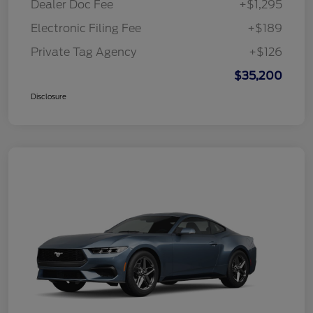
Dealer Doc Fee
+$1,295
Electronic Filing Fee
+$189
Private Tag Agency
+$126
$35,200
Disclosure