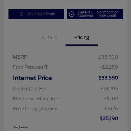
Get Pre-
No impact on
Value Your Trade
Approved
your credit
Details
Pricing
Retail Customer Cash
$2,250
MSRP
$35,830
Ford Rebates
-$2,250
Internet Price
$33,580
Dealer Doc Fee
+$1,295
Electronic Filing Fee
+$189
Private Tag Agency
+$126
$35,190
Disclosure