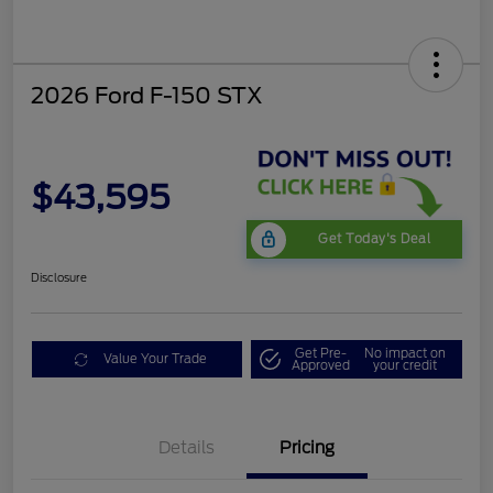
2026 Ford F-150 STX
$43,595
Get Today's Deal
Disclosure
Get Pre-
No impact on
Value Your Trade
Approved
your credit
Details
Pricing
STX LOW DISCOUNT
$2,000