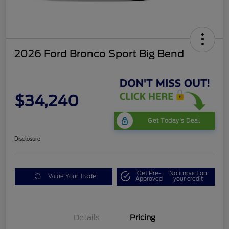
2026 Ford Bronco Sport Big Bend
$34,240
Get Today's Deal
Disclosure
Get Pre-
No impact on
Value Your Trade
Approved
your credit
Details
Pricing