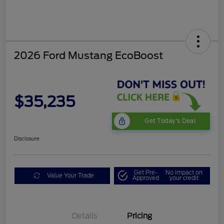
2026 Ford Mustang EcoBoost
$35,235
Get Today's Deal
Disclosure
Get Pre-
No impact on
Value Your Trade
Approved
your credit
Bonus Customer Cash
$500
Mega Bonus Cash
$500
Details
Pricing
Retail Customer Cash
$500