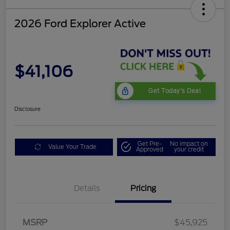
2026 Ford Explorer Active
$41,106
Get Today's Deal
Disclosure
Get Pre-
No impact on
Value Your Trade
Approved
your credit
Details
Pricing
Mega Bonus Cash
$500
Retail Customer Cash
$3,000
SSE Down Payment
$1,000
MSRP
$45,925
Assistance