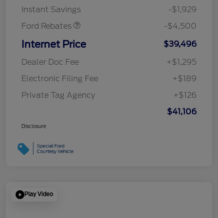
Instant Savings
-$1,929
Ford Rebates
-$4,500
Internet Price
$39,496
Dealer Doc Fee
+$1,295
Electronic Filing Fee
+$189
Private Tag Agency
+$126
$41,106
Disclosure
Play Video