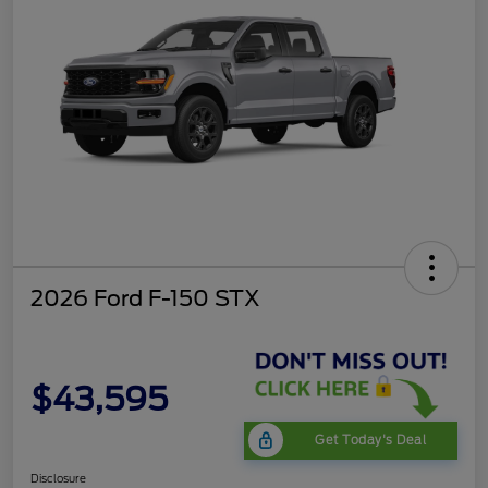
2026 Ford F-150 STX
$43,595
Get Today's Deal
Disclosure