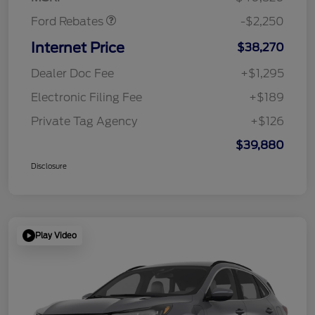
Ford Rebates
-$2,250
Internet Price
$38,270
Dealer Doc Fee
+$1,295
Electronic Filing Fee
+$189
Private Tag Agency
+$126
$39,880
Disclosure
Play Video