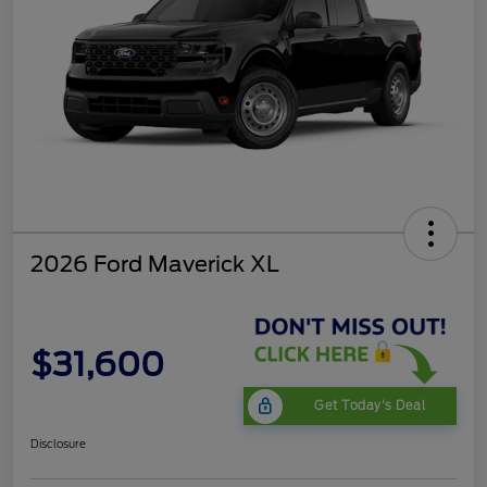
2026 Ford Maverick XL
$31,600
Get Today's Deal
Disclosure