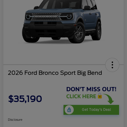
2026 Ford Bronco Sport Big Bend
$35,190
Get Today's Deal
Disclosure