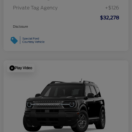
Private Tag Agency
+$126
$32,278
Disclosure
Play Video