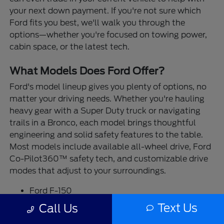
your next down payment. If you're not sure which
Ford fits you best, we'll walk you through the
options—whether you're focused on towing power,
cabin space, or the latest tech.
What Models Does Ford Offer?
Ford's model lineup gives you plenty of options, no
matter your driving needs. Whether you're hauling
heavy gear with a Super Duty truck or navigating
trails in a Bronco, each model brings thoughtful
engineering and solid safety features to the table.
Most models include available all-wheel drive, Ford
Co-Pilot360™ safety tech, and customizable drive
modes that adjust to your surroundings.
Ford F-150
Ford Ranger
Text Us
Call Us
Ford Maverick