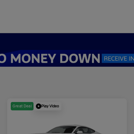
Play Video
Great Deal