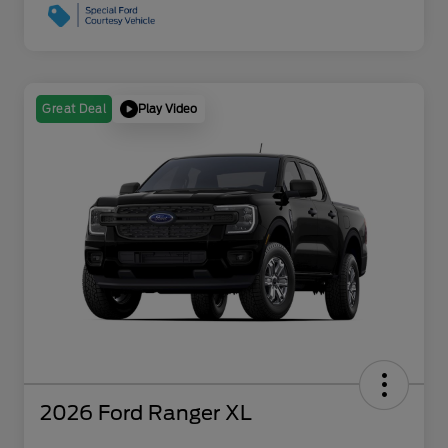
Play Video
Great Deal
2026 Ford Ranger XL