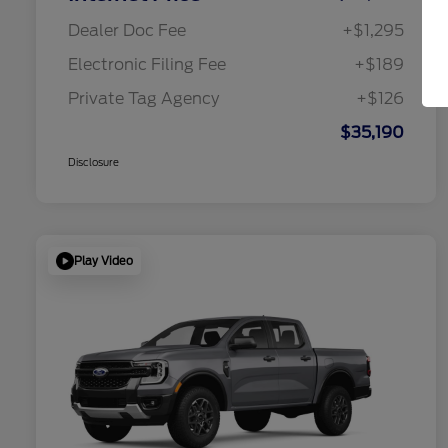
Dealer Doc Fee
+$1,295
Electronic Filing Fee
+$189
Private Tag Agency
+$126
$35,190
Disclosure
Play Video