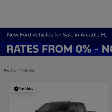
New Ford Vehicles for Sale in Arcadia FL
Results: 144 Vehicles
Play Video