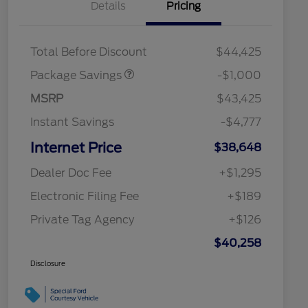
Details
Pricing
PHEV DISCOUNT
$1,000
PACKAGE
Total Before Discount
$44,425
Package Savings
-$1,000
MSRP
$43,425
Instant Savings
-$4,777
Internet Price
$38,648
Dealer Doc Fee
+$1,295
Electronic Filing Fee
+$189
Private Tag Agency
+$126
$40,258
Disclosure