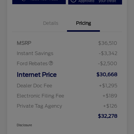
Approved
your credit
Bonus Customer Cash
$500
Details
Pricing
Mega Bonus Cash
$500
Retail Customer Cash
$500
SSE Down Payment
$1,000
MSRP
$36,510
Assistance
Instant Savings
-$3,342
Ford Rebates
-$2,500
Internet Price
$30,668
Dealer Doc Fee
+$1,295
Electronic Filing Fee
+$189
Private Tag Agency
+$126
$32,278
Disclosure