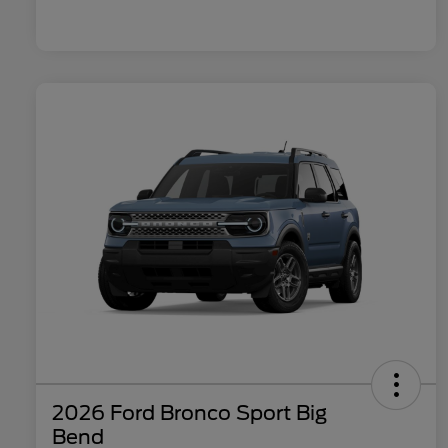
2026 Ford Bronco Sport Big
Bend