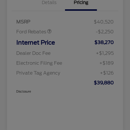
Details
Pricing
Retail Customer Cash
$2,250
MSRP
$40,520
Ford Rebates
-$2,250
Internet Price
$38,270
Dealer Doc Fee
+$1,295
Electronic Filing Fee
+$189
Private Tag Agency
+$126
$39,880
Disclosure