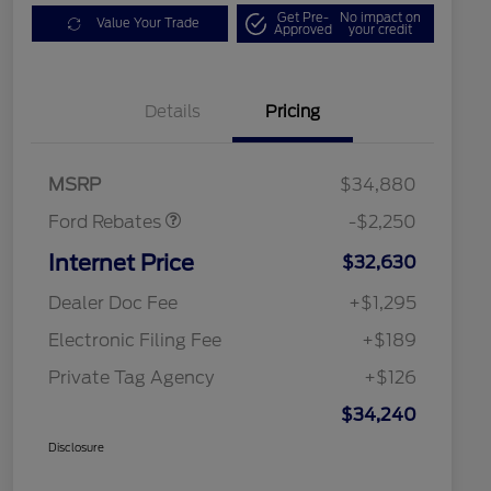
Get Pre-
No impact on
Value Your Trade
Approved
your credit
Details
Pricing
Retail Customer Cash
$2,250
MSRP
$34,880
Ford Rebates
-$2,250
Internet Price
$32,630
Dealer Doc Fee
+$1,295
Electronic Filing Fee
+$189
Private Tag Agency
+$126
$34,240
Disclosure