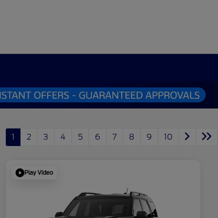
1
2
3
4
5
6
7
8
9
10
Play Video