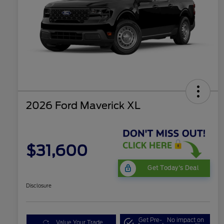
2026 Ford Maverick XL
$31,600
Get Today's Deal
Disclosure
Get Pre-
No impact on
Value Your Trade