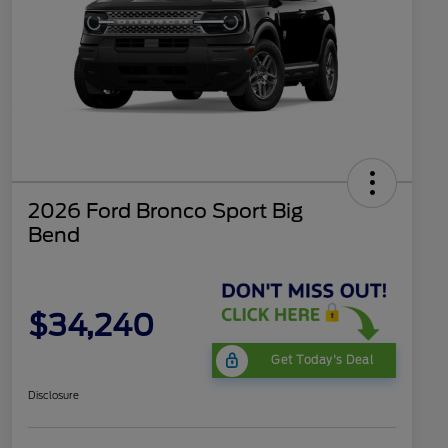
2026 Ford Bronco Sport Big
Bend
$34,240
Get Today's Deal
Disclosure