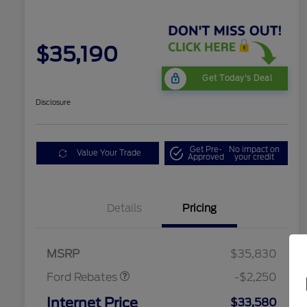
$35,190
Get Today's Deal
Disclosure
Get Pre-
No impact on
Value Your Trade
Approved
your credit
Details
Pricing
Retail Customer Cash
$2,250
MSRP
$35,830
Ford Rebates
-$2,250
Internet Price
$33,580