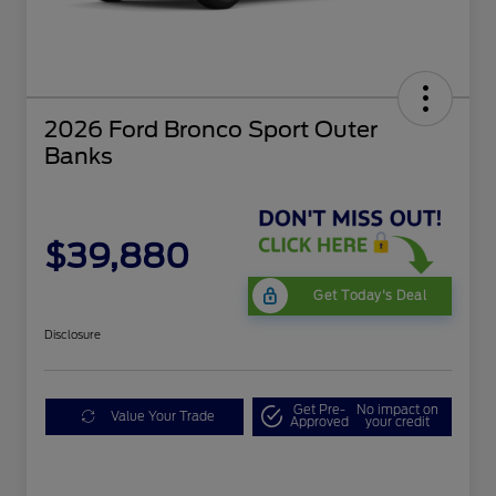
2026 Ford Bronco Sport Outer
Banks
$39,880
Get Today's Deal
Disclosure
Get Pre-
No impact on
Value Your Trade
Approved
your credit