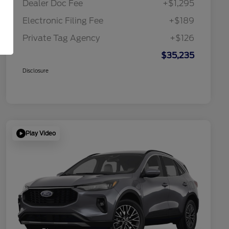
Dealer Doc Fee
+$1,295
Electronic Filing Fee
+$189
Private Tag Agency
+$126
$35,235
Disclosure
Play Video