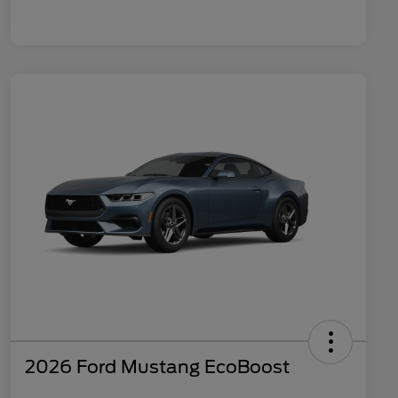
2026 Ford Mustang EcoBoost