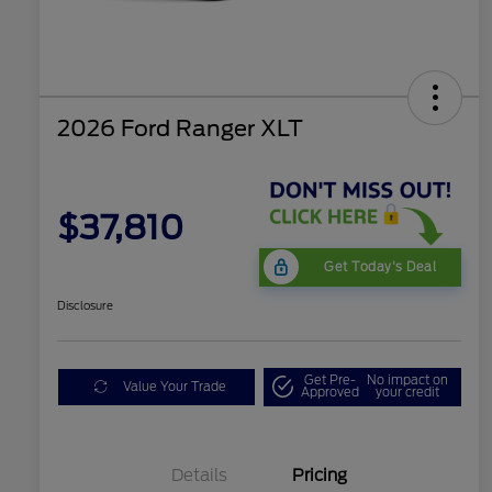
2026 Ford Ranger XLT
$37,810
Get Today's Deal
Disclosure
Get Pre-
No impact on
Value Your Trade
Approved
your credit
Details
Pricing