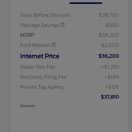
XLT BASE DISCOUNT
$500
Total Before Discount
$38,700
Retail Customer Cash
$1,000
SSE Down Payment
$1,000
Package Savings
-$500
Assistance
MSRP
$38,200
Ford Rebates
-$2,000
Internet Price
$36,200
Dealer Doc Fee
+$1,295
Electronic Filing Fee
+$189
Private Tag Agency
+$126
$37,810
Disclosure