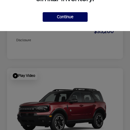
Dealer Doc Fee
+$1,295
Electronic Filing Fee
+$189
Continue
Private Tag Agency
+$126
$35,200
Disclosure
Play Video