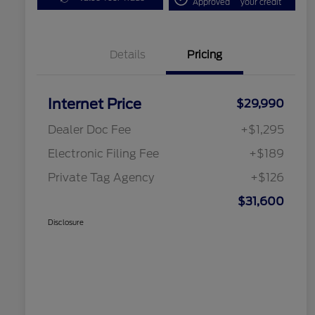
Approved
your credit
Details
Pricing
Internet Price
$29,990
Dealer Doc Fee
+$1,295
Electronic Filing Fee
+$189
Private Tag Agency
+$126
$31,600
Disclosure