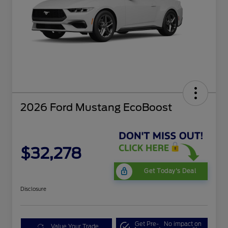
2026 Ford Mustang EcoBoost
$32,278
Get Today's Deal
Disclosure
Get Pre-
No impact on
Value Your Trade