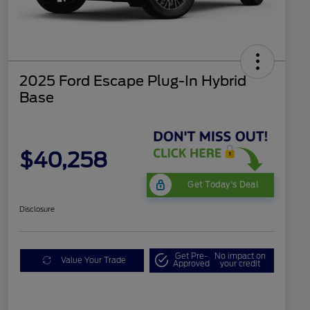
2025 Ford Escape Plug-In Hybrid
Base
$40,258
Get Today's Deal
Disclosure
Get Pre-
No impact on
Value Your Trade
Approved
your credit