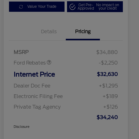
Get Pre-
No impact on
Value Your Trade
Approved
your credit
Details
Pricing
Retail Customer Cash
$2,250
MSRP
$34,880
Ford Rebates
-$2,250
Internet Price
$32,630
Dealer Doc Fee
+$1,295
Electronic Filing Fee
+$189
Private Tag Agency
+$126
$34,240
Disclosure