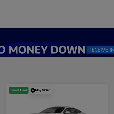
Play Video
Great Deal