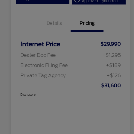
Approved
your credit
Details
Pricing
Internet Price
$29,990
Dealer Doc Fee
+$1,295
Electronic Filing Fee
+$189
Private Tag Agency
+$126
$31,600
Disclosure