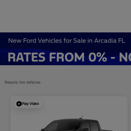
New Ford Vehicles for Sale in Arcadia FL
Results: 144 Vehicles
Play Video