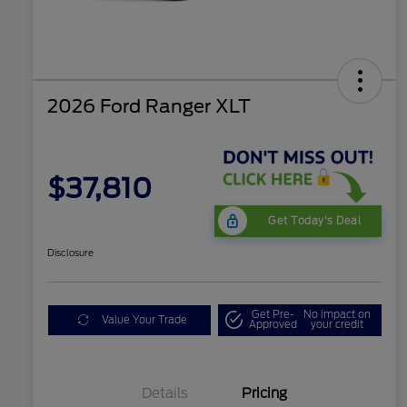
2026 Ford Ranger XLT
$37,810
Get Today's Deal
Disclosure
Get Pre-
No impact on
Value Your Trade
Approved
your credit
Details
Pricing