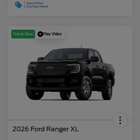
Play Video
Great Deal
2026 Ford Ranger XL