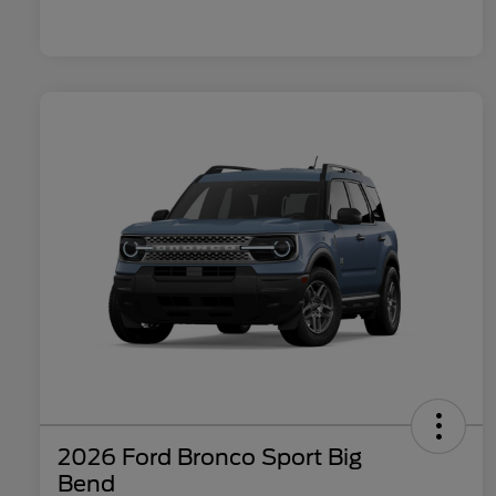
2026 Ford Bronco Sport Big
Bend