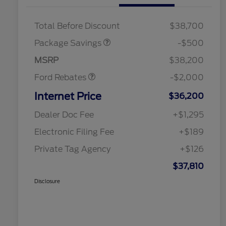
XLT BASE DISCOUNT
$500
Total Before Discount
$38,700
Retail Customer Cash
$1,000
SSE Down Payment
$1,000
Package Savings
-$500
Assistance
MSRP
$38,200
Ford Rebates
-$2,000
Internet Price
$36,200
Dealer Doc Fee
+$1,295
Electronic Filing Fee
+$189
Private Tag Agency
+$126
$37,810
Disclosure