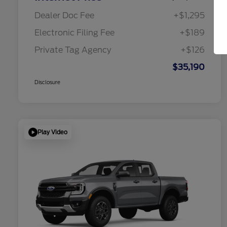
Dealer Doc Fee
+$1,295
Electronic Filing Fee
+$189
Private Tag Agency
+$126
$35,190
Disclosure
Play Video