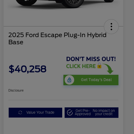
2025 Ford Escape Plug-In Hybrid
Base
$40,258
Get Today's Deal
Disclosure
Get Pre-
No impact on
Value Your Trade
Approved
your credit