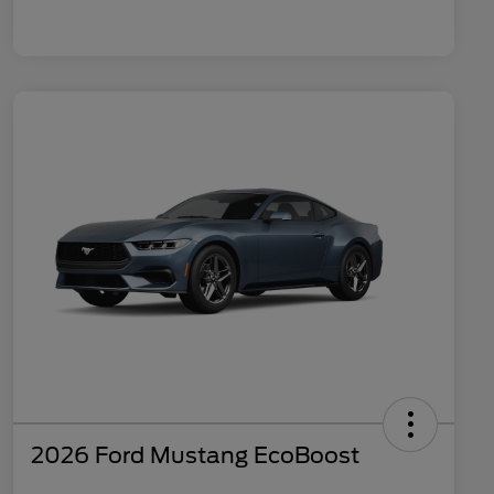
2026 Ford Mustang EcoBoost