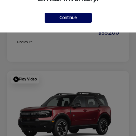
Dealer Doc Fee
+$1,295
Electronic Filing Fee
+$189
Continue
Private Tag Agency
+$126
$35,200
Disclosure
Play Video