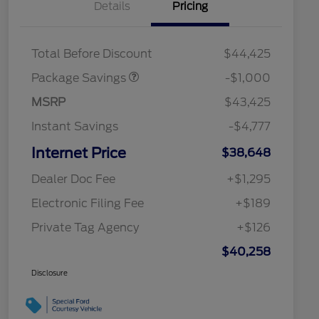
Details
Pricing
PHEV DISCOUNT
$1,000
PACKAGE
Total Before Discount
$44,425
Package Savings
-$1,000
MSRP
$43,425
Instant Savings
-$4,777
Internet Price
$38,648
Dealer Doc Fee
+$1,295
Electronic Filing Fee
+$189
Private Tag Agency
+$126
$40,258
Disclosure