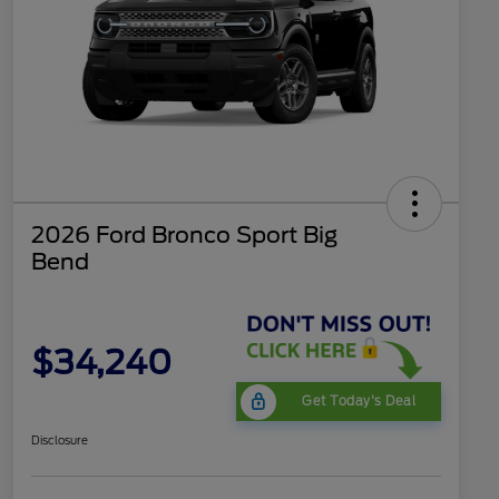
2026 Ford Bronco Sport Big
Bend
$34,240
Get Today's Deal
Disclosure