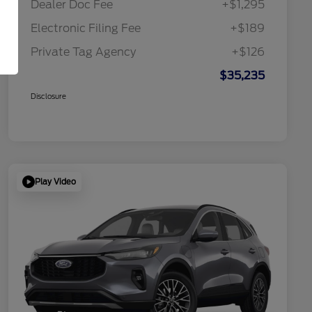
Dealer Doc Fee
+$1,295
Electronic Filing Fee
+$189
Private Tag Agency
+$126
$35,235
Disclosure
Play Video