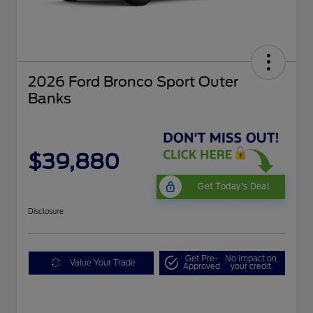
2026 Ford Bronco Sport Outer
Banks
$39,880
Get Today's Deal
Disclosure
Get Pre-
No impact on
Value Your Trade
Approved
your credit