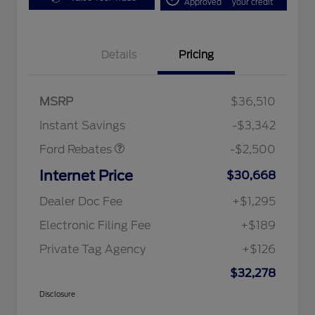
Approved
your credit
Bonus Customer Cash
$500
Details
Pricing
Mega Bonus Cash
$500
Retail Customer Cash
$500
SSE Down Payment
$1,000
MSRP
$36,510
Assistance
Instant Savings
-$3,342
Ford Rebates
-$2,500
Internet Price
$30,668
Dealer Doc Fee
+$1,295
Electronic Filing Fee
+$189
Private Tag Agency
+$126
$32,278
Disclosure