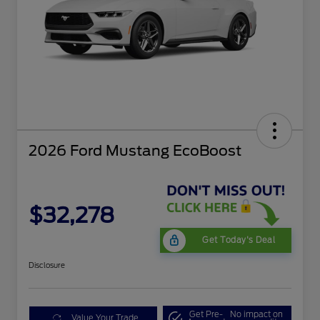
2026 Ford Mustang EcoBoost
$32,278
Get Today's Deal
Disclosure
Get Pre-
No impact on
Value Your Trade