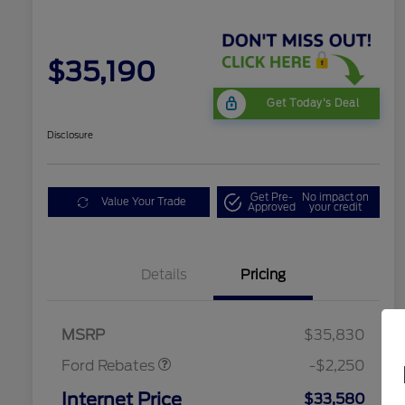
$35,190
Get Today's Deal
Disclosure
Get Pre-
No impact on
Value Your Trade
Approved
your credit
Details
Pricing
Retail Customer Cash
$2,250
MSRP
$35,830
Ford Rebates
-$2,250
Internet Price
$33,580