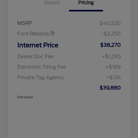
Details
Pricing
Retail Customer Cash
$2,250
MSRP
$40,520
Ford Rebates
-$2,250
Internet Price
$38,270
Dealer Doc Fee
+$1,295
Electronic Filing Fee
+$189
Private Tag Agency
+$126
$39,880
Disclosure