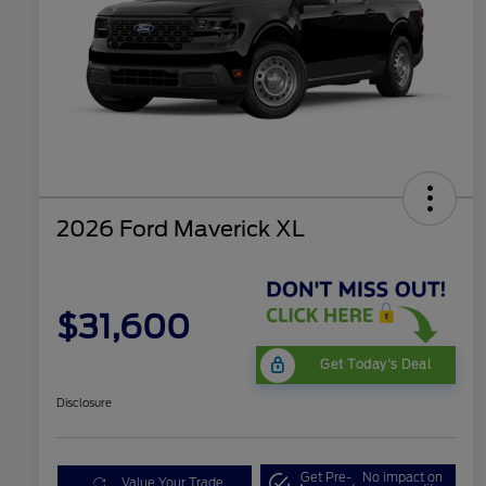
2026 Ford Maverick XL
$31,600
Get Today's Deal
Disclosure
Get Pre-
No impact on
Value Your Trade