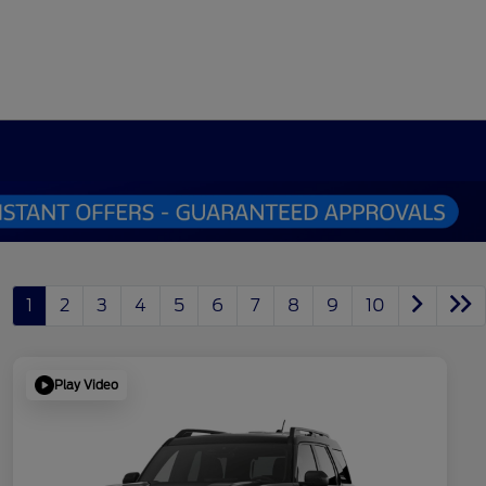
1
2
3
4
5
6
7
8
9
10
Play Video