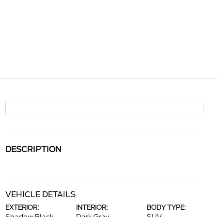
DESCRIPTION
VEHICLE DETAILS
EXTERIOR:
INTERIOR:
BODY TYPE: