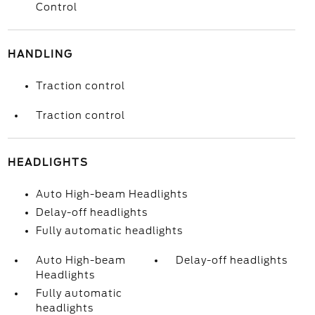
Control
HANDLING
Traction control
Traction control
HEADLIGHTS
Auto High-beam Headlights
Delay-off headlights
Fully automatic headlights
Auto High-beam
Delay-off headlights
Headlights
Fully automatic
headlights