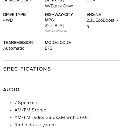
Shadow Black
Dark Gray
SUV
W/Black Onyx
DRIVE TYPE:
HIGHWAY/CITY
ENGINE:
4WD
MPG:
2.3L EcoBoost I-
22 / 18
[3]
4
*EPA ESTIMATED
TRANSMISSION:
MODEL CODE:
Automatic
E7B
SPECIFICATIONS
AUDIO
7 Speakers
AM/FM Stereo
AM/FM radio: SiriusXM with 360L
Radio data system