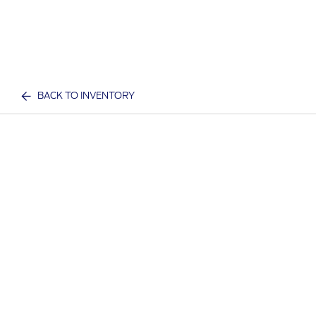
BACK TO INVENTORY