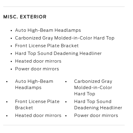
MISC. EXTERIOR
Auto High-Beam Headlamps
Carbonized Gray Molded-in-Color Hard Top
Front License Plate Bracket
Hard Top Sound Deadening Headliner
Heated door mirrors
Power door mirrors
Auto High-Beam
Carbonized Gray
Headlamps
Molded-in-Color
Hard Top
Front License Plate
Hard Top Sound
Bracket
Deadening Headliner
Heated door mirrors
Power door mirrors