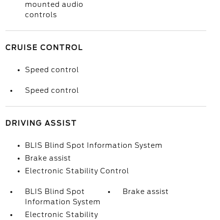
mounted audio
controls
CRUISE CONTROL
Speed control
Speed control
DRIVING ASSIST
BLIS Blind Spot Information System
Brake assist
Electronic Stability Control
BLIS Blind Spot
Brake assist
Information System
Electronic Stability