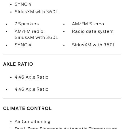
SYNC 4
SiriusXM with 360L
7 Speakers
AM/FM Stereo
AM/FM radio:
Radio data system
SiriusXM with 360L
SYNC 4
SiriusXM with 360L
AXLE RATIO
4.46 Axle Ratio
4.46 Axle Ratio
CLIMATE CONTROL
Air Conditioning