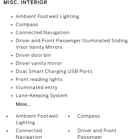
MISC. INTERIOR
Ambient Footwell Lighting
Compass
Connected Navigation
Driver and Front Passenger Illuminated Sliding
Visor Vanity Mirrors
Driver door bin
Driver vanity mirror
Dual Smart Charging USB Ports
Front reading lights
Illuminated entry
Lane-Keeping System
More...
Ambient Footwell
Compass
Lighting
Connected
Driver and Front
Navigation
Passenger