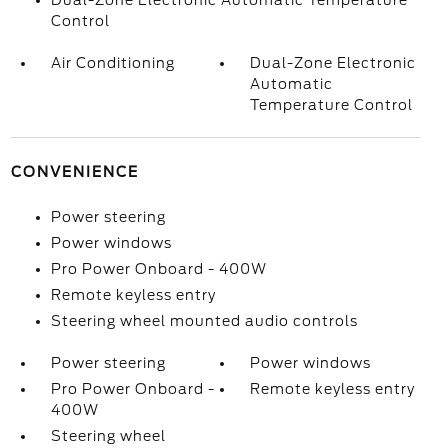
Dual-Zone Electronic Automatic Temperature
Control
Air Conditioning
Dual-Zone Electronic
Automatic
Temperature Control
CONVENIENCE
Power steering
Power windows
Pro Power Onboard - 400W
Remote keyless entry
Steering wheel mounted audio controls
Power steering
Power windows
Pro Power Onboard -
Remote keyless entry
400W
Steering wheel