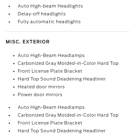
Auto High-beam Headlights
Delay-off headlights
Fully automatic headlights
MISC. EXTERIOR
Auto High-Beam Headlamps
Carbonized Gray Molded-in-Color Hard Top
Front License Plate Bracket
Hard Top Sound Deadening Headliner
Heated door mirrors
Power door mirrors
Auto High-Beam Headlamps
Carbonized Gray Molded-in-Color Hard Top
Front License Plate Bracket
Hard Top Sound Deadening Headliner