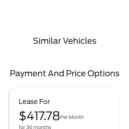
Similar Vehicles
Payment And Price Options
Lease For
$417.78
Per Month
for 36 months