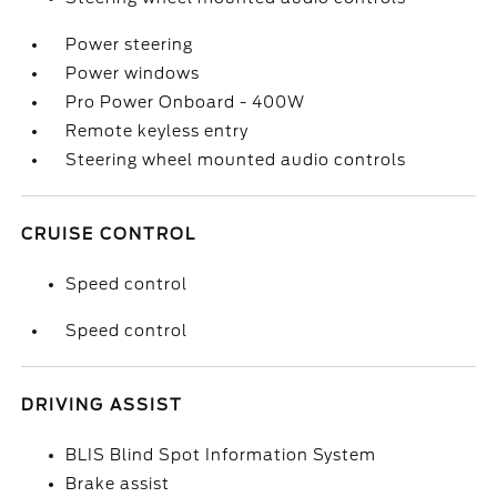
Power steering
Power windows
Pro Power Onboard - 400W
Remote keyless entry
Steering wheel mounted audio controls
CRUISE CONTROL
Speed control
Speed control
DRIVING ASSIST
BLIS Blind Spot Information System
Brake assist