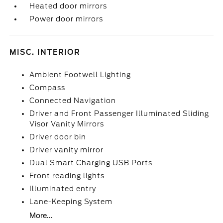
Heated door mirrors
Power door mirrors
MISC. INTERIOR
Ambient Footwell Lighting
Compass
Connected Navigation
Driver and Front Passenger Illuminated Sliding
Visor Vanity Mirrors
Driver door bin
Driver vanity mirror
Dual Smart Charging USB Ports
Front reading lights
Illuminated entry
Lane-Keeping System
More...