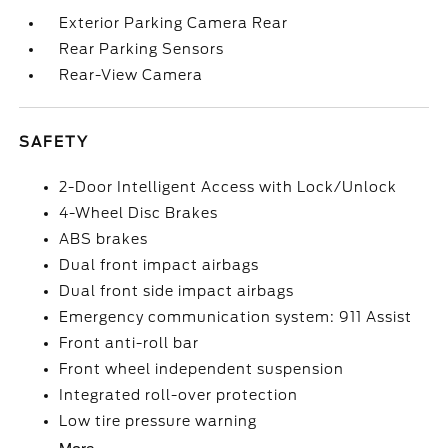
Exterior Parking Camera Rear
Rear Parking Sensors
Rear-View Camera
SAFETY
2-Door Intelligent Access with Lock/Unlock
4-Wheel Disc Brakes
ABS brakes
Dual front impact airbags
Dual front side impact airbags
Emergency communication system: 911 Assist
Front anti-roll bar
Front wheel independent suspension
Integrated roll-over protection
Low tire pressure warning