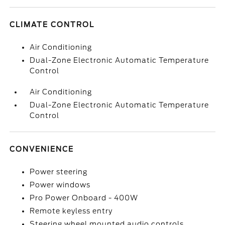
CLIMATE CONTROL
Air Conditioning
Dual-Zone Electronic Automatic Temperature
Control
Air Conditioning
Dual-Zone Electronic Automatic Temperature
Control
CONVENIENCE
Power steering
Power windows
Pro Power Onboard - 400W
Remote keyless entry
Steering wheel mounted audio controls