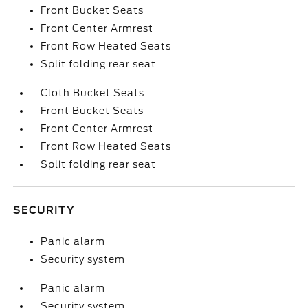
Front Bucket Seats
Front Center Armrest
Front Row Heated Seats
Split folding rear seat
Cloth Bucket Seats
Front Bucket Seats
Front Center Armrest
Front Row Heated Seats
Split folding rear seat
SECURITY
Panic alarm
Security system
Panic alarm
Security system