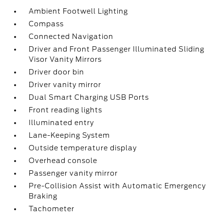
Ambient Footwell Lighting
Compass
Connected Navigation
Driver and Front Passenger Illuminated Sliding
Visor Vanity Mirrors
Driver door bin
Driver vanity mirror
Dual Smart Charging USB Ports
Front reading lights
Illuminated entry
Lane-Keeping System
Outside temperature display
Overhead console
Passenger vanity mirror
Pre-Collision Assist with Automatic Emergency
Braking
Tachometer