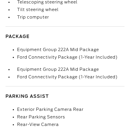
Telescoping steering wheel
Tilt steering wheel
Trip computer
PACKAGE
Equipment Group 222A Mid Package
Ford Connectivity Package (1-Year Included)
Equipment Group 222A Mid Package
Ford Connectivity Package (1-Year Included)
PARKING ASSIST
Exterior Parking Camera Rear
Rear Parking Sensors
Rear-View Camera