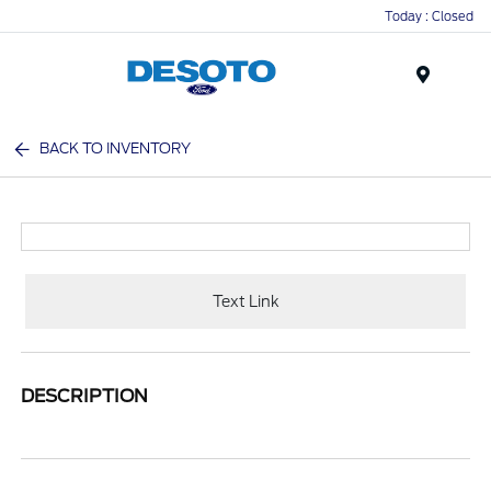
Today : Closed
Menu
BACK TO INVENTORY
Text Link
DESCRIPTION