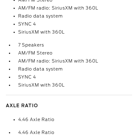
AM/FM Stereo
AM/FM radio: SiriusXM with 360L
Radio data system
SYNC 4
SiriusXM with 360L
7 Speakers
AM/FM Stereo
AM/FM radio: SiriusXM with 360L
Radio data system
SYNC 4
SiriusXM with 360L
AXLE RATIO
4.46 Axle Ratio
4.46 Axle Ratio