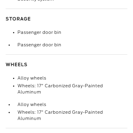
STORAGE
Passenger door bin
Passenger door bin
WHEELS
Alloy wheels
Wheels: 17" Carbonized Gray-Painted
Aluminum
Alloy wheels
Wheels: 17" Carbonized Gray-Painted
Aluminum