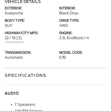
VEHICLE DETAILS
EXTERIOR:
INTERIOR:
Avalanche
Black Onyx
BODY TYPE:
DRIVE TYPE:
SUV
4WD
HIGHWAY/CITY MPG:
ENGINE:
22 / 18
[3]
2.3L EcoBoost I-4
*EPA ESTIMATED
TRANSMISSION:
MODEL CODE:
Automatic
E7B
SPECIFICATIONS
AUDIO
7 Speakers