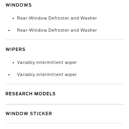
WINDOWS
Rear-Window Defroster and Washer
Rear-Window Defroster and Washer
WIPERS
Variably intermittent wiper
Variably intermittent wiper
RESEARCH MODELS
WINDOW STICKER