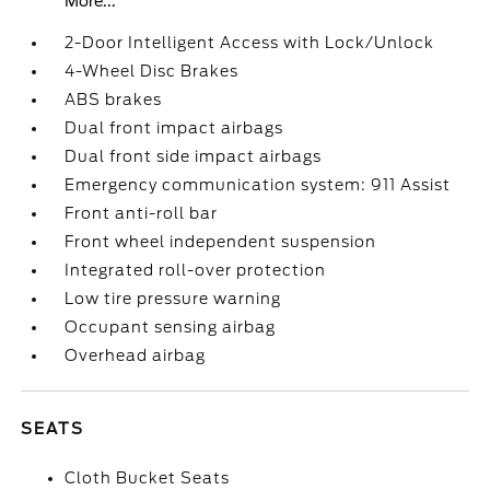
More...
2-Door Intelligent Access with Lock/Unlock
4-Wheel Disc Brakes
ABS brakes
Dual front impact airbags
Dual front side impact airbags
Emergency communication system: 911 Assist
Front anti-roll bar
Front wheel independent suspension
Integrated roll-over protection
Low tire pressure warning
Occupant sensing airbag
Overhead airbag
SEATS
Cloth Bucket Seats