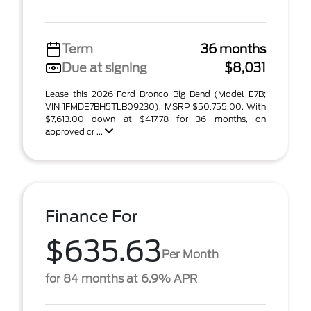
Term
36 months
Due at signing
$8,031
Lease this 2026 Ford Bronco Big Bend (Model E7B;
VIN 1FMDE7BH5TLB09230). MSRP $50,755.00. With
$7,613.00 down at $417.78 for 36 months, on
approved cr ...
Finance For
$635.63
Per Month
for 84 months at 6.9% APR