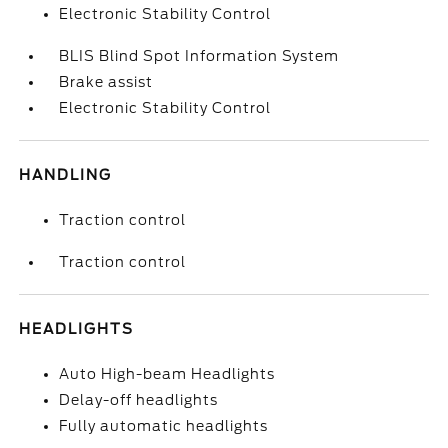
Electronic Stability Control
BLIS Blind Spot Information System
Brake assist
Electronic Stability Control
HANDLING
Traction control
Traction control
HEADLIGHTS
Auto High-beam Headlights
Delay-off headlights
Fully automatic headlights