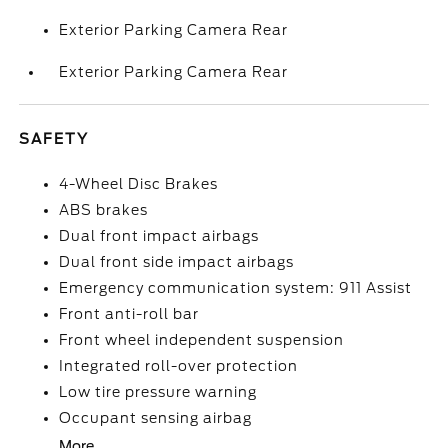
Exterior Parking Camera Rear
Exterior Parking Camera Rear
SAFETY
4-Wheel Disc Brakes
ABS brakes
Dual front impact airbags
Dual front side impact airbags
Emergency communication system: 911 Assist
Front anti-roll bar
Front wheel independent suspension
Integrated roll-over protection
Low tire pressure warning
Occupant sensing airbag
More...