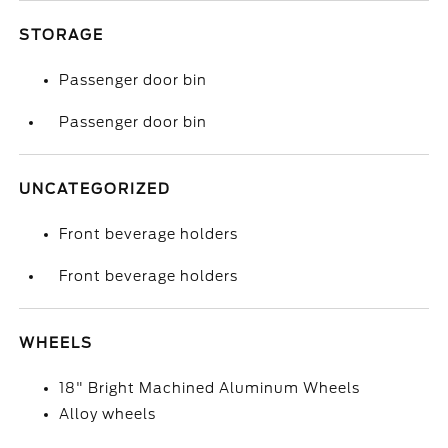
STORAGE
Passenger door bin
Passenger door bin
UNCATEGORIZED
Front beverage holders
Front beverage holders
WHEELS
18" Bright Machined Aluminum Wheels
Alloy wheels