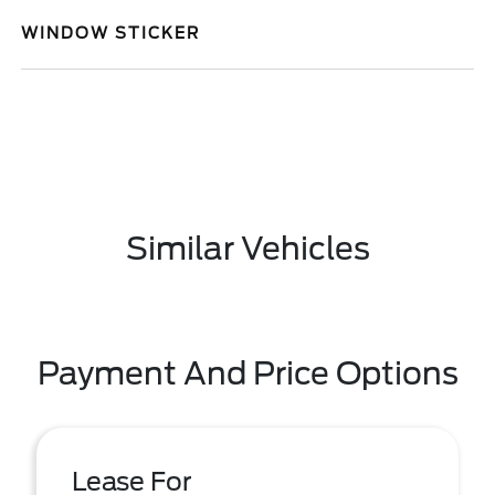
WINDOW STICKER
Similar Vehicles
Payment And Price Options
Lease For