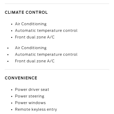
CLIMATE CONTROL
Air Conditioning
Automatic temperature control
Front dual zone A/C
Air Conditioning
Automatic temperature control
Front dual zone A/C
CONVENIENCE
Power driver seat
Power steering
Power windows
Remote keyless entry