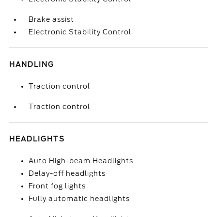
Brake assist
Electronic Stability Control
HANDLING
Traction control
Traction control
HEADLIGHTS
Auto High-beam Headlights
Delay-off headlights
Front fog lights
Fully automatic headlights