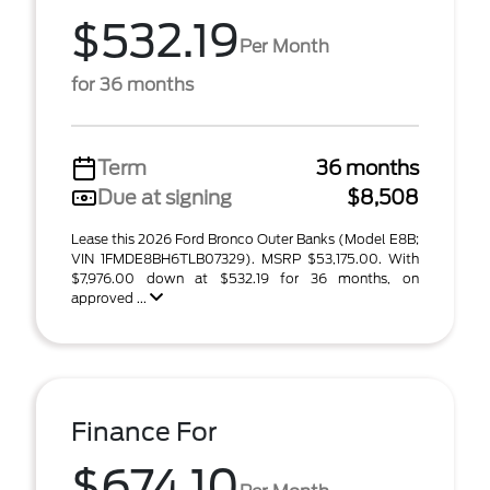
$532.19
Per Month
for 36 months
Term
36 months
Due at signing
$8,508
Lease this 2026 Ford Bronco Outer Banks (Model E8B;
VIN 1FMDE8BH6TLB07329). MSRP $53,175.00. With
$7,976.00 down at $532.19 for 36 months, on
approved ...
Finance For
$674.10