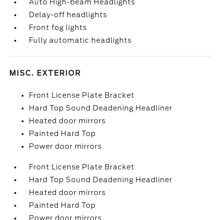
Auto High-beam Headlights
Delay-off headlights
Front fog lights
Fully automatic headlights
MISC. EXTERIOR
Front License Plate Bracket
Hard Top Sound Deadening Headliner
Heated door mirrors
Painted Hard Top
Power door mirrors
Front License Plate Bracket
Hard Top Sound Deadening Headliner
Heated door mirrors
Painted Hard Top
Power door mirrors