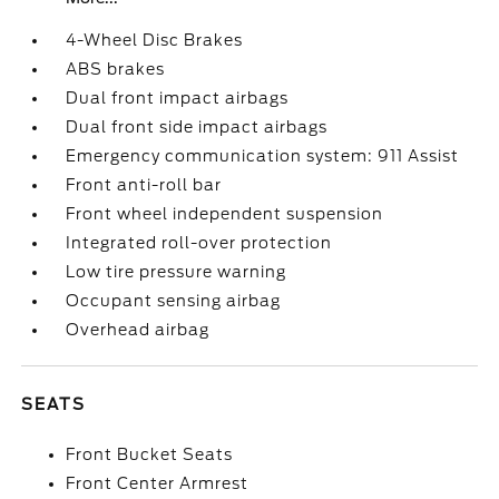
4-Wheel Disc Brakes
ABS brakes
Dual front impact airbags
Dual front side impact airbags
Emergency communication system: 911 Assist
Front anti-roll bar
Front wheel independent suspension
Integrated roll-over protection
Low tire pressure warning
Occupant sensing airbag
Overhead airbag
SEATS
Front Bucket Seats
Front Center Armrest