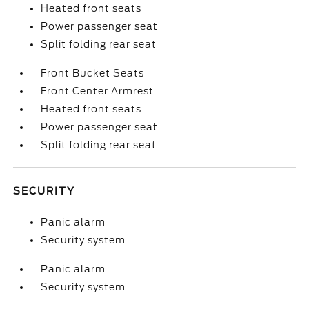
Heated front seats
Power passenger seat
Split folding rear seat
Front Bucket Seats
Front Center Armrest
Heated front seats
Power passenger seat
Split folding rear seat
SECURITY
Panic alarm
Security system
Panic alarm
Security system