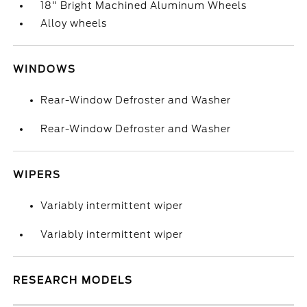
18" Bright Machined Aluminum Wheels
Alloy wheels
WINDOWS
Rear-Window Defroster and Washer
Rear-Window Defroster and Washer
WIPERS
Variably intermittent wiper
Variably intermittent wiper
RESEARCH MODELS