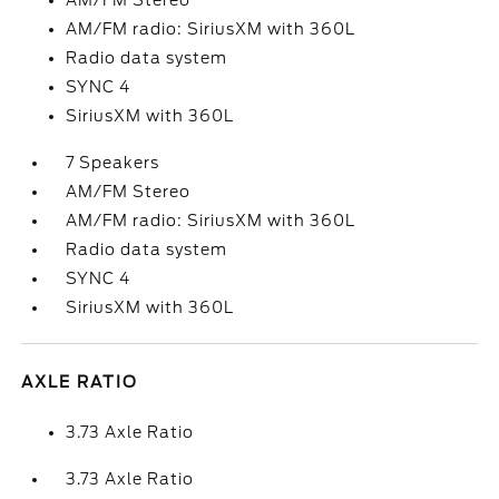
AM/FM Stereo
AM/FM radio: SiriusXM with 360L
Radio data system
SYNC 4
SiriusXM with 360L
7 Speakers
AM/FM Stereo
AM/FM radio: SiriusXM with 360L
Radio data system
SYNC 4
SiriusXM with 360L
AXLE RATIO
3.73 Axle Ratio
3.73 Axle Ratio