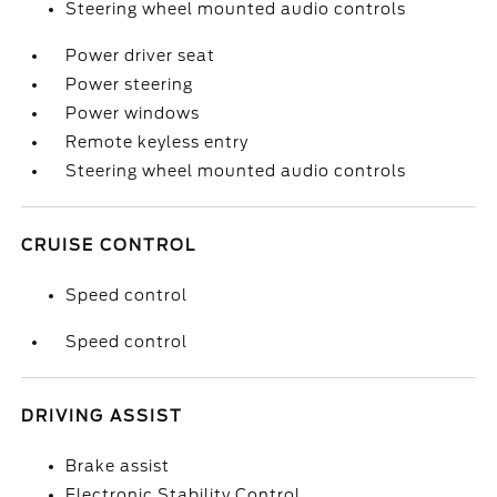
Steering wheel mounted audio controls
Power driver seat
Power steering
Power windows
Remote keyless entry
Steering wheel mounted audio controls
CRUISE CONTROL
Speed control
Speed control
DRIVING ASSIST
Brake assist
Electronic Stability Control