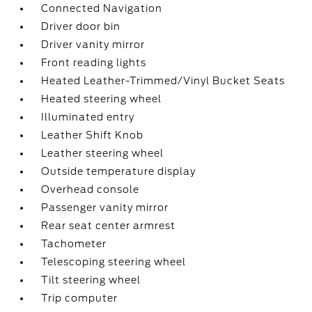
Connected Navigation
Driver door bin
Driver vanity mirror
Front reading lights
Heated Leather-Trimmed/Vinyl Bucket Seats
Heated steering wheel
Illuminated entry
Leather Shift Knob
Leather steering wheel
Outside temperature display
Overhead console
Passenger vanity mirror
Rear seat center armrest
Tachometer
Telescoping steering wheel
Tilt steering wheel
Trip computer