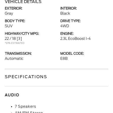
VEHICLE DETAILS
EXTERIOR:
INTERIOR:
Gray
Black
BODY TYPE:
DRIVE TYPE:
SUV
4WD
HIGHWAY/CITY MPG:
ENGINE:
22 / 18
[3]
2.3L EcoBoost I-4
*EPA ESTIMATED
TRANSMISSION:
MODEL CODE:
Automatic
E8B
SPECIFICATIONS
AUDIO
7 Speakers