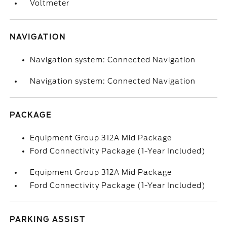
Voltmeter
NAVIGATION
Navigation system: Connected Navigation
Navigation system: Connected Navigation
PACKAGE
Equipment Group 312A Mid Package
Ford Connectivity Package (1-Year Included)
Equipment Group 312A Mid Package
Ford Connectivity Package (1-Year Included)
PARKING ASSIST