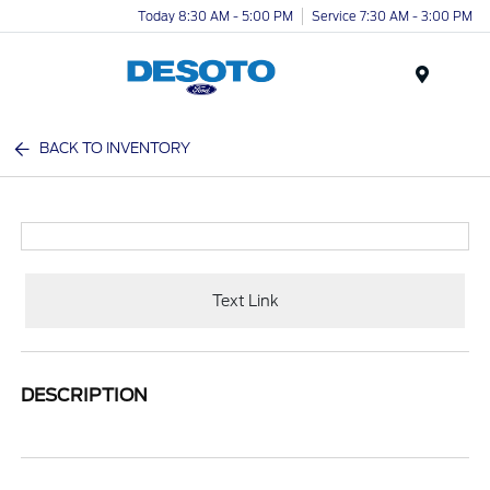
Today 8:30 AM - 5:00 PM
Service 7:30 AM - 3:00 PM
Menu
BACK TO INVENTORY
Text Link
DESCRIPTION