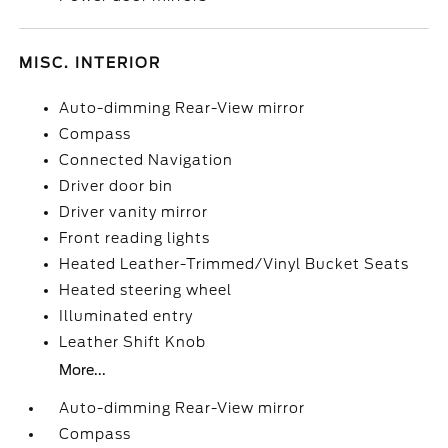
MISC. INTERIOR
Auto-dimming Rear-View mirror
Compass
Connected Navigation
Driver door bin
Driver vanity mirror
Front reading lights
Heated Leather-Trimmed/Vinyl Bucket Seats
Heated steering wheel
Illuminated entry
Leather Shift Knob
More...
Auto-dimming Rear-View mirror
Compass