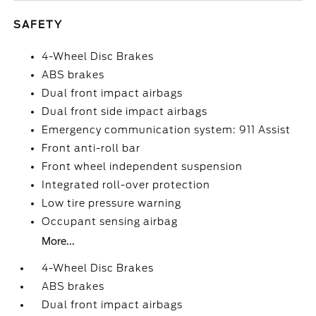
SAFETY
4-Wheel Disc Brakes
ABS brakes
Dual front impact airbags
Dual front side impact airbags
Emergency communication system: 911 Assist
Front anti-roll bar
Front wheel independent suspension
Integrated roll-over protection
Low tire pressure warning
Occupant sensing airbag
More...
4-Wheel Disc Brakes
ABS brakes
Dual front impact airbags