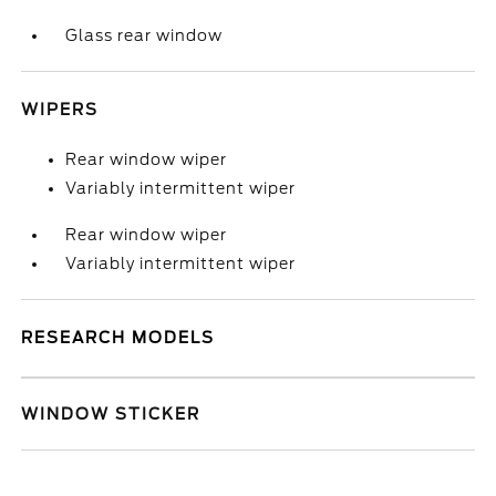
Glass rear window
WIPERS
Rear window wiper
Variably intermittent wiper
Rear window wiper
Variably intermittent wiper
RESEARCH MODELS
WINDOW STICKER