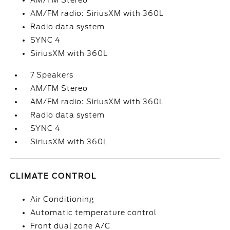
AM/FM Stereo
AM/FM radio: SiriusXM with 360L
Radio data system
SYNC 4
SiriusXM with 360L
7 Speakers
AM/FM Stereo
AM/FM radio: SiriusXM with 360L
Radio data system
SYNC 4
SiriusXM with 360L
CLIMATE CONTROL
Air Conditioning
Automatic temperature control
Front dual zone A/C