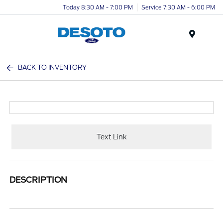
Today 8:30 AM - 7:00 PM
Service 7:30 AM - 6:00 PM
Menu
BACK TO INVENTORY
Text Link
DESCRIPTION