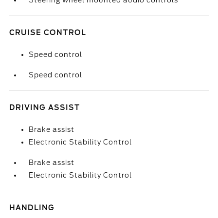
Steering wheel mounted audio controls
CRUISE CONTROL
Speed control
Speed control
DRIVING ASSIST
Brake assist
Electronic Stability Control
Brake assist
Electronic Stability Control
HANDLING