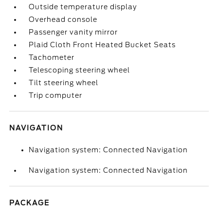
Outside temperature display
Overhead console
Passenger vanity mirror
Plaid Cloth Front Heated Bucket Seats
Tachometer
Telescoping steering wheel
Tilt steering wheel
Trip computer
NAVIGATION
Navigation system: Connected Navigation
Navigation system: Connected Navigation
PACKAGE