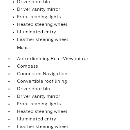
Driver door bin
Driver vanity mirror
Front reading lights
Heated steering wheel
Illuminated entry
Leather steering wheel
More...
Auto-dimming Rear-View mirror
Compass
Connected Navigation
Convertible roof lining
Driver door bin
Driver vanity mirror
Front reading lights
Heated steering wheel
Illuminated entry
Leather steering wheel