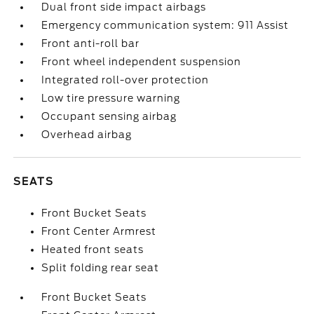
Dual front side impact airbags
Emergency communication system: 911 Assist
Front anti-roll bar
Front wheel independent suspension
Integrated roll-over protection
Low tire pressure warning
Occupant sensing airbag
Overhead airbag
SEATS
Front Bucket Seats
Front Center Armrest
Heated front seats
Split folding rear seat
Front Bucket Seats