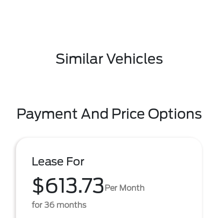
Similar Vehicles
Payment And Price Options
Lease For
$613.73
Per Month
for 36 months