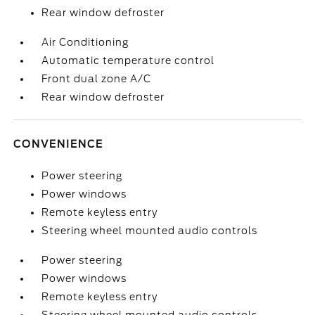
Rear window defroster
Air Conditioning
Automatic temperature control
Front dual zone A/C
Rear window defroster
CONVENIENCE
Power steering
Power windows
Remote keyless entry
Steering wheel mounted audio controls
Power steering
Power windows
Remote keyless entry