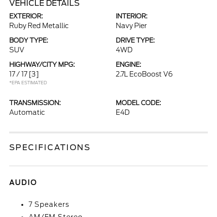
VEHICLE DETAILS
EXTERIOR:
INTERIOR:
Ruby Red Metallic
Navy Pier
BODY TYPE:
DRIVE TYPE:
SUV
4WD
HIGHWAY/CITY MPG:
ENGINE:
17 / 17
[3]
2.7L EcoBoost V6
*EPA ESTIMATED
TRANSMISSION:
MODEL CODE:
Automatic
E4D
SPECIFICATIONS
AUDIO
7 Speakers