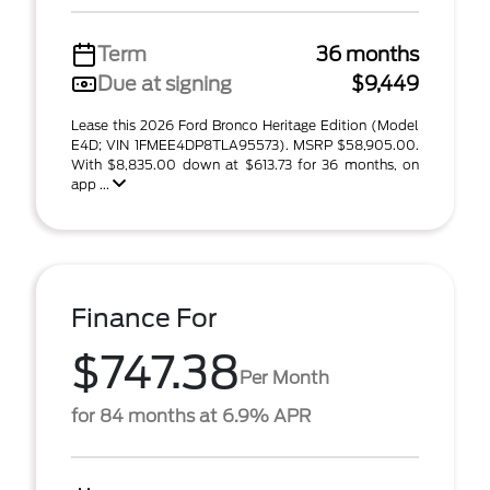
Term
36 months
Due at signing
$9,449
Lease this 2026 Ford Bronco Heritage Edition (Model
E4D; VIN 1FMEE4DP8TLA95573). MSRP $58,905.00.
With $8,835.00 down at $613.73 for 36 months, on
app ...
Finance For
$747.38
Per Month
for 84 months at 6.9% APR