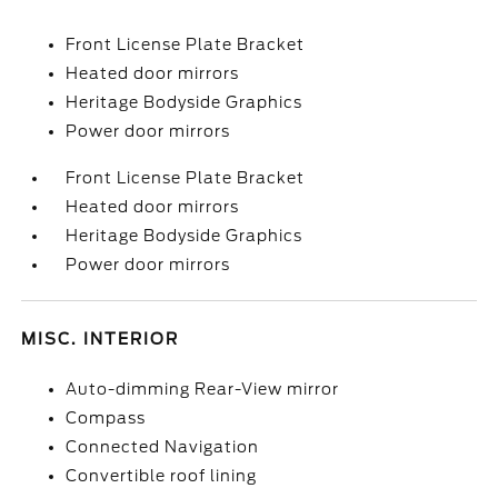
Front License Plate Bracket
Heated door mirrors
Heritage Bodyside Graphics
Power door mirrors
Front License Plate Bracket
Heated door mirrors
Heritage Bodyside Graphics
Power door mirrors
MISC. INTERIOR
Auto-dimming Rear-View mirror
Compass
Connected Navigation
Convertible roof lining