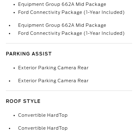
Equipment Group 662A Mid Package
Ford Connectivity Package (1-Year Included)
Equipment Group 662A Mid Package
Ford Connectivity Package (1-Year Included)
PARKING ASSIST
Exterior Parking Camera Rear
Exterior Parking Camera Rear
ROOF STYLE
Convertible HardTop
Convertible HardTop