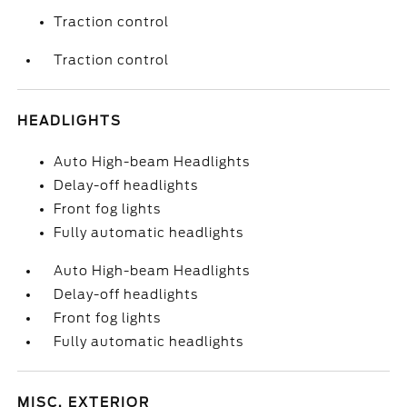
Traction control
Traction control
HEADLIGHTS
Auto High-beam Headlights
Delay-off headlights
Front fog lights
Fully automatic headlights
Auto High-beam Headlights
Delay-off headlights
Front fog lights
Fully automatic headlights
MISC. EXTERIOR