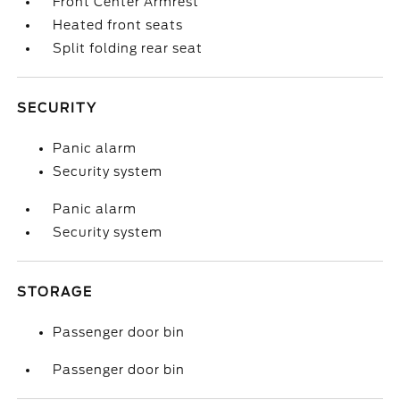
Front Center Armrest
Heated front seats
Split folding rear seat
SECURITY
Panic alarm
Security system
Panic alarm
Security system
STORAGE
Passenger door bin
Passenger door bin