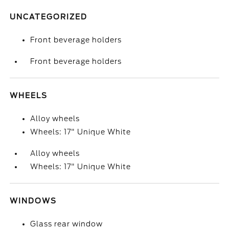
UNCATEGORIZED
Front beverage holders
Front beverage holders
WHEELS
Alloy wheels
Wheels: 17" Unique White
Alloy wheels
Wheels: 17" Unique White
WINDOWS
Glass rear window