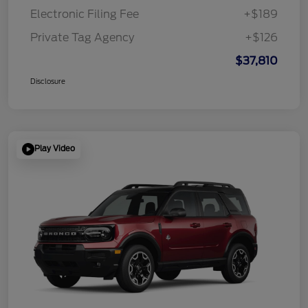
Electronic Filing Fee
+$189
Private Tag Agency
+$126
$37,810
Disclosure
Play Video