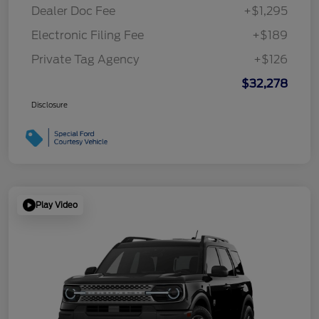
Dealer Doc Fee
+$1,295
Electronic Filing Fee
+$189
Private Tag Agency
+$126
$32,278
Disclosure
Play Video