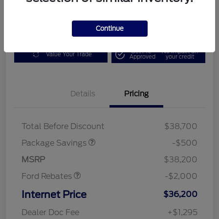
Get Today's Deal
Disclosure
Continue
Get Pre-
No impact on
Value Your Trade
Approved
your credit
Details
Pricing
XLT BASE DISCOUNT
$500
Total Before Discount
$38,700
Retail Customer Cash
$1,000
SSE Down Payment
$1,000
Package Savings
-$500
Assistance
MSRP
$38,200
Ford Rebates
-$2,000
Internet Price
$36,200
Dealer Doc Fee
+$1,295