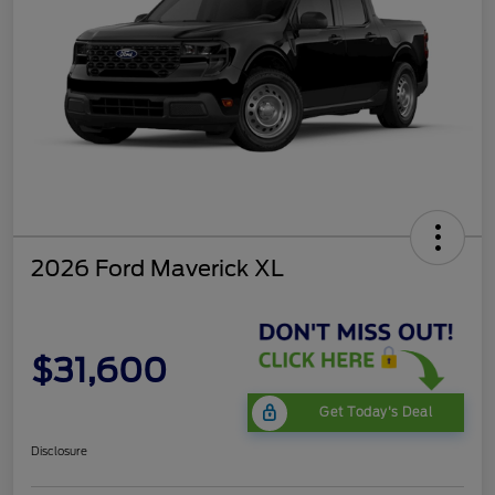
2026 Ford Maverick XL
$31,600
Get Today's Deal
Disclosure