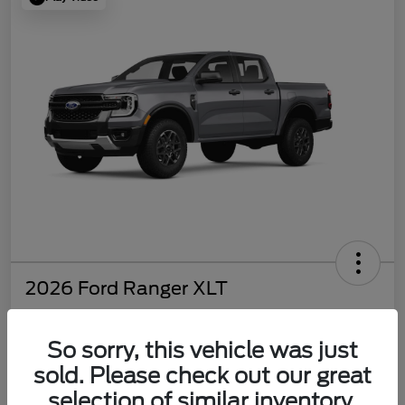
2026 Ford Ranger XLT
So sorry, this vehicle was just
$37,810
sold. Please check out our great
selection of similar inventory.