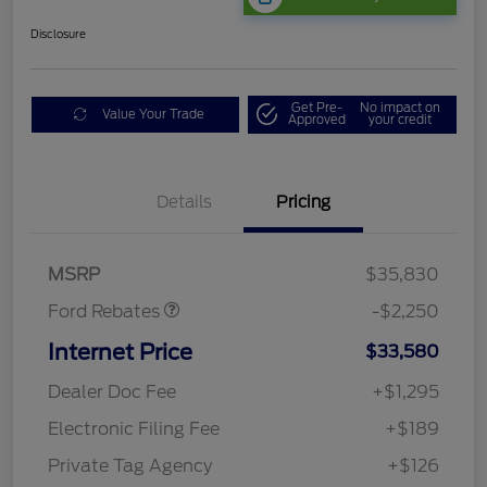
Disclosure
Get Pre-
No impact on
Value Your Trade
Approved
your credit
Details
Pricing
Retail Customer Cash
$2,250
MSRP
$35,830
Ford Rebates
-$2,250
Internet Price
$33,580
Dealer Doc Fee
+$1,295
Electronic Filing Fee
+$189
Private Tag Agency
+$126