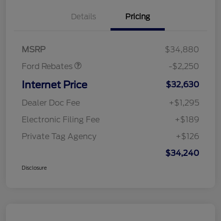
Details
Pricing
Retail Customer Cash
$2,250
MSRP
$34,880
Ford Rebates
-$2,250
Internet Price
$32,630
Dealer Doc Fee
+$1,295
Electronic Filing Fee
+$189
Private Tag Agency
+$126
$34,240
Disclosure