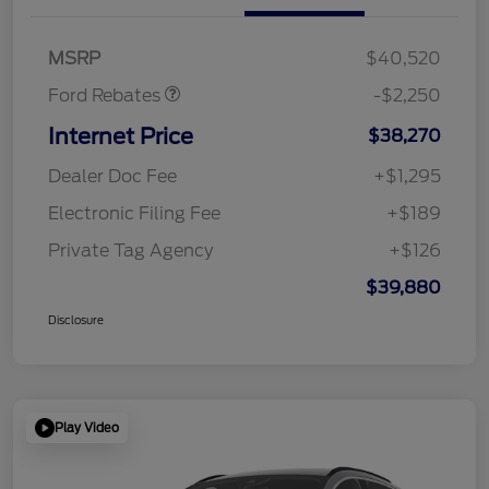
Retail Customer Cash
$2,250
MSRP
$40,520
Ford Rebates
-$2,250
Internet Price
$38,270
Dealer Doc Fee
+$1,295
Electronic Filing Fee
+$189
Private Tag Agency
+$126
$39,880
Disclosure
Play Video