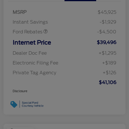
Retail Customer Cash
$3,000
SSE Down Payment
$1,000
MSRP
$45,925
Assistance
Instant Savings
-$1,929
Ford Rebates
-$4,500
Internet Price
$39,496
Dealer Doc Fee
+$1,295
Electronic Filing Fee
+$189
Private Tag Agency
+$126
$41,106
Disclosure