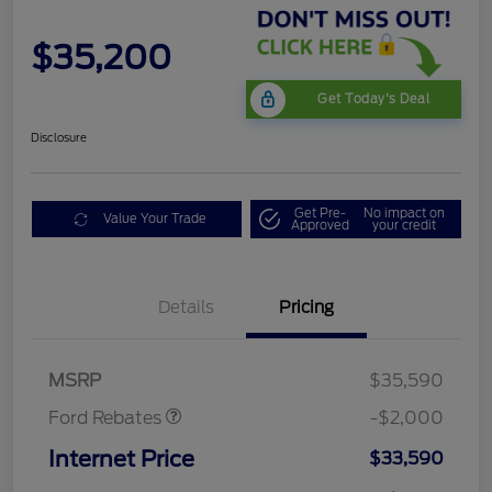
$35,200
Get Today's Deal
Disclosure
Get Pre-
No impact on
Value Your Trade
Approved
your credit
Details
Pricing
Retail Customer Cash
$1,000
SSE Down Payment
$1,000
Assistance
MSRP
$35,590
Ford Rebates
-$2,000
Internet Price
$33,590