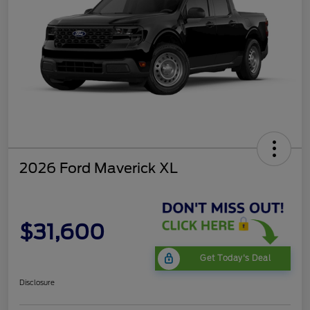
2026 Ford Maverick XL
$31,600
Get Today's Deal
Disclosure