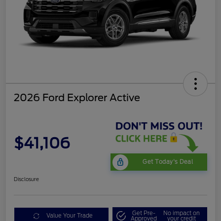
2026 Ford Explorer Active
$41,106
Get Today's Deal
Disclosure
Get Pre-
No impact on
Value Your Trade
Approved
your credit