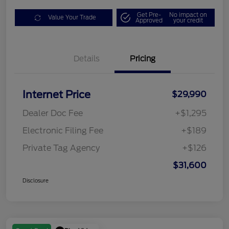
Get Pre-
No impact on
Value Your Trade
Approved
your credit
Details
Pricing
Internet Price
$29,990
Dealer Doc Fee
+$1,295
Electronic Filing Fee
+$189
Private Tag Agency
+$126
$31,600
Disclosure