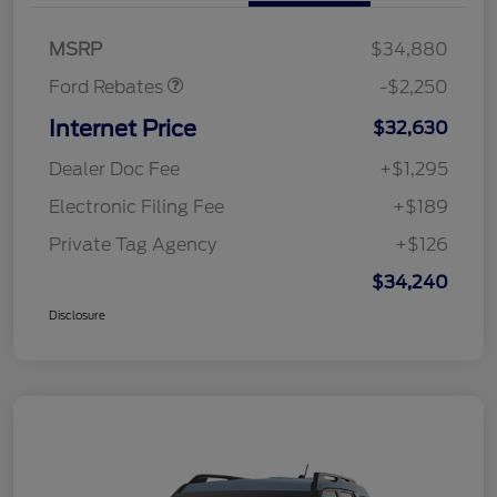
Retail Customer Cash
$2,250
MSRP
$34,880
Ford Rebates
-$2,250
Internet Price
$32,630
Dealer Doc Fee
+$1,295
Electronic Filing Fee
+$189
Private Tag Agency
+$126
$34,240
Disclosure