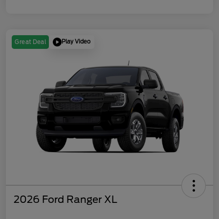
Play Video
Great Deal
2026 Ford Ranger XL