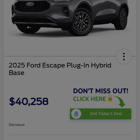
2025 Ford Escape Plug-In Hybrid
Base
$40,258
Get Today's Deal
Disclosure