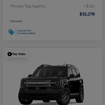
Private Tag Agency
+$126
$32,278
Disclosure
Play Video