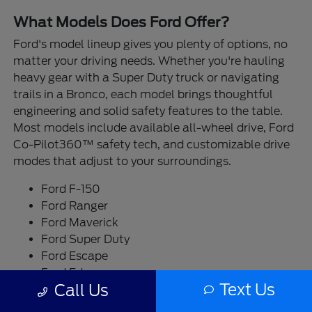
What Models Does Ford Offer?
Ford's model lineup gives you plenty of options, no
matter your driving needs. Whether you're hauling
heavy gear with a Super Duty truck or navigating
trails in a Bronco, each model brings thoughtful
engineering and solid safety features to the table.
Most models include available all-wheel drive, Ford
Co-Pilot360™ safety tech, and customizable drive
modes that adjust to your surroundings.
Ford F-150
Ford Ranger
Ford Maverick
Ford Super Duty
Ford Escape
Ford Edge
Text Us
Call Us
Ford Bronco
Ford Bronco Sport