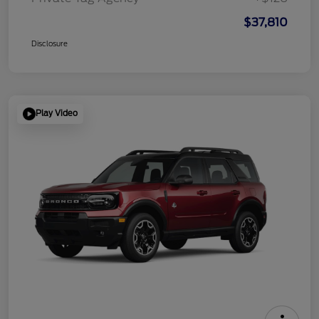
$37,810
Disclosure
Play Video