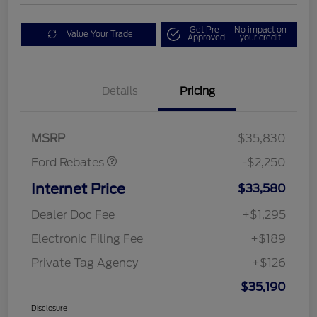
Get Pre-
No impact on
Value Your Trade
Approved
your credit
Details
Pricing
Retail Customer Cash
$2,250
MSRP
$35,830
Ford Rebates
-$2,250
Internet Price
$33,580
Dealer Doc Fee
+$1,295
Electronic Filing Fee
+$189
Private Tag Agency
+$126
$35,190
Disclosure