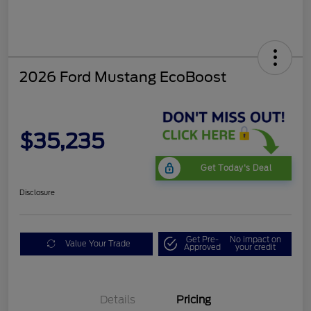
2026 Ford Mustang EcoBoost
$35,235
Get Today's Deal
Disclosure
Get Pre-
No impact on
Value Your Trade
Approved
your credit
Bonus Customer Cash
$500
Mega Bonus Cash
$500
Details
Pricing
Retail Customer Cash
$500