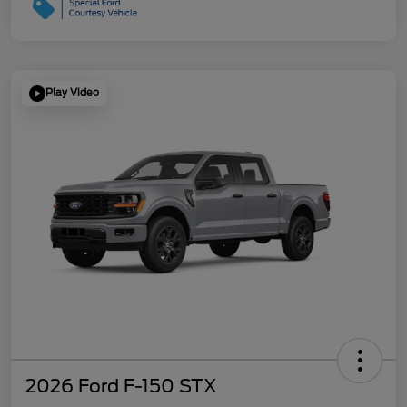
Play Video
2026 Ford F-150 STX