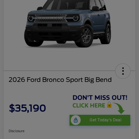
2026 Ford Bronco Sport Big Bend
$35,190
Get Today's Deal
Disclosure