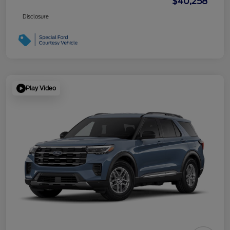
$40,258
Disclosure
Play Video