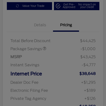
Get Pre-
No impact on
Value Your Trade
Approved
your credit
Details
Pricing
PHEV DISCOUNT
$1,000
PACKAGE
Total Before Discount
$44,425
Package Savings
-$1,000
MSRP
$43,425
Instant Savings
-$4,777
Internet Price
$38,648
Dealer Doc Fee
+$1,295
Electronic Filing Fee
+$189
Private Tag Agency
+$126