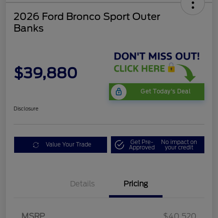
2026 Ford Bronco Sport Outer
Banks
$39,880
Get Today's Deal
Disclosure
Get Pre-
No impact on
Value Your Trade
Approved
your credit
Details
Pricing
Retail Customer Cash
$2,250
MSRP
$40,520