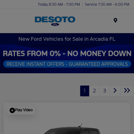
Today 8:30 AM - 7:00 PM
Service 7:30 AM - 6:00 PM
Menu
New Ford Vehicles for Sale in Arcadia FL
1
2
3
Play Video