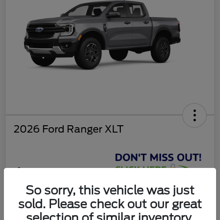
2026 Ford Ranger XLT
$37,810
So sorry, this vehicle was just
Get Today's Deal
sold. Please check out our great
Disclosure
selection of similar inventory.