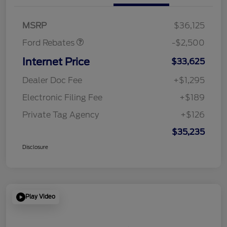
SSE Down Payment
$1,000
Assistance
MSRP
$36,125
Ford Rebates
-$2,500
Internet Price
$33,625
Dealer Doc Fee
+$1,295
Electronic Filing Fee
+$189
Private Tag Agency
+$126
$35,235
Disclosure
Play Video