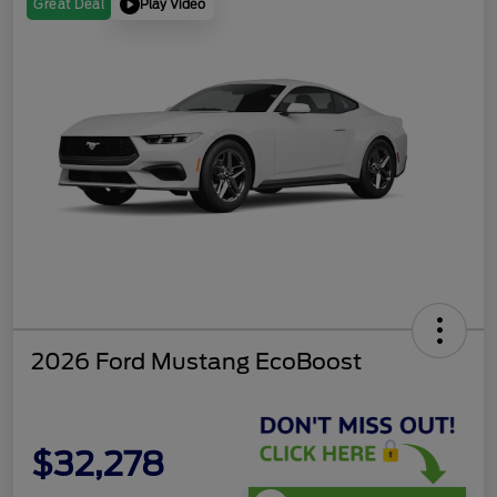
Play Video
Great Deal
2026 Ford Mustang EcoBoost
$32,278