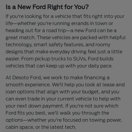
Is a New Ford Right for You?
If you're looking for a vehicle that fits right into your
life—whether you're running errands in town or
heading out for a road trip—a new Ford can be a
great match. These vehicles are packed with helpful
technology, smart safety features, and roomy
designs that make everyday driving feel just a little
easier. From pickup trucks to SUVs, Ford builds
vehicles that can keep up with your daily pace.
At Desoto Ford, we work to make financing a
smooth experience. We'll help you look at lease and
loan options that align with your budget, and you
can even trade in your current vehicle to help with
your next down payment. If you're not sure which
Ford fits you best, we'll walk you through the
options—whether you're focused on towing power,
cabin space, or the latest tech.