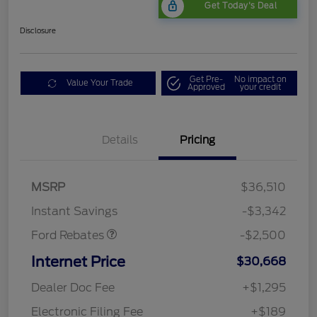
Get Today's Deal
Disclosure
Get Pre-
No impact on
Value Your Trade
Approved
your credit
Bonus Customer Cash
$500
Details
Pricing
Mega Bonus Cash
$500
Retail Customer Cash
$500
SSE Down Payment
$1,000
MSRP
$36,510
Assistance
Instant Savings
-$3,342
Ford Rebates
-$2,500
Internet Price
$30,668
Dealer Doc Fee
+$1,295
Electronic Filing Fee
+$189