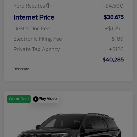
Ford Rebates
-$4,500
Internet Price
$38,675
Dealer Doc Fee
+$1,295
Electronic Filing Fee
+$189
Private Tag Agency
+$126
$40,285
Disclosure
Play Video
Great Deal