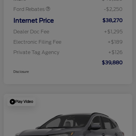
Ford Rebates
-$2,250
Internet Price
$38,270
Dealer Doc Fee
+$1,295
Electronic Filing Fee
+$189
Private Tag Agency
+$126
$39,880
Disclosure
Play Video