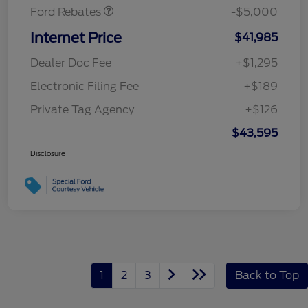
Ford Rebates
-$5,000
Internet Price
$41,985
Dealer Doc Fee
+$1,295
Electronic Filing Fee
+$189
Private Tag Agency
+$126
$43,595
Disclosure
1
2
3
Back to Top