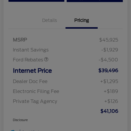
Details
Pricing
Mega Bonus Cash
$500
Retail Customer Cash
$3,000
SSE Down Payment
$1,000
MSRP
$45,925
Assistance
Instant Savings
-$1,929
Ford Rebates
-$4,500
Internet Price
$39,496
Dealer Doc Fee
+$1,295
Electronic Filing Fee
+$189
Private Tag Agency
+$126
$41,106
Disclosure