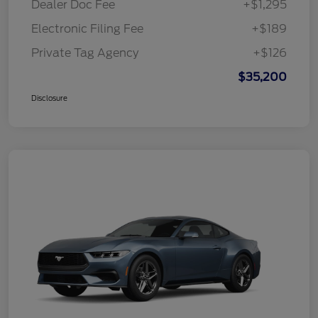
Dealer Doc Fee
+$1,295
Electronic Filing Fee
+$189
Private Tag Agency
+$126
$35,200
Disclosure