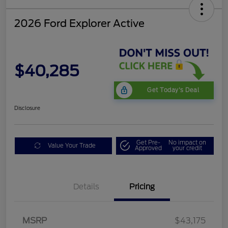
2026 Ford Explorer Active
$40,285
Get Today's Deal
Disclosure
Get Pre-
No impact on
Value Your Trade
Approved
your credit
Mega Bonus Cash
$500
Details
Pricing
Retail Customer Cash
$3,000
SSE Down Payment
$1,000
Assistance
MSRP
$43,175