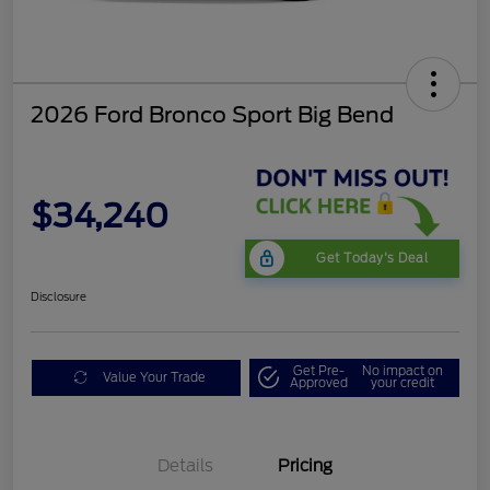
2026 Ford Bronco Sport Big Bend
$34,240
Get Today's Deal
Disclosure
Get Pre-
No impact on
Value Your Trade
Approved
your credit
Details
Pricing