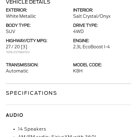
VEHICLE DETAILS
EXTERIOR:
INTERIOR:
White Metallic
Salt Crystal/Onyx
BODY TYPE:
DRIVE TYPE:
SUV
4WD
HIGHWAY/CITY MPG:
ENGINE:
27 / 20
[3]
2.3L EcoBoost I-4
*EPA ESTIMATED
TRANSMISSION:
MODEL CODE:
Automatic
K8H
SPECIFICATIONS
AUDIO
14 Speakers