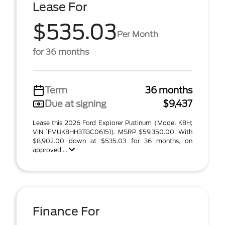
Lease For
$535.03
Per Month
for 36 months
Term
36 months
Due at signing
$9,437
Lease this 2026 Ford Explorer Platinum (Model K8H;
VIN 1FMUK8HH3TGC06151). MSRP $59,350.00. With
$8,902.00 down at $535.03 for 36 months, on
approved ...
Finance For