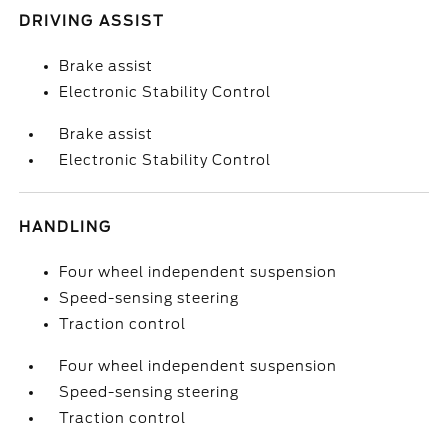
DRIVING ASSIST
Brake assist
Electronic Stability Control
Brake assist
Electronic Stability Control
HANDLING
Four wheel independent suspension
Speed-sensing steering
Traction control
Four wheel independent suspension
Speed-sensing steering
Traction control