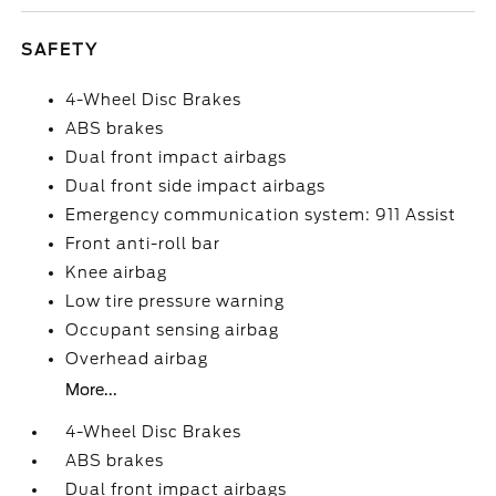
SAFETY
4-Wheel Disc Brakes
ABS brakes
Dual front impact airbags
Dual front side impact airbags
Emergency communication system: 911 Assist
Front anti-roll bar
Knee airbag
Low tire pressure warning
Occupant sensing airbag
Overhead airbag
More...
4-Wheel Disc Brakes
ABS brakes
Dual front impact airbags