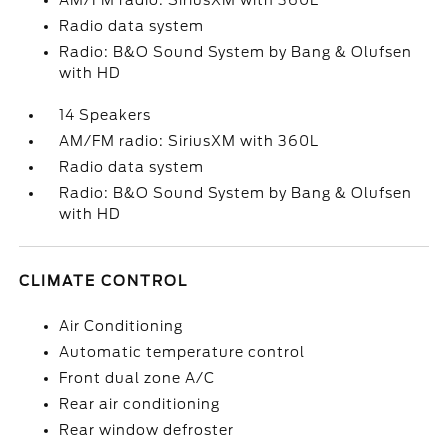
AM/FM radio: SiriusXM with 360L
Radio data system
Radio: B&O Sound System by Bang & Olufsen
with HD
14 Speakers
AM/FM radio: SiriusXM with 360L
Radio data system
Radio: B&O Sound System by Bang & Olufsen
with HD
CLIMATE CONTROL
Air Conditioning
Automatic temperature control
Front dual zone A/C
Rear air conditioning
Rear window defroster