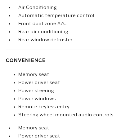
Air Conditioning
Automatic temperature control
Front dual zone A/C
Rear air conditioning
Rear window defroster
CONVENIENCE
Memory seat
Power driver seat
Power steering
Power windows
Remote keyless entry
Steering wheel mounted audio controls
Memory seat
Power driver seat