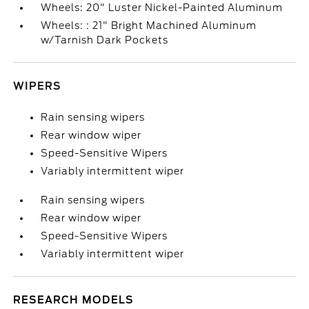
Wheels: 20" Luster Nickel-Painted Aluminum
Wheels: : 21" Bright Machined Aluminum
w/Tarnish Dark Pockets
WIPERS
Rain sensing wipers
Rear window wiper
Speed-Sensitive Wipers
Variably intermittent wiper
Rain sensing wipers
Rear window wiper
Speed-Sensitive Wipers
Variably intermittent wiper
RESEARCH MODELS