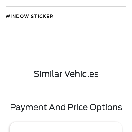
WINDOW STICKER
Similar Vehicles
Payment And Price Options