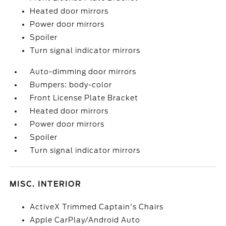
Heated door mirrors
Power door mirrors
Spoiler
Turn signal indicator mirrors
Auto-dimming door mirrors
Bumpers: body-color
Front License Plate Bracket
Heated door mirrors
Power door mirrors
Spoiler
Turn signal indicator mirrors
MISC. INTERIOR
ActiveX Trimmed Captain's Chairs
Apple CarPlay/Android Auto