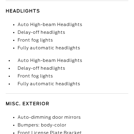
HEADLIGHTS
Auto High-beam Headlights
Delay-off headlights
Front fog lights
Fully automatic headlights
Auto High-beam Headlights
Delay-off headlights
Front fog lights
Fully automatic headlights
MISC. EXTERIOR
Auto-dimming door mirrors
Bumpers: body-color
Front License Plate Bracket