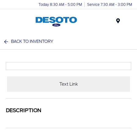
Today 8:30 AM - 5:00 PM
Service 7:30 AM - 3:00 PM
Menu
BACK TO INVENTORY
Text Link
DESCRIPTION