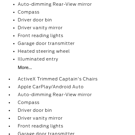
Auto-dimming Rear-View mirror
Compass
Driver door bin
Driver vanity mirror
Front reading lights
Garage door transmitter
Heated steering wheel
Illuminated entry
More...
ActiveX Trimmed Captain's Chairs
Apple CarPlay/Android Auto
Auto-dimming Rear-View mirror
Compass
Driver door bin
Driver vanity mirror
Front reading lights
Garage door transmitter