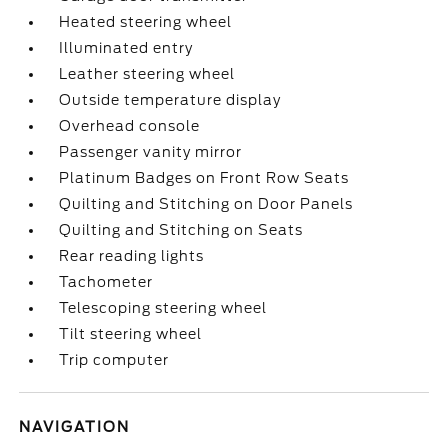
Heated steering wheel
Illuminated entry
Leather steering wheel
Outside temperature display
Overhead console
Passenger vanity mirror
Platinum Badges on Front Row Seats
Quilting and Stitching on Door Panels
Quilting and Stitching on Seats
Rear reading lights
Tachometer
Telescoping steering wheel
Tilt steering wheel
Trip computer
NAVIGATION