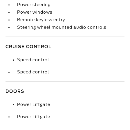
Power steering
Power windows
Remote keyless entry
Steering wheel mounted audio controls
CRUISE CONTROL
Speed control
Speed control
DOORS
Power Liftgate
Power Liftgate