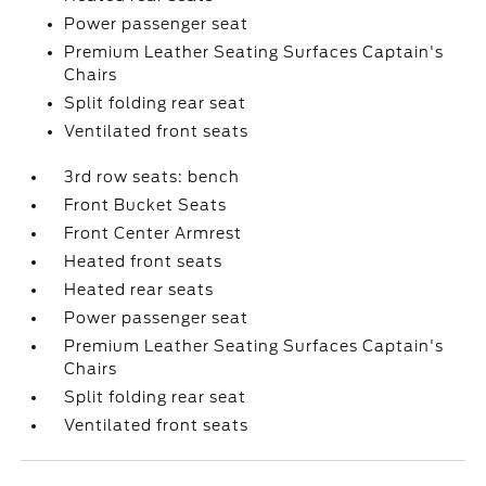
Power passenger seat
Premium Leather Seating Surfaces Captain's
Chairs
Split folding rear seat
Ventilated front seats
3rd row seats: bench
Front Bucket Seats
Front Center Armrest
Heated front seats
Heated rear seats
Power passenger seat
Premium Leather Seating Surfaces Captain's
Chairs
Split folding rear seat
Ventilated front seats