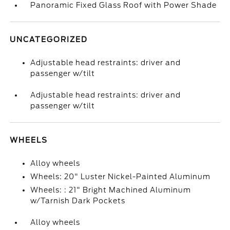
Panoramic Fixed Glass Roof with Power Shade
UNCATEGORIZED
Adjustable head restraints: driver and
passenger w/tilt
Adjustable head restraints: driver and
passenger w/tilt
WHEELS
Alloy wheels
Wheels: 20" Luster Nickel-Painted Aluminum
Wheels: : 21" Bright Machined Aluminum
w/Tarnish Dark Pockets
Alloy wheels