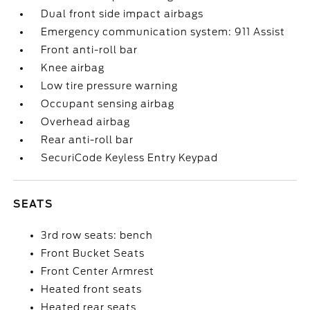
Dual front side impact airbags
Emergency communication system: 911 Assist
Front anti-roll bar
Knee airbag
Low tire pressure warning
Occupant sensing airbag
Overhead airbag
Rear anti-roll bar
SecuriCode Keyless Entry Keypad
SEATS
3rd row seats: bench
Front Bucket Seats
Front Center Armrest
Heated front seats
Heated rear seats