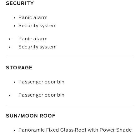
SECURITY
Panic alarm
Security system
Panic alarm
Security system
STORAGE
Passenger door bin
Passenger door bin
SUN/MOON ROOF
Panoramic Fixed Glass Roof with Power Shade