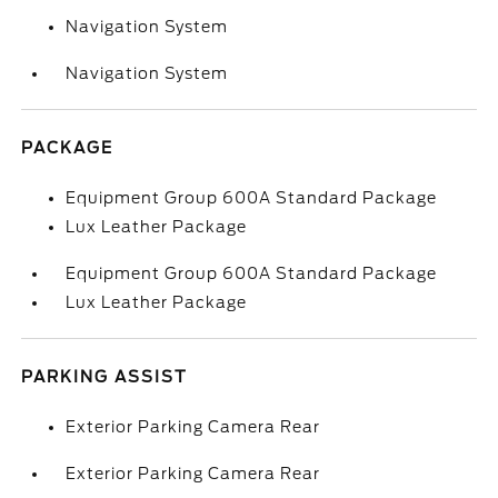
Navigation System
Navigation System
PACKAGE
Equipment Group 600A Standard Package
Lux Leather Package
Equipment Group 600A Standard Package
Lux Leather Package
PARKING ASSIST
Exterior Parking Camera Rear
Exterior Parking Camera Rear