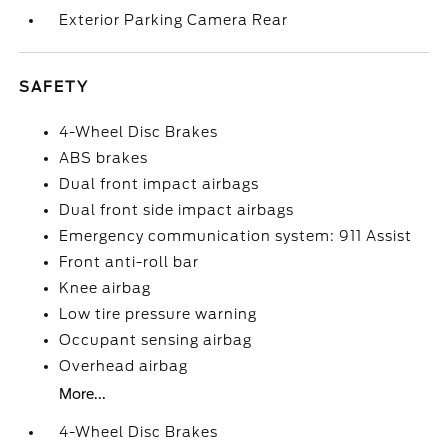
Exterior Parking Camera Rear
SAFETY
4-Wheel Disc Brakes
ABS brakes
Dual front impact airbags
Dual front side impact airbags
Emergency communication system: 911 Assist
Front anti-roll bar
Knee airbag
Low tire pressure warning
Occupant sensing airbag
Overhead airbag
More...
4-Wheel Disc Brakes