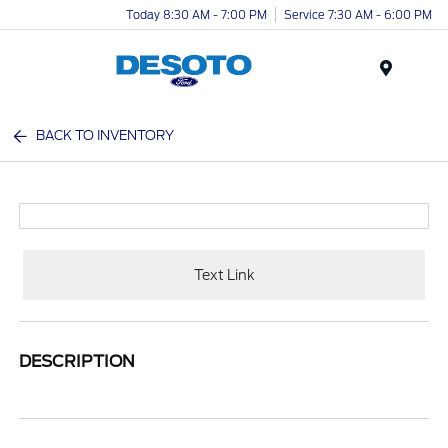
Today 8:30 AM - 7:00 PM
Service 7:30 AM - 6:00 PM
Menu
BACK TO INVENTORY
Text Link
DESCRIPTION