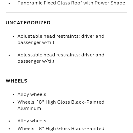
Panoramic Fixed Glass Roof with Power Shade
UNCATEGORIZED
Adjustable head restraints: driver and
passenger w/tilt
Adjustable head restraints: driver and
passenger w/tilt
WHEELS
Alloy wheels
Wheels: 18" High Gloss Black-Painted
Aluminum
Alloy wheels
Wheels: 18" High Gloss Black-Painted