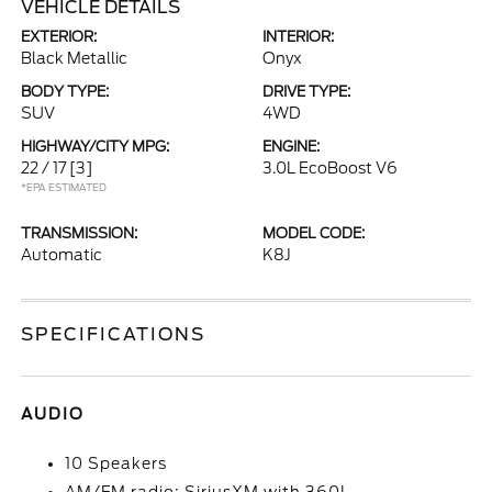
VEHICLE DETAILS
EXTERIOR:
INTERIOR:
Black Metallic
Onyx
BODY TYPE:
DRIVE TYPE:
SUV
4WD
HIGHWAY/CITY MPG:
ENGINE:
22 / 17
[3]
3.0L EcoBoost V6
*EPA ESTIMATED
TRANSMISSION:
MODEL CODE:
Automatic
K8J
SPECIFICATIONS
AUDIO
10 Speakers