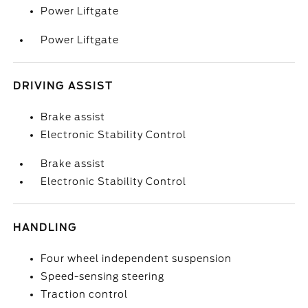
Power Liftgate
Power Liftgate
DRIVING ASSIST
Brake assist
Electronic Stability Control
Brake assist
Electronic Stability Control
HANDLING
Four wheel independent suspension
Speed-sensing steering
Traction control