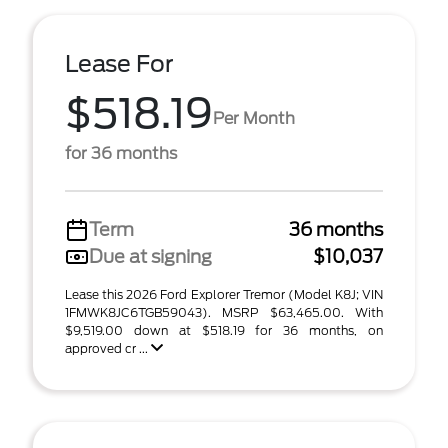
Lease For
$518.19
Per Month
for 36 months
Term
36 months
Due at signing
$10,037
Lease this 2026 Ford Explorer Tremor (Model K8J; VIN
1FMWK8JC6TGB59043). MSRP $63,465.00. With
$9,519.00 down at $518.19 for 36 months, on
approved cr ...