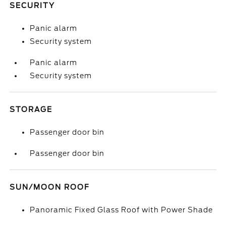
SECURITY
Panic alarm
Security system
Panic alarm
Security system
STORAGE
Passenger door bin
Passenger door bin
SUN/MOON ROOF
Panoramic Fixed Glass Roof with Power Shade