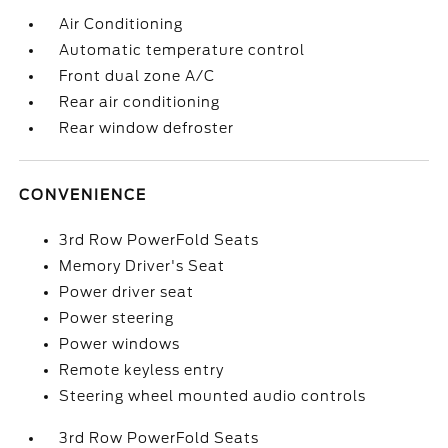
Air Conditioning
Automatic temperature control
Front dual zone A/C
Rear air conditioning
Rear window defroster
CONVENIENCE
3rd Row PowerFold Seats
Memory Driver's Seat
Power driver seat
Power steering
Power windows
Remote keyless entry
Steering wheel mounted audio controls
3rd Row PowerFold Seats