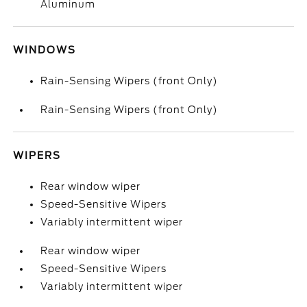
Aluminum
WINDOWS
Rain-Sensing Wipers (front Only)
Rain-Sensing Wipers (front Only)
WIPERS
Rear window wiper
Speed-Sensitive Wipers
Variably intermittent wiper
Rear window wiper
Speed-Sensitive Wipers
Variably intermittent wiper