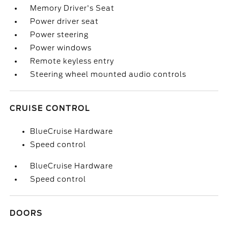
Memory Driver's Seat
Power driver seat
Power steering
Power windows
Remote keyless entry
Steering wheel mounted audio controls
CRUISE CONTROL
BlueCruise Hardware
Speed control
BlueCruise Hardware
Speed control
DOORS