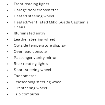
Front reading lights
Garage door transmitter
Heated steering wheel
Heated/Ventilated Miko Suede Captain's
Chairs
Illuminated entry
Leather steering wheel
Outside temperature display
Overhead console
Passenger vanity mirror
Rear reading lights
Sport steering wheel
Tachometer
Telescoping steering wheel
Tilt steering wheel
Trip computer