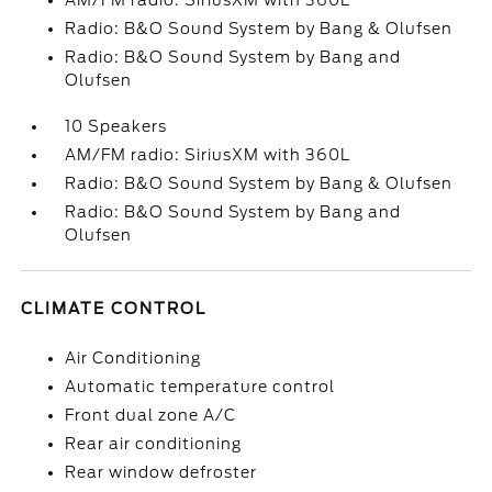
AM/FM radio: SiriusXM with 360L
Radio: B&O Sound System by Bang & Olufsen
Radio: B&O Sound System by Bang and
Olufsen
10 Speakers
AM/FM radio: SiriusXM with 360L
Radio: B&O Sound System by Bang & Olufsen
Radio: B&O Sound System by Bang and
Olufsen
CLIMATE CONTROL
Air Conditioning
Automatic temperature control
Front dual zone A/C
Rear air conditioning
Rear window defroster