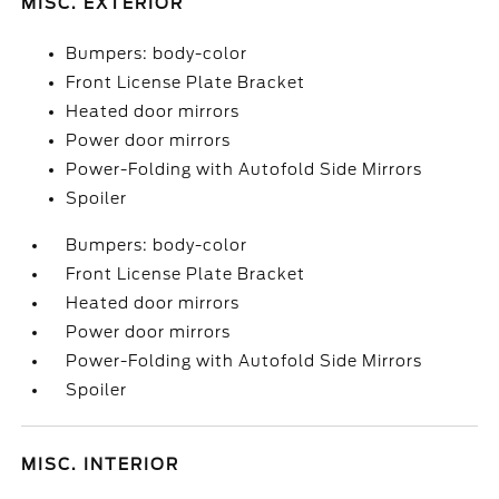
MISC. EXTERIOR
Bumpers: body-color
Front License Plate Bracket
Heated door mirrors
Power door mirrors
Power-Folding with Autofold Side Mirrors
Spoiler
Bumpers: body-color
Front License Plate Bracket
Heated door mirrors
Power door mirrors
Power-Folding with Autofold Side Mirrors
Spoiler
MISC. INTERIOR