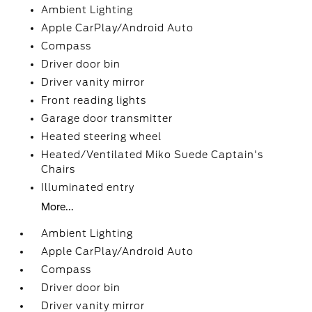
Ambient Lighting
Apple CarPlay/Android Auto
Compass
Driver door bin
Driver vanity mirror
Front reading lights
Garage door transmitter
Heated steering wheel
Heated/Ventilated Miko Suede Captain's
Chairs
Illuminated entry
More...
Ambient Lighting
Apple CarPlay/Android Auto
Compass
Driver door bin
Driver vanity mirror