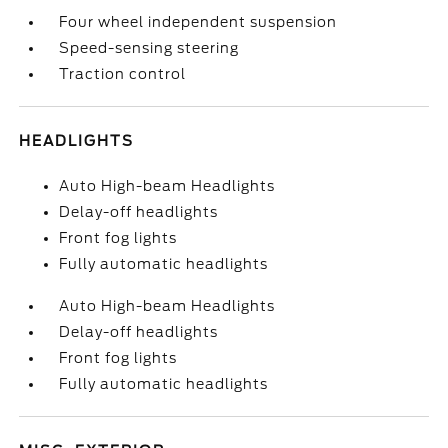
Four wheel independent suspension
Speed-sensing steering
Traction control
HEADLIGHTS
Auto High-beam Headlights
Delay-off headlights
Front fog lights
Fully automatic headlights
Auto High-beam Headlights
Delay-off headlights
Front fog lights
Fully automatic headlights