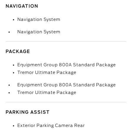
NAVIGATION
Navigation System
Navigation System
PACKAGE
Equipment Group 800A Standard Package
Tremor Ultimate Package
Equipment Group 800A Standard Package
Tremor Ultimate Package
PARKING ASSIST
Exterior Parking Camera Rear