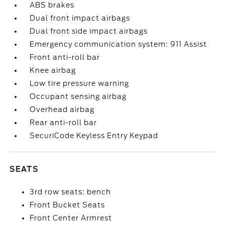
ABS brakes
Dual front impact airbags
Dual front side impact airbags
Emergency communication system: 911 Assist
Front anti-roll bar
Knee airbag
Low tire pressure warning
Occupant sensing airbag
Overhead airbag
Rear anti-roll bar
SecuriCode Keyless Entry Keypad
SEATS
3rd row seats: bench
Front Bucket Seats
Front Center Armrest