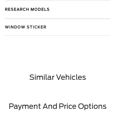
RESEARCH MODELS
WINDOW STICKER
Similar Vehicles
Payment And Price Options