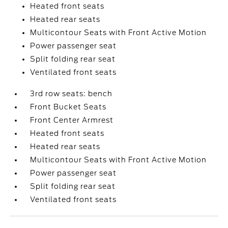
Heated front seats
Heated rear seats
Multicontour Seats with Front Active Motion
Power passenger seat
Split folding rear seat
Ventilated front seats
3rd row seats: bench
Front Bucket Seats
Front Center Armrest
Heated front seats
Heated rear seats
Multicontour Seats with Front Active Motion
Power passenger seat
Split folding rear seat
Ventilated front seats