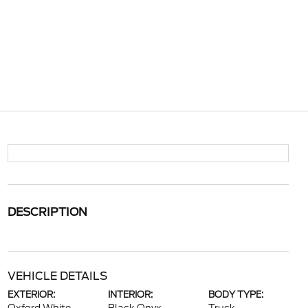
DESCRIPTION
VEHICLE DETAILS
EXTERIOR:
INTERIOR:
BODY TYPE: