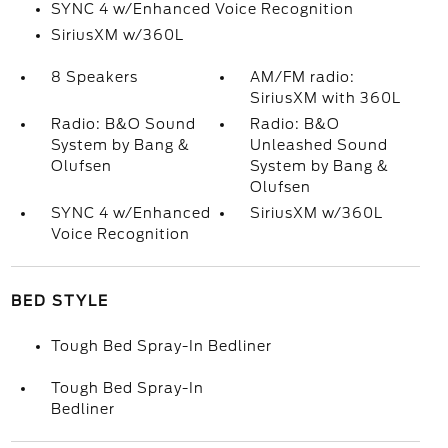
SYNC 4 w/Enhanced Voice Recognition
SiriusXM w/360L
8 Speakers
AM/FM radio:
SiriusXM with 360L
Radio: B&O Sound
Radio: B&O
System by Bang &
Unleashed Sound
Olufsen
System by Bang &
Olufsen
SYNC 4 w/Enhanced
SiriusXM w/360L
Voice Recognition
BED STYLE
Tough Bed Spray-In Bedliner
Tough Bed Spray-In
Bedliner