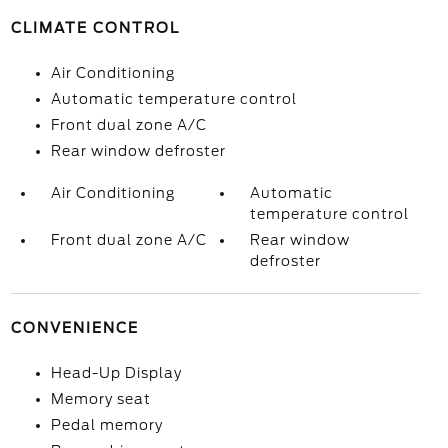
CLIMATE CONTROL
Air Conditioning
Automatic temperature control
Front dual zone A/C
Rear window defroster
Air Conditioning
Automatic
temperature control
Front dual zone A/C
Rear window
defroster
CONVENIENCE
Head-Up Display
Memory seat
Pedal memory