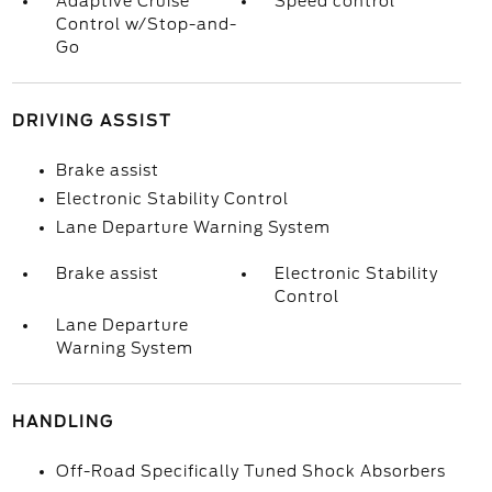
Adaptive Cruise
Speed control
Control w/Stop-and-
Go
DRIVING ASSIST
Brake assist
Electronic Stability Control
Lane Departure Warning System
Brake assist
Electronic Stability
Control
Lane Departure
Warning System
HANDLING
Off-Road Specifically Tuned Shock Absorbers