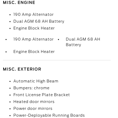
MISC. ENGINE
190 Amp Alternator
Dual AGM 68 AH Battery
Engine Block Heater
190 Amp Alternator
Dual AGM 68 AH
Battery
Engine Block Heater
MISC. EXTERIOR
Automatic High Beam
Bumpers: chrome
Front License Plate Bracket
Heated door mirrors
Power door mirrors
Power-Deployable Running Boards