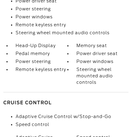
Power driver seat
Power steering
Power windows
Remote keyless entry
Steering wheel mounted audio controls
Head-Up Display
Memory seat
Pedal memory
Power driver seat
Power steering
Power windows
Remote keyless entry
Steering wheel
mounted audio
controls
CRUISE CONTROL
Adaptive Cruise Control w/Stop-and-Go
Speed control