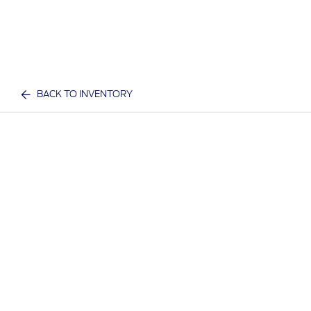
BACK TO INVENTORY