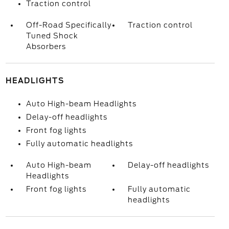
Traction control
Off-Road Specifically
Traction control
Tuned Shock
Absorbers
HEADLIGHTS
Auto High-beam Headlights
Delay-off headlights
Front fog lights
Fully automatic headlights
Auto High-beam
Delay-off headlights
Headlights
Front fog lights
Fully automatic
headlights