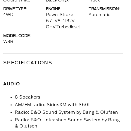
Oxford White
Black Onyx
Truck
DRIVE TYPE:
ENGINE:
TRANSMISSION:
4WD
Power Stroke
Automatic
6.7L V8 DI 32V
OHV Turbodiesel
MODEL CODE:
W3B
SPECIFICATIONS
AUDIO
8 Speakers
AM/FM radio: SiriusXM with 360L
Radio: B&O Sound System by Bang & Olufsen
Radio: B&O Unleashed Sound System by Bang
& Olufsen