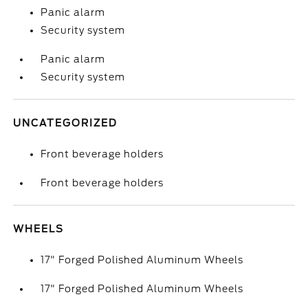
Panic alarm
Security system
Panic alarm
Security system
UNCATEGORIZED
Front beverage holders
Front beverage holders
WHEELS
17" Forged Polished Aluminum Wheels
17" Forged Polished Aluminum Wheels