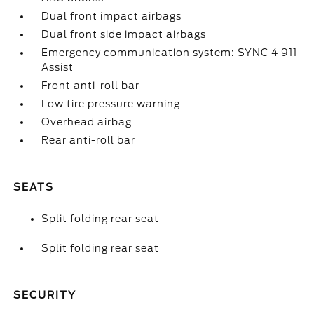
Dual front impact airbags
Dual front side impact airbags
Emergency communication system: SYNC 4 911
Assist
Front anti-roll bar
Low tire pressure warning
Overhead airbag
Rear anti-roll bar
SEATS
Split folding rear seat
Split folding rear seat
SECURITY