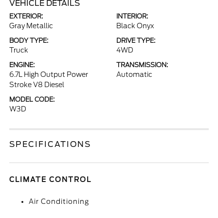
VEHICLE DETAILS
EXTERIOR:
INTERIOR:
Gray Metallic
Black Onyx
BODY TYPE:
DRIVE TYPE:
Truck
4WD
ENGINE:
TRANSMISSION:
6.7L High Output Power
Automatic
Stroke V8 Diesel
MODEL CODE:
W3D
SPECIFICATIONS
CLIMATE CONTROL
Air Conditioning