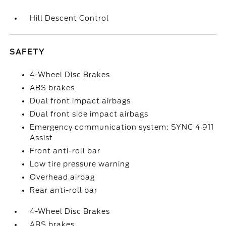
Hill Descent Control
SAFETY
4-Wheel Disc Brakes
ABS brakes
Dual front impact airbags
Dual front side impact airbags
Emergency communication system: SYNC 4 911
Assist
Front anti-roll bar
Low tire pressure warning
Overhead airbag
Rear anti-roll bar
4-Wheel Disc Brakes
ABS brakes