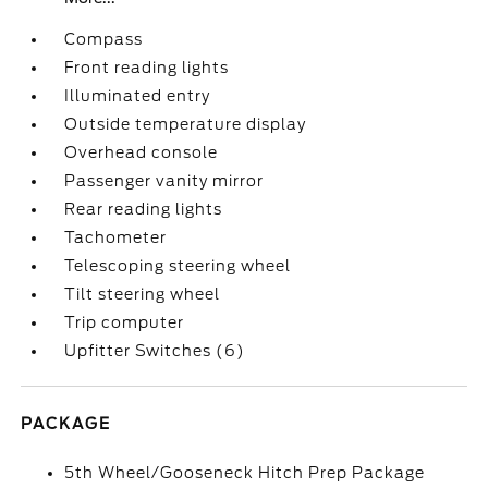
Compass
Front reading lights
Illuminated entry
Outside temperature display
Overhead console
Passenger vanity mirror
Rear reading lights
Tachometer
Telescoping steering wheel
Tilt steering wheel
Trip computer
Upfitter Switches (6)
PACKAGE
5th Wheel/Gooseneck Hitch Prep Package