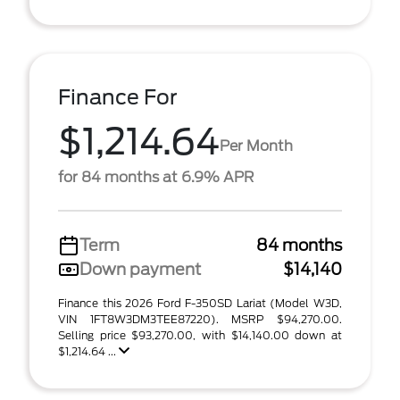
Finance For
$1,214.64
Per Month
for 84 months at 6.9% APR
Term
84 months
Down payment
$14,140
Finance this 2026 Ford F-350SD Lariat (Model W3D,
VIN 1FT8W3DM3TEE87220). MSRP $94,270.00.
Selling price $93,270.00, with $14,140.00 down at
$1,214.64 ...