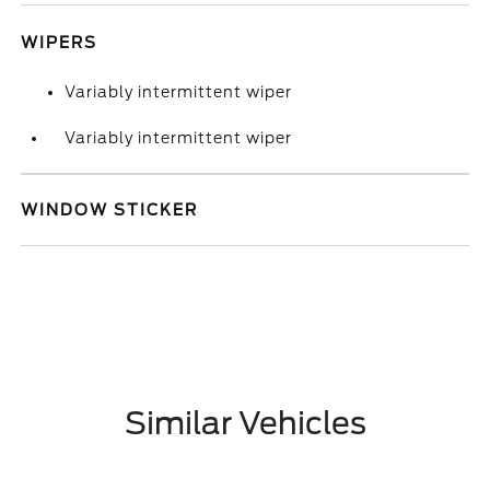
WIPERS
Variably intermittent wiper
Variably intermittent wiper
WINDOW STICKER
Similar Vehicles