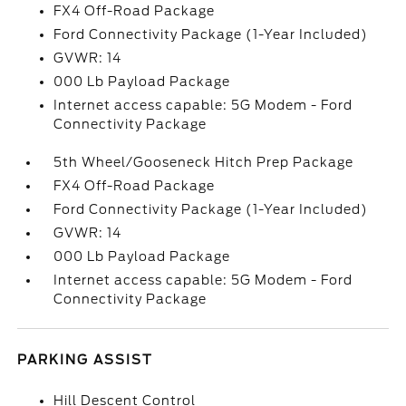
FX4 Off-Road Package
Ford Connectivity Package (1-Year Included)
GVWR: 14
000 Lb Payload Package
Internet access capable: 5G Modem - Ford
Connectivity Package
5th Wheel/Gooseneck Hitch Prep Package
FX4 Off-Road Package
Ford Connectivity Package (1-Year Included)
GVWR: 14
000 Lb Payload Package
Internet access capable: 5G Modem - Ford
Connectivity Package
PARKING ASSIST
Hill Descent Control