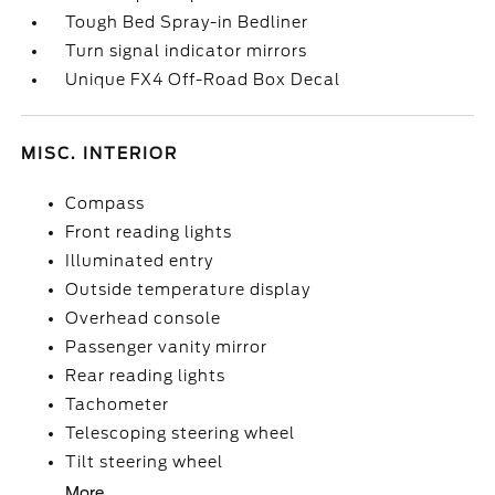
Tough Bed Spray-in Bedliner
Turn signal indicator mirrors
Unique FX4 Off-Road Box Decal
MISC. INTERIOR
Compass
Front reading lights
Illuminated entry
Outside temperature display
Overhead console
Passenger vanity mirror
Rear reading lights
Tachometer
Telescoping steering wheel
Tilt steering wheel
More...