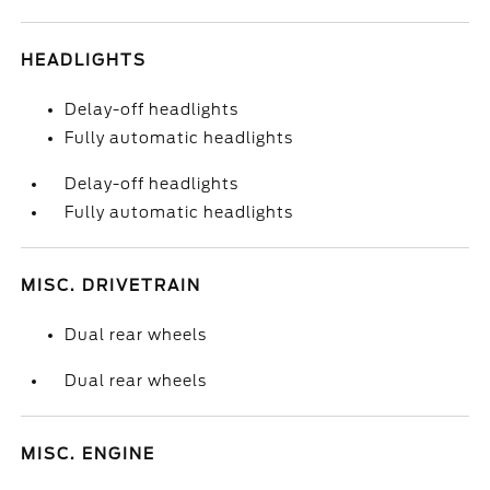
HEADLIGHTS
Delay-off headlights
Fully automatic headlights
Delay-off headlights
Fully automatic headlights
MISC. DRIVETRAIN
Dual rear wheels
Dual rear wheels
MISC. ENGINE