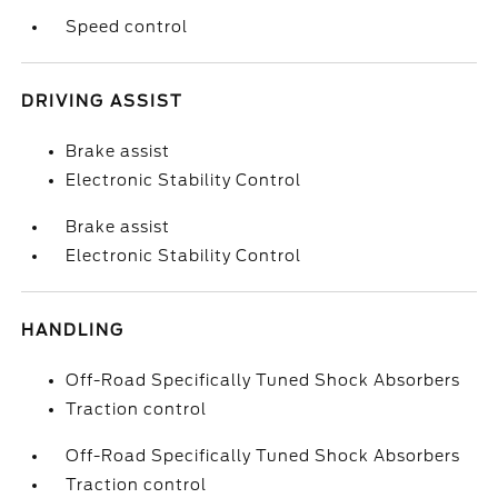
Speed control
DRIVING ASSIST
Brake assist
Electronic Stability Control
Brake assist
Electronic Stability Control
HANDLING
Off-Road Specifically Tuned Shock Absorbers
Traction control
Off-Road Specifically Tuned Shock Absorbers
Traction control