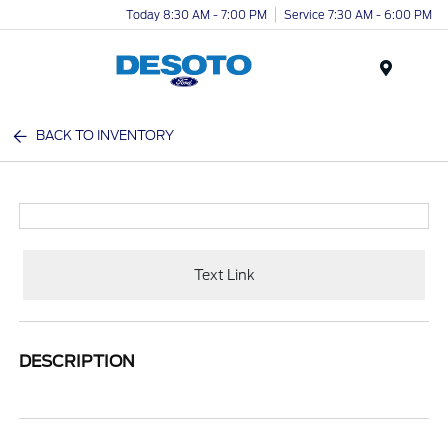
Today 8:30 AM - 7:00 PM
Service 7:30 AM - 6:00 PM
Menu
BACK TO INVENTORY
Text Link
DESCRIPTION