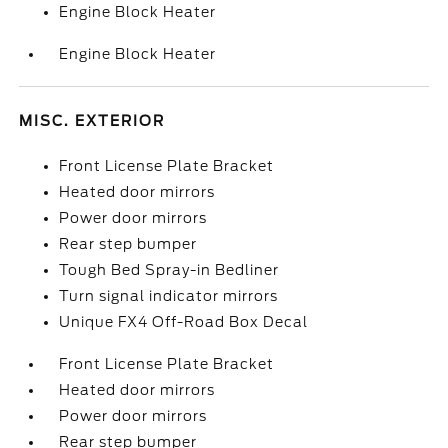
Engine Block Heater
Engine Block Heater
MISC. EXTERIOR
Front License Plate Bracket
Heated door mirrors
Power door mirrors
Rear step bumper
Tough Bed Spray-in Bedliner
Turn signal indicator mirrors
Unique FX4 Off-Road Box Decal
Front License Plate Bracket
Heated door mirrors
Power door mirrors
Rear step bumper