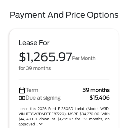
Payment And Price Options
Lease For
$1,265.97
Per Month
for 39 months
Term
39 months
Due at signing
$15,406
Lease this 2026 Ford F-350SD Lariat (Model W3D;
VIN 1FT8W3DM3TEE87220). MSRP $94,270.00. With
$14,140.00 down at $1,265.97 for 39 months, on
approved ...