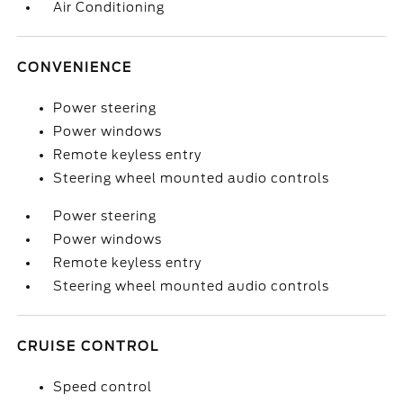
Air Conditioning
CONVENIENCE
Power steering
Power windows
Remote keyless entry
Steering wheel mounted audio controls
Power steering
Power windows
Remote keyless entry
Steering wheel mounted audio controls
CRUISE CONTROL
Speed control