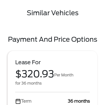
Similar Vehicles
Payment And Price Options
Lease For
$320.93
Per Month
for 36 months
Term
36 months