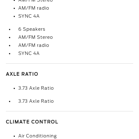
AM/FM Stereo
AM/FM radio
SYNC 4A
6 Speakers
AM/FM Stereo
AM/FM radio
SYNC 4A
AXLE RATIO
3.73 Axle Ratio
3.73 Axle Ratio
CLIMATE CONTROL
Air Conditioning