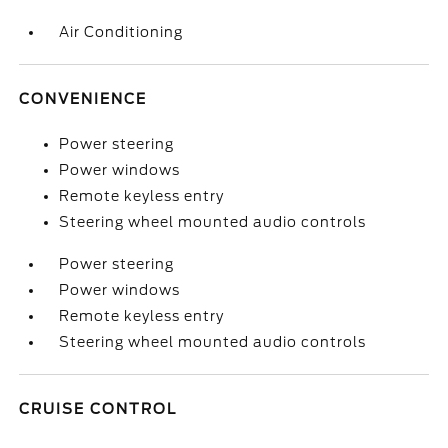
Air Conditioning
CONVENIENCE
Power steering
Power windows
Remote keyless entry
Steering wheel mounted audio controls
Power steering
Power windows
Remote keyless entry
Steering wheel mounted audio controls
CRUISE CONTROL