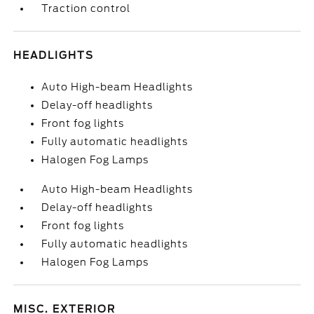
Traction control
HEADLIGHTS
Auto High-beam Headlights
Delay-off headlights
Front fog lights
Fully automatic headlights
Halogen Fog Lamps
Auto High-beam Headlights
Delay-off headlights
Front fog lights
Fully automatic headlights
Halogen Fog Lamps
MISC. EXTERIOR