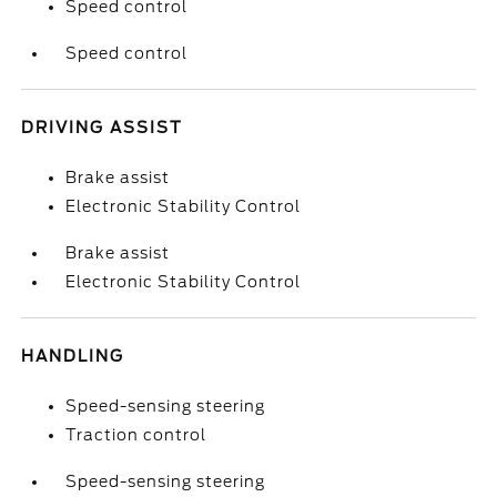
Speed control
Speed control
DRIVING ASSIST
Brake assist
Electronic Stability Control
Brake assist
Electronic Stability Control
HANDLING
Speed-sensing steering
Traction control
Speed-sensing steering