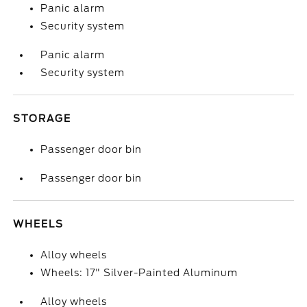
Panic alarm
Security system
Panic alarm
Security system
STORAGE
Passenger door bin
Passenger door bin
WHEELS
Alloy wheels
Wheels: 17" Silver-Painted Aluminum
Alloy wheels