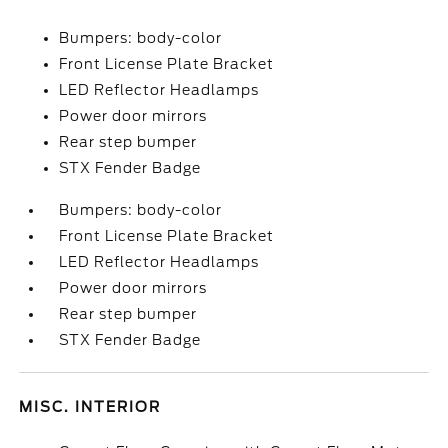
Bumpers: body-color
Front License Plate Bracket
LED Reflector Headlamps
Power door mirrors
Rear step bumper
STX Fender Badge
Bumpers: body-color
Front License Plate Bracket
LED Reflector Headlamps
Power door mirrors
Rear step bumper
STX Fender Badge
MISC. INTERIOR