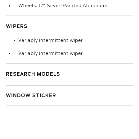
Wheels: 17" Silver-Painted Aluminum
WIPERS
Variably intermittent wiper
Variably intermittent wiper
RESEARCH MODELS
WINDOW STICKER