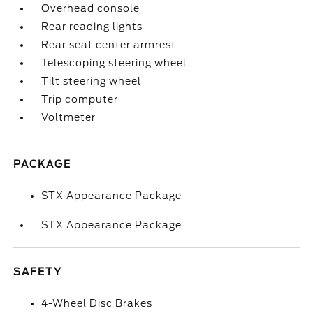
Overhead console
Rear reading lights
Rear seat center armrest
Telescoping steering wheel
Tilt steering wheel
Trip computer
Voltmeter
PACKAGE
STX Appearance Package
STX Appearance Package
SAFETY
4-Wheel Disc Brakes