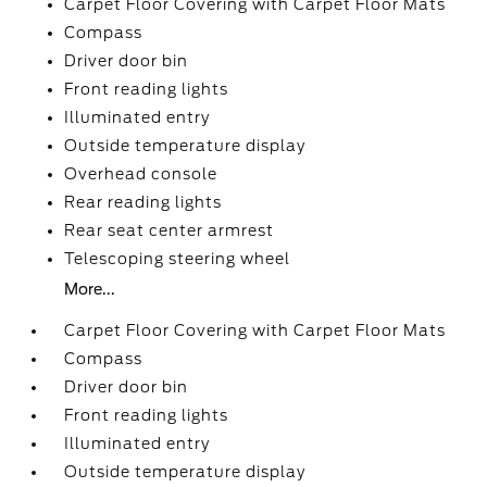
Carpet Floor Covering with Carpet Floor Mats
Compass
Driver door bin
Front reading lights
Illuminated entry
Outside temperature display
Overhead console
Rear reading lights
Rear seat center armrest
Telescoping steering wheel
More...
Carpet Floor Covering with Carpet Floor Mats
Compass
Driver door bin
Front reading lights
Illuminated entry
Outside temperature display