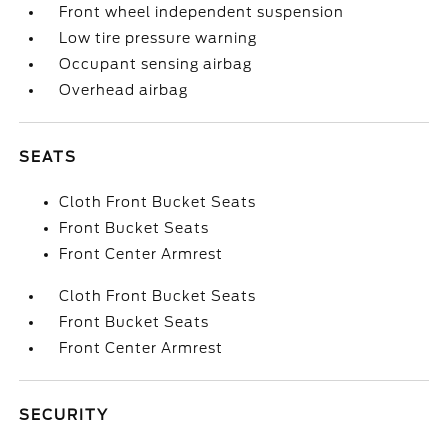
Front wheel independent suspension
Low tire pressure warning
Occupant sensing airbag
Overhead airbag
SEATS
Cloth Front Bucket Seats
Front Bucket Seats
Front Center Armrest
Cloth Front Bucket Seats
Front Bucket Seats
Front Center Armrest
SECURITY