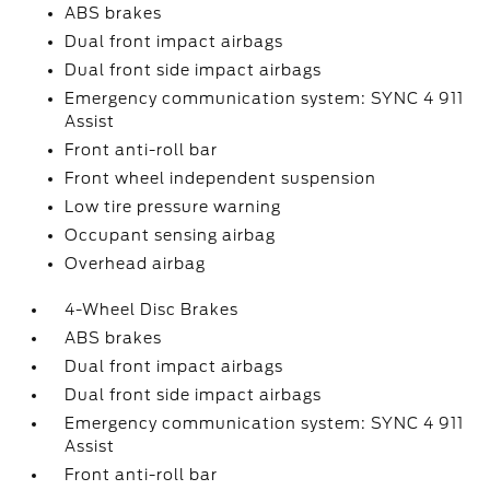
ABS brakes
Dual front impact airbags
Dual front side impact airbags
Emergency communication system: SYNC 4 911
Assist
Front anti-roll bar
Front wheel independent suspension
Low tire pressure warning
Occupant sensing airbag
Overhead airbag
4-Wheel Disc Brakes
ABS brakes
Dual front impact airbags
Dual front side impact airbags
Emergency communication system: SYNC 4 911
Assist
Front anti-roll bar