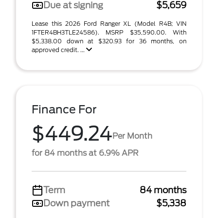
Due at signing
$5,659
Lease this 2026 Ford Ranger XL (Model R4B; VIN
1FTER4BH3TLE24586). MSRP $35,590.00. With
$5,338.00 down at $320.93 for 36 months, on
approved credit. ...
Finance For
$449.24
Per Month
for 84 months at 6.9% APR
Term
84 months
Down payment
$5,338