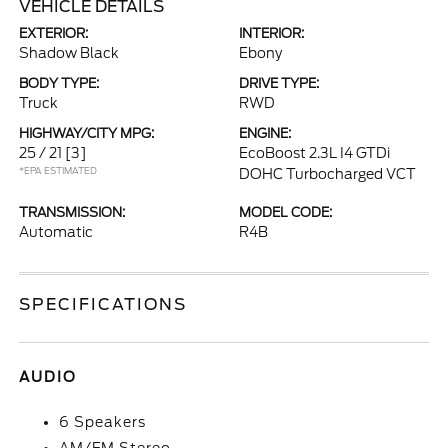
VEHICLE DETAILS
EXTERIOR:
INTERIOR:
Shadow Black
Ebony
BODY TYPE:
DRIVE TYPE:
Truck
RWD
HIGHWAY/CITY MPG:
ENGINE:
25 / 21
[3]
EcoBoost 2.3L I4 GTDi
*EPA ESTIMATED
DOHC Turbocharged VCT
TRANSMISSION:
MODEL CODE:
Automatic
R4B
SPECIFICATIONS
AUDIO
6 Speakers