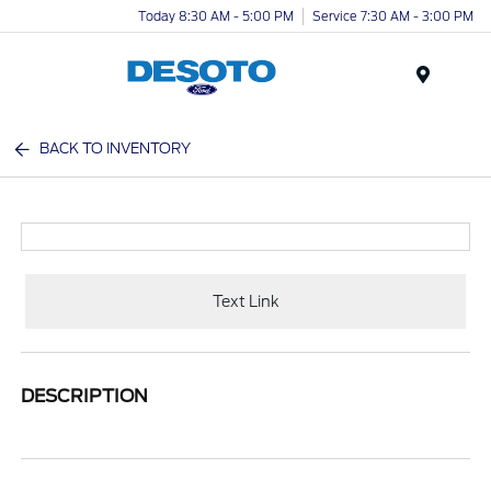
Today 8:30 AM - 5:00 PM
Service 7:30 AM - 3:00 PM
Menu
BACK TO INVENTORY
Text Link
DESCRIPTION