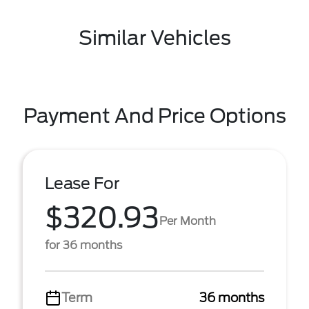
Similar Vehicles
Payment And Price Options
Lease For
$320.93
Per Month
for 36 months
Term
36 months