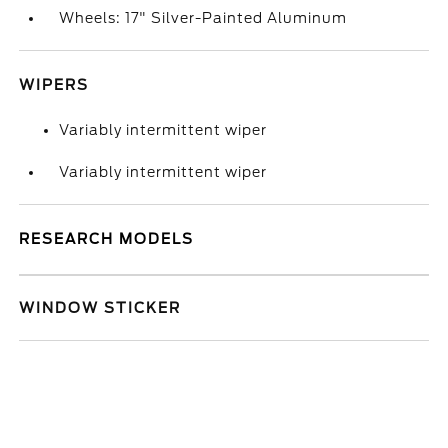
Wheels: 17" Silver-Painted Aluminum
WIPERS
Variably intermittent wiper
Variably intermittent wiper
RESEARCH MODELS
WINDOW STICKER