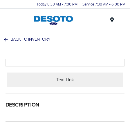
Today 8:30 AM - 7:00 PM
Service 7:30 AM - 6:00 PM
Menu
BACK TO INVENTORY
Text Link
DESCRIPTION