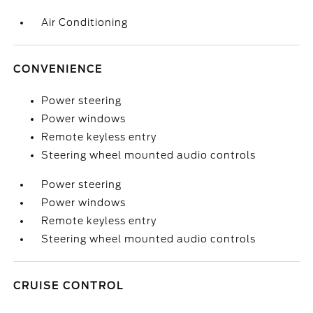
Air Conditioning
CONVENIENCE
Power steering
Power windows
Remote keyless entry
Steering wheel mounted audio controls
Power steering
Power windows
Remote keyless entry
Steering wheel mounted audio controls
CRUISE CONTROL