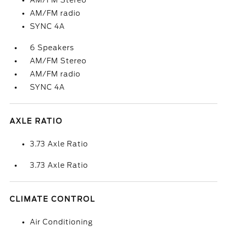
AM/FM Stereo
AM/FM radio
SYNC 4A
6 Speakers
AM/FM Stereo
AM/FM radio
SYNC 4A
AXLE RATIO
3.73 Axle Ratio
3.73 Axle Ratio
CLIMATE CONTROL
Air Conditioning