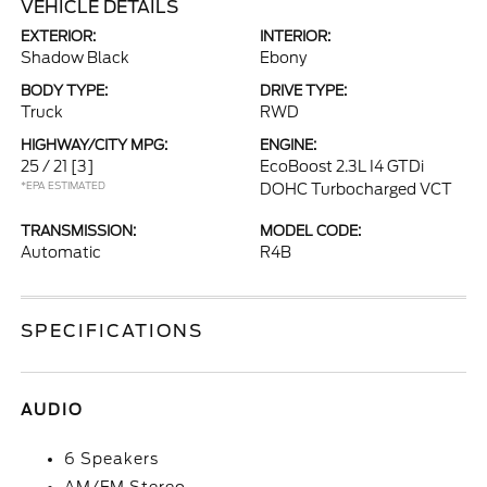
VEHICLE DETAILS
EXTERIOR:
INTERIOR:
Shadow Black
Ebony
BODY TYPE:
DRIVE TYPE:
Truck
RWD
HIGHWAY/CITY MPG:
ENGINE:
25 / 21
[3]
EcoBoost 2.3L I4 GTDi
*EPA ESTIMATED
DOHC Turbocharged VCT
TRANSMISSION:
MODEL CODE:
Automatic
R4B
SPECIFICATIONS
AUDIO
6 Speakers