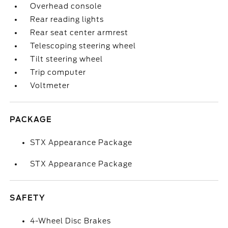
Overhead console
Rear reading lights
Rear seat center armrest
Telescoping steering wheel
Tilt steering wheel
Trip computer
Voltmeter
PACKAGE
STX Appearance Package
STX Appearance Package
SAFETY
4-Wheel Disc Brakes