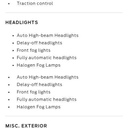
Traction control
HEADLIGHTS
Auto High-beam Headlights
Delay-off headlights
Front fog lights
Fully automatic headlights
Halogen Fog Lamps
Auto High-beam Headlights
Delay-off headlights
Front fog lights
Fully automatic headlights
Halogen Fog Lamps
MISC. EXTERIOR