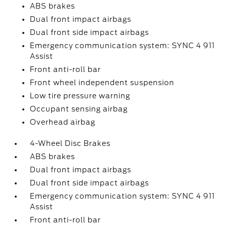
ABS brakes
Dual front impact airbags
Dual front side impact airbags
Emergency communication system: SYNC 4 911
Assist
Front anti-roll bar
Front wheel independent suspension
Low tire pressure warning
Occupant sensing airbag
Overhead airbag
4-Wheel Disc Brakes
ABS brakes
Dual front impact airbags
Dual front side impact airbags
Emergency communication system: SYNC 4 911
Assist
Front anti-roll bar