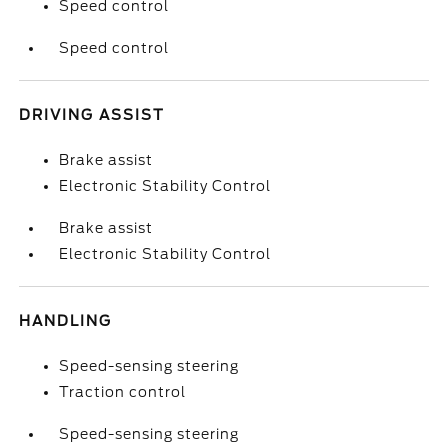
Speed control
Speed control
DRIVING ASSIST
Brake assist
Electronic Stability Control
Brake assist
Electronic Stability Control
HANDLING
Speed-sensing steering
Traction control
Speed-sensing steering