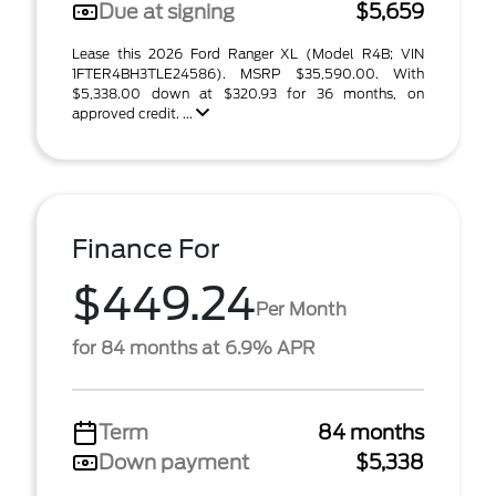
Due at signing
$5,659
Lease this 2026 Ford Ranger XL (Model R4B; VIN
1FTER4BH3TLE24586). MSRP $35,590.00. With
$5,338.00 down at $320.93 for 36 months, on
approved credit. ...
Finance For
$449.24
Per Month
for 84 months at 6.9% APR
Term
84 months
Down payment
$5,338