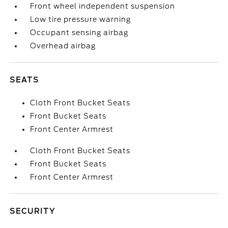
Front wheel independent suspension
Low tire pressure warning
Occupant sensing airbag
Overhead airbag
SEATS
Cloth Front Bucket Seats
Front Bucket Seats
Front Center Armrest
Cloth Front Bucket Seats
Front Bucket Seats
Front Center Armrest
SECURITY