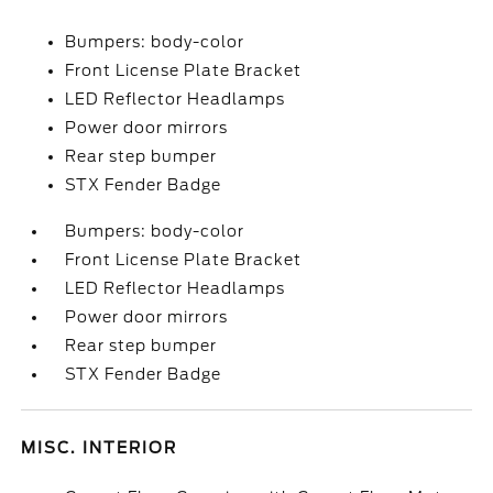
Bumpers: body-color
Front License Plate Bracket
LED Reflector Headlamps
Power door mirrors
Rear step bumper
STX Fender Badge
Bumpers: body-color
Front License Plate Bracket
LED Reflector Headlamps
Power door mirrors
Rear step bumper
STX Fender Badge
MISC. INTERIOR