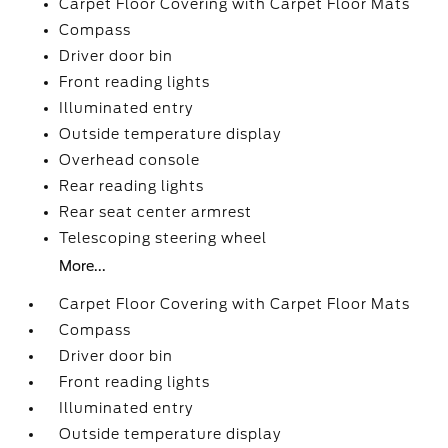
Carpet Floor Covering with Carpet Floor Mats
Compass
Driver door bin
Front reading lights
Illuminated entry
Outside temperature display
Overhead console
Rear reading lights
Rear seat center armrest
Telescoping steering wheel
More...
Carpet Floor Covering with Carpet Floor Mats
Compass
Driver door bin
Front reading lights
Illuminated entry
Outside temperature display