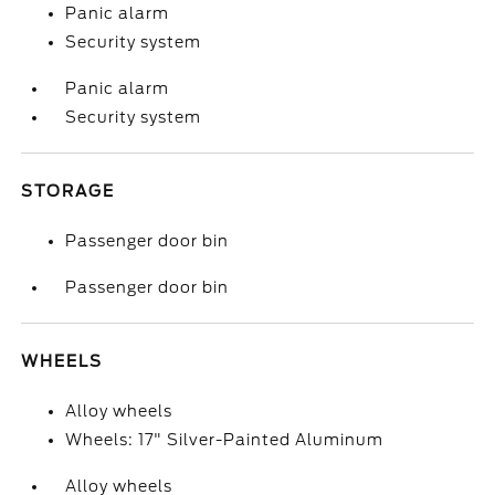
Panic alarm
Security system
Panic alarm
Security system
STORAGE
Passenger door bin
Passenger door bin
WHEELS
Alloy wheels
Wheels: 17" Silver-Painted Aluminum
Alloy wheels