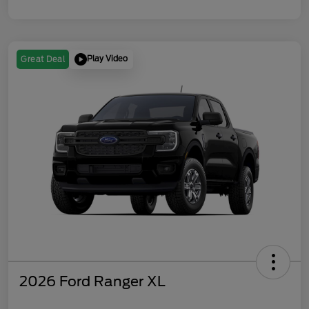
Play Video
Great Deal
2026 Ford Ranger XL