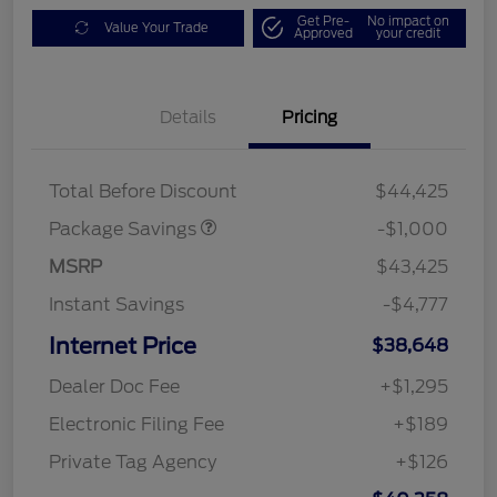
Get Pre-
No impact on
Value Your Trade
Approved
your credit
Details
Pricing
PHEV DISCOUNT
$1,000
PACKAGE
Total Before Discount
$44,425
Package Savings
-$1,000
MSRP
$43,425
Instant Savings
-$4,777
Internet Price
$38,648
Dealer Doc Fee
+$1,295
Electronic Filing Fee
+$189
Private Tag Agency
+$126