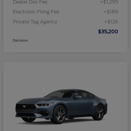
Dealer Doc Fee
+$1,295
Electronic Filing Fee
+$189
Private Tag Agency
+$126
$35,200
Disclosure