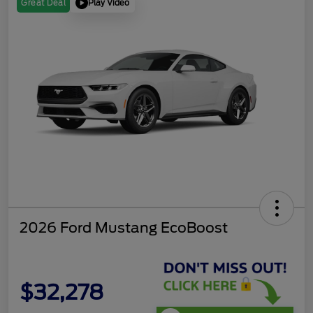
Play Video
Great Deal
2026 Ford Mustang EcoBoost
$32,278