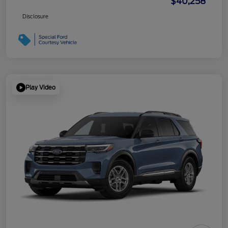
$40,258
Disclosure
Play Video