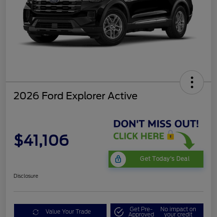
2026 Ford Explorer Active
$41,106
Get Today's Deal
Disclosure
Get Pre-
No impact on
Value Your Trade
Approved
your credit