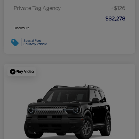
Private Tag Agency
+$126
$32,278
Disclosure
Play Video