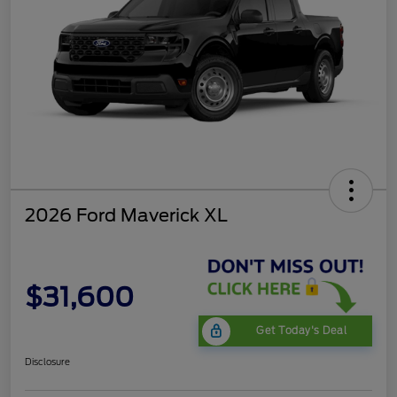
2026 Ford Maverick XL
$31,600
Get Today's Deal
Disclosure