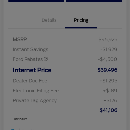
Details
Pricing
Mega Bonus Cash
$500
Retail Customer Cash
$3,000
SSE Down Payment
$1,000
MSRP
$45,925
Assistance
Instant Savings
-$1,929
Ford Rebates
-$4,500
Internet Price
$39,496
Dealer Doc Fee
+$1,295
Electronic Filing Fee
+$189
Private Tag Agency
+$126
$41,106
Disclosure