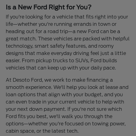
Is a New Ford Right for You?
If you're looking for a vehicle that fits right into your
life—whether you're running errands in town or
heading out for a road trip—a new Ford can be a
great match. These vehicles are packed with helpful
technology, smart safety features, and roomy
designs that make everyday driving feel just a little
easier. From pickup trucks to SUVs, Ford builds
vehicles that can keep up with your daily pace.
At Desoto Ford, we work to make financing a
smooth experience. We'll help you look at lease and
loan options that align with your budget, and you
can even trade in your current vehicle to help with
your next down payment. If you're not sure which
Ford fits you best, we'll walk you through the
options—whether you're focused on towing power,
cabin space, or the latest tech.