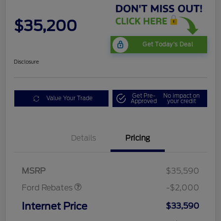
$35,200
Get Today's Deal
Disclosure
Get Pre-
No impact on
Value Your Trade
Approved
your credit
Details
Pricing
Retail Customer Cash
$1,000
SSE Down Payment
$1,000
Assistance
MSRP
$35,590
Ford Rebates
-$2,000
Internet Price
$33,590