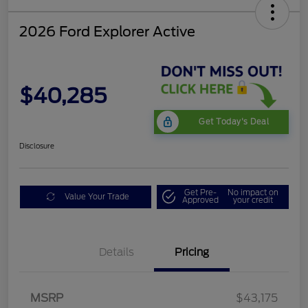
2026 Ford Explorer Active
$40,285
Get Today's Deal
Disclosure
Get Pre-
No impact on
Value Your Trade
Approved
your credit
Mega Bonus Cash
$500
Details
Pricing
Retail Customer Cash
$3,000
SSE Down Payment
$1,000
Assistance
MSRP
$43,175