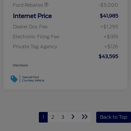
Ford Rebates
-$5,000
Internet Price
$41,985
Dealer Doc Fee
+$1,295
Electronic Filing Fee
+$189
Private Tag Agency
+$126
$43,595
Disclosure
1
2
3
Back to Top