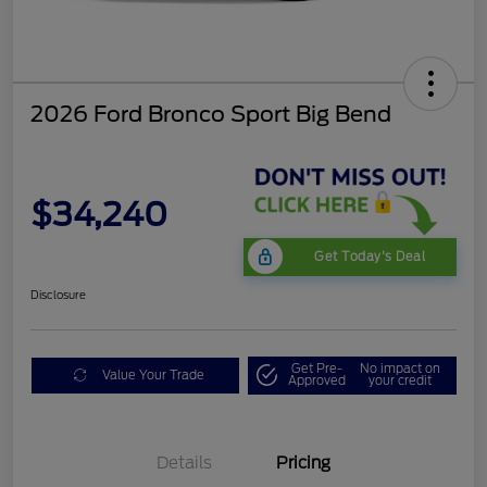
2026 Ford Bronco Sport Big Bend
$34,240
Get Today's Deal
Disclosure
Get Pre-
No impact on
Value Your Trade
Approved
your credit
Details
Pricing