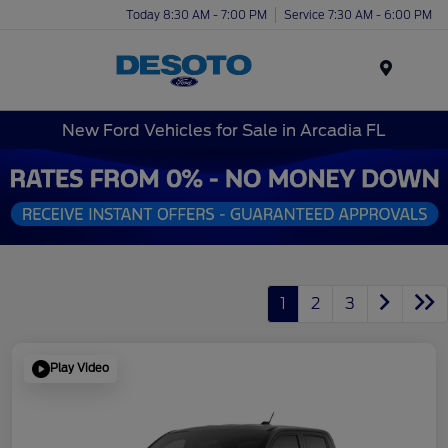
Today 8:30 AM - 7:00 PM
Service 7:30 AM - 6:00 PM
Menu
New Ford Vehicles for Sale in Arcadia FL
1
2
3
Play Video