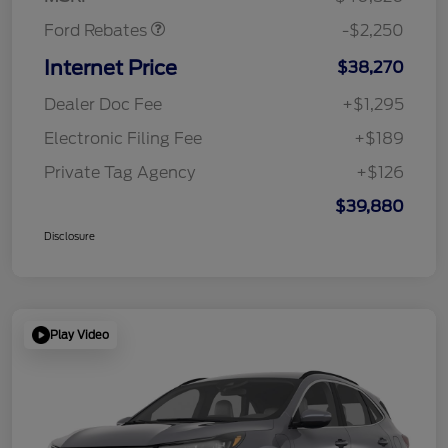
Ford Rebates
-$2,250
Internet Price
$38,270
Dealer Doc Fee
+$1,295
Electronic Filing Fee
+$189
Private Tag Agency
+$126
$39,880
Disclosure
Play Video