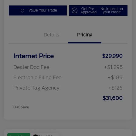
Get Pre-
No impact on
Value Your Trade
Approved
your credit
Details
Pricing
Internet Price
$29,990
Dealer Doc Fee
+$1,295
Electronic Filing Fee
+$189
Private Tag Agency
+$126
$31,600
Disclosure