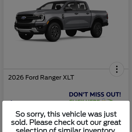
2026 Ford Ranger XLT
$37,810
So sorry, this vehicle was just
Get Today's Deal
sold. Please check out our great
Disclosure
selection of similar inventory.