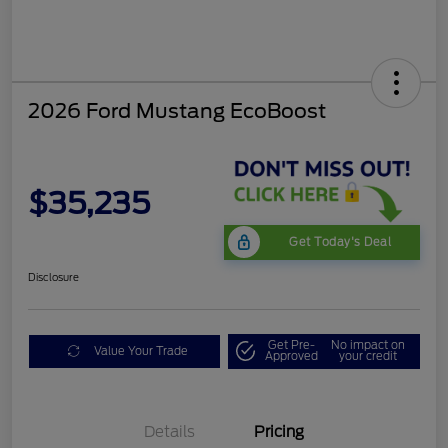
2026 Ford Mustang EcoBoost
$35,235
Get Today's Deal
Disclosure
Get Pre-
No impact on
Value Your Trade
Approved
your credit
Bonus Customer Cash
$500
Mega Bonus Cash
$500
Details
Pricing
Retail Customer Cash
$500