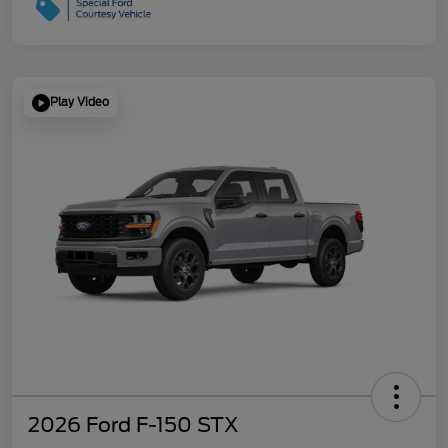
Play Video
2026 Ford F-150 STX