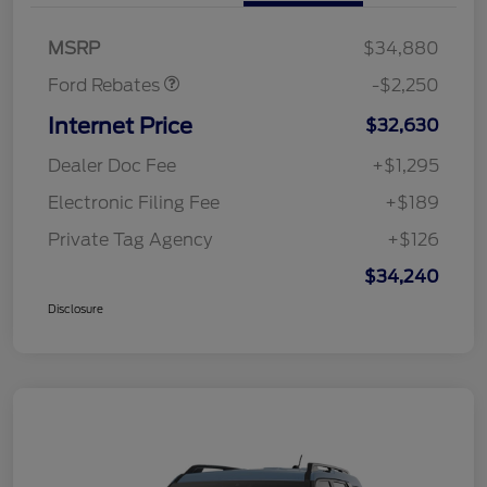
Retail Customer Cash
$2,250
MSRP
$34,880
Ford Rebates
-$2,250
Internet Price
$32,630
Dealer Doc Fee
+$1,295
Electronic Filing Fee
+$189
Private Tag Agency
+$126
$34,240
Disclosure