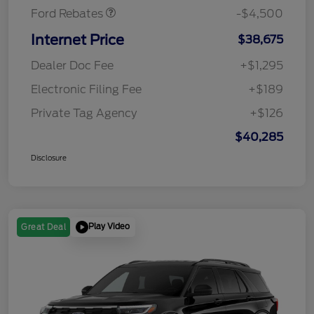
Ford Rebates
-$4,500
Internet Price
$38,675
Dealer Doc Fee
+$1,295
Electronic Filing Fee
+$189
Private Tag Agency
+$126
$40,285
Disclosure
Play Video
Great Deal