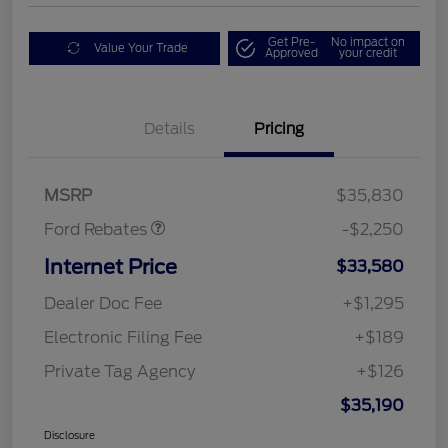
Get Pre-
No impact on
Value Your Trade
Approved
your credit
Details
Pricing
Retail Customer Cash
$2,250
MSRP
$35,830
Ford Rebates
-$2,250
Internet Price
$33,580
Dealer Doc Fee
+$1,295
Electronic Filing Fee
+$189
Private Tag Agency
+$126
$35,190
Disclosure