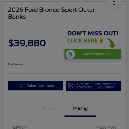
2026 Ford Bronco Sport Outer
Banks
$39,880
Get Today's Deal
Disclosure
Get Pre-
No impact on
Value Your Trade
Approved
your credit
Details
Pricing
Retail Customer Cash
$2,250
MSRP
$40,520