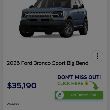
2026 Ford Bronco Sport Big Bend
$35,190
Get Today's Deal
Disclosure