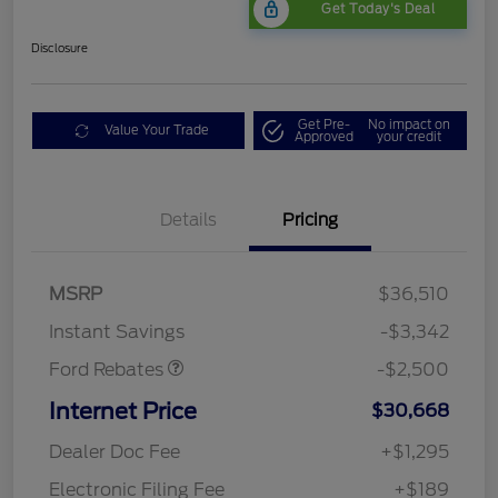
Get Today's Deal
Disclosure
Get Pre-
No impact on
Value Your Trade
Approved
your credit
Bonus Customer Cash
$500
Details
Pricing
Mega Bonus Cash
$500
Retail Customer Cash
$500
SSE Down Payment
$1,000
MSRP
$36,510
Assistance
Instant Savings
-$3,342
Ford Rebates
-$2,500
Internet Price
$30,668
Dealer Doc Fee
+$1,295
Electronic Filing Fee
+$189