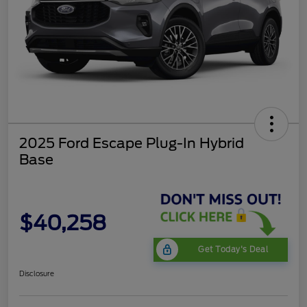
2025 Ford Escape Plug-In Hybrid
Base
$40,258
Get Today's Deal
Disclosure