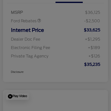
SSE Down Payment
$1,000
Assistance
MSRP
$36,125
Ford Rebates
-$2,500
Internet Price
$33,625
Dealer Doc Fee
+$1,295
Electronic Filing Fee
+$189
Private Tag Agency
+$126
$35,235
Disclosure
Play Video