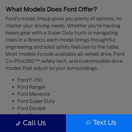
What Models Does Ford Offer?
Ford's model lineup gives you plenty of options, no
matter your driving needs. Whether you're hauling
heavy gear with a Super Duty truck or navigating
trails in a Bronco, each model brings thoughtful
engineering and solid safety features to the table.
Most models include available all-wheel drive, Ford
Co-Pilot360™ safety tech, and customizable drive
modes that adjust to your surroundings.
Ford F-150
Ford Ranger
Ford Maverick
Ford Super Duty
Ford Escape
Ford Edge
Text Us
Call Us
Ford Bronco
Ford Bronco Sport