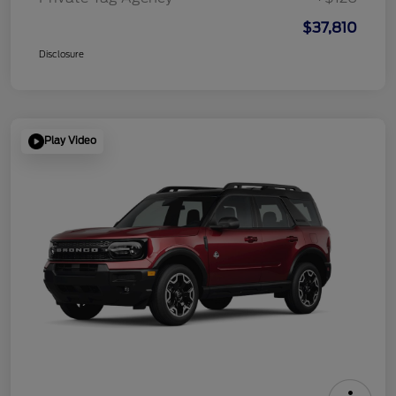
$37,810
Disclosure
Play Video