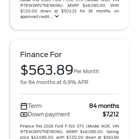
1FTEW2KP2TKE19096). MSRP $48,085.00. With
$7,212.00 down at $503.23 for 36 months, on
approved credit. ...
Finance For
$563.89
Per Month
for 84 months at 6.9% APR
Term
84 months
Down payment
$7,212
Finance this 2026 Ford F-150 STX (Model W2K, VIN
1FTEW2KP2TKE19096). MSRP $48,085.00. Selling
price $43,085.00, with $7,212.00 down at $563.89