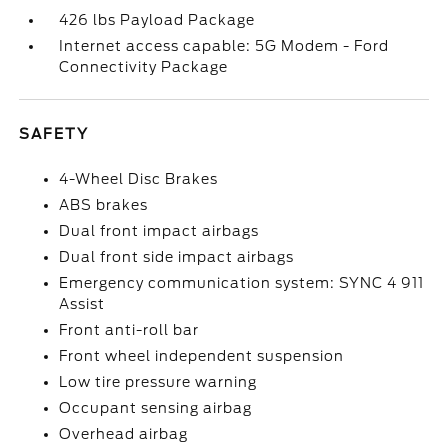
426 lbs Payload Package
Internet access capable: 5G Modem - Ford
Connectivity Package
SAFETY
4-Wheel Disc Brakes
ABS brakes
Dual front impact airbags
Dual front side impact airbags
Emergency communication system: SYNC 4 911
Assist
Front anti-roll bar
Front wheel independent suspension
Low tire pressure warning
Occupant sensing airbag
Overhead airbag