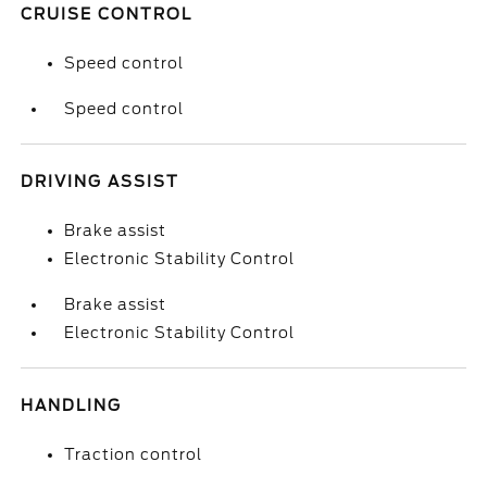
CRUISE CONTROL
Speed control
Speed control
DRIVING ASSIST
Brake assist
Electronic Stability Control
Brake assist
Electronic Stability Control
HANDLING
Traction control