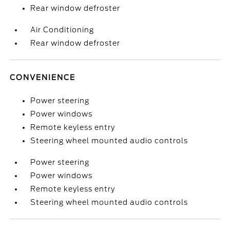
Rear window defroster
Air Conditioning
Rear window defroster
CONVENIENCE
Power steering
Power windows
Remote keyless entry
Steering wheel mounted audio controls
Power steering
Power windows
Remote keyless entry
Steering wheel mounted audio controls