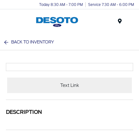
Today 8:30 AM - 7:00 PM
Service 7:30 AM - 6:00 PM
Menu
BACK TO INVENTORY
Text Link
DESCRIPTION