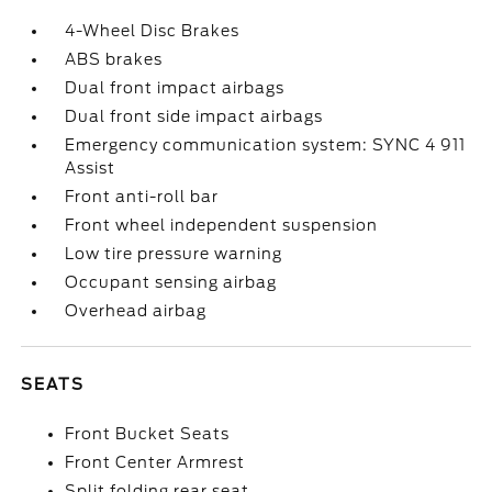
4-Wheel Disc Brakes
ABS brakes
Dual front impact airbags
Dual front side impact airbags
Emergency communication system: SYNC 4 911
Assist
Front anti-roll bar
Front wheel independent suspension
Low tire pressure warning
Occupant sensing airbag
Overhead airbag
SEATS
Front Bucket Seats
Front Center Armrest
Split folding rear seat