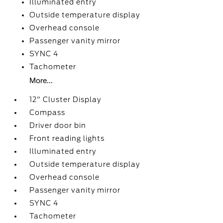
Illuminated entry
Outside temperature display
Overhead console
Passenger vanity mirror
SYNC 4
Tachometer
More...
12" Cluster Display
Compass
Driver door bin
Front reading lights
Illuminated entry
Outside temperature display
Overhead console
Passenger vanity mirror
SYNC 4
Tachometer