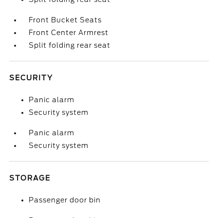
Front Bucket Seats
Front Center Armrest
Split folding rear seat
SECURITY
Panic alarm
Security system
Panic alarm
Security system
STORAGE
Passenger door bin