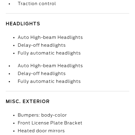
Traction control
HEADLIGHTS
Auto High-beam Headlights
Delay-off headlights
Fully automatic headlights
Auto High-beam Headlights
Delay-off headlights
Fully automatic headlights
MISC. EXTERIOR
Bumpers: body-color
Front License Plate Bracket
Heated door mirrors