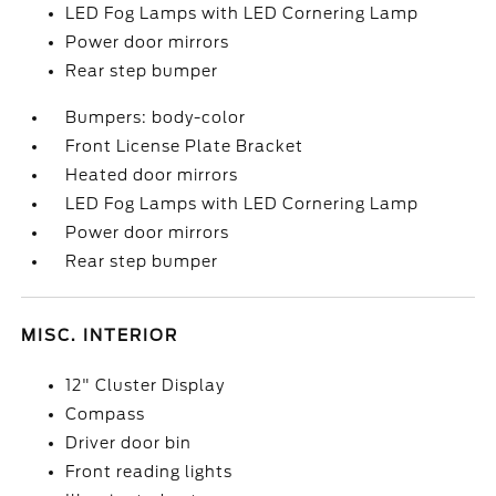
LED Fog Lamps with LED Cornering Lamp
Power door mirrors
Rear step bumper
Bumpers: body-color
Front License Plate Bracket
Heated door mirrors
LED Fog Lamps with LED Cornering Lamp
Power door mirrors
Rear step bumper
MISC. INTERIOR
12" Cluster Display
Compass
Driver door bin
Front reading lights