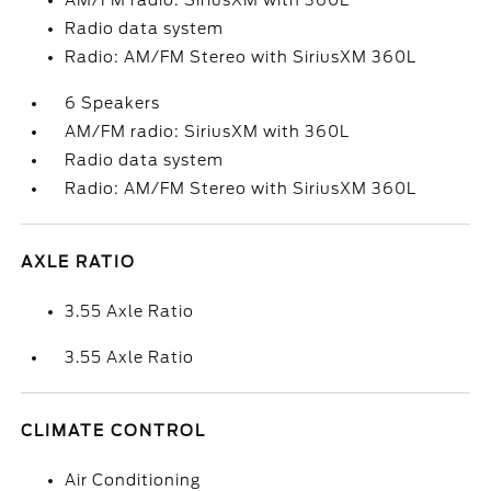
AM/FM radio: SiriusXM with 360L
Radio data system
Radio: AM/FM Stereo with SiriusXM 360L
6 Speakers
AM/FM radio: SiriusXM with 360L
Radio data system
Radio: AM/FM Stereo with SiriusXM 360L
AXLE RATIO
3.55 Axle Ratio
3.55 Axle Ratio
CLIMATE CONTROL
Air Conditioning