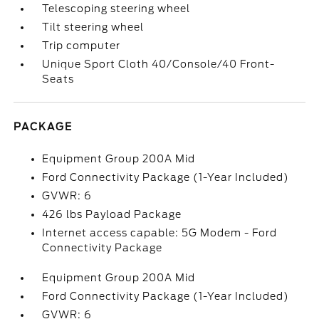
Telescoping steering wheel
Tilt steering wheel
Trip computer
Unique Sport Cloth 40/Console/40 Front-
Seats
PACKAGE
Equipment Group 200A Mid
Ford Connectivity Package (1-Year Included)
GVWR: 6
426 lbs Payload Package
Internet access capable: 5G Modem - Ford
Connectivity Package
Equipment Group 200A Mid
Ford Connectivity Package (1-Year Included)
GVWR: 6