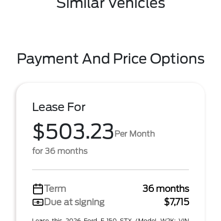
Similar Vehicles
Payment And Price Options
Lease For
$503.23
Per Month
for 36 months
Term
36 months
Due at signing
$7,715
Lease this 2026 Ford F-150 STX (Model W2K; VIN