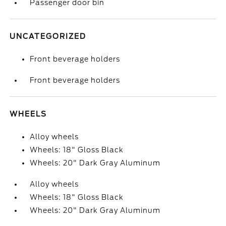
Passenger door bin
UNCATEGORIZED
Front beverage holders
Front beverage holders
WHEELS
Alloy wheels
Wheels: 18" Gloss Black
Wheels: 20" Dark Gray Aluminum
Alloy wheels
Wheels: 18" Gloss Black
Wheels: 20" Dark Gray Aluminum