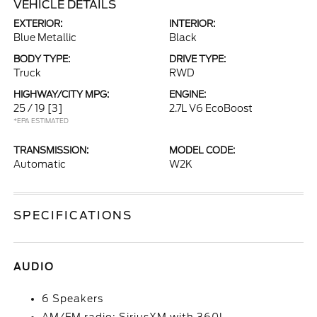
VEHICLE DETAILS
EXTERIOR:
INTERIOR:
Blue Metallic
Black
BODY TYPE:
DRIVE TYPE:
Truck
RWD
HIGHWAY/CITY MPG:
ENGINE:
25 / 19
[3]
2.7L V6 EcoBoost
*EPA ESTIMATED
TRANSMISSION:
MODEL CODE:
Automatic
W2K
SPECIFICATIONS
AUDIO
6 Speakers