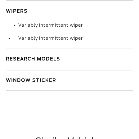
WIPERS
Variably intermittent wiper
Variably intermittent wiper
RESEARCH MODELS
WINDOW STICKER