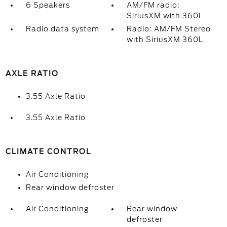
6 Speakers
AM/FM radio:
SiriusXM with 360L
Radio data system
Radio: AM/FM Stereo
with SiriusXM 360L
AXLE RATIO
3.55 Axle Ratio
3.55 Axle Ratio
CLIMATE CONTROL
Air Conditioning
Rear window defroster
Air Conditioning
Rear window
defroster