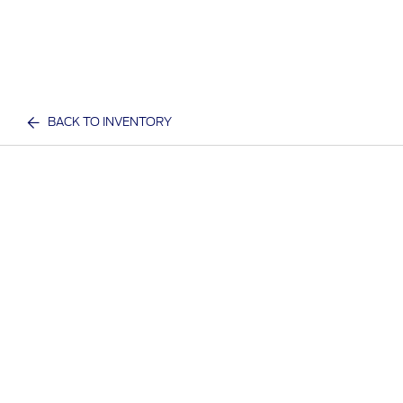
BACK TO INVENTORY