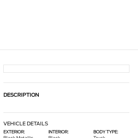
DESCRIPTION
VEHICLE DETAILS
EXTERIOR:
INTERIOR:
BODY TYPE: