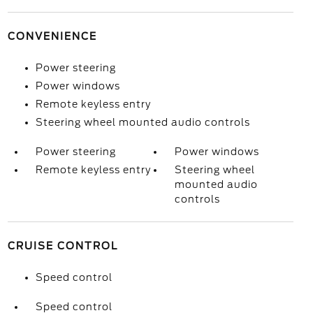
CONVENIENCE
Power steering
Power windows
Remote keyless entry
Steering wheel mounted audio controls
Power steering
Power windows
Remote keyless entry
Steering wheel
mounted audio
controls
CRUISE CONTROL
Speed control
Speed control