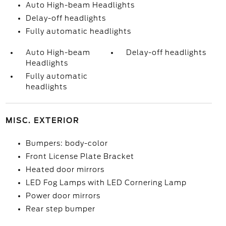
Auto High-beam Headlights
Delay-off headlights
Fully automatic headlights
Auto High-beam
Delay-off headlights
Headlights
Fully automatic
headlights
MISC. EXTERIOR
Bumpers: body-color
Front License Plate Bracket
Heated door mirrors
LED Fog Lamps with LED Cornering Lamp
Power door mirrors
Rear step bumper