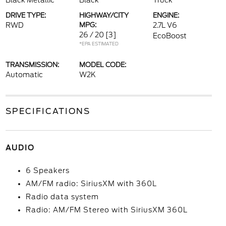
Black Metallic
Black
Truck
DRIVE TYPE:
HIGHWAY/CITY
ENGINE:
RWD
MPG:
2.7L V6
26 / 20
[3]
EcoBoost
*EPA ESTIMATED
TRANSMISSION:
MODEL CODE:
Automatic
W2K
SPECIFICATIONS
AUDIO
6 Speakers
AM/FM radio: SiriusXM with 360L
Radio data system
Radio: AM/FM Stereo with SiriusXM 360L