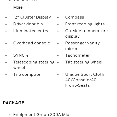
Tachometer
More...
12" Cluster Display
Compass
Driver door bin
Front reading lights
Illuminated entry
Outside temperature
display
Overhead console
Passenger vanity
mirror
SYNC 4
Tachometer
Telescoping steering
Tilt steering wheel
wheel
Trip computer
Unique Sport Cloth
40/Console/40
Front-Seats
PACKAGE
Equipment Group 200A Mid