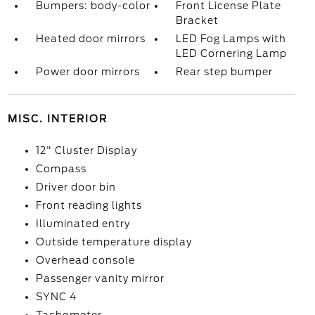
Bumpers: body-color
Front License Plate
Bracket
Heated door mirrors
LED Fog Lamps with
LED Cornering Lamp
Power door mirrors
Rear step bumper
MISC. INTERIOR
12" Cluster Display
Compass
Driver door bin
Front reading lights
Illuminated entry
Outside temperature display
Overhead console
Passenger vanity mirror
SYNC 4