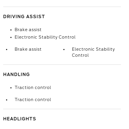
DRIVING ASSIST
Brake assist
Electronic Stability Control
Brake assist
Electronic Stability
Control
HANDLING
Traction control
Traction control
HEADLIGHTS