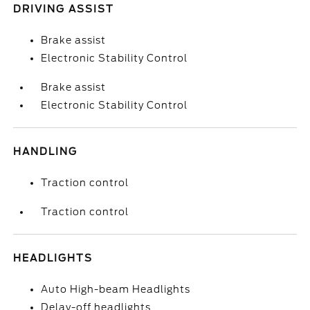
DRIVING ASSIST
Brake assist
Electronic Stability Control
Brake assist
Electronic Stability Control
HANDLING
Traction control
Traction control
HEADLIGHTS
Auto High-beam Headlights
Delay-off headlights