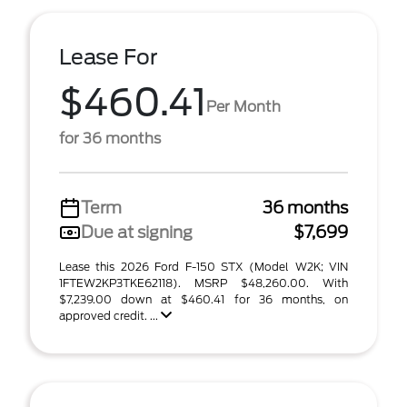
Lease For
$460.41
Per Month
for 36 months
Term
36 months
Due at signing
$7,699
Lease this 2026 Ford F-150 STX (Model W2K; VIN
1FTEW2KP3TKE62118). MSRP $48,260.00. With
$7,239.00 down at $460.41 for 36 months, on
approved credit. ...