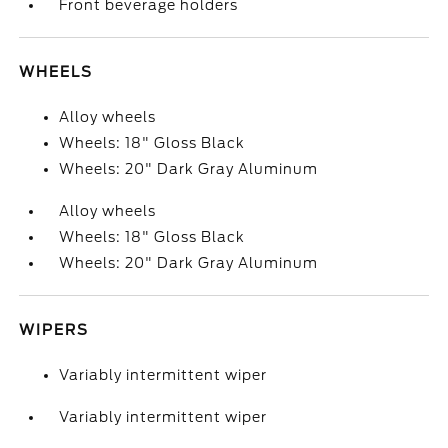
Front beverage holders
WHEELS
Alloy wheels
Wheels: 18" Gloss Black
Wheels: 20" Dark Gray Aluminum
Alloy wheels
Wheels: 18" Gloss Black
Wheels: 20" Dark Gray Aluminum
WIPERS
Variably intermittent wiper
Variably intermittent wiper