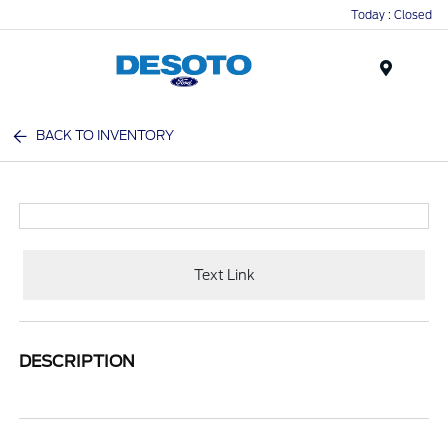
Today : Closed
Menu
BACK TO INVENTORY
Text Link
DESCRIPTION