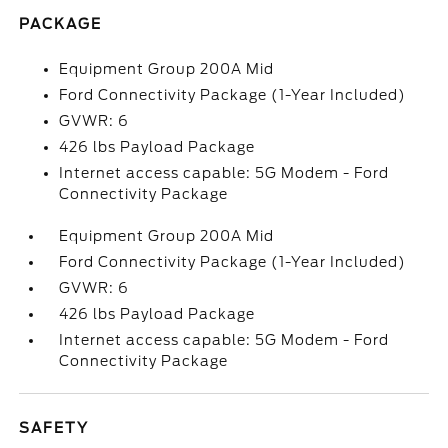
PACKAGE
Equipment Group 200A Mid
Ford Connectivity Package (1-Year Included)
GVWR: 6
426 lbs Payload Package
Internet access capable: 5G Modem - Ford
Connectivity Package
Equipment Group 200A Mid
Ford Connectivity Package (1-Year Included)
GVWR: 6
426 lbs Payload Package
Internet access capable: 5G Modem - Ford
Connectivity Package
SAFETY