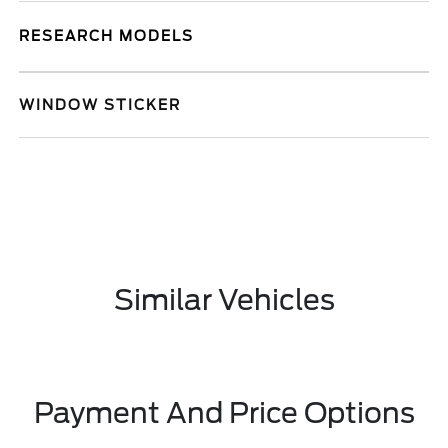
RESEARCH MODELS
WINDOW STICKER
Similar Vehicles
Payment And Price Options