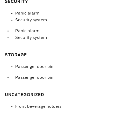
SECURITY
Panic alarm
Security system
Panic alarm
Security system
STORAGE
Passenger door bin
Passenger door bin
UNCATEGORIZED
Front beverage holders