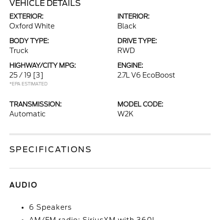
VEHICLE DETAILS
EXTERIOR:
INTERIOR:
Oxford White
Black
BODY TYPE:
DRIVE TYPE:
Truck
RWD
HIGHWAY/CITY MPG:
ENGINE:
25 / 19
[3]
2.7L V6 EcoBoost
*EPA ESTIMATED
TRANSMISSION:
MODEL CODE:
Automatic
W2K
SPECIFICATIONS
AUDIO
6 Speakers