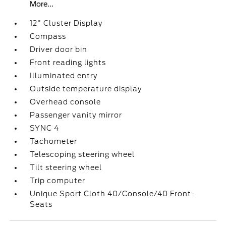
More...
12" Cluster Display
Compass
Driver door bin
Front reading lights
Illuminated entry
Outside temperature display
Overhead console
Passenger vanity mirror
SYNC 4
Tachometer
Telescoping steering wheel
Tilt steering wheel
Trip computer
Unique Sport Cloth 40/Console/40 Front-
Seats