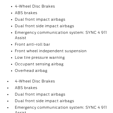
4-Wheel Disc Brakes
ABS brakes
Dual front impact airbags
Dual front side impact airbags
Emergency communication system: SYNC 4 911
Assist
Front anti-roll bar
Front wheel independent suspension
Low tire pressure warning
Occupant sensing airbag
Overhead airbag
4-Wheel Disc Brakes
ABS brakes
Dual front impact airbags
Dual front side impact airbags
Emergency communication system: SYNC 4 911
Assist