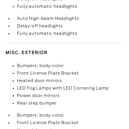
Fully automatic headlights
Auto High-beam Headlights
Delay-off headlights
Fully automatic headlights
MISC. EXTERIOR
Bumpers: body-color
Front License Plate Bracket
Heated door mirrors
LED Fog Lamps with LED Cornering Lamp
Power door mirrors
Rear step bumper
Bumpers: body-color
Front License Plate Bracket