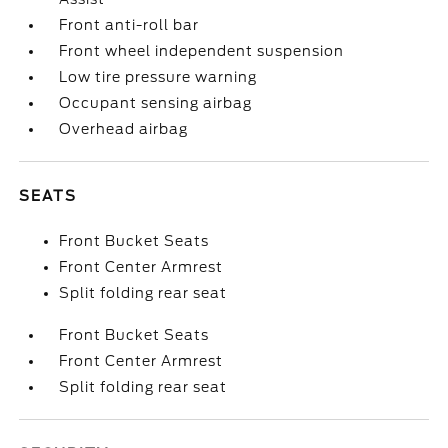
Front anti-roll bar
Front wheel independent suspension
Low tire pressure warning
Occupant sensing airbag
Overhead airbag
SEATS
Front Bucket Seats
Front Center Armrest
Split folding rear seat
Front Bucket Seats
Front Center Armrest
Split folding rear seat