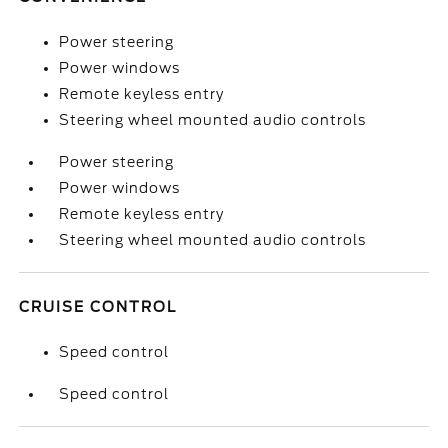
Power steering
Power windows
Remote keyless entry
Steering wheel mounted audio controls
Power steering
Power windows
Remote keyless entry
Steering wheel mounted audio controls
CRUISE CONTROL
Speed control
Speed control