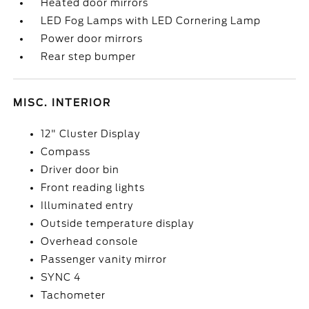
Heated door mirrors
LED Fog Lamps with LED Cornering Lamp
Power door mirrors
Rear step bumper
MISC. INTERIOR
12" Cluster Display
Compass
Driver door bin
Front reading lights
Illuminated entry
Outside temperature display
Overhead console
Passenger vanity mirror
SYNC 4
Tachometer