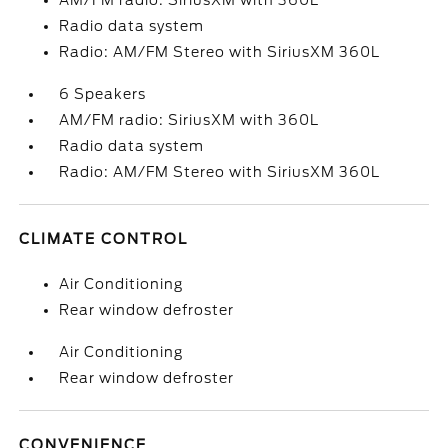
AM/FM radio: SiriusXM with 360L
Radio data system
Radio: AM/FM Stereo with SiriusXM 360L
6 Speakers
AM/FM radio: SiriusXM with 360L
Radio data system
Radio: AM/FM Stereo with SiriusXM 360L
CLIMATE CONTROL
Air Conditioning
Rear window defroster
Air Conditioning
Rear window defroster
CONVENIENCE